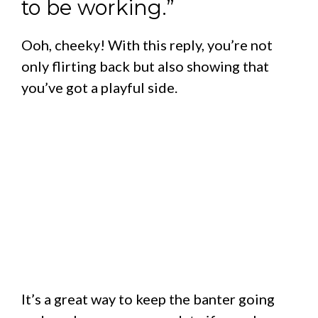
to be working.”
Ooh, cheeky! With this reply, you’re not
only flirting back but also showing that
you’ve got a playful side.
It’s a great way to keep the banter going