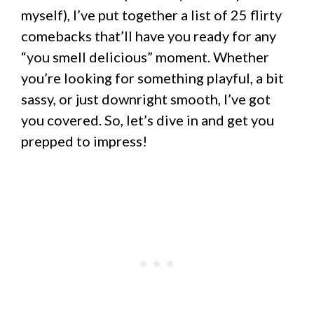
myself), I’ve put together a list of 25 flirty
comebacks that’ll have you ready for any
“you smell delicious” moment. Whether
you’re looking for something playful, a bit
sassy, or just downright smooth, I’ve got
you covered. So, let’s dive in and get you
prepped to impress!