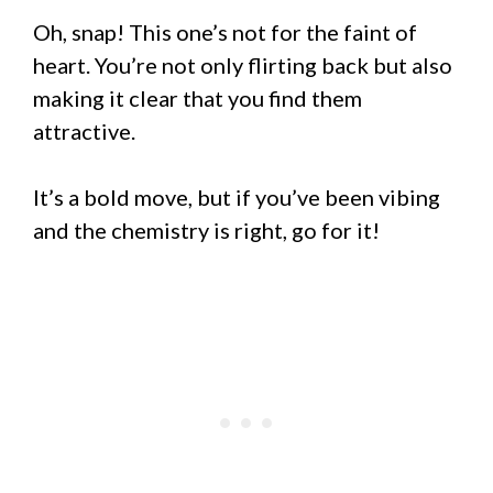
Oh, snap! This one’s not for the faint of
heart. You’re not only flirting back but also
making it clear that you find them
attractive.
It’s a bold move, but if you’ve been vibing
and the chemistry is right, go for it!