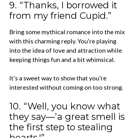
9. “Thanks, I borrowed it
from my friend Cupid.”
Bring some mythical romance into the mix
with this charming reply. You’re playing
into the idea of love and attraction while
keeping things fun and a bit whimsical.
It’s a sweet way to show that you’re
interested without coming on too strong.
10. “Well, you know what
they say—’a great smell is
the first step to stealing
hearts.'”