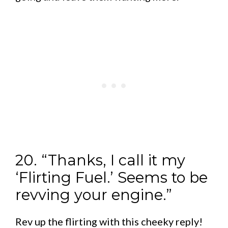
20. “Thanks, I call it my
‘Flirting Fuel.’ Seems to be
revving your engine.”
Rev up the flirting with this cheeky reply!