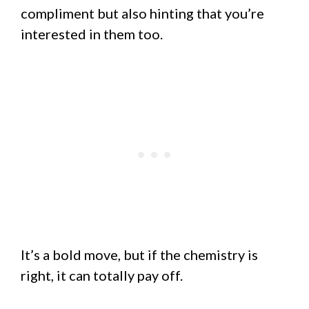
compliment but also hinting that you’re
interested in them too.
It’s a bold move, but if the chemistry is
right, it can totally pay off.