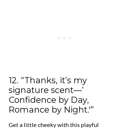
12. “Thanks, it’s my
signature scent—’
Confidence by Day,
Romance by Night.'”
Get a little cheeky with this playful