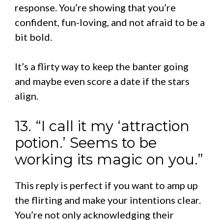
response. You’re showing that you’re
confident, fun-loving, and not afraid to be a
bit bold.
It’s a flirty way to keep the banter going
and maybe even score a date if the stars
align.
13. “I call it my ‘attraction
potion.’ Seems to be
working its magic on you.”
This reply is perfect if you want to amp up
the flirting and make your intentions clear.
You’re not only acknowledging their