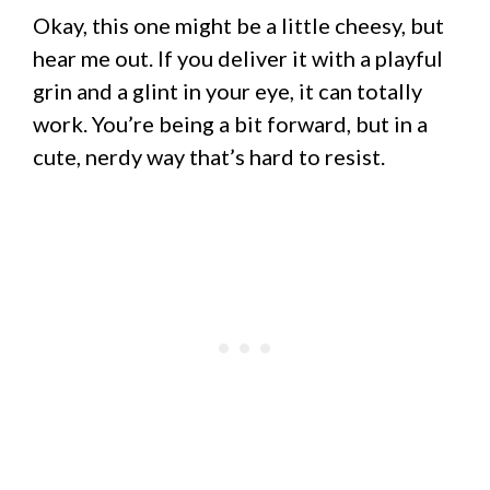
Okay, this one might be a little cheesy, but
hear me out. If you deliver it with a playful
grin and a glint in your eye, it can totally
work. You’re being a bit forward, but in a
cute, nerdy way that’s hard to resist.