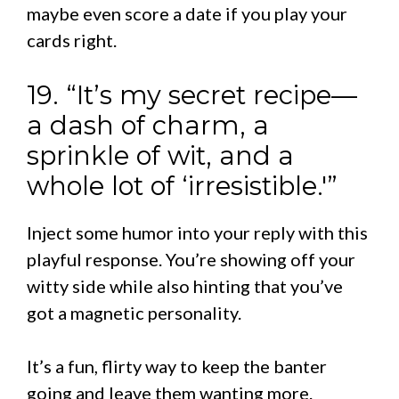
maybe even score a date if you play your
cards right.
19. “It’s my secret recipe—
a dash of charm, a
sprinkle of wit, and a
whole lot of ‘irresistible.'”
Inject some humor into your reply with this
playful response. You’re showing off your
witty side while also hinting that you’ve
got a magnetic personality.
It’s a fun, flirty way to keep the banter
going and leave them wanting more.