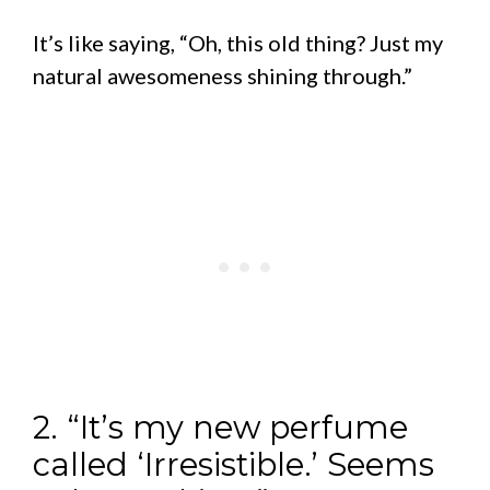
It’s like saying, “Oh, this old thing? Just my
natural awesomeness shining through.”
2. “It’s my new perfume
called ‘Irresistible.’ Seems