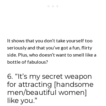
It shows that you don’t take yourself too
seriously and that you’ve got a fun, flirty
side. Plus, who doesn’t want to smell like a
bottle of fabulous?
6. “It’s my secret weapon
for attracting [handsome
men/beautiful women]
like you.”