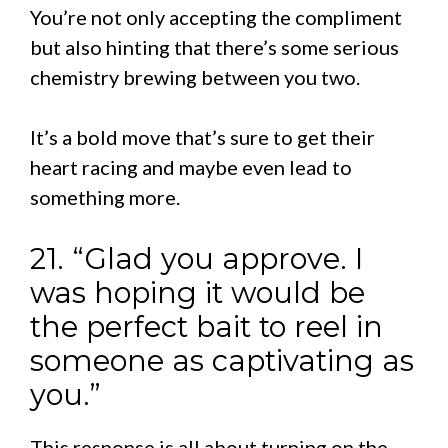
You’re not only accepting the compliment
but also hinting that there’s some serious
chemistry brewing between you two.
It’s a bold move that’s sure to get their
heart racing and maybe even lead to
something more.
21. “Glad you approve. I
was hoping it would be
the perfect bait to reel in
someone as captivating as
you.”
This response is all about turning on the