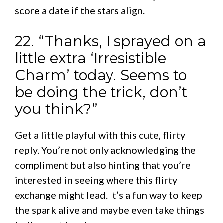
score a date if the stars align.
22. “Thanks, I sprayed on a
little extra ‘Irresistible
Charm’ today. Seems to
be doing the trick, don’t
you think?”
Get a little playful with this cute, flirty
reply. You’re not only acknowledging the
compliment but also hinting that you’re
interested in seeing where this flirty
exchange might lead. It’s a fun way to keep
the spark alive and maybe even take things