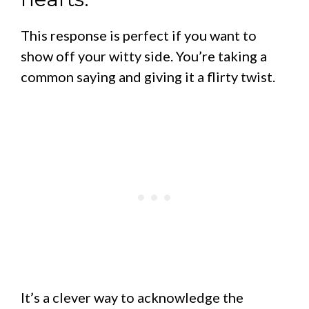
This response is perfect if you want to
show off your witty side. You’re taking a
common saying and giving it a flirty twist.
It’s a clever way to acknowledge the