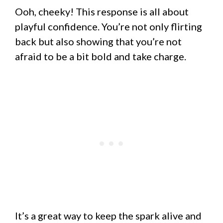
Ooh, cheeky! This response is all about
playful confidence. You’re not only flirting
back but also showing that you’re not
afraid to be a bit bold and take charge.
It’s a great way to keep the spark alive and