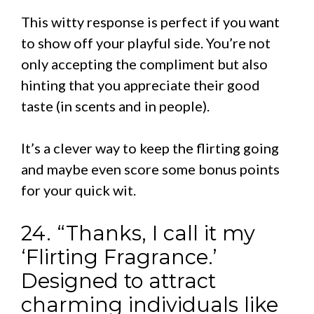
This witty response is perfect if you want
to show off your playful side. You’re not
only accepting the compliment but also
hinting that you appreciate their good
taste (in scents and in people).
It’s a clever way to keep the flirting going
and maybe even score some bonus points
for your quick wit.
24. “Thanks, I call it my
‘Flirting Fragrance.’
Designed to attract
charming individuals like