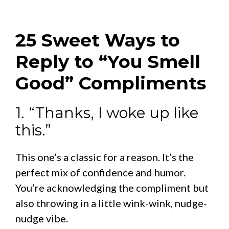
25 Sweet Ways to
Reply to “You Smell
Good” Compliments
1. “Thanks, I woke up like
this.”
This one’s a classic for a reason. It’s the
perfect mix of confidence and humor.
You’re acknowledging the compliment but
also throwing in a little wink-wink, nudge-
nudge vibe.