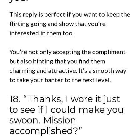
This reply is perfect if you want to keep the
flirting going and show that you’re
interested in them too.
You’re not only accepting the compliment
but also hinting that you find them
charming and attractive. It’s a smooth way
to take your banter to the next level.
18. “Thanks, I wore it just
to see if I could make you
swoon. Mission
accomplished?”