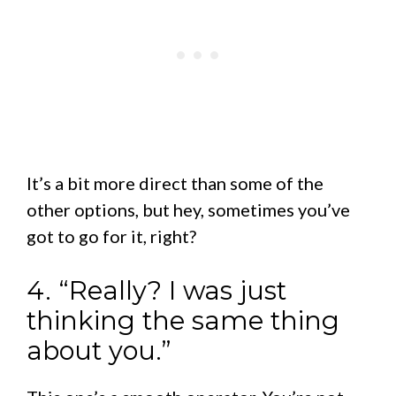
It’s a bit more direct than some of the
other options, but hey, sometimes you’ve
got to go for it, right?
4. “Really? I was just
thinking the same thing
about you.”