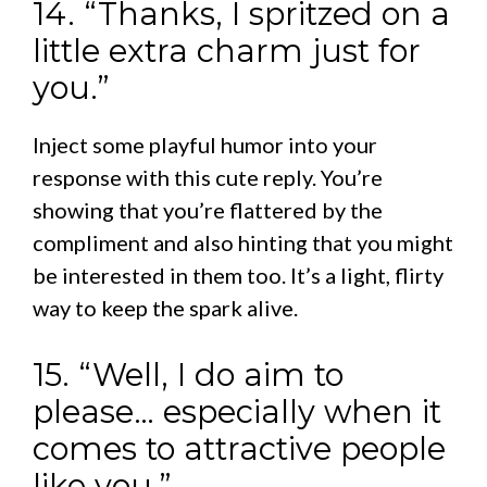
14. “Thanks, I spritzed on a
little extra charm just for
you.”
Inject some playful humor into your
response with this cute reply. You’re
showing that you’re flattered by the
compliment and also hinting that you might
be interested in them too. It’s a light, flirty
way to keep the spark alive.
15. “Well, I do aim to
please… especially when it
comes to attractive people
like you.”