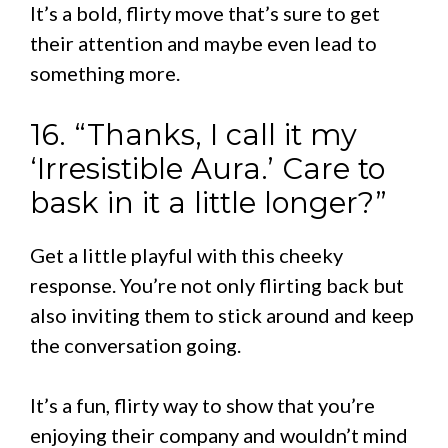
It’s a bold, flirty move that’s sure to get
their attention and maybe even lead to
something more.
16. “Thanks, I call it my
‘Irresistible Aura.’ Care to
bask in it a little longer?”
Get a little playful with this cheeky
response. You’re not only flirting back but
also inviting them to stick around and keep
the conversation going.
It’s a fun, flirty way to show that you’re
enjoying their company and wouldn’t mind