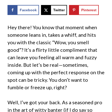
Facebook
Twitter
Pinterest
Hey there! You know that moment when
someone leans in, takes a whiff, and hits
you with the classic “Wow, you smell
good”? It’s a flirty little compliment that
can leave you feeling all warm and fuzzy
inside. But let’s be real—sometimes,
coming up with the perfect response on the
spot can be tricky. You don’t want to
fumble or freeze up, right?
Well, I’ve got your back. As a seasoned pro
in the art of witty banter (if I do say so