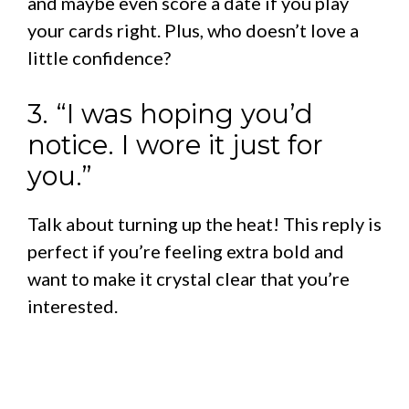
and maybe even score a date if you play
your cards right. Plus, who doesn’t love a
little confidence?
3. “I was hoping you’d
notice. I wore it just for
you.”
Talk about turning up the heat! This reply is
perfect if you’re feeling extra bold and
want to make it crystal clear that you’re
interested.