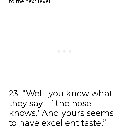
to the next level.
23. “Well, you know what
they say—’ the nose
knows.’ And yours seems
to have excellent taste.”