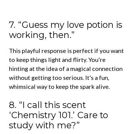
7. “Guess my love potion is
working, then.”
This playful response is perfect if you want
to keep things light and flirty. You’re
hinting at the idea of a magical connection
without getting too serious. It’s a fun,
whimsical way to keep the spark alive.
8. “I call this scent
‘Chemistry 101.’ Care to
study with me?”