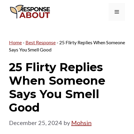
Skip
Menu
to
content
Home
-
Best Response
-
25 Flirty Replies When Someone
Says You Smell Good
25 Flirty Replies
When Someone
Says You Smell
Good
December 25, 2024
by
Mohsin