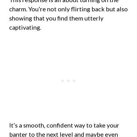
charm. You’re not only flirting back but also
showing that you find them utterly
captivating.
It’s a smooth, confident way to take your
banter to the next level and maybe even