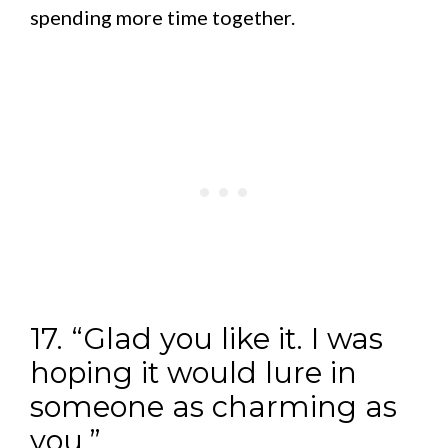
spending more time together.
17. “Glad you like it. I was
hoping it would lure in
someone as charming as
you.”