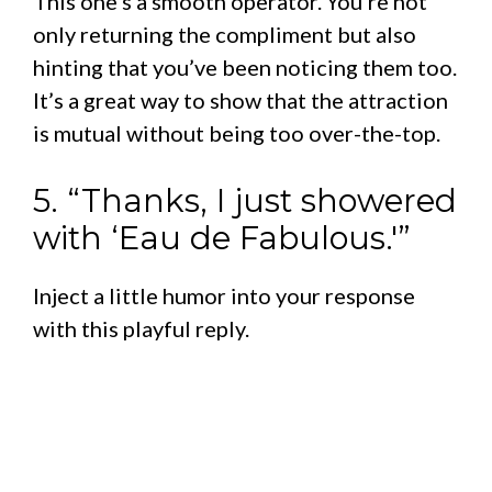
This one’s a smooth operator. You’re not
only returning the compliment but also
hinting that you’ve been noticing them too.
It’s a great way to show that the attraction
is mutual without being too over-the-top.
5. “Thanks, I just showered
with ‘Eau de Fabulous.'”
Inject a little humor into your response
with this playful reply.