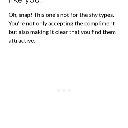
Oh, snap! This one’s not for the shy types.
You’re not only accepting the compliment
but also making it clear that you find them
attractive.