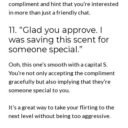
compliment and hint that you’re interested
in more than just a friendly chat.
11. “Glad you approve. I
was saving this scent for
someone special.”
Ooh, this one’s smooth with a capital S.
You’re not only accepting the compliment
gracefully but also implying that they’re
someone special to you.
It’s a great way to take your flirting to the
next level without being too aggressive.