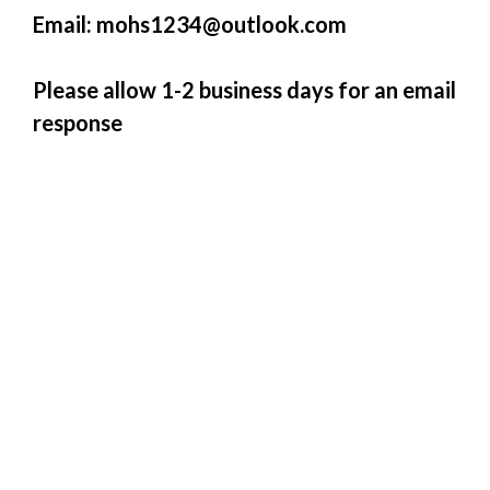
Email: mohs1234@outlook.com
Please allow 1-2 business days for an email
response