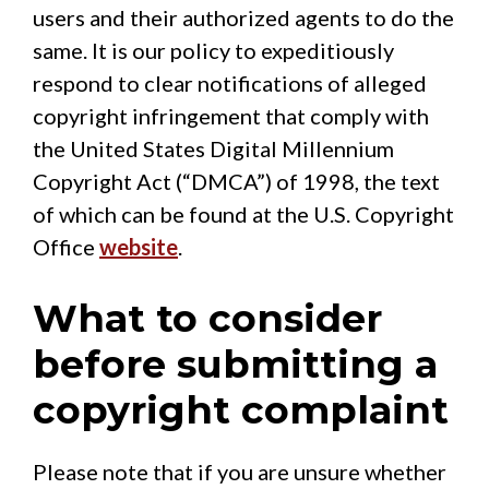
users and their authorized agents to do the
same. It is our policy to expeditiously
respond to clear notifications of alleged
copyright infringement that comply with
the United States Digital Millennium
Copyright Act (“DMCA”) of 1998, the text
of which can be found at the U.S. Copyright
Office
website
.
What to consider
before submitting a
copyright complaint
Please note that if you are unsure whether