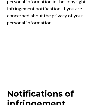
personal information in the copyright
infringement notification. If you are
concerned about the privacy of your
personal information.
Notifications of
infringement