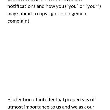
notifications and how you (“you” or “your”)
may submit a copyright infringement
complaint.
Protection of intellectual property is of
utmost importance to us and we ask our