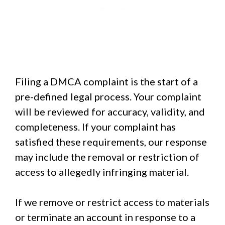
Filing a DMCA complaint is the start of a
pre-defined legal process. Your complaint
will be reviewed for accuracy, validity, and
completeness. If your complaint has
satisfied these requirements, our response
may include the removal or restriction of
access to allegedly infringing material.
If we remove or restrict access to materials
or terminate an account in response to a