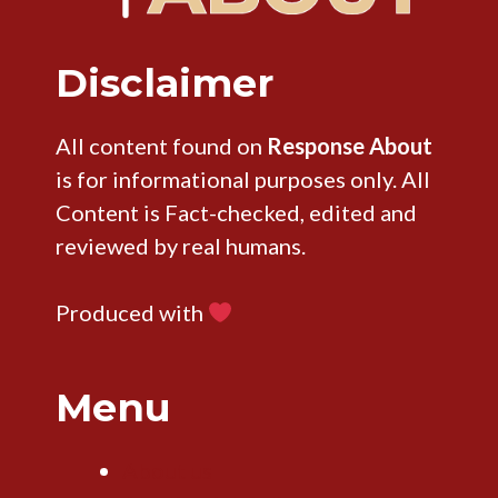
Disclaimer
All content found on
Response About
is for informational purposes only. All
Content is Fact-checked, edited and
reviewed by real humans.
Produced with
Menu
About us