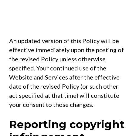
An updated version of this Policy will be
effective immediately upon the posting of
the revised Policy unless otherwise
specified. Your continued use of the
Website and Services after the effective
date of the revised Policy (or such other
act specified at that time) will constitute
your consent to those changes.
Reporting copyright