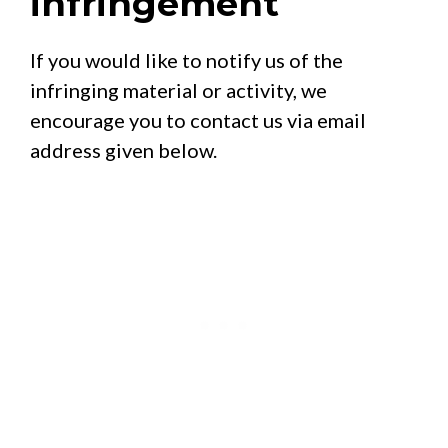
infringement
If you would like to notify us of the
infringing material or activity, we
encourage you to contact us via email
address given below.