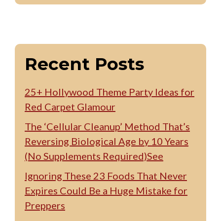
Recent Posts
25+ Hollywood Theme Party Ideas for
Red Carpet Glamour
The ‘Cellular Cleanup’ Method That’s
Reversing Biological Age by 10 Years
(No Supplements Required)See
Ignoring These 23 Foods That Never
Expires Could Be a Huge Mistake for
Preppers