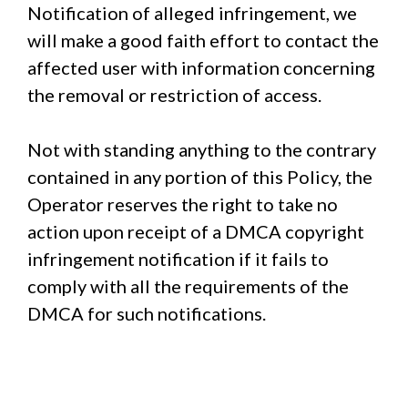
Notification of alleged infringement, we
will make a good faith effort to contact the
affected user with information concerning
the removal or restriction of access.
Not with standing anything to the contrary
contained in any portion of this Policy, the
Operator reserves the right to take no
action upon receipt of a DMCA copyright
infringement notification if it fails to
comply with all the requirements of the
DMCA for such notifications.