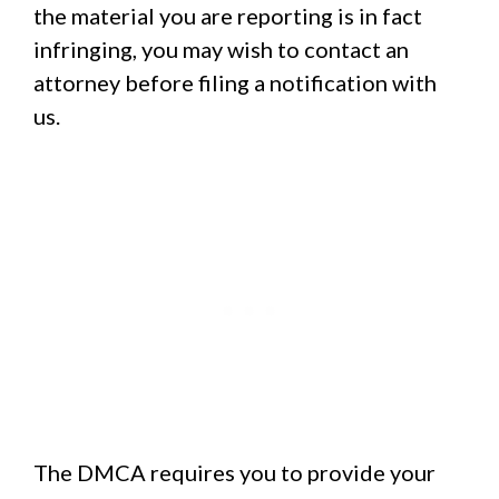
the material you are reporting is in fact
infringing, you may wish to contact an
attorney before filing a notification with
us.
The DMCA requires you to provide your