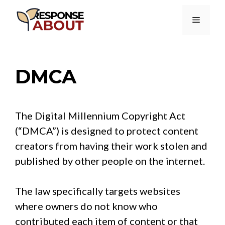
Skip
Menu
to
content
DMCA
The Digital Millennium Copyright Act
(“DMCA”) is designed to protect content
creators from having their work stolen and
published by other people on the internet.
The law specifically targets websites
where owners do not know who
contributed each item of content or that