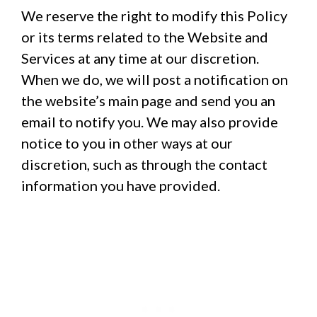
We reserve the right to modify this Policy
or its terms related to the Website and
Services at any time at our discretion.
When we do, we will post a notification on
the website’s main page and send you an
email to notify you. We may also provide
notice to you in other ways at our
discretion, such as through the contact
information you have provided.