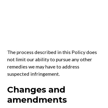
The process described in this Policy does
not limit our ability to pursue any other
remedies we may have to address
suspected infringement.
Changes and
amendments