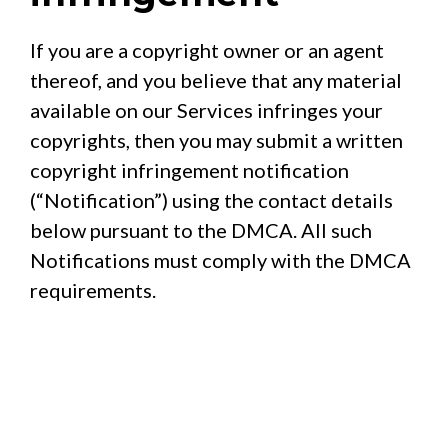
If you are a copyright owner or an agent
thereof, and you believe that any material
available on our Services infringes your
copyrights, then you may submit a written
copyright infringement notification
(“Notification”) using the contact details
below pursuant to the DMCA. All such
Notifications must comply with the DMCA
requirements.