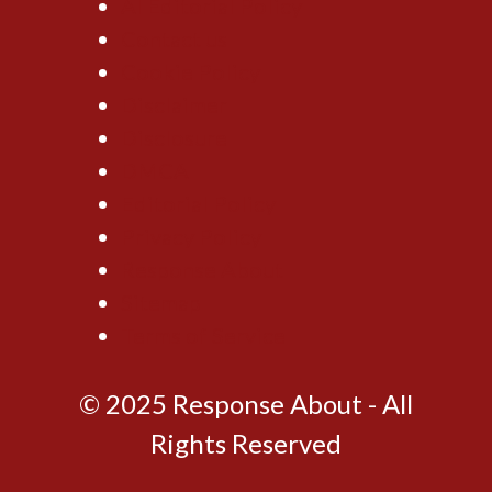
AI Editorial Policy
Contact us
Cookie Policy
Disclaimer
Disclosure
DMCA
Editorial Policy
Privacy Policy
Response About
Sitemap
Terms of Service
© 2025 Response About - All
Rights Reserved