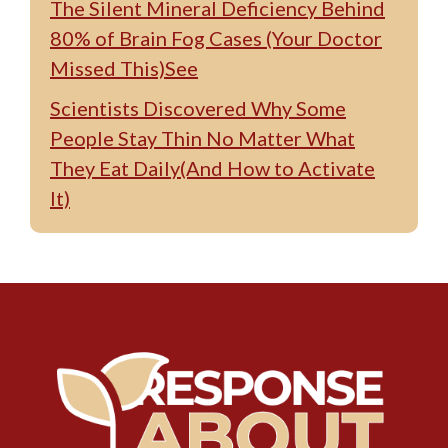
The Silent Mineral Deficiency Behind
80% of Brain Fog Cases (Your Doctor
Missed This)See
Scientists Discovered Why Some
People Stay Thin No Matter What
They Eat Daily(And How to Activate
It)