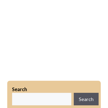
Search
Search