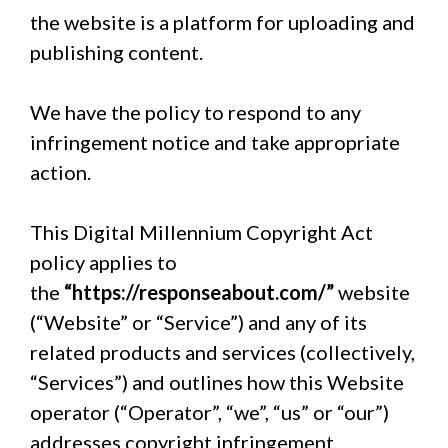
the website is a platform for uploading and
publishing content.
We have the policy to respond to any
infringement notice and take appropriate
action.
This Digital Millennium Copyright Act
policy applies to
the
“https://responseabout.com/”
website
(“Website” or “Service”) and any of its
related products and services (collectively,
“Services”) and outlines how this Website
operator (“Operator”, “we”, “us” or “our”)
addresses copyright infringement