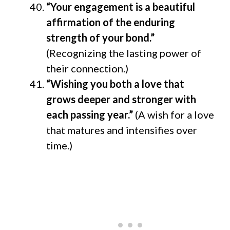
“Your engagement is a beautiful
affirmation of the enduring
strength of your bond.”
(Recognizing the lasting power of
their connection.)
“Wishing you both a love that
grows deeper and stronger with
each passing year.”
(A wish for a love
that matures and intensifies over
time.)