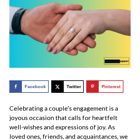
Facebook
Twitter
Pinterest
Celebrating a couple’s engagement is a
joyous occasion that calls for heartfelt
well-wishes and expressions of joy. As
loved ones, friends, and acquaintances, we