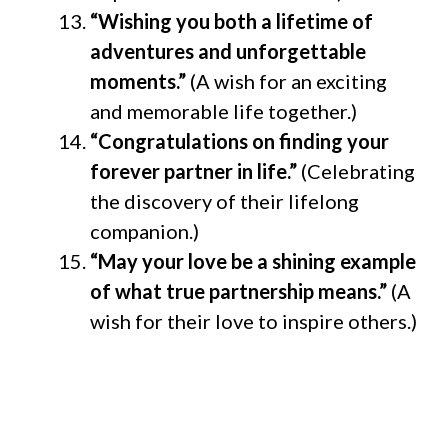
“Wishing you both a lifetime of
adventures and unforgettable
moments.”
(A wish for an exciting
and memorable life together.)
“Congratulations on finding your
forever partner in life.”
(Celebrating
the discovery of their lifelong
companion.)
“May your love be a shining example
of what true partnership means.”
(A
wish for their love to inspire others.)