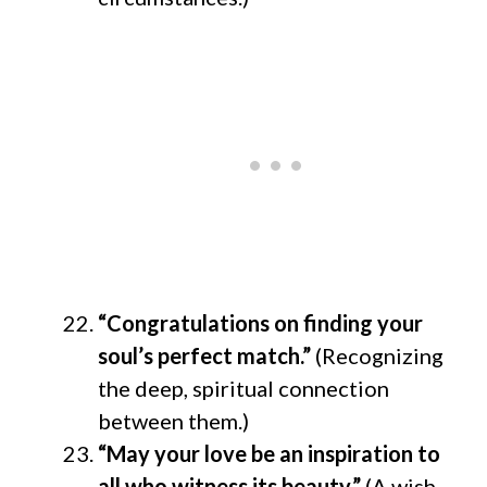
“Congratulations on finding your
soul’s perfect match.”
(Recognizing
the deep, spiritual connection
between them.)
“May your love be an inspiration to
all who witness its beauty.”
(A wish