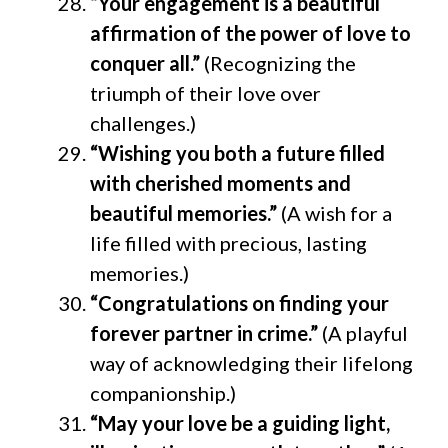
“Your engagement is a beautiful
affirmation of the power of love to
conquer all.”
(Recognizing the
triumph of their love over
challenges.)
“Wishing you both a future filled
with cherished moments and
beautiful memories.”
(A wish for a
life filled with precious, lasting
memories.)
“Congratulations on finding your
forever partner in crime.”
(A playful
way of acknowledging their lifelong
companionship.)
“May your love be a guiding light,