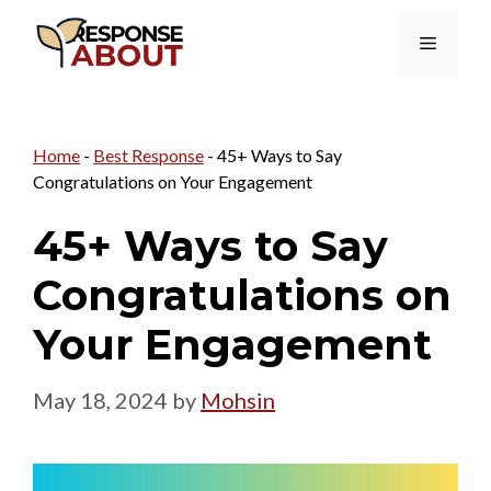
Skip
Menu
to
content
Home
-
Best Response
-
45+ Ways to Say
Congratulations on Your Engagement
45+ Ways to Say
Congratulations on
Your Engagement
May 18, 2024
by
Mohsin