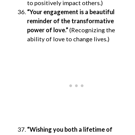
to positively impact others.)
“Your engagement is a beautiful
reminder of the transformative
power of love.”
(Recognizing the
ability of love to change lives.)
“Wishing you both a lifetime of