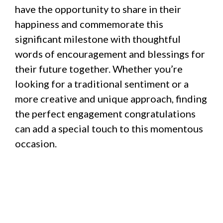
have the opportunity to share in their
happiness and commemorate this
significant milestone with thoughtful
words of encouragement and blessings for
their future together. Whether you’re
looking for a traditional sentiment or a
more creative and unique approach, finding
the perfect engagement congratulations
can add a special touch to this momentous
occasion.