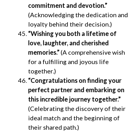
commitment and devotion.”
(Acknowledging the dedication and
loyalty behind their decision.)
“Wishing you both a lifetime of
love, laughter, and cherished
memories.”
(A comprehensive wish
for a fulfilling and joyous life
together.)
“Congratulations on finding your
perfect partner and embarking on
this incredible journey together.”
(Celebrating the discovery of their
ideal match and the beginning of
their shared path.)