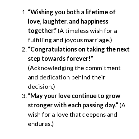
“Wishing you both a lifetime of
love, laughter, and happiness
together.”
(A timeless wish for a
fulfilling and joyous marriage.)
“Congratulations on taking the next
step towards forever!”
(Acknowledging the commitment
and dedication behind their
decision.)
“May your love continue to grow
stronger with each passing day.”
(A
wish for a love that deepens and
endures.)