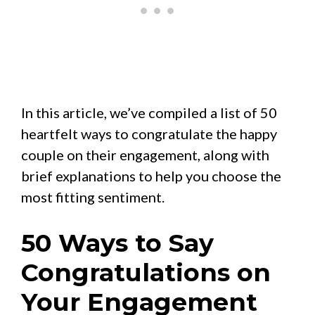
In this article, we’ve compiled a list of 50
heartfelt ways to congratulate the happy
couple on their engagement, along with
brief explanations to help you choose the
most fitting sentiment.
50 Ways to Say
Congratulations on
Your Engagement