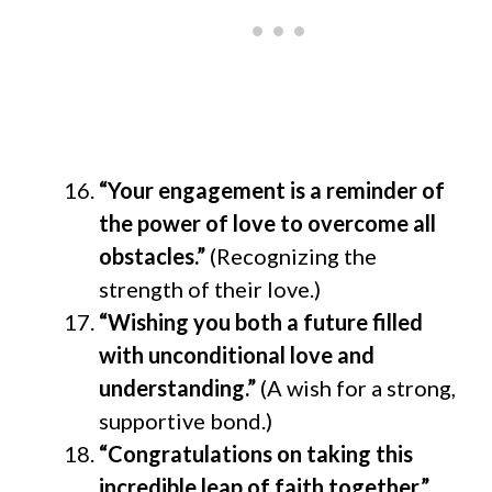
“Your engagement is a reminder of
the power of love to overcome all
obstacles.”
(Recognizing the
strength of their love.)
“Wishing you both a future filled
with unconditional love and
understanding.”
(A wish for a strong,
supportive bond.)
“Congratulations on taking this
incredible leap of faith together.”