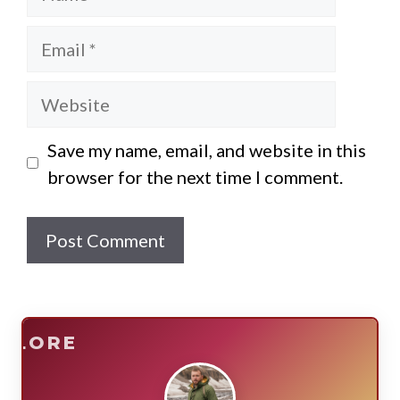
Email
Website
Save my name, email, and website in this
browser for the next time I comment.
E
SURVIVE
PLORE