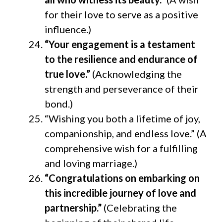
for their love to serve as a positive
influence.)
“Your engagement is a testament
to the resilience and endurance of
true love.”
(Acknowledging the
strength and perseverance of their
bond.)
“Wishing you both a lifetime of joy,
companionship, and endless love.” (A
comprehensive wish for a fulfilling
and loving marriage.)
“Congratulations on embarking on
this incredible journey of love and
partnership.”
(Celebrating the