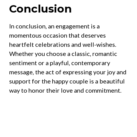
Conclusion
In conclusion, an engagement is a
momentous occasion that deserves
heartfelt celebrations and well-wishes.
Whether you choose a classic, romantic
sentiment or a playful, contemporary
message, the act of expressing your joy and
support for the happy couple is a beautiful
way to honor their love and commitment.