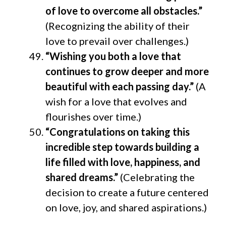
of love to overcome all obstacles.”
(Recognizing the ability of their
love to prevail over challenges.)
“Wishing you both a love that
continues to grow deeper and more
beautiful with each passing day.”
(A
wish for a love that evolves and
flourishes over time.)
“Congratulations on taking this
incredible step towards building a
life filled with love, happiness, and
shared dreams.”
(Celebrating the
decision to create a future centered
on love, joy, and shared aspirations.)