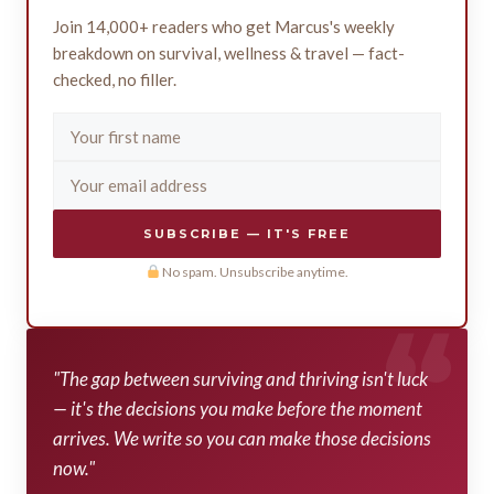
Join 14,000+ readers who get Marcus's weekly
breakdown on survival, wellness & travel — fact-
checked, no filler.
SUBSCRIBE — IT'S FREE
No spam. Unsubscribe anytime.
"The gap between surviving and thriving isn't luck
— it's the decisions you make before the moment
arrives. We write so you can make those decisions
now."