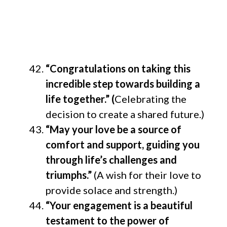
“Congratulations on taking this
incredible step towards building a
life together.” (
Celebrating the
decision to create a shared future.)
“May your love be a source of
comfort and support, guiding you
through life’s challenges and
triumphs.”
(A wish for their love to
provide solace and strength.)
“Your engagement is a beautiful
testament to the power of