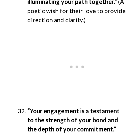
illuminating your path together.”
(A
poetic wish for their love to provide
direction and clarity.)
“Your engagement is a testament
to the strength of your bond and
the depth of your commitment.”