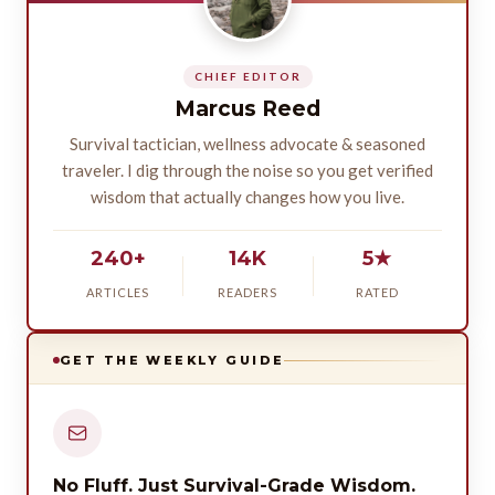
CHIEF EDITOR
Marcus Reed
Survival tactician, wellness advocate & seasoned
traveler. I dig through the noise so you get verified
wisdom that actually changes how you live.
240+
14K
5★
ARTICLES
READERS
RATED
GET THE WEEKLY GUIDE
No Fluff. Just Survival-Grade Wisdom.