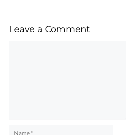
Leave a Comment
Comment
Name