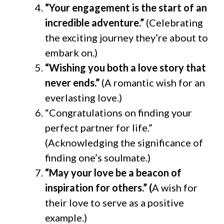
“Your engagement is the start of an
incredible adventure.”
(Celebrating
the exciting journey they’re about to
embark on.)
“Wishing you both a love story that
never ends.”
(A romantic wish for an
everlasting love.)
“Congratulations on finding your
perfect partner for life.”
(Acknowledging the significance of
finding one’s soulmate.)
“May your love be a beacon of
inspiration for others.” (
A wish for
their love to serve as a positive
example.)