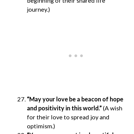
beginning of their shared life
journey.)
“May your love be a beacon of hope
and positivity in this world.”
(A wish
for their love to spread joy and
optimism.)