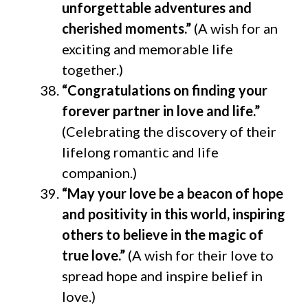
unforgettable adventures and
cherished moments.”
(A wish for an
exciting and memorable life
together.)
“Congratulations on finding your
forever partner in love and life.”
(Celebrating the discovery of their
lifelong romantic and life
companion.)
“May your love be a beacon of hope
and positivity in this world, inspiring
others to believe in the magic of
true love.”
(A wish for their love to
spread hope and inspire belief in
love.)