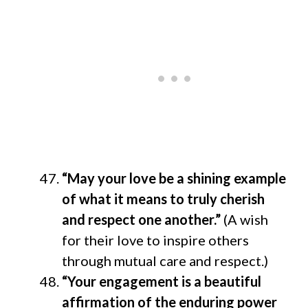
“May your love be a shining example
of what it means to truly cherish
and respect one another.”
(A wish
for their love to inspire others
through mutual care and respect.)
“Your engagement is a beautiful
affirmation of the enduring power