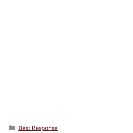
Categories
Best Response