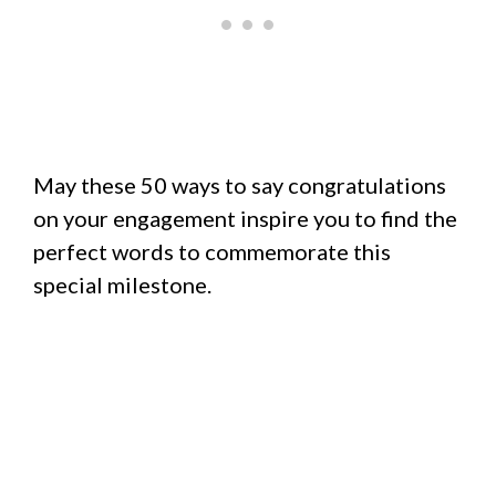
May these 50 ways to say congratulations
on your engagement inspire you to find the
perfect words to commemorate this
special milestone.