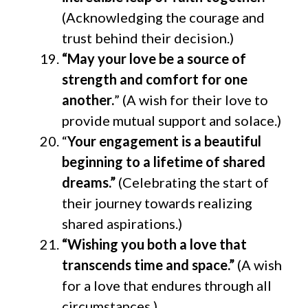
(Acknowledging the courage and
trust behind their decision.)
“May your love be a source of
strength and comfort for one
another.
” (A wish for their love to
provide mutual support and solace.)
“
Your engagement is a beautiful
beginning to a lifetime of shared
dreams.”
(Celebrating the start of
their journey towards realizing
shared aspirations.)
“Wishing you both a love that
transcends time and space.”
(A wish
for a love that endures through all
circumstances.)