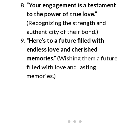
“Your engagement is a testament
to the power of true love.”
(Recognizing the strength and
authenticity of their bond.)
“Here’s to a future filled with
endless love and cherished
memories.”
(Wishing them a future
filled with love and lasting
memories.)