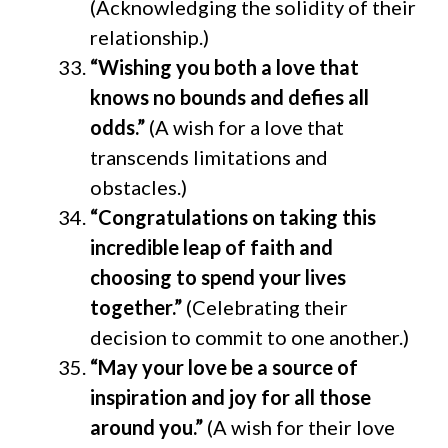
(Acknowledging the solidity of their
relationship.)
“Wishing you both a love that
knows no bounds and defies all
odds.”
(A wish for a love that
transcends limitations and
obstacles.)
“Congratulations on taking this
incredible leap of faith and
choosing to spend your lives
together.”
(Celebrating their
decision to commit to one another.)
“May your love be a source of
inspiration and joy for all those
around you.”
(A wish for their love