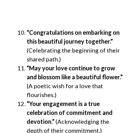
“Congratulations on embarking on
this beautiful journey together.”
(Celebrating the beginning of their
shared path.)
“May your love continue to grow
and blossom like a beautiful flower.”
(A poetic wish for a love that
flourishes.)
“Your engagement is a true
celebration of commitment and
devotion.”
(Acknowledging the
depth of their commitment.)