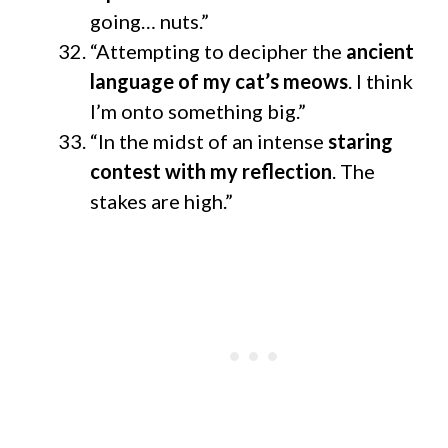
going… nuts.”
“Attempting to decipher the
ancient
language of my cat’s meows
. I think
I’m onto something big.”
“In the midst of an intense
staring
contest with my reflection
. The
stakes are high.”