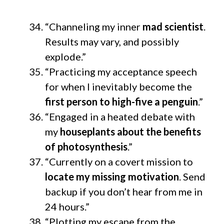
“Channeling my inner
mad scientist
.
Results may vary, and possibly
explode.”
“Practicing my acceptance speech
for when I inevitably become the
first person to high-five a penguin
.”
“Engaged in a heated debate with
my
houseplants about the benefits
of photosynthesis
.”
“Currently on a covert mission to
locate my missing motivation
. Send
backup if you don’t hear from me in
24 hours.”
“Plotting my escape from the