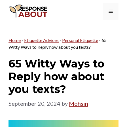
Skip
Menu
to
content
Home
-
Etiquette Advices
-
Personal Etiquette
-
65
Witty Ways to Reply how about you texts?
65 Witty Ways to
Reply how about
you texts?
September 20, 2024
by
Mohsin