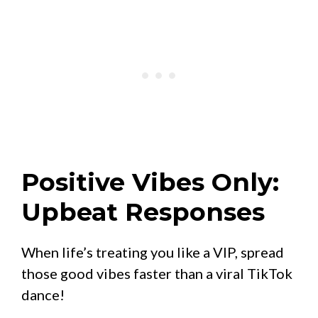
Positive Vibes Only:
Upbeat Responses
When life’s treating you like a VIP, spread
those good vibes faster than a viral TikTok
dance!