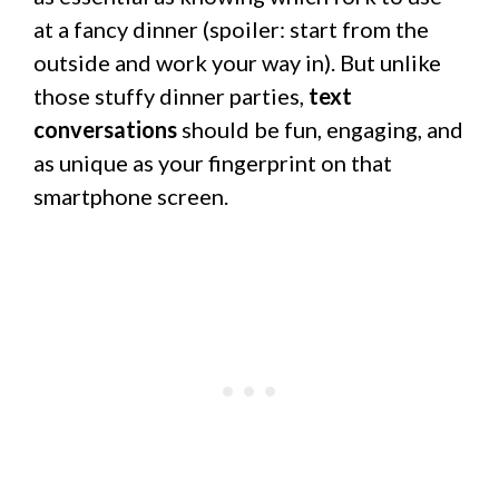
at a fancy dinner (spoiler: start from the
outside and work your way in). But unlike
those stuffy dinner parties,
text
conversations
should be fun, engaging, and
as unique as your fingerprint on that
smartphone screen.