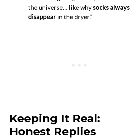
the universe… like why
socks always
disappear
in the dryer.”
Keeping It Real:
Honest Replies