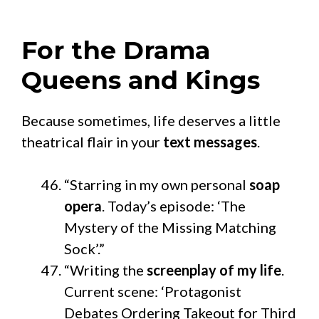
For the Drama
Queens and Kings
Because sometimes, life deserves a little
theatrical flair in your
text messages
.
“Starring in my own personal
soap
opera
. Today’s episode: ‘The
Mystery of the Missing Matching
Sock’.”
“Writing the
screenplay of my life
.
Current scene: ‘Protagonist
Debates Ordering Takeout for Third