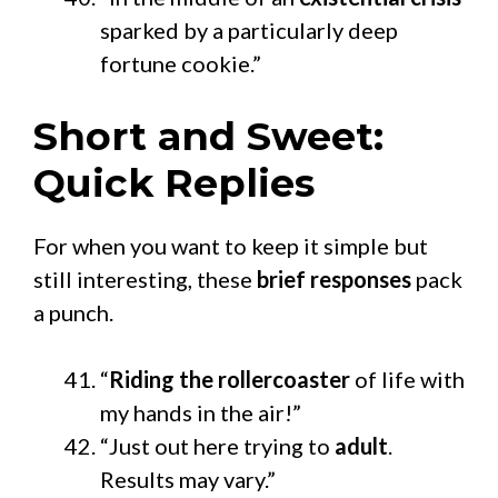
sparked by a particularly deep
fortune cookie.”
Short and Sweet:
Quick Replies
For when you want to keep it simple but
still interesting, these
brief responses
pack
a punch.
“
Riding the rollercoaster
of life with
my hands in the air!”
“Just out here trying to
adult
.
Results may vary.”