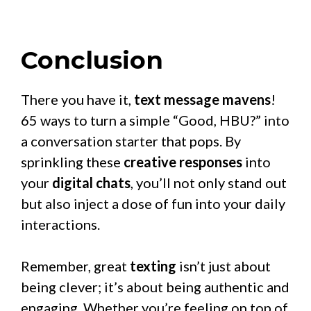
Conclusion
There you have it,
text message mavens
!
65 ways to turn a simple “Good, HBU?” into
a conversation starter that pops. By
sprinkling these
creative responses
into
your
digital chats
, you’ll not only stand out
but also inject a dose of fun into your daily
interactions.
Remember, great
texting
isn’t just about
being clever; it’s about being authentic and
engaging. Whether you’re feeling on top of