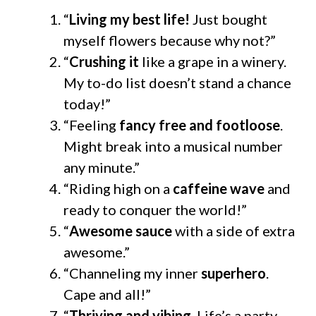
“
Living my best life!
Just bought
myself flowers because why not?”
“
Crushing it
like a grape in a winery.
My to-do list doesn’t stand a chance
today!”
“Feeling
fancy free and footloose
.
Might break into a musical number
any minute.”
“Riding high on a
caffeine wave
and
ready to conquer the world!”
“
Awesome sauce
with a side of extra
awesome.”
“Channeling my inner
superhero
.
Cape and all!”
“
Thriving and vibing
. Life’s a party