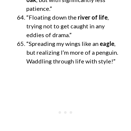
patience.”
“Floating down the
river of life
,
trying not to get caught in any
eddies of drama.”
“Spreading my wings like an
eagle
,
but realizing I’m more of a penguin.
Waddling through life with style!”