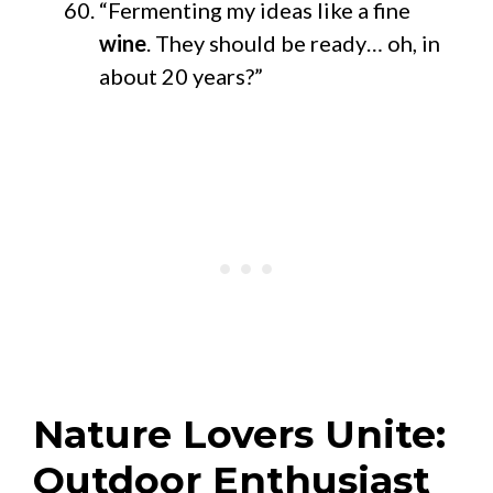
“Fermenting my ideas like a fine
wine
. They should be ready… oh, in
about 20 years?”
Nature Lovers Unite:
Outdoor Enthusiast