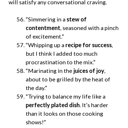
will satisfy any conversational craving.
“Simmering in a
stew of
contentment
, seasoned with a pinch
of excitement.”
“Whipping up a
recipe for success
,
but I think I added too much
procrastination to the mix.”
“Marinating in the
juices of joy
,
about to be grilled by the heat of
the day.”
“Trying to balance my life like a
perfectly plated dish
. It’s harder
than it looks on those cooking
shows!”