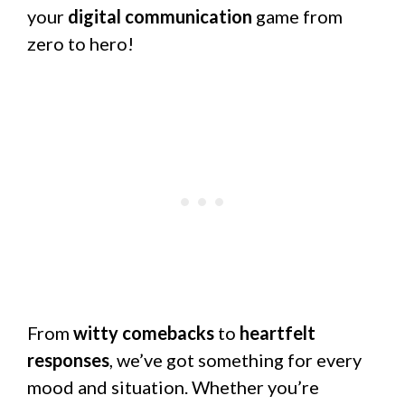
your
digital communication
game from
zero to hero!
From
witty comebacks
to
heartfelt
responses
, we’ve got something for every
mood and situation. Whether you’re