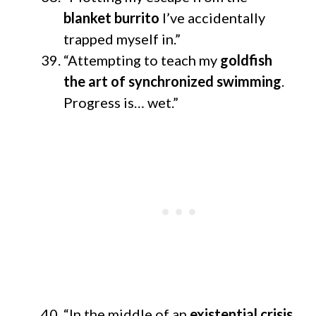
blanket burrito
I’ve accidentally
trapped myself in.”
“Attempting to teach my
goldfish
the art of synchronized swimming
.
Progress is… wet.”
“In the middle of an
existential crisis