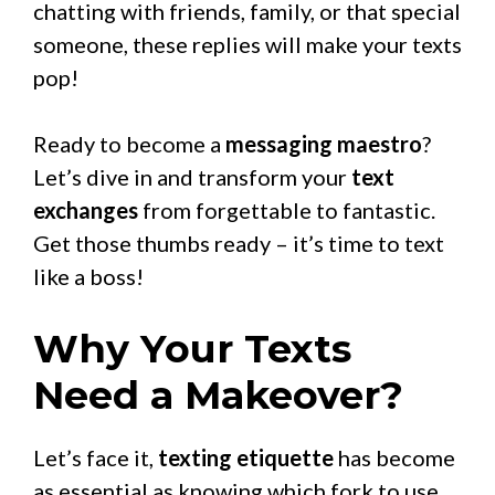
chatting with friends, family, or that special
someone, these replies will make your texts
pop!
Ready to become a
messaging maestro
?
Let’s dive in and transform your
text
exchanges
from forgettable to fantastic.
Get those thumbs ready – it’s time to text
like a boss!
Why Your Texts
Need a Makeover?
Let’s face it,
texting etiquette
has become
as essential as knowing which fork to use