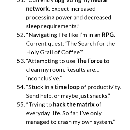
network
. Expect increased
processing power and decreased
sleep requirements.”
“Navigating life like I’m in an
RPG
.
Current quest: ‘The Search for the
Holy Grail of Coffee’.”
“Attempting to use
The Force
to
clean my room. Results are…
inconclusive.”
“Stuck in a
time loop
of productivity.
Send help, or maybe just snacks.”
“Trying to
hack the matrix
of
everyday life. So far, I’ve only
managed to crash my own system.”