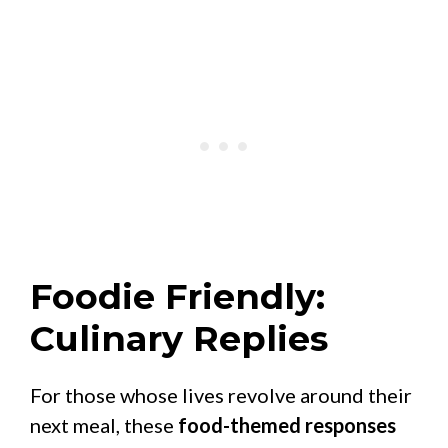
Foodie Friendly:
Culinary Replies
For those whose lives revolve around their
next meal, these
food-themed responses