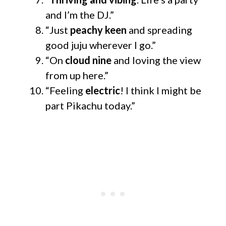
and I’m the DJ.”
“Just
peachy keen
and spreading
good juju wherever I go.”
“On
cloud nine
and loving the view
from up here.”
“Feeling
electric
! I think I might be
part Pikachu today.”