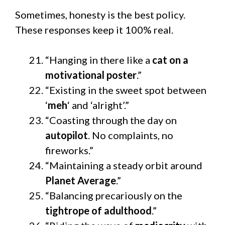
Sometimes, honesty is the best policy.
These responses keep it 100% real.
“Hanging in there like a
cat on a
motivational poster
.”
“Existing in the sweet spot between
‘
meh
‘ and ‘alright’.”
“Coasting through the day on
autopilot
. No complaints, no
fireworks.”
“Maintaining a steady orbit around
Planet Average
.”
“Balancing precariously on the
tightrope of adulthood
.”