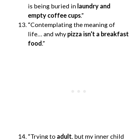
is being buried in
laundry and
empty coffee cups
.”
“Contemplating the meaning of
life… and why
pizza isn’t a breakfast
food
.”
“Trying to
adult
, but my inner child