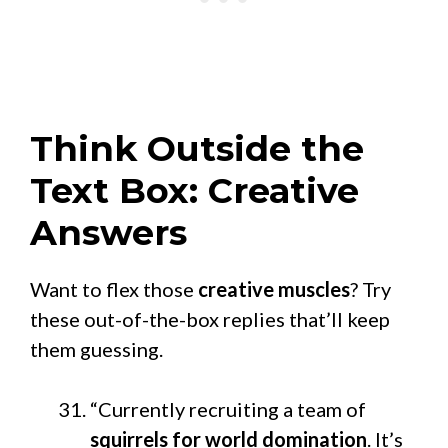
Think Outside the
Text Box: Creative
Answers
Want to flex those
creative muscles
? Try
these out-of-the-box replies that’ll keep
them guessing.
“Currently recruiting a team of
squirrels for world domination
. It’s