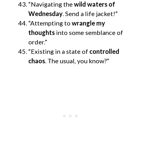
“Navigating the
wild waters of
Wednesday
. Send a life jacket!”
“Attempting to
wrangle my
thoughts
into some semblance of
order.”
“Existing in a state of
controlled
chaos
. The usual, you know?”