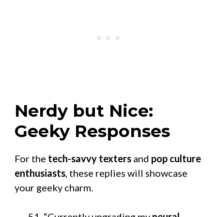
Nerdy but Nice:
Geeky Responses
For the
tech-savvy texters
and
pop culture
enthusiasts
, these replies will showcase
your geeky charm.
“Currently upgrading my
neural