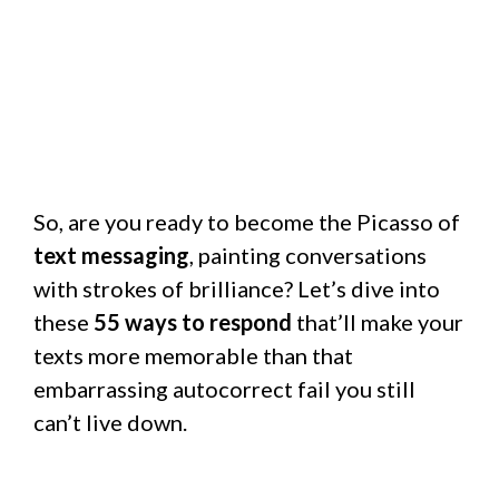
So, are you ready to become the Picasso of
text messaging
, painting conversations
with strokes of brilliance? Let’s dive into
these
55 ways to respond
that’ll make your
texts more memorable than that
embarrassing autocorrect fail you still
can’t live down.