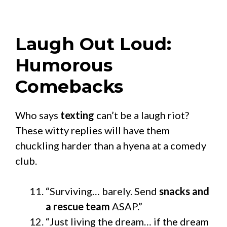
Laugh Out Loud:
Humorous
Comebacks
Who says
texting
can’t be a laugh riot?
These witty replies will have them
chuckling harder than a hyena at a comedy
club.
“Surviving… barely. Send
snacks and
a rescue team
ASAP.”
“Just living the dream… if the dream