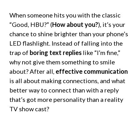
When someone hits you with the classic
“Good, HBU?” (
How about you?
), it’s your
chance to shine brighter than your phone’s
LED flashlight. Instead of falling into the
trap of
boring text replies
like “I’m fine,”
why not give them something to smile
about? After all,
effective communication
is all about making connections, and what
better way to connect than with a reply
that’s got more personality than a reality
TV show cast?