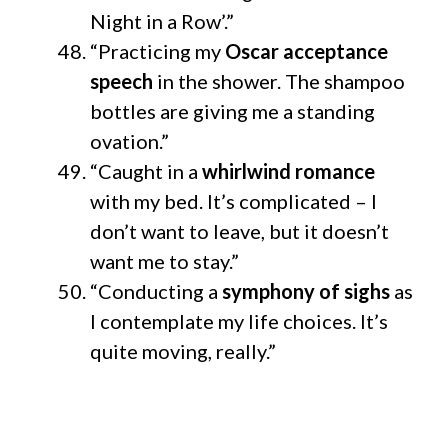
Night in a Row’.”
“Practicing my
Oscar acceptance
speech
in the shower. The shampoo
bottles are giving me a standing
ovation.”
“Caught in a
whirlwind romance
with my bed. It’s complicated – I
don’t want to leave, but it doesn’t
want me to stay.”
“Conducting a
symphony of sighs
as
I contemplate my life choices. It’s
quite moving, really.”