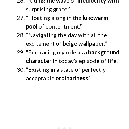
“Riding the wave of
mediocrity
with
surprising grace.”
“Floating along in the
lukewarm
pool
of contentment.”
“Navigating the day with all the
excitement of
beige wallpaper
.”
“Embracing my role as a
background
character
in today’s episode of life.”
“Existing in a state of perfectly
acceptable
ordinariness
.”