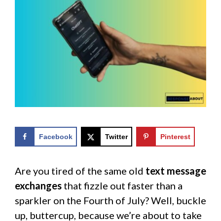
Facebook
Twitter
Pinterest
Are you tired of the same old
text message
exchanges
that fizzle out faster than a
sparkler on the Fourth of July? Well, buckle
up, buttercup, because we’re about to take