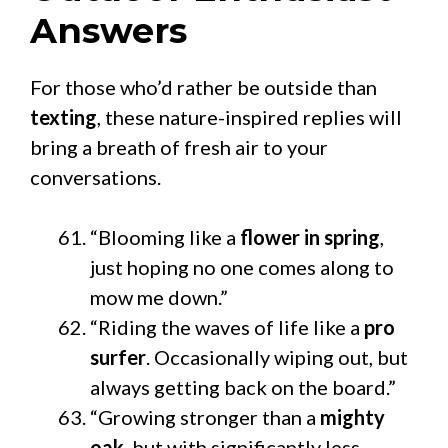
Answers
For those who’d rather be outside than
texting
, these nature-inspired replies will
bring a breath of fresh air to your
conversations.
“Blooming like a
flower in spring
,
just hoping no one comes along to
mow me down.”
“Riding the waves of life like a
pro
surfer
. Occasionally wiping out, but
always getting back on the board.”
“Growing stronger than a
mighty
oak
, but with significantly less