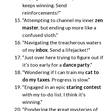
keeps winning. Send
reinforcements!”
“Attempting to channel my inner
zen
master
, but ending up more like a
confused sloth.”
“Navigating the treacherous waters
of my
inbox
. Send a lifejacket!”
“Just over here trying to figure out if
it’s too early for a
dance party
.”
“Wondering if I can train my
cat to
do my taxes
. Progress is slow.”
“Engaged in an epic
staring contest
with my to-do list. I think it’s
winning.”
“Pondering the great mysteries of