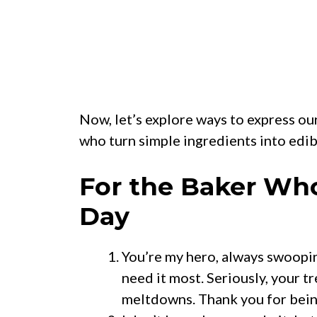
Now, let’s explore ways to express ou
who turn simple ingredients into edib
For the Baker Wh
Day
You’re my hero, always swoopin
need it most. Seriously, your 
meltdowns. Thank you for bei