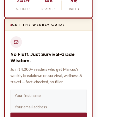
240+
14K
5★
ARTICLES
READERS
RATED
GET THE WEEKLY GUIDE
No Fluff. Just Survival-Grade
Wisdom.
Join 14,000+ readers who get Marcus's
weekly breakdown on survival, wellness &
travel — fact-checked, no filler.