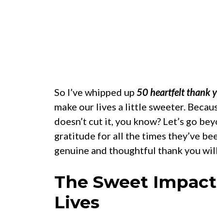
So I’ve whipped up
50 heartfelt thank 
make our lives a little sweeter. Beca
doesn’t cut it, you know? Let’s go b
gratitude for all the times they’ve bee
genuine and thoughtful thank you wil
The Sweet Impact 
Lives