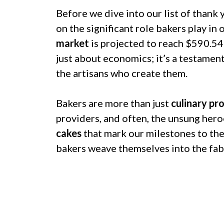
Before we dive into our list of thank 
on the significant role bakers play in
market
is projected to reach $590.54 
just about economics; it’s a testamen
the artisans who create them.
Bakers are more than just
culinary pr
providers, and often, the unsung hero
cakes
that mark our milestones to th
bakers weave themselves into the fabri