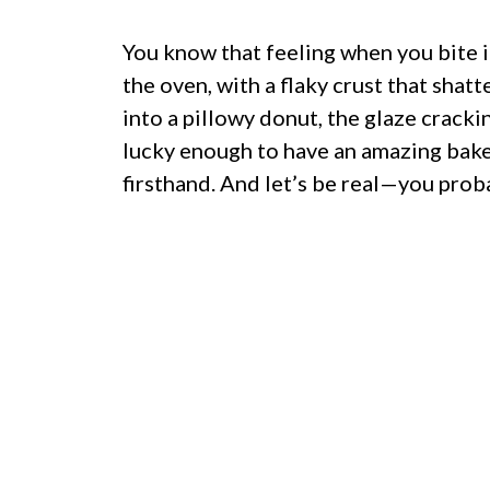
You know that feeling when you bite i
the oven, with a flaky crust that shatt
into a pillowy donut, the glaze crackin
lucky enough to have an amazing baker
firsthand. And let’s be real—you pro