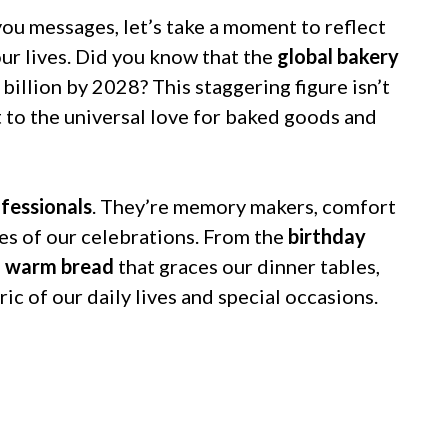
you messages, let’s take a moment to reflect
 our lives. Did you know that the
global bakery
billion by 2028? This staggering figure isn’t
t to the universal love for baked goods and
ofessionals
. They’re memory makers, comfort
es of our celebrations. From the
birthday
e
warm bread
that graces our dinner tables,
c of our daily lives and special occasions.