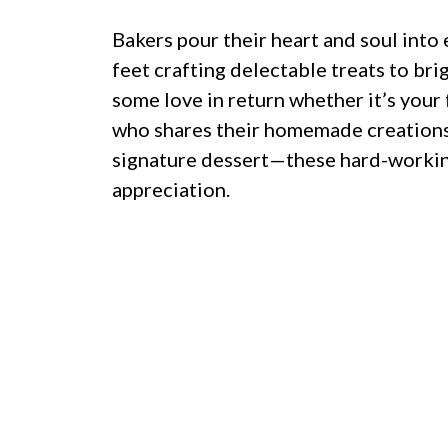
Bakers pour their heart and soul into 
feet crafting delectable treats to br
some love in return whether it’s your 
who shares their homemade creations
signature dessert—these hard-working
appreciation.