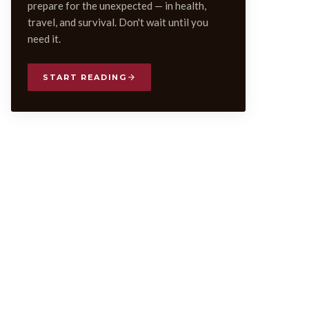
prepare for the unexpected — in health,
travel, and survival. Don't wait until you
need it.
START READING