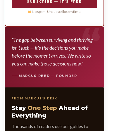
SUBSCRIBE — IT'S FREE
No spam. Unsubscribe anytime.
"The gap between surviving and thriving
isn't luck — it's the decisions you make
before the moment arrives. We write so
you can make those decisions now."
MARCUS REED — FOUNDER
FROM MARCUS'S DESK
Stay
One Step
Ahead of
Everything
Thousands of readers use our guides to