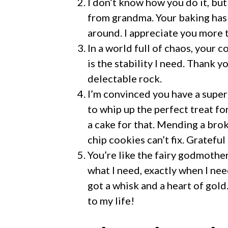
I don’t know how you do it, but
from grandma. Your baking has 
around. I appreciate you more
In a world full of chaos, your 
is the stability I need. Thank 
delectable rock.
I’m convinced you have a super
to whip up the perfect treat fo
a cake for that. Mending a br
chip cookies can’t fix. Grateful
You’re like the fairy godmother
what I need, exactly when I nee
got a whisk and a heart of gold
to my life!