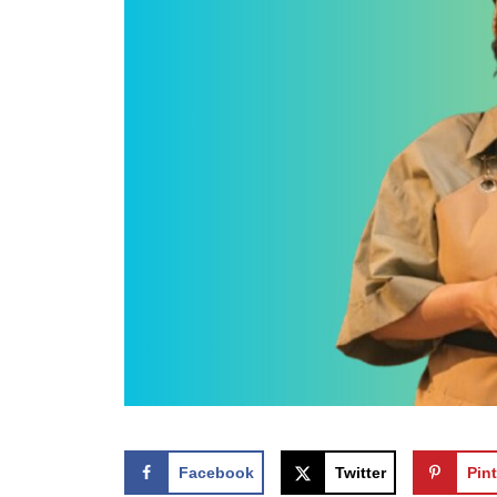
Facebook
Twitter
Pint