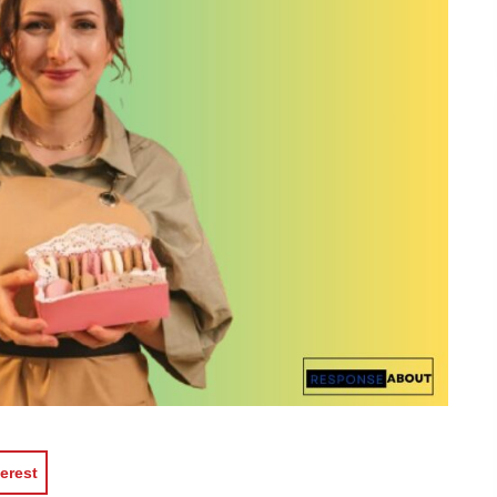
erest