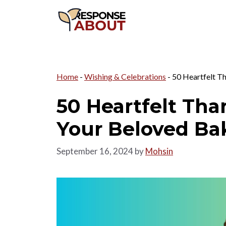
Skip
to
content
Home
-
Wishing & Celebrations
-
50 Heartfelt T
50 Heartfelt Tha
Your Beloved Ba
September 16, 2024
by
Mohsin