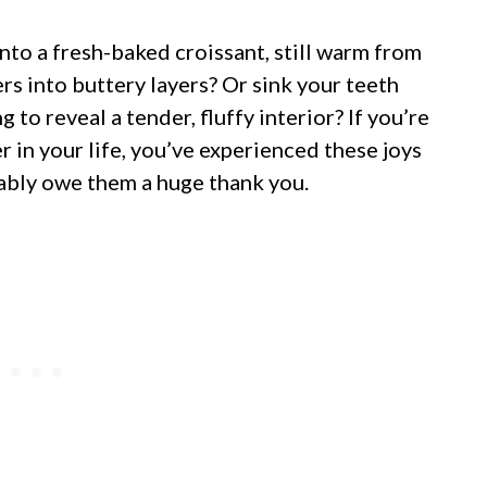
nto a fresh-baked croissant, still warm from
ers into buttery layers? Or sink your teeth
g to reveal a tender, fluffy interior? If you’re
 in your life, you’ve experienced these joys
bably owe them a huge thank you.