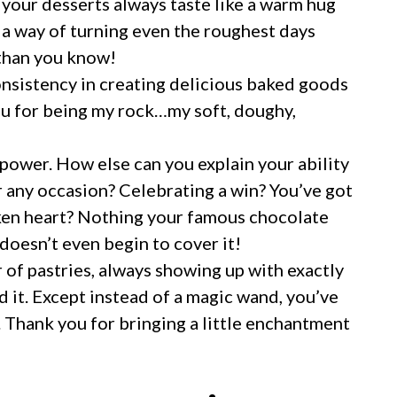
 your desserts always taste like a warm hug
a way of turning even the roughest days
 than you know!
consistency in creating delicious baked goods
you for being my rock…my soft, doughy,
power. How else can you explain your ability
r any occasion? Celebrating a win? You’ve got
oken heart? Nothing your famous chocolate
 doesn’t even begin to cover it!
 of pastries, always showing up with exactly
d it. Except instead of a magic wand, you’ve
. Thank you for bringing a little enchantment