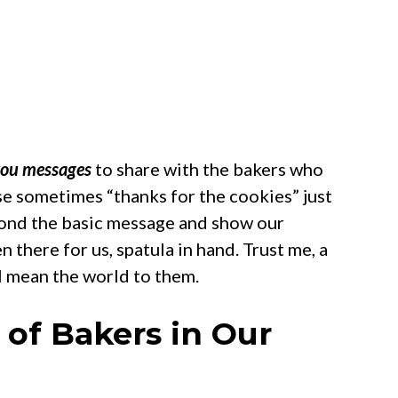
you messages
to share with the bakers who
use sometimes “thanks for the cookies” just
eyond the basic message and show our
n there for us, spatula in hand. Trust me, a
l mean the world to them.
of Bakers in Our