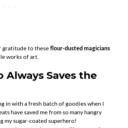
r gratitude to these
flour-dusted magicians
le works of art.
o Always Saves the
g in with a fresh batch of goodies when I
treats have saved me from so many hangry
ng my sugar-coated superhero!