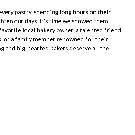
every pastry, spending long hours on their
ighten our days. It’s time we showed them
favorite local bakery owner, a talented friend
, or a family member renowned for their
 and big-hearted bakers deserve all the