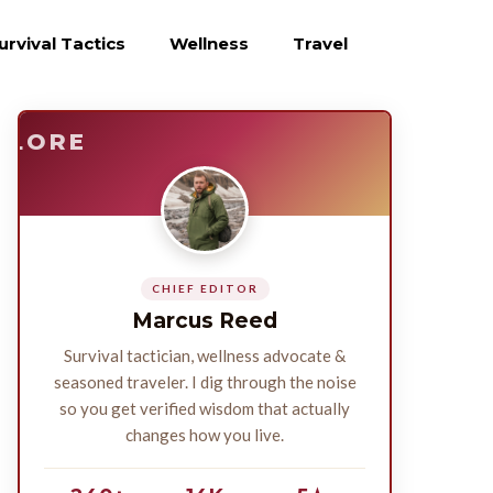
urvival Tactics
Wellness
Travel
E
SURVIVE
PLORE
CHIEF EDITOR
Marcus Reed
Survival tactician, wellness advocate &
seasoned traveler. I dig through the noise
so you get verified wisdom that actually
changes how you live.