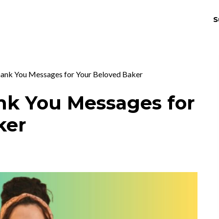
S
THRIV
EX
hank You Messages for Your Beloved Baker
nk You Messages for
ker