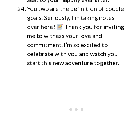
You two are the definition of couple
goals. Seriously, I’m taking notes
over here!
Thank you for inviting
me to witness your love and
commitment. I’m so excited to
celebrate with you and watch you
start this new adventure together.