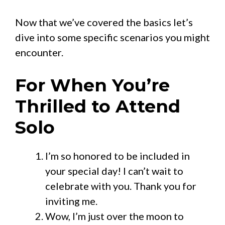
Now that we’ve covered the basics let’s
dive into some specific scenarios you might
encounter.
For When You’re
Thrilled to Attend
Solo
I’m so honored to be included in
your special day! I can’t wait to
celebrate with you. Thank you for
inviting me.
Wow, I’m just over the moon to