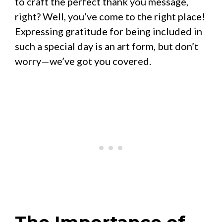
to craft the perfect thank you message,
right? Well, you’ve come to the right place!
Expressing gratitude for being included in
such a special day is an art form, but don’t
worry—we’ve got you covered.