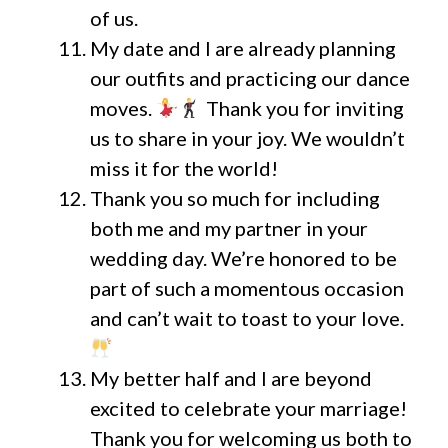
of us.
My date and I are already planning
our outfits and practicing our dance
moves.
Thank you for inviting
us to share in your joy. We wouldn’t
miss it for the world!
Thank you so much for including
both me and my partner in your
wedding day. We’re honored to be
part of such a momentous occasion
and can’t wait to toast to your love.
My better half and I are beyond
excited to celebrate your marriage!
Thank you for welcoming us both to