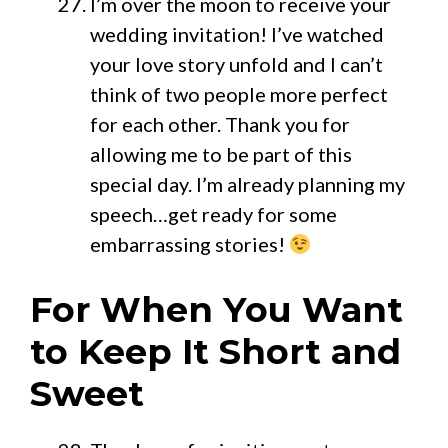
I’m over the moon to receive your
wedding invitation! I’ve watched
your love story unfold and I can’t
think of two people more perfect
for each other. Thank you for
allowing me to be part of this
special day. I’m already planning my
speech…get ready for some
embarrassing stories!
For When You Want
to Keep It Short and
Sweet