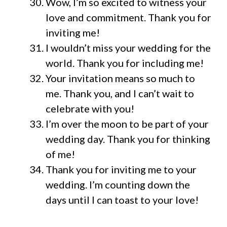
Wow, I’m so excited to witness your
love and commitment. Thank you for
inviting me!
I wouldn’t miss your wedding for the
world. Thank you for including me!
Your invitation means so much to
me. Thank you, and I can’t wait to
celebrate with you!
I’m over the moon to be part of your
wedding day. Thank you for thinking
of me!
Thank you for inviting me to your
wedding. I’m counting down the
days until I can toast to your love!