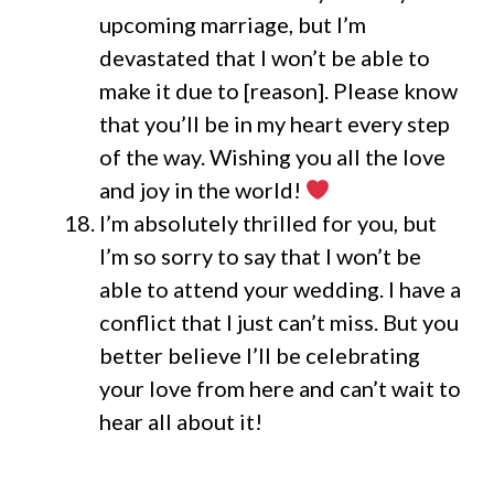
upcoming marriage, but I’m
devastated that I won’t be able to
make it due to [reason]. Please know
that you’ll be in my heart every step
of the way. Wishing you all the love
and joy in the world!
I’m absolutely thrilled for you, but
I’m so sorry to say that I won’t be
able to attend your wedding. I have a
conflict that I just can’t miss. But you
better believe I’ll be celebrating
your love from here and can’t wait to
hear all about it!