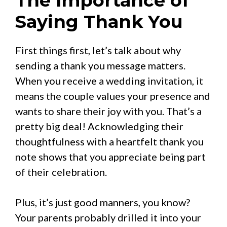
The Importance of
Saying Thank You
First things first, let’s talk about why
sending a thank you message matters.
When you receive a wedding invitation, it
means the couple values your presence and
wants to share their joy with you. That’s a
pretty big deal! Acknowledging their
thoughtfulness with a heartfelt thank you
note shows that you appreciate being part
of their celebration.
Plus, it’s just good manners, you know?
Your parents probably drilled it into your