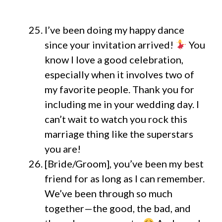
I’ve been doing my happy dance
since your invitation arrived!
You
know I love a good celebration,
especially when it involves two of
my favorite people. Thank you for
including me in your wedding day. I
can’t wait to watch you rock this
marriage thing like the superstars
you are!
[Bride/Groom], you’ve been my best
friend for as long as I can remember.
We’ve been through so much
together—the good, the bad, and