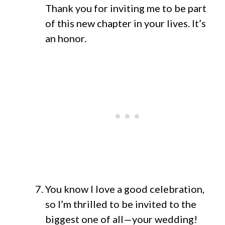
Thank you for inviting me to be part
of this new chapter in your lives. It’s
an honor.
You know I love a good celebration,
so I’m thrilled to be invited to the
biggest one of all—your wedding!