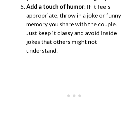
Add a touch of humor
: If it feels
appropriate, throw in a joke or funny
memory you share with the couple.
Just keep it classy and avoid inside
jokes that others might not
understand.