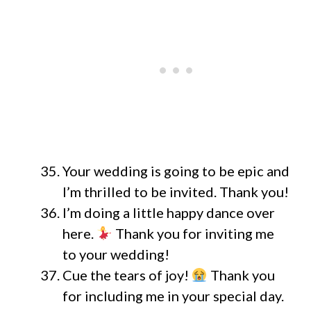
Your wedding is going to be epic and
I’m thrilled to be invited. Thank you!
I’m doing a little happy dance over
here.
Thank you for inviting me
to your wedding!
Cue the tears of joy!
Thank you
for including me in your special day.