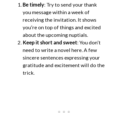
Be timely
: Try to send your thank
you message within a week of
receiving the invitation. It shows
you’re on top of things and excited
about the upcoming nuptials.
Keep it short and sweet
: You don’t
need to write a novel here. A few
sincere sentences expressing your
gratitude and excitement will do the
trick.