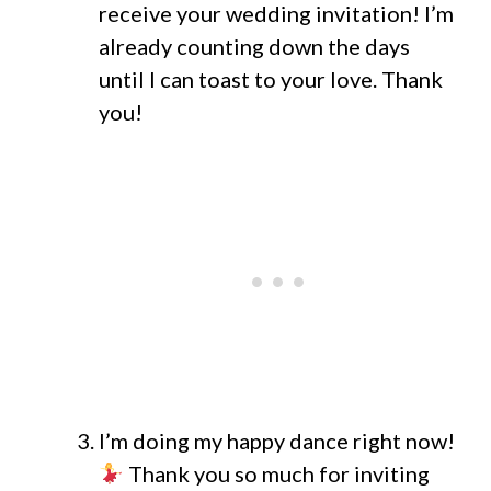
receive your wedding invitation! I’m
already counting down the days
until I can toast to your love. Thank
you!
I’m doing my happy dance right now!
Thank you so much for inviting