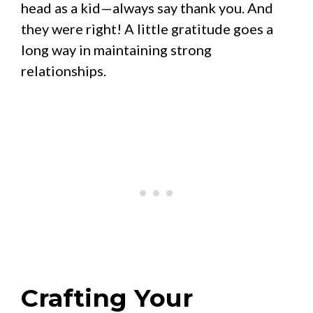
head as a kid—always say thank you. And
they were right! A little gratitude goes a
long way in maintaining strong
relationships.
Crafting Your