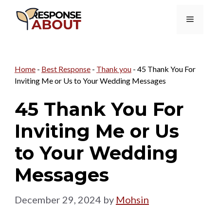
Skip
Menu
to
content
Home
-
Best Response
-
Thank you
-
45 Thank You For
Inviting Me or Us to Your Wedding Messages
45 Thank You For
Inviting Me or Us
to Your Wedding
Messages
December 29, 2024
by
Mohsin