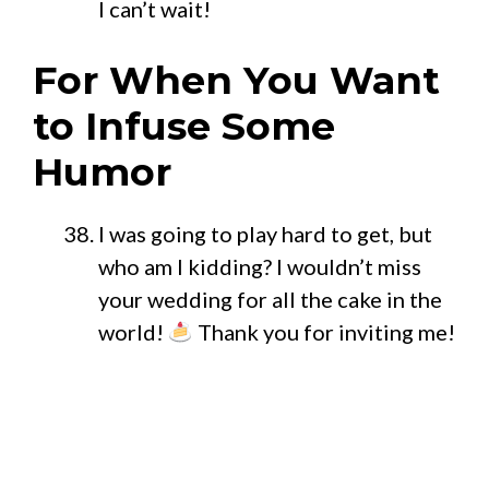
I can’t wait!
For When You Want
to Infuse Some
Humor
I was going to play hard to get, but
who am I kidding? I wouldn’t miss
your wedding for all the cake in the
world!
Thank you for inviting me!