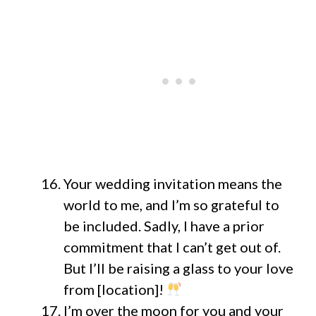
Your wedding invitation means the
world to me, and I’m so grateful to
be included. Sadly, I have a prior
commitment that I can’t get out of.
But I’ll be raising a glass to your love
from [location]!
I’m over the moon for you and your