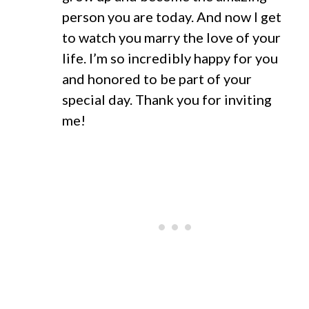
person you are today. And now I get
to watch you marry the love of your
life. I’m so incredibly happy for you
and honored to be part of your
special day. Thank you for inviting
me!