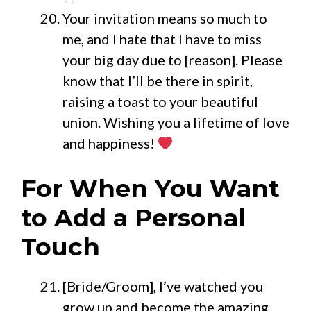
Your invitation means so much to
me, and I hate that I have to miss
your big day due to [reason]. Please
know that I’ll be there in spirit,
raising a toast to your beautiful
union. Wishing you a lifetime of love
and happiness!
For When You Want
to Add a Personal
Touch
[Bride/Groom], I’ve watched you
grow up and become the amazing