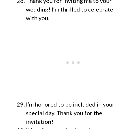
Thank you for inviting me to your
wedding! I’m thrilled to celebrate
with you.
I’m honored to be included in your
special day. Thank you for the
invitation!