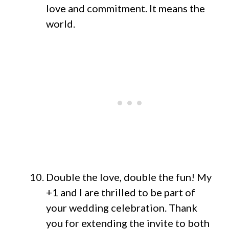
love and commitment. It means the
world.
Double the love, double the fun! My
+1 and I are thrilled to be part of
your wedding celebration. Thank
you for extending the invite to both