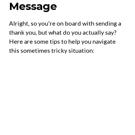
Message
Alright, so you’re on board with sending a
thank you, but what do you actually say?
Here are some tips to help you navigate
this sometimes tricky situation: