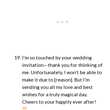
I’m so touched by your wedding
invitation—thank you for thinking of
me. Unfortunately, I won’t be able to
make it due to [reason]. But I’m
sending you all my love and best
wishes for a truly magical day.
Cheers to your happily ever after!