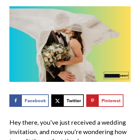
Facebook
Twitter
Pinterest
Hey there, you’ve just received a wedding
invitation, and now you’re wondering how