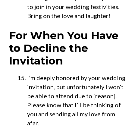
to join in your wedding festivities.
Bring on the love and laughter!
For When You Have
to Decline the
Invitation
I’m deeply honored by your wedding
invitation, but unfortunately I won’t
be able to attend due to [reason].
Please know that I’ll be thinking of
you and sending all my love from
afar.