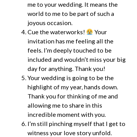
me to your wedding. It means the
world to me to be part of such a
joyous occasion.
Cue the waterworks!
Your
invitation has me feeling all the
feels. I’m deeply touched to be
included and wouldn’t miss your big
day for anything. Thank you!
Your wedding is going to be the
highlight of my year, hands down.
Thank you for thinking of me and
allowing me to share in this
incredible moment with you.
I’m still pinching myself that I get to
witness your love story unfold.