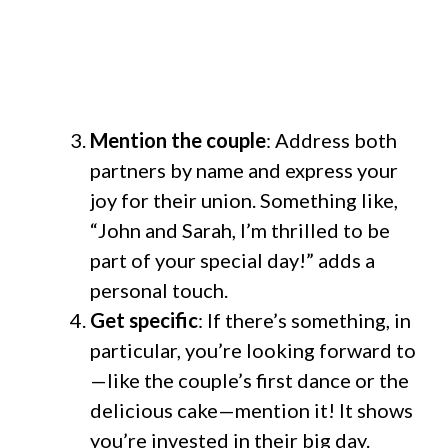
Mention the couple
: Address both
partners by name and express your
joy for their union. Something like,
“John and Sarah, I’m thrilled to be
part of your special day!” adds a
personal touch.
Get specific
: If there’s something, in
particular, you’re looking forward to
—like the couple’s first dance or the
delicious cake—mention it! It shows
you’re invested in their big day.