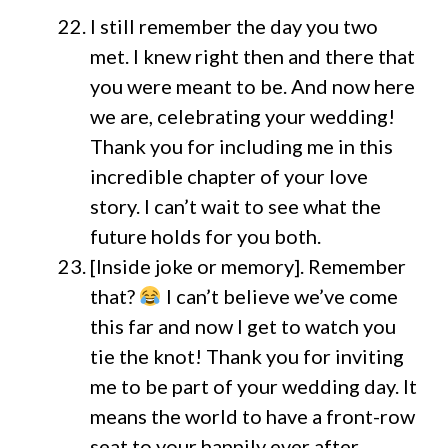
I still remember the day you two
met. I knew right then and there that
you were meant to be. And now here
we are, celebrating your wedding!
Thank you for including me in this
incredible chapter of your love
story. I can’t wait to see what the
future holds for you both.
[Inside joke or memory]. Remember
that?
I can’t believe we’ve come
this far and now I get to watch you
tie the knot! Thank you for inviting
me to be part of your wedding day. It
means the world to have a front-row
seat to your happily ever after.