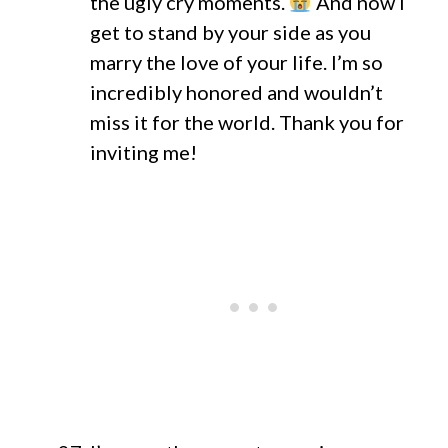
the ugly cry moments.
And now I
get to stand by your side as you
marry the love of your life. I’m so
incredibly honored and wouldn’t
miss it for the world. Thank you for
inviting me!