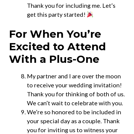
Thank you for including me. Let’s
get this party started!
For When You’re
Excited to Attend
With a Plus-One
My partner and I are over the moon
to receive your wedding invitation!
Thank you for thinking of both of us.
We can’t wait to celebrate with you.
We’re so honored to be included in
your special day as a couple. Thank
you for inviting us to witness your