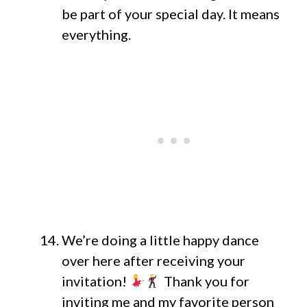
be part of your special day. It means
everything.
We’re doing a little happy dance
over here after receiving your
invitation!
Thank you for
inviting me and my favorite person