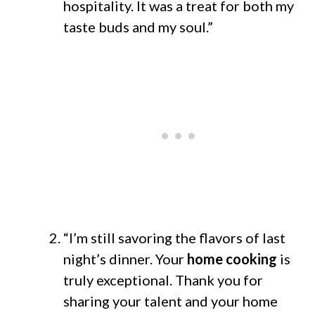
hospitality. It was a treat for both my
taste buds and my soul.”
“I’m still savoring the flavors of last
night’s dinner. Your
home cooking
is
truly exceptional. Thank you for
sharing your talent and your home