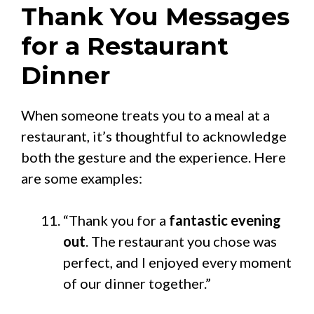
Thank You Messages
for a Restaurant
Dinner
When someone treats you to a meal at a
restaurant, it’s thoughtful to acknowledge
both the gesture and the experience. Here
are some examples:
“Thank you for a
fantastic evening
out
. The restaurant you chose was
perfect, and I enjoyed every moment
of our dinner together.”