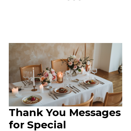
Thank You Messages
for Special