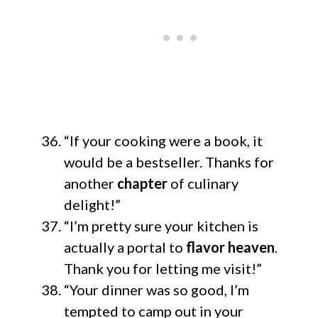
“If your cooking were a book, it
would be a bestseller. Thanks for
another
chapter
of culinary
delight!”
“I’m pretty sure your kitchen is
actually a portal to
flavor heaven
.
Thank you for letting me visit!”
“Your dinner was so good, I’m
tempted to camp out in your