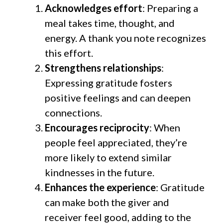
Acknowledges effort
: Preparing a
meal takes time, thought, and
energy. A thank you note recognizes
this effort.
Strengthens relationships
:
Expressing gratitude fosters
positive feelings and can deepen
connections.
Encourages reciprocity
: When
people feel appreciated, they’re
more likely to extend similar
kindnesses in the future.
Enhances the experience
: Gratitude
can make both the giver and
receiver feel good, adding to the