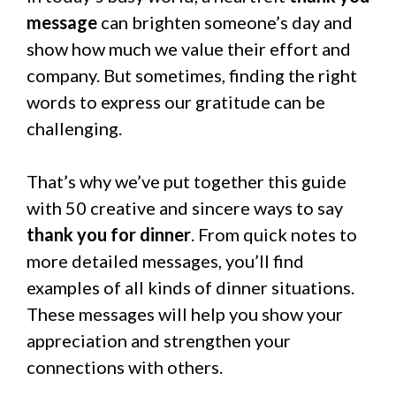
message
can brighten someone’s day and
show how much we value their effort and
company. But sometimes, finding the right
words to express our gratitude can be
challenging.
That’s why we’ve put together this guide
with 50 creative and sincere ways to say
thank you for dinner
. From quick notes to
more detailed messages, you’ll find
examples of all kinds of dinner situations.
These messages will help you show your
appreciation and strengthen your
connections with others.