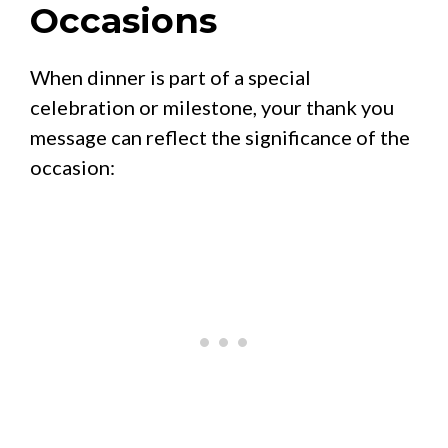
Occasions
When dinner is part of a special
celebration or milestone, your thank you
message can reflect the significance of the
occasion: