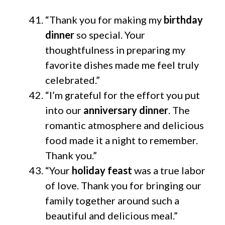
“Thank you for making my
birthday
dinner
so special. Your
thoughtfulness in preparing my
favorite dishes made me feel truly
celebrated.”
“I’m grateful for the effort you put
into our
anniversary dinner
. The
romantic atmosphere and delicious
food made it a night to remember.
Thank you.”
“Your
holiday feast
was a true labor
of love. Thank you for bringing our
family together around such a
beautiful and delicious meal.”