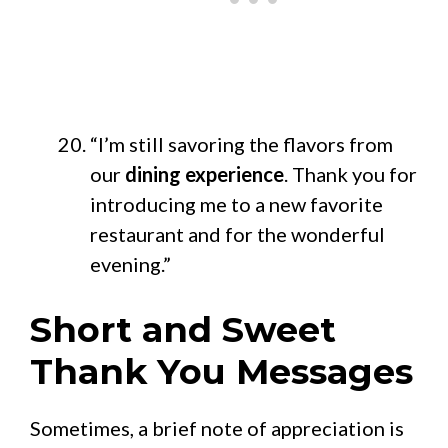
“I’m still savoring the flavors from
our
dining experience
. Thank you for
introducing me to a new favorite
restaurant and for the wonderful
evening.”
Short and Sweet
Thank You Messages
Sometimes, a brief note of appreciation is