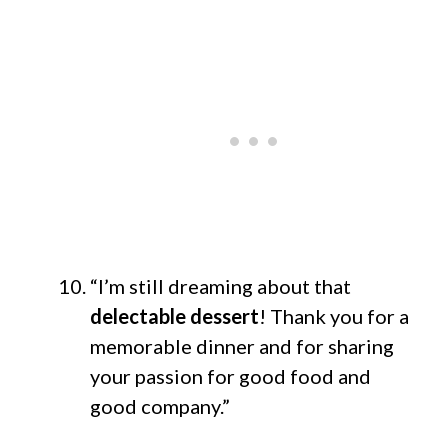
“I’m still dreaming about that
delectable dessert
! Thank you for a
memorable dinner and for sharing
your passion for good food and
good company.”