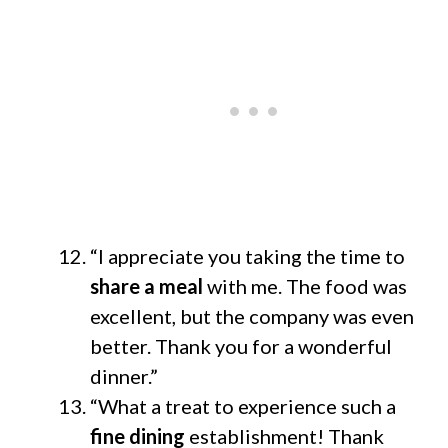
“I appreciate you taking the time to
share a meal
with me. The food was
excellent, but the company was even
better. Thank you for a wonderful
dinner.”
“What a treat to experience such a
fine dining
establishment! Thank