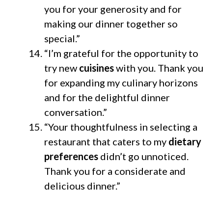
you for your generosity and for
making our dinner together so
special.”
“I’m grateful for the opportunity to
try new
cuisines
with you. Thank you
for expanding my culinary horizons
and for the delightful dinner
conversation.”
“Your thoughtfulness in selecting a
restaurant that caters to my
dietary
preferences
didn’t go unnoticed.
Thank you for a considerate and
delicious dinner.”