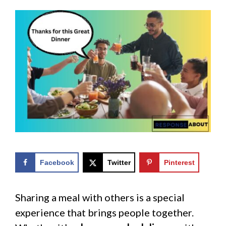
Facebook
Twitter
Pinterest
Sharing a meal with others is a special
experience that brings people together.