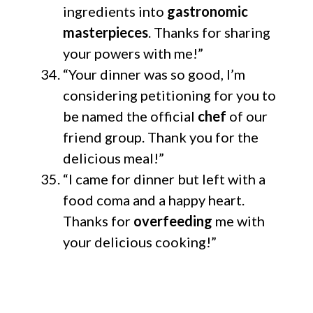
ingredients into
gastronomic
masterpieces
. Thanks for sharing
your powers with me!”
“Your dinner was so good, I’m
considering petitioning for you to
be named the official
chef
of our
friend group. Thank you for the
delicious meal!”
“I came for dinner but left with a
food coma and a happy heart.
Thanks for
overfeeding
me with
your delicious cooking!”