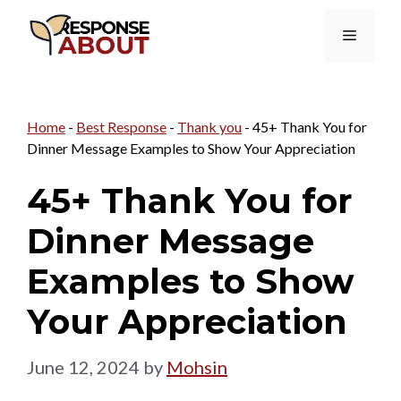
Skip
Menu
to
content
Home
-
Best Response
-
Thank you
-
45+ Thank You for
Dinner Message Examples to Show Your Appreciation
45+ Thank You for
Dinner Message
Examples to Show
Your Appreciation
June 12, 2024
by
Mohsin