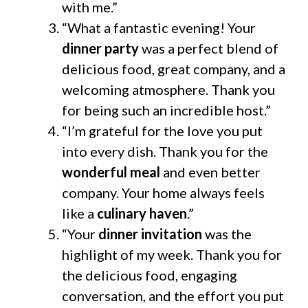
with me.”
“What a fantastic evening! Your
dinner party
was a perfect blend of
delicious food, great company, and a
welcoming atmosphere. Thank you
for being such an incredible host.”
“I’m grateful for the love you put
into every dish. Thank you for the
wonderful meal
and even better
company. Your home always feels
like a
culinary haven
.”
“Your
dinner invitation
was the
highlight of my week. Thank you for
the delicious food, engaging
conversation, and the effort you put