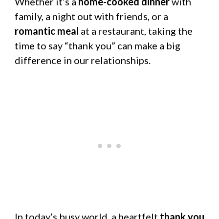
Whether it’s a
home-cooked dinner
with
family, a night out with friends, or a
romantic meal
at a restaurant, taking the
time to say “thank you” can make a big
difference in our relationships.
In today’s busy world, a heartfelt
thank you