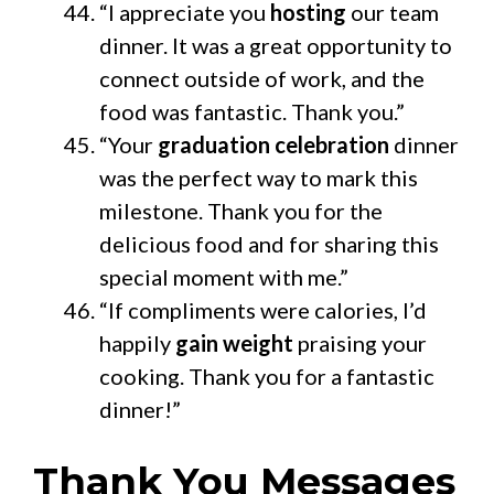
“I appreciate you
hosting
our team
dinner. It was a great opportunity to
connect outside of work, and the
food was fantastic. Thank you.”
“Your
graduation celebration
dinner
was the perfect way to mark this
milestone. Thank you for the
delicious food and for sharing this
special moment with me.”
“If compliments were calories, I’d
happily
gain weight
praising your
cooking. Thank you for a fantastic
dinner!”
Thank You Messages