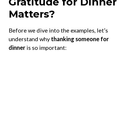
Gratitude for Dinner
Matters?
Before we dive into the examples, let’s
understand why
thanking someone for
dinner
is so important: