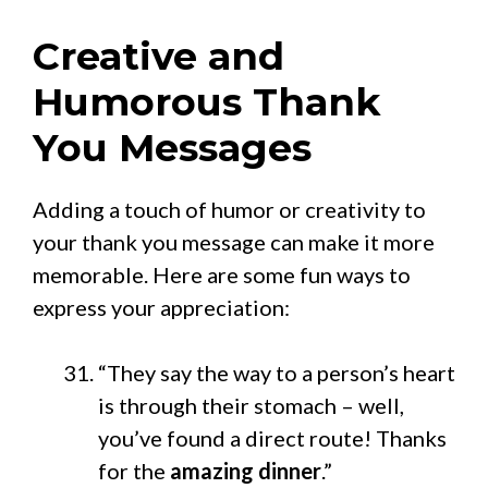
Creative and
Humorous Thank
You Messages
Adding a touch of humor or creativity to
your thank you message can make it more
memorable. Here are some fun ways to
express your appreciation:
“They say the way to a person’s heart
is through their stomach – well,
you’ve found a direct route! Thanks
for the
amazing dinner
.”