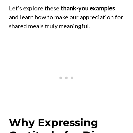
Let’s explore these
thank-you examples
and learn how to make our appreciation for
shared meals truly meaningful.
Why Expressing