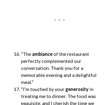
“The
ambiance
of the restaurant
perfectly complemented our
conversation. Thank you for a
memorable evening and a delightful
meal.”
“I’m touched by your
generosity
in
treating me to dinner. The food was
exquisite, and I cherish the time we