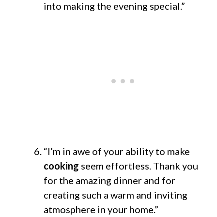
into making the evening special.”
“I’m in awe of your ability to make
cooking
seem effortless. Thank you
for the amazing dinner and for
creating such a warm and inviting
atmosphere in your home.”