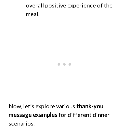
overall positive experience of the
meal.
Now, let’s explore various
thank-you
message examples
for different dinner
scenarios.