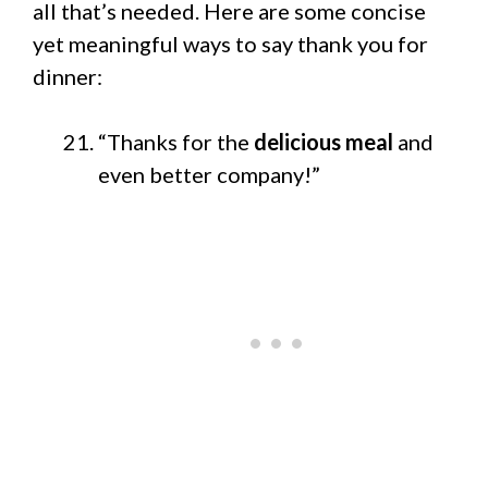
all that’s needed. Here are some concise
yet meaningful ways to say thank you for
dinner:
“Thanks for the
delicious meal
and
even better company!”