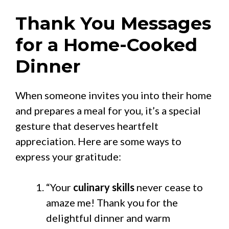
Thank You Messages
for a Home-Cooked
Dinner
When someone invites you into their home
and prepares a meal for you, it’s a special
gesture that deserves heartfelt
appreciation. Here are some ways to
express your gratitude:
“Your
culinary skills
never cease to
amaze me! Thank you for the
delightful dinner and warm