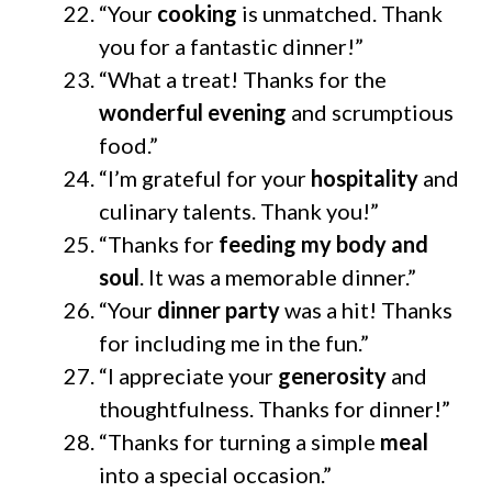
“Your
cooking
is unmatched. Thank
you for a fantastic dinner!”
“What a treat! Thanks for the
wonderful evening
and scrumptious
food.”
“I’m grateful for your
hospitality
and
culinary talents. Thank you!”
“Thanks for
feeding my body and
soul
. It was a memorable dinner.”
“Your
dinner party
was a hit! Thanks
for including me in the fun.”
“I appreciate your
generosity
and
thoughtfulness. Thanks for dinner!”
“Thanks for turning a simple
meal
into a special occasion.”