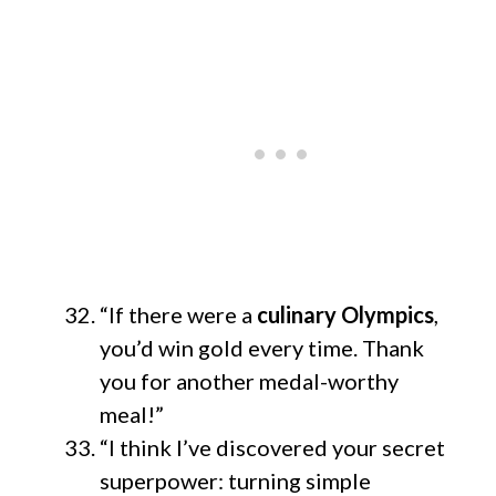
“If there were a
culinary Olympics
,
you’d win gold every time. Thank
you for another medal-worthy
meal!”
“I think I’ve discovered your secret
superpower: turning simple