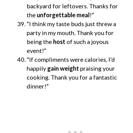
backyard for leftovers. Thanks for
the
unforgettable meal
!”
“I think my taste buds just threw a
party in my mouth. Thank you for
being the
host
of such a joyous
event!”
“If compliments were calories, I’d
happily
gain weight
praising your
cooking. Thank you for a fantastic
dinner!”