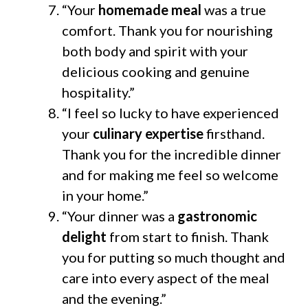
“Your
homemade meal
was a true
comfort. Thank you for nourishing
both body and spirit with your
delicious cooking and genuine
hospitality.”
“I feel so lucky to have experienced
your
culinary expertise
firsthand.
Thank you for the incredible dinner
and for making me feel so welcome
in your home.”
“Your dinner was a
gastronomic
delight
from start to finish. Thank
you for putting so much thought and
care into every aspect of the meal
and the evening.”