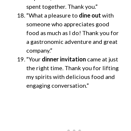
spent together. Thank you.”
“What a pleasure to
dine out
with
someone who appreciates good
food as much as I do! Thank you for
a gastronomic adventure and great
company.”
“Your
dinner invitation
came at just
the right time. Thank you for lifting
my spirits with delicious food and
engaging conversation.”