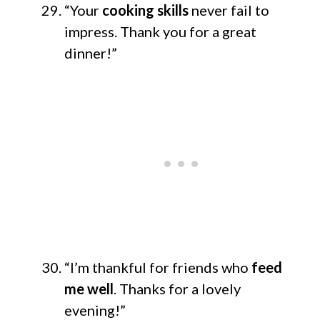
“Your
cooking skills
never fail to
impress. Thank you for a great
dinner!”
“I’m thankful for friends who
feed
me well
. Thanks for a lovely
evening!”