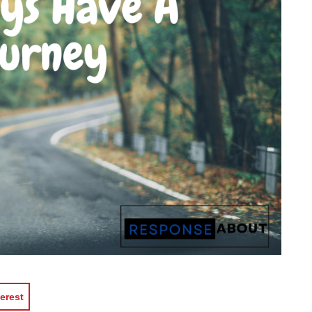
erest