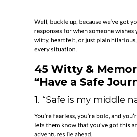
Well, buckle up, because we’ve got y
responses for when someone wishes yo
witty, heartfelt, or just plain hilariou
every situation.
45 Witty & Memor
“Have a Safe Jour
1. “Safe is my middle 
You’re fearless, you’re bold, and you’
lets them know that you’ve got this a
adventures lie ahead.