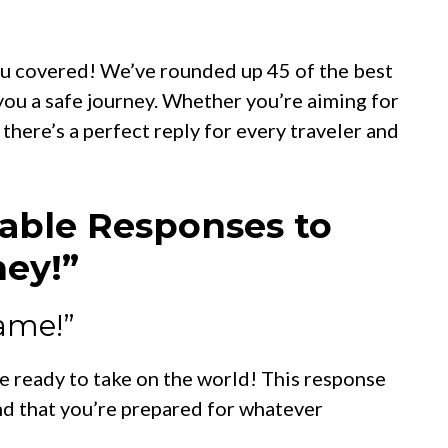
ou covered! We’ve rounded up 45 of the best
u a safe journey. Whether you’re aiming for
s, there’s a perfect reply for every traveler and
able Responses to
ney!”
name!”
re ready to take on the world! This response
nd that you’re prepared for whatever