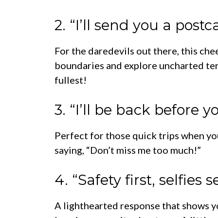
2. “I’ll send you a post
For the daredevils out there, this che
boundaries and explore uncharted territ
fullest!
3. “I’ll be back before 
Perfect for those quick trips when you’
saying, “Don’t miss me too much!”
4. “Safety first, selfies 
A lighthearted response that shows you