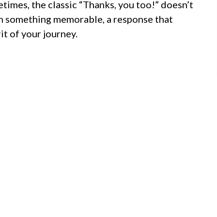
etimes, the classic “Thanks, you too!” doesn’t
ith something memorable, a response that
it of your journey.