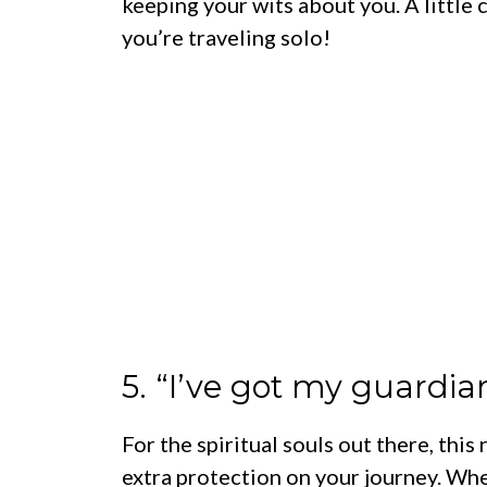
keeping your wits about you. A little
you’re traveling solo!
5. “I’ve got my guardia
For the spiritual souls out there, this
extra protection on your journey. Whet