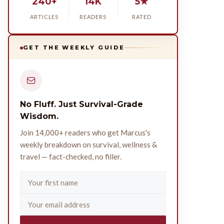
240+
14K
5★
ARTICLES
READERS
RATED
GET THE WEEKLY GUIDE
No Fluff. Just Survival-Grade
Wisdom.
Join 14,000+ readers who get Marcus's
weekly breakdown on survival, wellness &
travel — fact-checked, no filler.