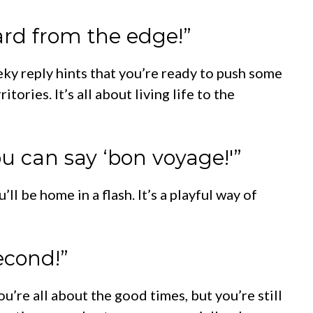
card from the edge!”
eky reply hints that you’re ready to push some
ories. It’s all about living life to the
you can say ‘bon voyage!'”
ll be home in a flash. It’s a playful way of
second!”
’re all about the good times, but you’re still