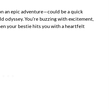
 on an epic adventure—could be a quick
d odyssey. You’re buzzing with excitement,
en your bestie hits you with a heartfelt