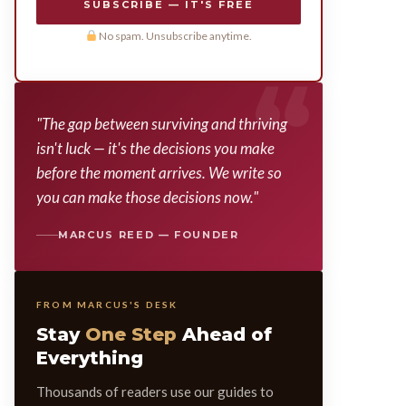
SUBSCRIBE — IT'S FREE
No spam. Unsubscribe anytime.
"The gap between surviving and thriving
isn't luck — it's the decisions you make
before the moment arrives. We write so
you can make those decisions now."
MARCUS REED — FOUNDER
FROM MARCUS'S DESK
Stay
One Step
Ahead of
Everything
Thousands of readers use our guides to