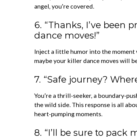
angel, you’re covered.
6. “Thanks, I’ve been p
dance moves!”
Inject a little humor into the moment
maybe your killer dance moves will be 
7. “Safe journey? Where
You’re a thrill-seeker, a boundary-pus
the wild side. This response is all a
heart-pumping moments.
8. “I’ll be sure to pac