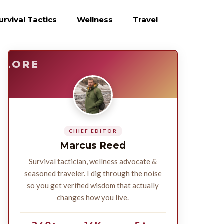
urvival Tactics
Wellness
Travel
E
SURVIVE
PLORE
CHIEF EDITOR
Marcus Reed
Survival tactician, wellness advocate &
seasoned traveler. I dig through the noise
so you get verified wisdom that actually
changes how you live.