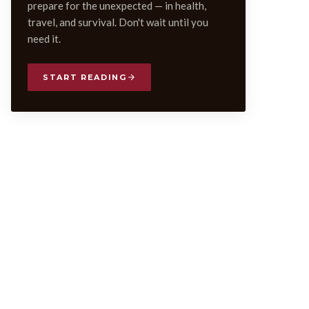
prepare for the unexpected — in health,
travel, and survival. Don't wait until you
need it.
START READING