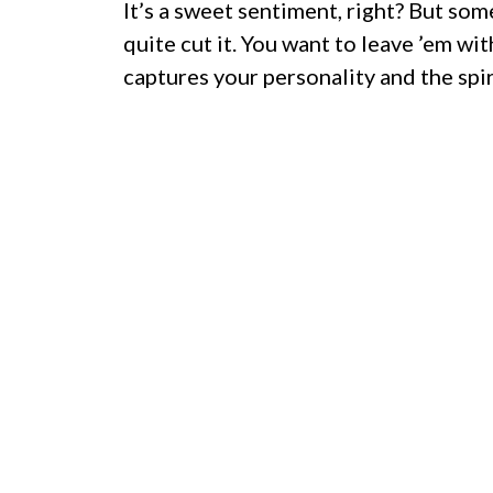
It’s a sweet sentiment, right? But som
quite cut it. You want to leave ’em w
captures your personality and the spir