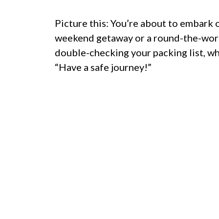
Picture this: You’re about to embark
weekend getaway or a round-the-worl
double-checking your packing list, wh
“Have a safe journey!”