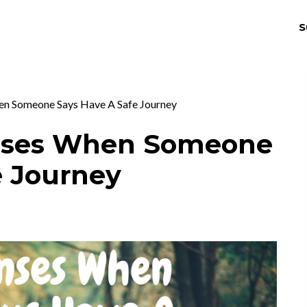
S
THRIV
EX
n Someone Says Have A Safe Journey
nses When Someone
e Journey