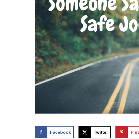
Facebook
Twitter
Pint