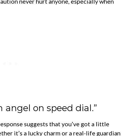
 caution never hurt anyone, especially when
n angel on speed dial.”
 response suggests that you’ve got a little
her it’s a lucky charm or a real-life guardian