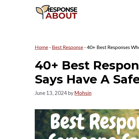
Skip
to
content
Home
-
Best Response
-
40+ Best Responses Whe
40+ Best Respo
Says Have A Saf
June 13, 2024
by
Mohsin