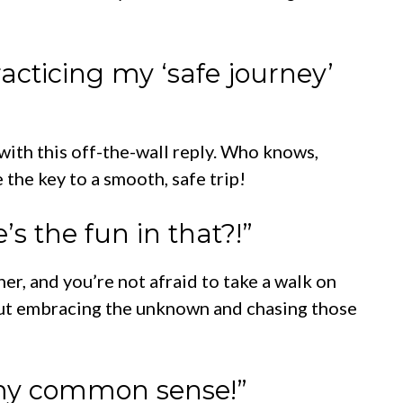
racticing my ‘safe journey’
 with this off-the-wall reply. Who knows,
the key to a smooth, safe trip!
’s the fun in that?!”
her, and you’re not afraid to take a walk on
bout embracing the unknown and chasing those
k my common sense!”