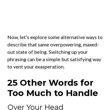
Now, let’s explore some alternative ways to
describe that same overpowering, maxed-
out state of being. Switching up your
phrasing can be a simple but satisfying way
to vent your exasperation.
25 Other Words for
Too Much to Handle
Over Your Head