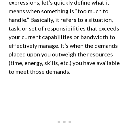
expressions, let’s quickly define what it
means when something is “too much to
handle.” Basically, it refers to a situation,
task, or set of responsibilities that exceeds
your current capabilities or bandwidth to
effectively manage. It’s when the demands
placed upon you outweigh the resources
(time, energy, skills, etc.) you have available
to meet those demands.