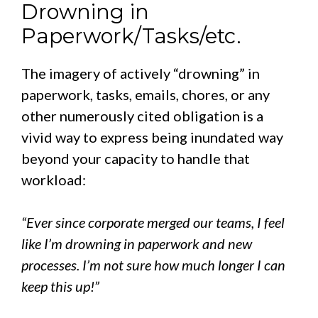
Drowning in
Paperwork/Tasks/etc.
The imagery of actively “drowning” in
paperwork, tasks, emails, chores, or any
other numerously cited obligation is a
vivid way to express being inundated way
beyond your capacity to handle that
workload:
“Ever since corporate merged our teams, I feel
like I’m drowning in paperwork and new
processes. I’m not sure how much longer I can
keep this up!”