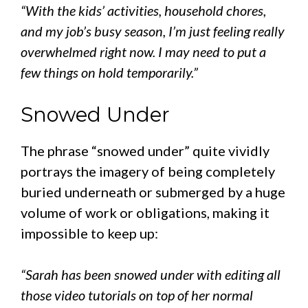
“With the kids’ activities, household chores,
and my job’s busy season, I’m just feeling really
overwhelmed right now. I may need to put a
few things on hold temporarily.”
Snowed Under
The phrase “snowed under” quite vividly
portrays the imagery of being completely
buried underneath or submerged by a huge
volume of work or obligations, making it
impossible to keep up:
“Sarah has been snowed under with editing all
those video tutorials on top of her normal