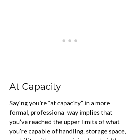
At Capacity
Saying you’re “at capacity” in a more
formal, professional way implies that
you’ve reached the upper limits of what
you’re capable of handling, storage space,