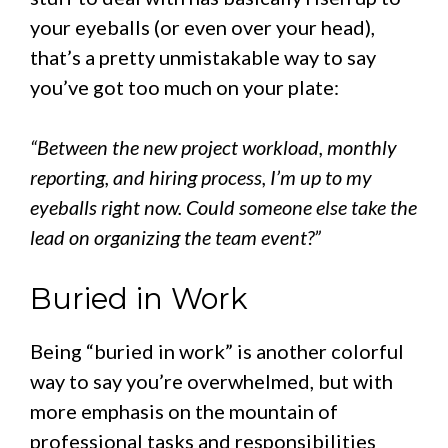
your eyeballs (or even over your head),
that’s a pretty unmistakable way to say
you’ve got too much on your plate:
“Between the new project workload, monthly
reporting, and hiring process, I’m up to my
eyeballs right now. Could someone else take the
lead on organizing the team event?”
Buried in Work
Being “buried in work” is another colorful
way to say you’re overwhelmed, but with
more emphasis on the mountain of
professional tasks and responsibilities