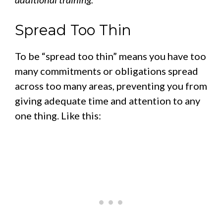
Spread Too Thin
To be “spread too thin” means you have too
many commitments or obligations spread
across too many areas, preventing you from
giving adequate time and attention to any
one thing. Like this: