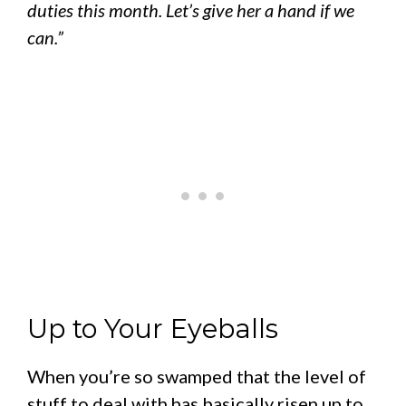
duties this month. Let’s give her a hand if we
can.”
Up to Your Eyeballs
When you’re so swamped that the level of
stuff to deal with has basically risen up to