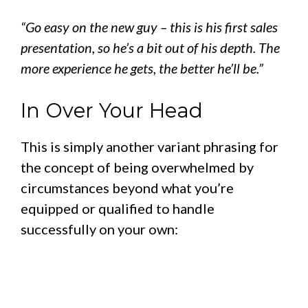
“Go easy on the new guy – this is his first sales
presentation, so he’s a bit out of his depth. The
more experience he gets, the better he’ll be.”
In Over Your Head
This is simply another variant phrasing for
the concept of being overwhelmed by
circumstances beyond what you’re
equipped or qualified to handle
successfully on your own: