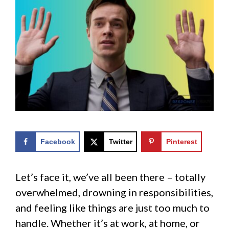
Facebook
Twitter
Pinterest
Let’s face it, we’ve all been there – totally
overwhelmed, drowning in responsibilities,
and feeling like things are just too much to
handle. Whether it’s at work, at home, or