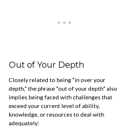
Out of Your Depth
Closely related to being “in over your
depth,” the phrase “out of your depth” also
implies being faced with challenges that
exceed your current level of ability,
knowledge, or resources to deal with
adequately: