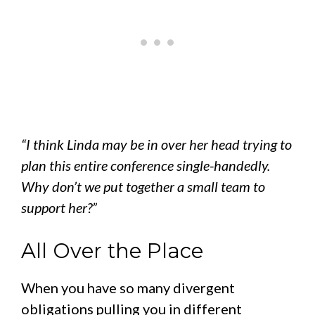
“I think Linda may be in over her head trying to
plan this entire conference single-handedly.
Why don’t we put together a small team to
support her?”
All Over the Place
When you have so many divergent
obligations pulling you in different