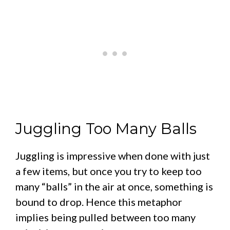
Juggling Too Many Balls
Juggling is impressive when done with just
a few items, but once you try to keep too
many “balls” in the air at once, something is
bound to drop. Hence this metaphor
implies being pulled between too many