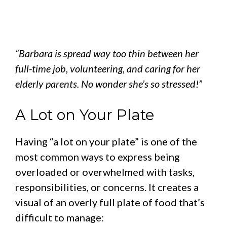
“Barbara is spread way too thin between her
full-time job, volunteering, and caring for her
elderly parents. No wonder she’s so stressed!”
A Lot on Your Plate
Having “a lot on your plate” is one of the
most common ways to express being
overloaded or overwhelmed with tasks,
responsibilities, or concerns. It creates a
visual of an overly full plate of food that’s
difficult to manage: