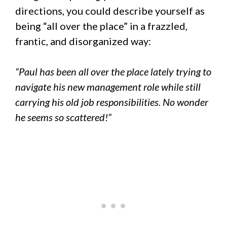
directions, you could describe yourself as
being “all over the place” in a frazzled,
frantic, and disorganized way:
“Paul has been all over the place lately trying to
navigate his new management role while still
carrying his old job responsibilities. No wonder
he seems so scattered!”