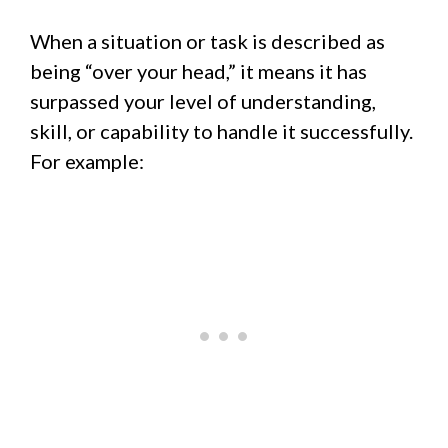
When a situation or task is described as
being “over your head,” it means it has
surpassed your level of understanding,
skill, or capability to handle it successfully.
For example: