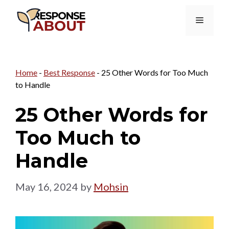
Skip
Menu
to
content
Home
-
Best Response
-
25 Other Words for Too Much
to Handle
25 Other Words for
Too Much to
Handle
May 16, 2024
by
Mohsin