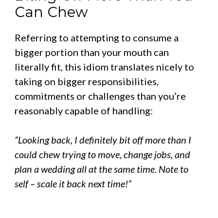
Can Chew
Referring to attempting to consume a
bigger portion than your mouth can
literally fit, this idiom translates nicely to
taking on bigger responsibilities,
commitments or challenges than you’re
reasonably capable of handling:
“Looking back, I definitely bit off more than I
could chew trying to move, change jobs, and
plan a wedding all at the same time. Note to
self – scale it back next time!”