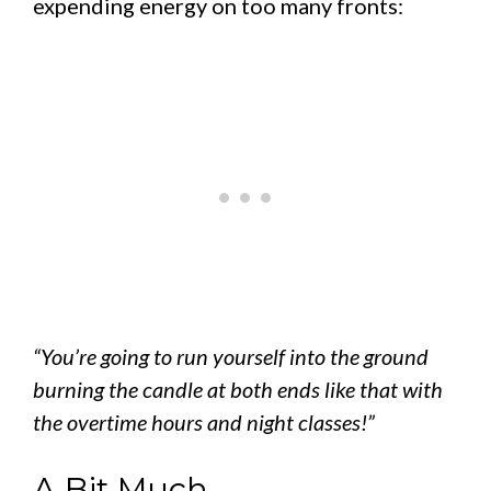
expending energy on too many fronts:
“You’re going to run yourself into the ground
burning the candle at both ends like that with
the overtime hours and night classes!”
A Bit Much