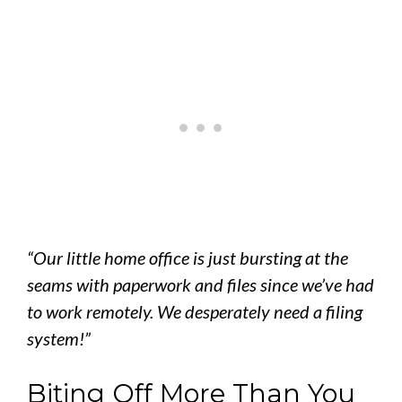
“Our little home office is just bursting at the
seams with paperwork and files since we’ve had
to work remotely. We desperately need a filing
system!”
Biting Off More Than You