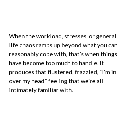
When the workload, stresses, or general
life chaos ramps up beyond what you can
reasonably cope with, that’s when things
have become too much to handle. It
produces that flustered, frazzled, “I’m in
over my head” feeling that we’re all
intimately familiar with.