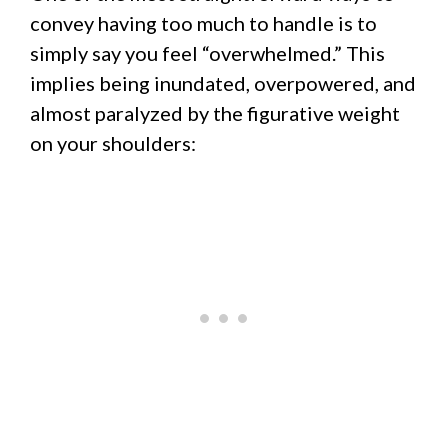
convey having too much to handle is to
simply say you feel “overwhelmed.” This
implies being inundated, overpowered, and
almost paralyzed by the figurative weight
on your shoulders: