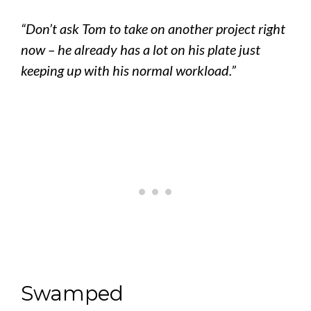
“Don’t ask Tom to take on another project right
now – he already has a lot on his plate just
keeping up with his normal workload.”
Swamped