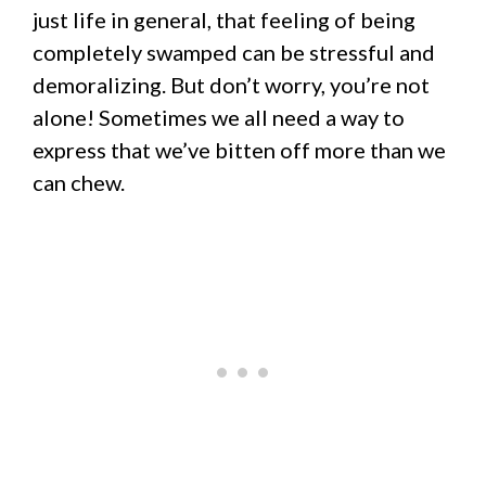
just life in general, that feeling of being
completely swamped can be stressful and
demoralizing. But don’t worry, you’re not
alone! Sometimes we all need a way to
express that we’ve bitten off more than we
can chew.