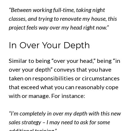
“Between working full-time, taking night
classes, and trying to renovate my house, this
project feels way over my head right now.”
In Over Your Depth
Similar to being “over your head,” being “in
over your depth” conveys that you have
taken on responsibilities or circumstances
that exceed what you can reasonably cope
with or manage. For instance:
“I’m completely in over my depth with this new
sales strategy – I may need to ask for some
additional training.”