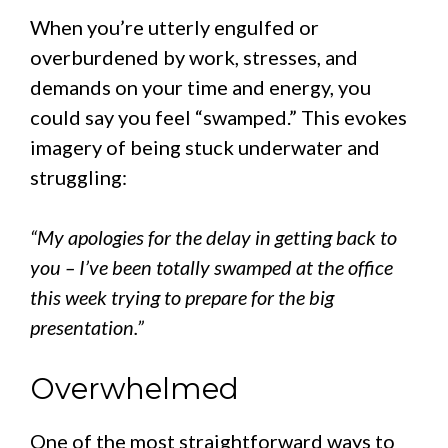
When you’re utterly engulfed or
overburdened by work, stresses, and
demands on your time and energy, you
could say you feel “swamped.” This evokes
imagery of being stuck underwater and
struggling:
“My apologies for the delay in getting back to
you – I’ve been totally swamped at the office
this week trying to prepare for the big
presentation.”
Overwhelmed
One of the most straightforward ways to