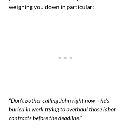
weighing you down in particular:
“Don’t bother calling John right now – he’s
buried in work trying to overhaul those labor
contracts before the deadline.”