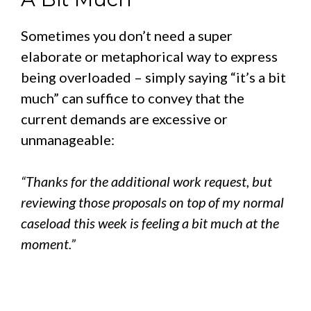
Sometimes you don’t need a super
elaborate or metaphorical way to express
being overloaded – simply saying “it’s a bit
much” can suffice to convey that the
current demands are excessive or
unmanageable:
“Thanks for the additional work request, but
reviewing those proposals on top of my normal
caseload this week is feeling a bit much at the
moment.”