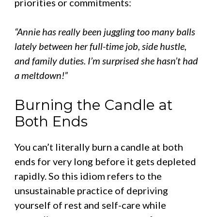
priorities or commitments:
“Annie has really been juggling too many balls
lately between her full-time job, side hustle,
and family duties. I’m surprised she hasn’t had
a meltdown!”
Burning the Candle at
Both Ends
You can’t literally burn a candle at both
ends for very long before it gets depleted
rapidly. So this idiom refers to the
unsustainable practice of depriving
yourself of rest and self-care while