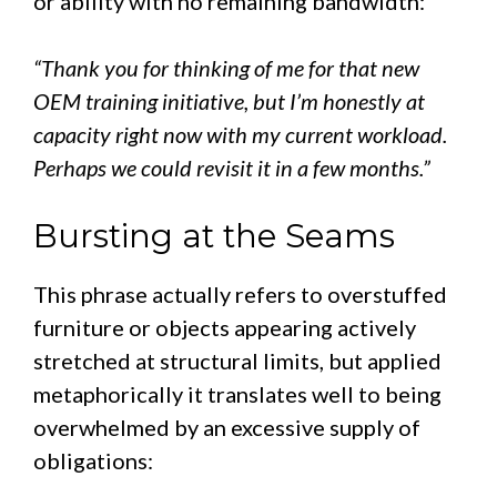
or ability with no remaining bandwidth:
“Thank you for thinking of me for that new
OEM training initiative, but I’m honestly at
capacity right now with my current workload.
Perhaps we could revisit it in a few months.”
Bursting at the Seams
This phrase actually refers to overstuffed
furniture or objects appearing actively
stretched at structural limits, but applied
metaphorically it translates well to being
overwhelmed by an excessive supply of
obligations: