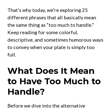
That’s why today, we’re exploring 25
different phrases that all basically mean
the same thing as “too much to handle.”
Keep reading for some colorful,
descriptive, and sometimes humorous ways
to convey when your plate is simply too
full.
What Does It Mean
to Have Too Much to
Handle?
Before we dive into the alternative