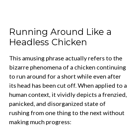
Running Around Like a
Headless Chicken
This amusing phrase actually refers to the
bizarre phenomena of a chicken continuing
to run around for a short while even after
its head has been cut off. When applied to a
human context, it vividly depicts a frenzied,
panicked, and disorganized state of
rushing from one thing to the next without
making much progress: