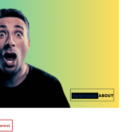
erest