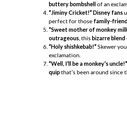
buttery bombshell
of an exclam
“Jiminy Cricket!”
Disney fans
u
perfect for those
family-frie
“Sweet mother of monkey mil
outrageous
, this
bizarre blend
“Holy shishkebab!”
Skewer your
exclamation.
“Well, I’ll be a monkey’s uncle!
quip
that’s been around since 