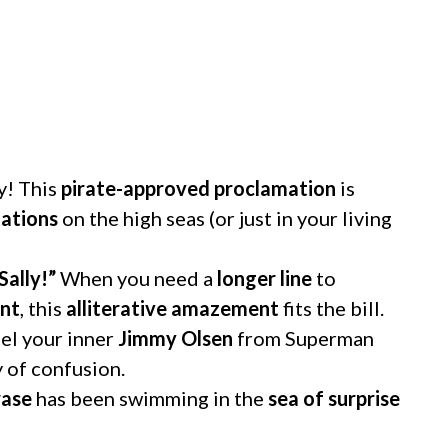
y! This
pirate-approved proclamation
is
uations
on the high seas (or just in your living
Sally!”
When you need a
longer line
to
ent
, this
alliterative amazement
fits the bill.
l your inner
Jimmy Olsen
from Superman
 of confusion.
rase
has been swimming in the
sea of surprise