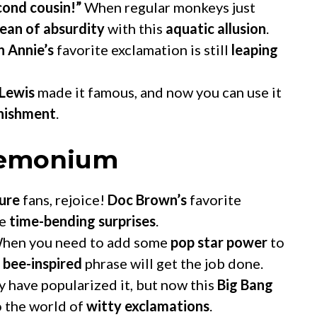
econd cousin!”
When regular monkeys just
ean of absurdity
with this
aquatic allusion
.
n Annie’s
favorite exclamation is still
leaping
 Lewis
made it famous, and now you can use it
onishment
.
demonium
ure
fans, rejoice!
Doc Brown’s
favorite
se
time-bending surprises
.
hen you need to add some
pop star power
to
 bee-inspired
phrase will get the job done.
 have popularized it, but now this
Big Bang
 the world of
witty exclamations
.