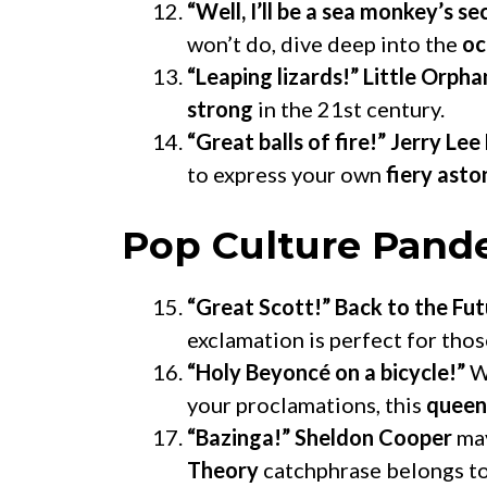
“Well, I’ll be a sea monkey’s s
won’t do, dive deep into the
oc
“Leaping lizards!”
Little Orpha
strong
in the 21st century.
“Great balls of fire!”
Jerry Lee
to express your own
fiery ast
Pop Culture Pan
“Great Scott!”
Back to the Fut
exclamation is perfect for tho
“Holy Beyoncé on a bicycle!”
W
your proclamations, this
queen
“Bazinga!”
Sheldon Cooper
may
Theory
catchphrase belongs to