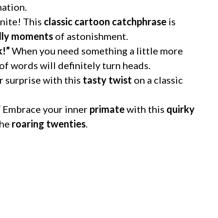
ation.
nite! This
classic cartoon catchphrase
is
ndly moments
of astonishment.
k!”
When you need something a little more
of words will definitely turn heads.
 surprise with this
tasty twist
on a classic
”
Embrace your inner
primate
with this
quirky
the
roaring twenties
.