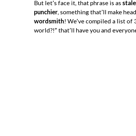
But let’s face it, that phrase is as
stale
punchier
, something that’ll make head
wordsmith
! We’ve compiled a list of
world?!” that’ll have you and everyon