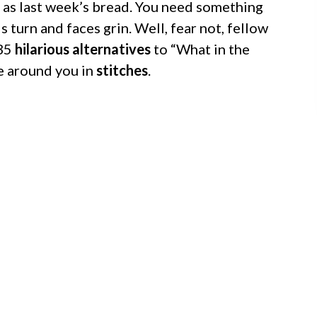
as last week’s bread. You need something
s turn and faces grin. Well, fear not, fellow
 35
hilarious alternatives
to “What in the
e around you in
stitches
.