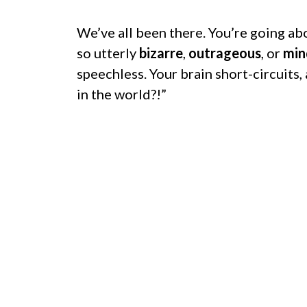
We’ve all been there. You’re going a
so utterly
bizarre
,
outrageous
, or
min
speechless. Your brain short-circuits,
in the world?!”