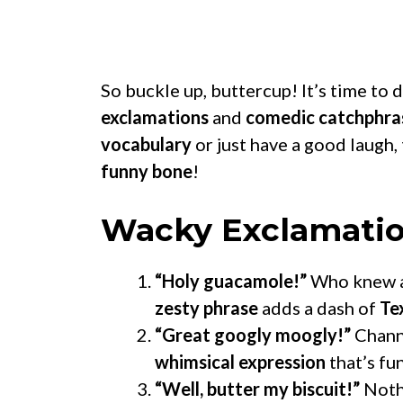
So buckle up, buttercup! It’s time to 
exclamations
and
comedic catchphra
vocabulary
or just have a good laugh,
funny bone
!
Wacky Exclamati
“Holy guacamole!”
Who knew a
zesty phrase
adds a dash of
Te
“Great googly moogly!”
Chann
whimsical expression
that’s fu
“Well, butter my biscuit!”
Noth