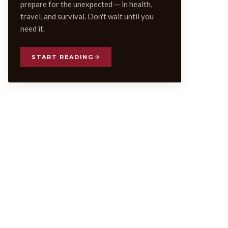
prepare for the unexpected — in health,
travel, and survival. Don't wait until you
need it.
START READING