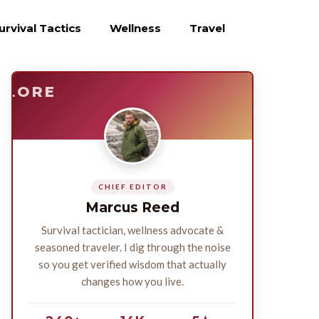
urvival Tactics
Wellness
Travel
E
SURVIVE
PLORE
CHIEF EDITOR
Marcus Reed
Survival tactician, wellness advocate &
seasoned traveler. I dig through the noise
so you get verified wisdom that actually
changes how you live.