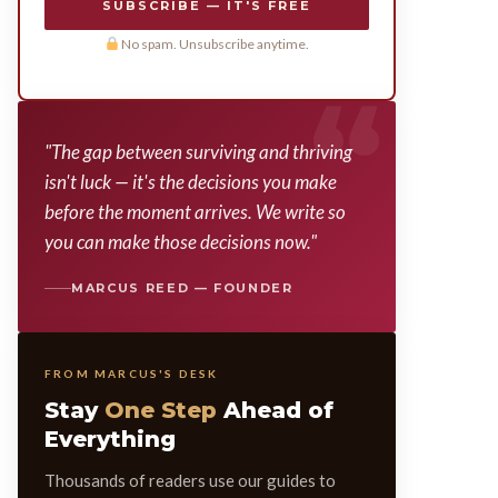
SUBSCRIBE — IT'S FREE
No spam. Unsubscribe anytime.
"The gap between surviving and thriving
isn't luck — it's the decisions you make
before the moment arrives. We write so
you can make those decisions now."
MARCUS REED — FOUNDER
FROM MARCUS'S DESK
Stay
One Step
Ahead of
Everything
Thousands of readers use our guides to