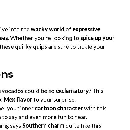
dive into the
wacky world
of
expressive
ses
. Whether you’re looking to
spice up your
 these
quirky quips
are sure to tickle your
ons
vocados could be so
exclamatory
? This
x-Mex flavor
to your surprise.
el your inner
cartoon character
with this
n to say and even more fun to hear.
ing says
Southern charm
quite like this