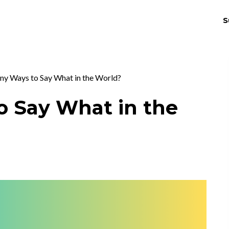
S
THRIV
EX
ny Ways to Say What in the World?
o Say What in the