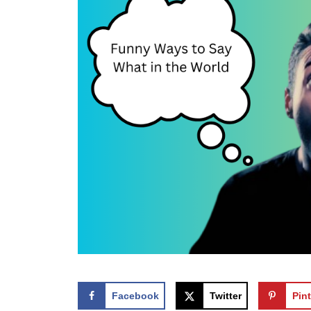
Facebook
Twitter
Pint