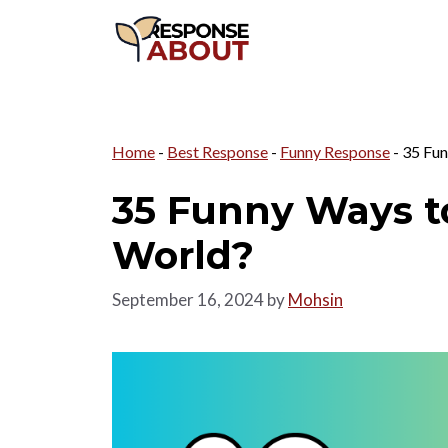
Skip
to
content
Home
-
Best Response
-
Funny Response
-
35 Fun
35 Funny Ways t
World?
September 16, 2024
by
Mohsin