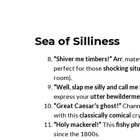
Sea of Silliness
“Shiver me timbers!”
Arr
, mate
perfect for those
shocking sit
room).
“Well, slap me silly and call me 
express your
utter bewilderm
“Great Caesar’s ghost!”
Channe
with this
classically comical
cry
“Holy mackerel!”
This
fishy ph
since the 1800s.