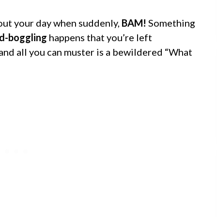
bout your day when suddenly,
BAM!
Something
d-boggling
happens that you’re left
 and all you can muster is a bewildered “What