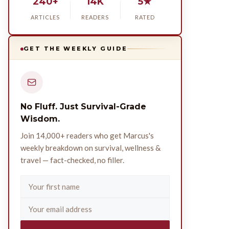
240+
14K
5★
ARTICLES
READERS
RATED
GET THE WEEKLY GUIDE
No Fluff. Just Survival-Grade
Wisdom.
Join 14,000+ readers who get Marcus's
weekly breakdown on survival, wellness &
travel — fact-checked, no filler.