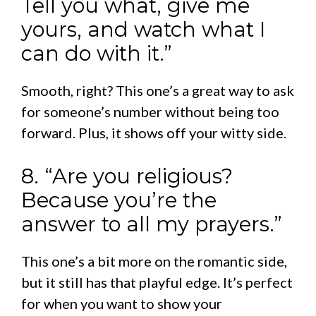
Tell you what, give me
yours, and watch what I
can do with it.”
Smooth, right? This one’s a great way to ask
for someone’s number without being too
forward. Plus, it shows off your witty side.
8. “Are you religious?
Because you’re the
answer to all my prayers.”
This one’s a bit more on the romantic side,
but it still has that playful edge. It’s perfect
for when you want to show your