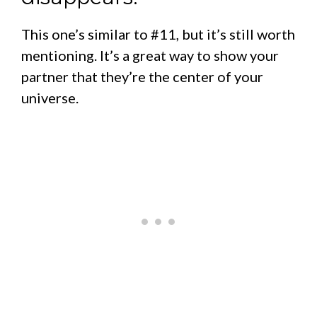
This one’s similar to #11, but it’s still worth
mentioning. It’s a great way to show your
partner that they’re the center of your
universe.