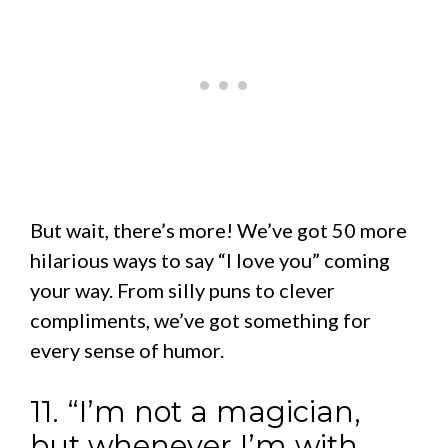
But wait, there’s more! We’ve got 50 more
hilarious ways to say “I love you” coming
your way. From silly puns to clever
compliments, we’ve got something for
every sense of humor.
11. “I’m not a magician,
but whenever I’m with