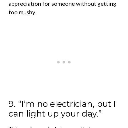
appreciation for someone without getting
too mushy.
9. “I’m no electrician, but I
can light up your day.”