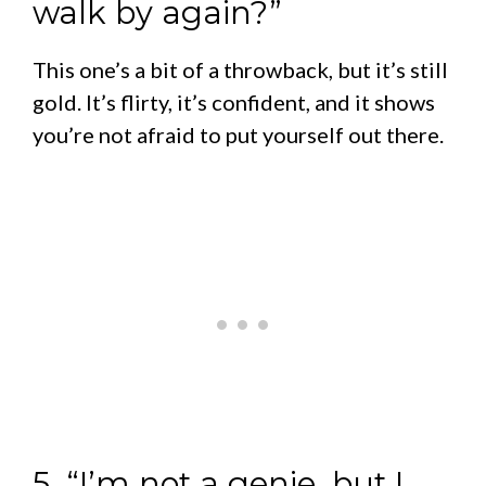
walk by again?”
This one’s a bit of a throwback, but it’s still
gold. It’s flirty, it’s confident, and it shows
you’re not afraid to put yourself out there.
5. “I’m not a genie, but I