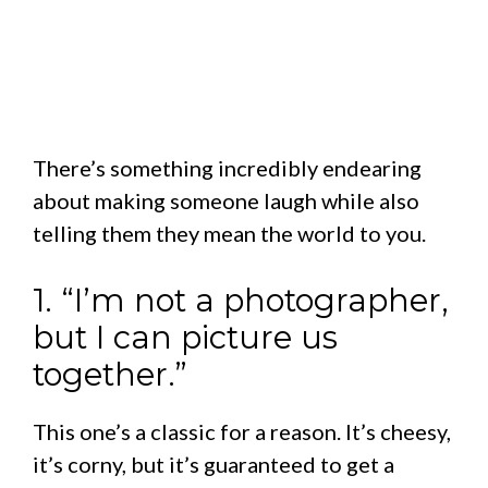
There’s something incredibly endearing
about making someone laugh while also
telling them they mean the world to you.
1. “I’m not a photographer,
but I can picture us
together.”
This one’s a classic for a reason. It’s cheesy,
it’s corny, but it’s guaranteed to get a