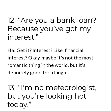
12. “Are you a bank loan?
Because you’ve got my
interest.”
Ha! Get it? Interest? Like, financial
interest? Okay, maybe it’s not the most
romantic thing in the world, but it’s
definitely good for a laugh.
13. “I’m no meteorologist,
but you’re looking hot
today.”