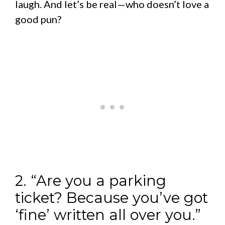
laugh. And let’s be real—who doesn’t love a
good pun?
2. “Are you a parking
ticket? Because you’ve got
‘fine’ written all over you.”