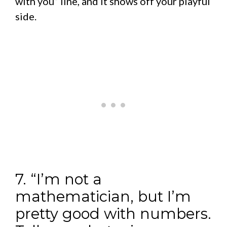
with you” line, and it shows off your playful
side.
7. “I’m not a
mathematician, but I’m
pretty good with numbers.