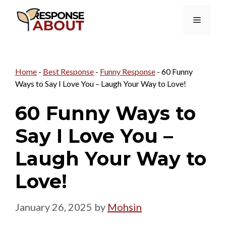
Skip
Menu
to
content
Home
-
Best Response
-
Funny Response
-
60 Funny
Ways to Say I Love You – Laugh Your Way to Love!
60 Funny Ways to
Say I Love You –
Laugh Your Way to
Love!
January 26, 2025
by
Mohsin