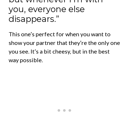
you, everyone else
disappears.”
This one’s perfect for when you want to
show your partner that they’re the only one
you see. It’s a bit cheesy, but in the best
way possible.