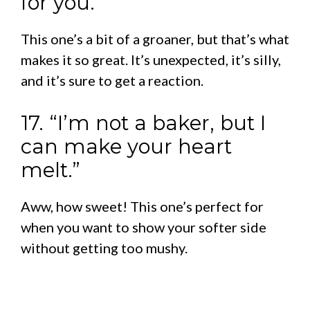
for you.”
This one’s a bit of a groaner, but that’s what
makes it so great. It’s unexpected, it’s silly,
and it’s sure to get a reaction.
17. “I’m not a baker, but I
can make your heart
melt.”
Aww, how sweet! This one’s perfect for
when you want to show your softer side
without getting too mushy.