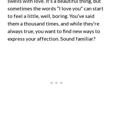
swells with love. It’s a beautiful thing, but
sometimes the words “I love you” can start
to feel a little, well, boring. You’ve said
them a thousand times, and while they’re
always true, you want to find new ways to
express your affection. Sound familiar?