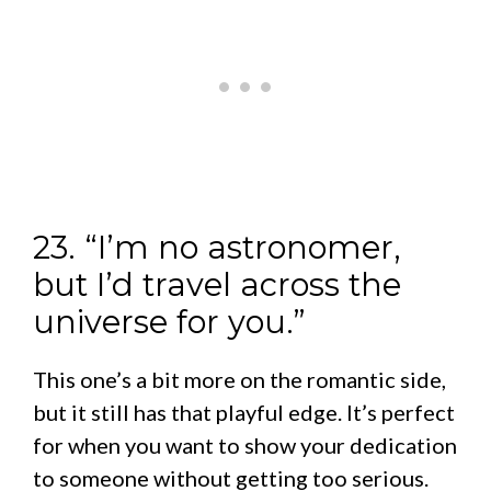
23. “I’m no astronomer,
but I’d travel across the
universe for you.”
This one’s a bit more on the romantic side,
but it still has that playful edge. It’s perfect
for when you want to show your dedication
to someone without getting too serious.