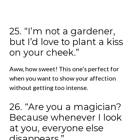
25. “I’m not a gardener,
but I’d love to plant a kiss
on your cheek.”
Aww, how sweet! This one’s perfect for
when you want to show your affection
without getting too intense.
26. “Are you a magician?
Because whenever I look
at you, everyone else
disappears.”