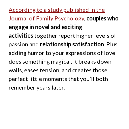
According to a study published in the
Journal of Family Psychology
,
couples who
engage in novel and exciting
activities
together report higher levels of
passion and
relationship satisfaction
. Plus,
adding humor to your expressions of love
does something magical. It breaks down
walls, eases tension, and creates those
perfect little moments that you’ll both
remember years later.