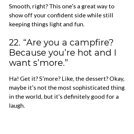
Smooth, right? This one’s a great way to
show off your confident side while still
keeping things light and fun.
22. “Are you a campfire?
Because you’re hot and I
want s’more.”
Ha! Get it? S’more? Like, the dessert? Okay,
maybe it’s not the most sophisticated thing
in the world, but it’s definitely good for a
laugh.