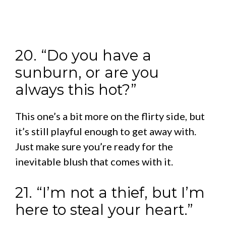
20. “Do you have a
sunburn, or are you
always this hot?”
This one’s a bit more on the flirty side, but
it’s still playful enough to get away with.
Just make sure you’re ready for the
inevitable blush that comes with it.
21. “I’m not a thief, but I’m
here to steal your heart.”