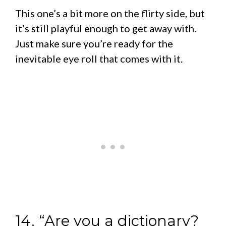
This one’s a bit more on the flirty side, but
it’s still playful enough to get away with.
Just make sure you’re ready for the
inevitable eye roll that comes with it.
14. “Are you a dictionary?