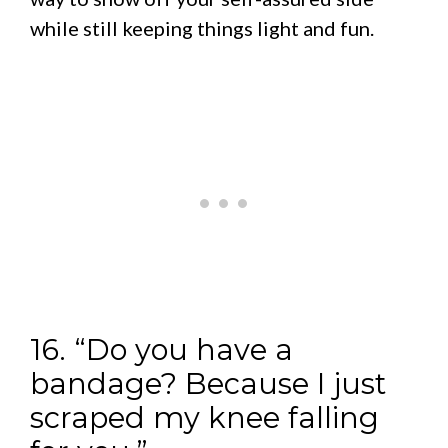
while still keeping things light and fun.
16. “Do you have a
bandage? Because I just
scraped my knee falling