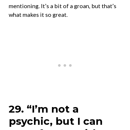
mentioning. It’s a bit of a groan, but that’s
what makes it so great.
29. “I’m not a
psychic, but I can