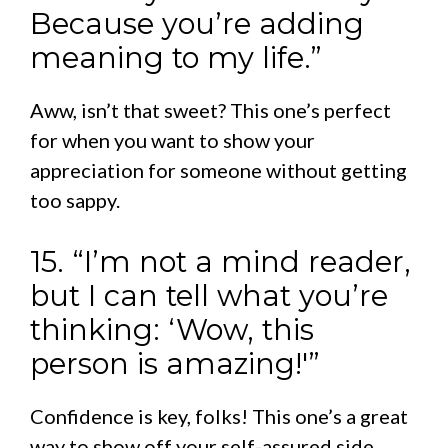
Because you’re adding
meaning to my life.”
Aww, isn’t that sweet? This one’s perfect
for when you want to show your
appreciation for someone without getting
too sappy.
15. “I’m not a mind reader,
but I can tell what you’re
thinking: ‘Wow, this
person is amazing!'”
Confidence is key, folks! This one’s a great
way to show off your self-assured side