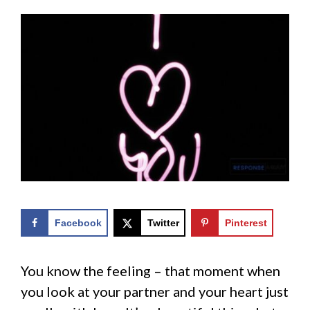
Facebook
Twitter
Pinterest
You know the feeling – that moment when
you look at your partner and your heart just