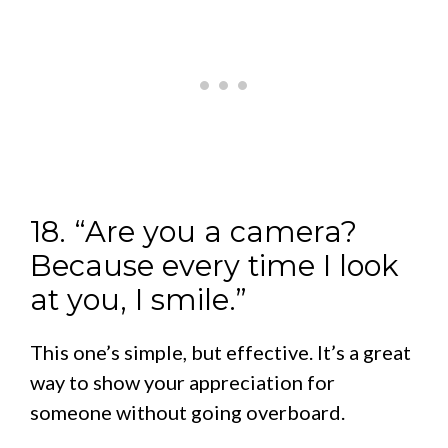
18. “Are you a camera?
Because every time I look
at you, I smile.”
This one’s simple, but effective. It’s a great
way to show your appreciation for
someone without going overboard.