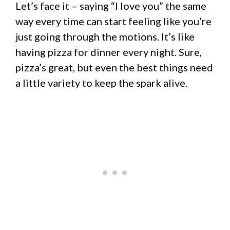
Let’s face it – saying “I love you” the same
way every time can start feeling like you’re
just going through the motions. It’s like
having pizza for dinner every night. Sure,
pizza’s great, but even the best things need
a little variety to keep the spark alive.