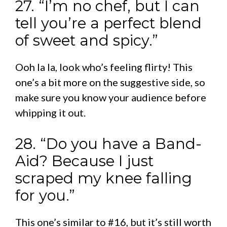
27. “I’m no chef, but I can
tell you’re a perfect blend
of sweet and spicy.”
Ooh la la, look who’s feeling flirty! This
one’s a bit more on the suggestive side, so
make sure you know your audience before
whipping it out.
28. “Do you have a Band-
Aid? Because I just
scraped my knee falling
for you.”
This one’s similar to #16, but it’s still worth