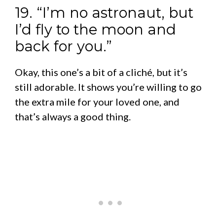
19. “I’m no astronaut, but
I’d fly to the moon and
back for you.”
Okay, this one’s a bit of a cliché, but it’s
still adorable. It shows you’re willing to go
the extra mile for your loved one, and
that’s always a good thing.