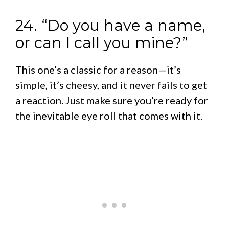
24. “Do you have a name,
or can I call you mine?”
This one’s a classic for a reason—it’s
simple, it’s cheesy, and it never fails to get
a reaction. Just make sure you’re ready for
the inevitable eye roll that comes with it.