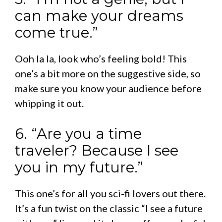
can make your dreams
come true.”
Ooh la la, look who’s feeling bold! This
one’s a bit more on the suggestive side, so
make sure you know your audience before
whipping it out.
6. “Are you a time
traveler? Because I see
you in my future.”
This one’s for all you sci-fi lovers out there.
It’s a fun twist on the classic “I see a future