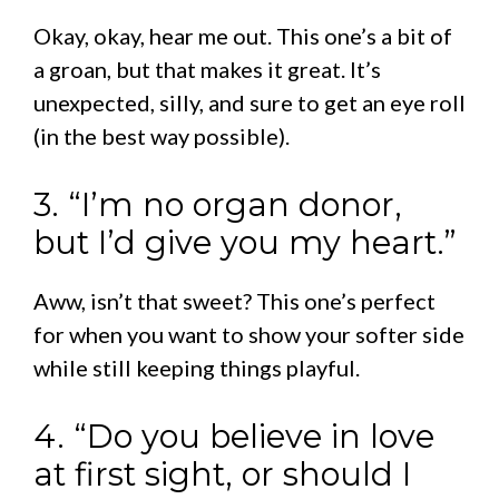
Okay, okay, hear me out. This one’s a bit of
a groan, but that makes it great. It’s
unexpected, silly, and sure to get an eye roll
(in the best way possible).
3. “I’m no organ donor,
but I’d give you my heart.”
Aww, isn’t that sweet? This one’s perfect
for when you want to show your softer side
while still keeping things playful.
4. “Do you believe in love
at first sight, or should I