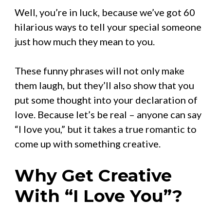
Well, you’re in luck, because we’ve got 60
hilarious ways to tell your special someone
just how much they mean to you.
These funny phrases will not only make
them laugh, but they’ll also show that you
put some thought into your declaration of
love. Because let’s be real – anyone can say
“I love you,” but it takes a true romantic to
come up with something creative.
Why Get Creative
With “I Love You”?