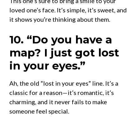
This one’s sure to bring a smile to your
loved one’s face. It’s simple, it’s sweet, and
it shows you’re thinking about them.
10. “Do you have a
map? I just got lost
in your eyes.”
Ah, the old “lost in your eyes” line. It’s a
classic for a reason—it’s romantic, it’s
charming, and it never fails to make
someone feel special.