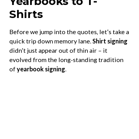
Yearbooks to T-
Shirts
Before we jump into the quotes, let’s take a
quick trip down memory lane.
Shirt signing
didn’t just appear out of thin air – it
evolved from the long-standing tradition
of
yearbook signing
.