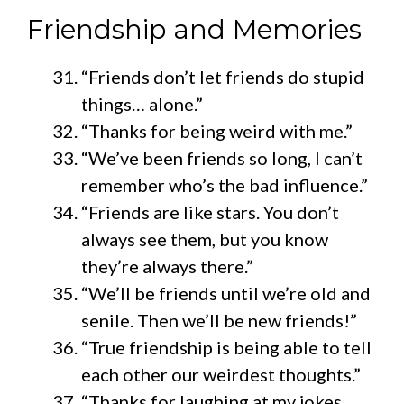
Friendship and Memories
“Friends don’t let friends do stupid
things… alone.”
“Thanks for being weird with me.”
“We’ve been friends so long, I can’t
remember who’s the bad influence.”
“Friends are like stars. You don’t
always see them, but you know
they’re always there.”
“We’ll be friends until we’re old and
senile. Then we’ll be new friends!”
“True friendship is being able to tell
each other our weirdest thoughts.”
“Thanks for laughing at my jokes