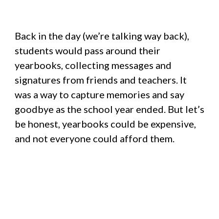
Back in the day (we’re talking way back),
students would pass around their
yearbooks, collecting messages and
signatures from friends and teachers. It
was a way to capture memories and say
goodbye as the school year ended. But let’s
be honest, yearbooks could be expensive,
and not everyone could afford them.