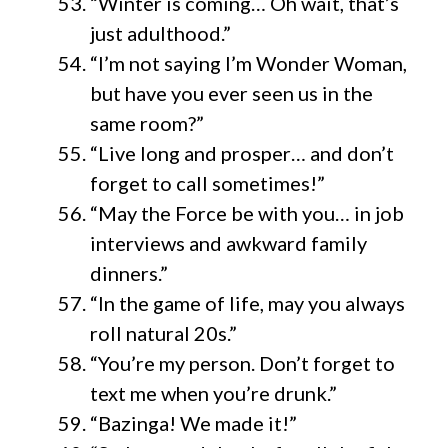
“Winter is coming… Oh wait, that’s
just adulthood.”
“I’m not saying I’m Wonder Woman,
but have you ever seen us in the
same room?”
“Live long and prosper… and don’t
forget to call sometimes!”
“May the Force be with you… in job
interviews and awkward family
dinners.”
“In the game of life, may you always
roll natural 20s.”
“You’re my person. Don’t forget to
text me when you’re drunk.”
“Bazinga! We made it!”