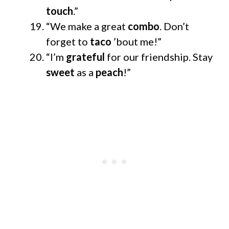
touch
.”
“We make a great
combo
. Don’t
forget to
taco
’bout me!”
“I’m
grateful
for our friendship. Stay
sweet
as a
peach
!”