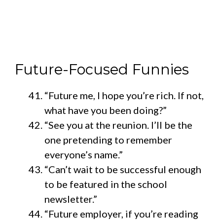
Future-Focused Funnies
“Future me, I hope you’re rich. If not,
what have you been doing?”
“See you at the reunion. I’ll be the
one pretending to remember
everyone’s name.”
“Can’t wait to be successful enough
to be featured in the school
newsletter.”
“Future employer, if you’re reading