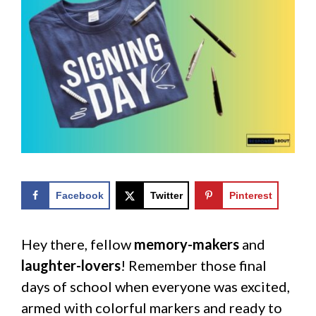
Facebook
Twitter
Pinterest
Hey there, fellow
memory-makers
and
laughter-lovers
! Remember those final
days of school when everyone was excited,
armed with colorful markers and ready to