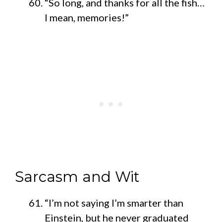
“So long, and thanks for all the fish…
I mean, memories!”
Sarcasm and Wit
“I’m not saying I’m smarter than
Einstein, but he never graduated