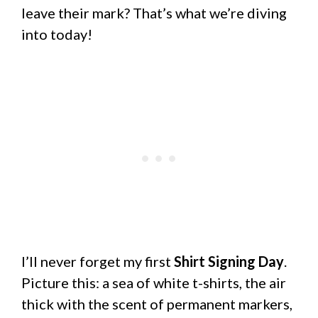
leave their mark? That’s what we’re diving
into today!
I’ll never forget my first
Shirt Signing Day
.
Picture this: a sea of white t-shirts, the air
thick with the scent of permanent markers,