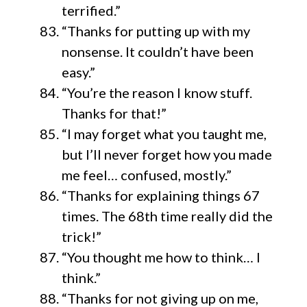
terrified.”
“Thanks for putting up with my
nonsense. It couldn’t have been
easy.”
“You’re the reason I know stuff.
Thanks for that!”
“I may forget what you taught me,
but I’ll never forget how you made
me feel… confused, mostly.”
“Thanks for explaining things 67
times. The 68th time really did the
trick!”
“You thought me how to think… I
think.”
“Thanks for not giving up on me,