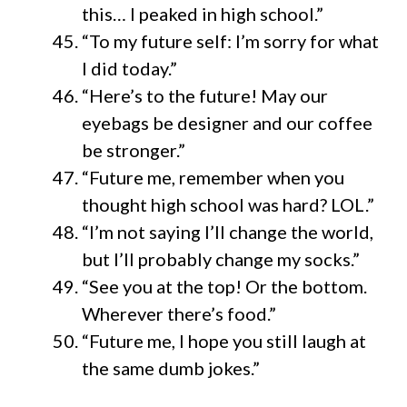
this… I peaked in high school.”
“To my future self: I’m sorry for what
I did today.”
“Here’s to the future! May our
eyebags be designer and our coffee
be stronger.”
“Future me, remember when you
thought high school was hard? LOL.”
“I’m not saying I’ll change the world,
but I’ll probably change my socks.”
“See you at the top! Or the bottom.
Wherever there’s food.”
“Future me, I hope you still laugh at
the same dumb jokes.”