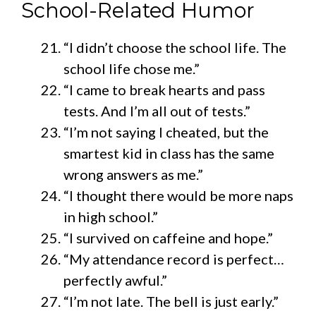
School-Related Humor
“I didn’t choose the school life. The
school life chose me.”
“I came to break hearts and pass
tests. And I’m all out of tests.”
“I’m not saying I cheated, but the
smartest kid in class has the same
wrong answers as me.”
“I thought there would be more naps
in high school.”
“I survived on caffeine and hope.”
“My attendance record is perfect…
perfectly awful.”
“I’m not late. The bell is just early.”