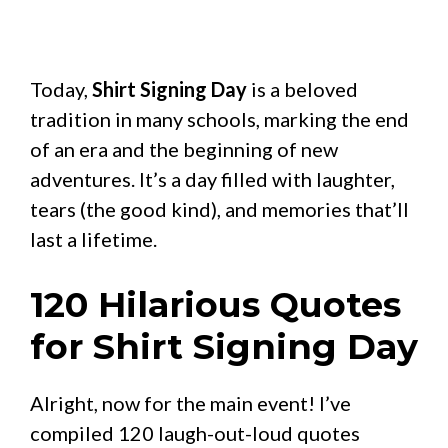
Today,
Shirt Signing Day
is a beloved
tradition in many schools, marking the end
of an era and the beginning of new
adventures. It’s a day filled with laughter,
tears (the good kind), and memories that’ll
last a lifetime.
120 Hilarious Quotes
for Shirt Signing Day
Alright, now for the main event! I’ve
compiled 120 laugh-out-loud quotes