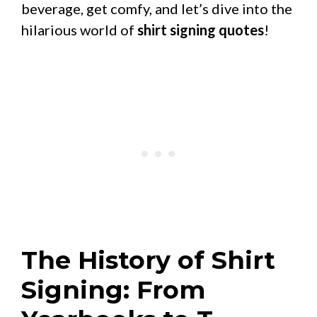
beverage, get comfy, and let’s dive into the
hilarious world of
shirt signing quotes
!
The History of Shirt
Signing: From