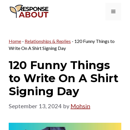
Skip
Menu
to
content
Home
-
Relationships & Replies
-
120 Funny Things to
Write On A Shirt Signing Day
120 Funny Things
to Write On A Shirt
Signing Day
September 13, 2024
by
Mohsin