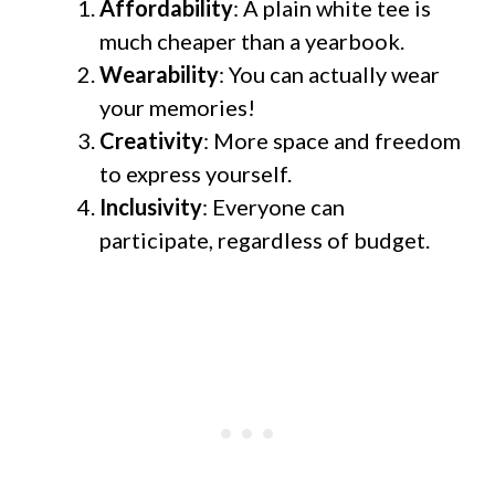
Affordability
: A plain white tee is
much cheaper than a yearbook.
Wearability
: You can actually wear
your memories!
Creativity
: More space and freedom
to express yourself.
Inclusivity
: Everyone can
participate, regardless of budget.