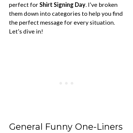
perfect for
Shirt Signing Day
. I’ve broken
them down into categories to help you find
the perfect message for every situation.
Let’s dive in!
General Funny One-Liners