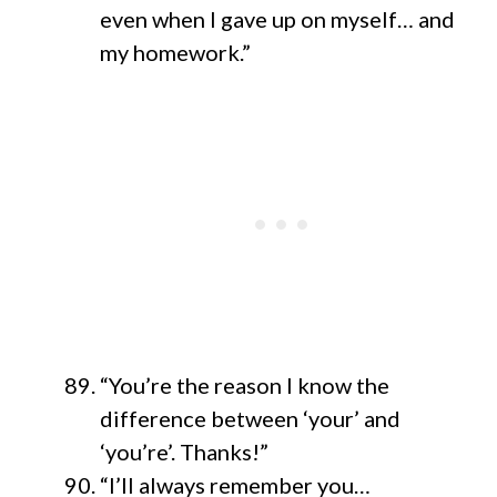
even when I gave up on myself… and
my homework.”
“You’re the reason I know the
difference between ‘your’ and
‘you’re’. Thanks!”
“I’ll always remember you…