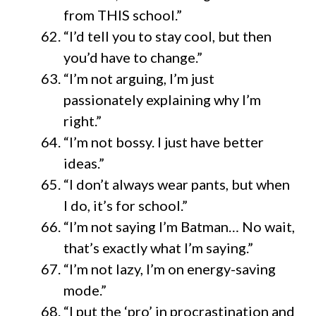
from THIS school.”
“I’d tell you to stay cool, but then
you’d have to change.”
“I’m not arguing, I’m just
passionately explaining why I’m
right.”
“I’m not bossy. I just have better
ideas.”
“I don’t always wear pants, but when
I do, it’s for school.”
“I’m not saying I’m Batman… No wait,
that’s exactly what I’m saying.”
“I’m not lazy, I’m on energy-saving
mode.”
“I put the ‘pro’ in procrastination and