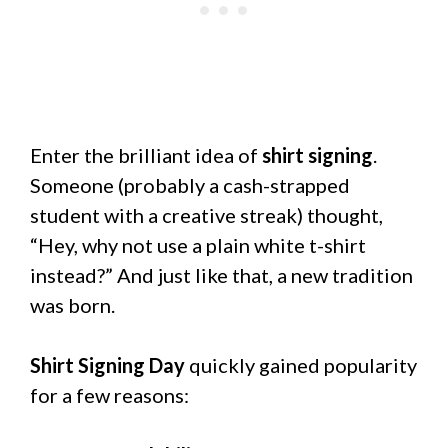
Enter the brilliant idea of
shirt signing
.
Someone (probably a cash-strapped
student with a creative streak) thought,
“Hey, why not use a plain white t-shirt
instead?” And just like that, a new tradition
was born.
Shirt Signing Day
quickly gained popularity
for a few reasons: