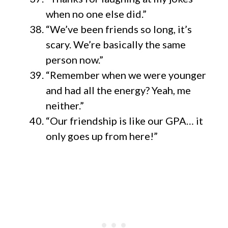
when no one else did.”
“We’ve been friends so long, it’s
scary. We’re basically the same
person now.”
“Remember when we were younger
and had all the energy? Yeah, me
neither.”
“Our friendship is like our GPA… it
only goes up from here!”