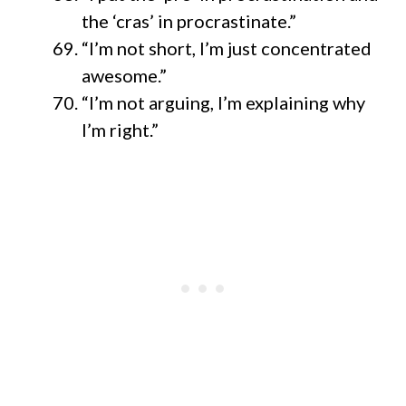
the ‘cras’ in procrastinate.”
“I’m not short, I’m just concentrated
awesome.”
“I’m not arguing, I’m explaining why
I’m right.”