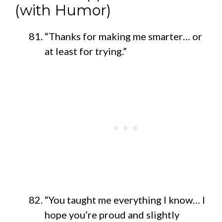
(with Humor)
“Thanks for making me smarter… or
at least for trying.”
“You taught me everything I know… I
hope you’re proud and slightly