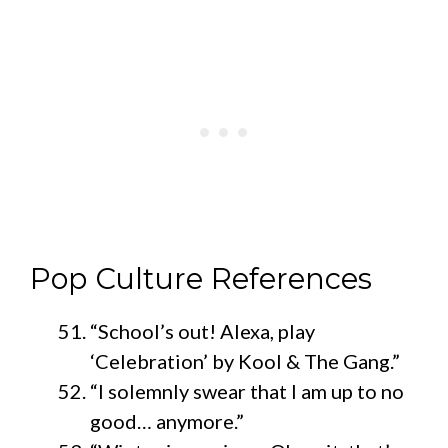
Pop Culture References
“School’s out! Alexa, play
‘Celebration’ by Kool & The Gang.”
“I solemnly swear that I am up to no
good… anymore.”