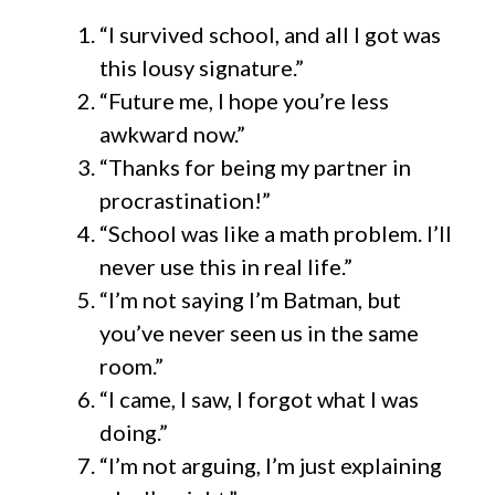
“I survived school, and all I got was
this lousy signature.”
“Future me, I hope you’re less
awkward now.”
“Thanks for being my partner in
procrastination!”
“School was like a math problem. I’ll
never use this in real life.”
“I’m not saying I’m Batman, but
you’ve never seen us in the same
room.”
“I came, I saw, I forgot what I was
doing.”
“I’m not arguing, I’m just explaining