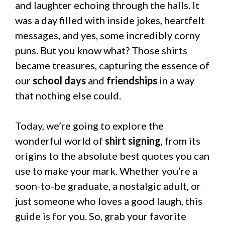
and laughter echoing through the halls. It
was a day filled with inside jokes, heartfelt
messages, and yes, some incredibly corny
puns. But you know what? Those shirts
became treasures, capturing the essence of
our
school days
and
friendships
in a way
that nothing else could.
Today, we’re going to explore the
wonderful world of
shirt signing
, from its
origins to the absolute best quotes you can
use to make your mark. Whether you’re a
soon-to-be graduate, a nostalgic adult, or
just someone who loves a good laugh, this
guide is for you. So, grab your favorite