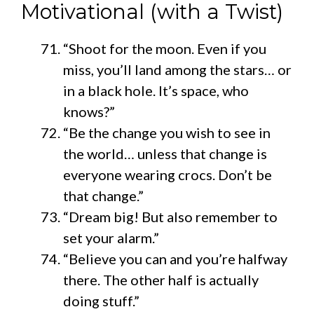
Motivational (with a Twist)
“Shoot for the moon. Even if you
miss, you’ll land among the stars… or
in a black hole. It’s space, who
knows?”
“Be the change you wish to see in
the world… unless that change is
everyone wearing crocs. Don’t be
that change.”
“Dream big! But also remember to
set your alarm.”
“Believe you can and you’re halfway
there. The other half is actually
doing stuff.”