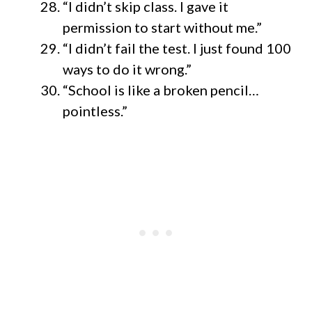
“I didn’t skip class. I gave it
permission to start without me.”
“I didn’t fail the test. I just found 100
ways to do it wrong.”
“School is like a broken pencil…
pointless.”