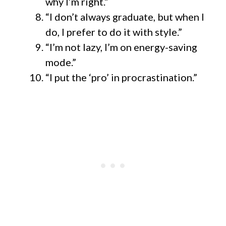
why I’m right.”
“I don’t always graduate, but when I
do, I prefer to do it with style.”
“I’m not lazy, I’m on energy-saving
mode.”
“I put the ‘pro’ in procrastination.”