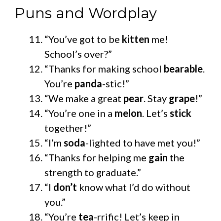
Puns and Wordplay
“You’ve got to be
kitten
me!
School’s over?”
“Thanks for making school
bearable
.
You’re
panda
-stic!”
“We make a great
pear
. Stay
grape
!”
“You’re one in a
melon
. Let’s
stick
together!”
“I’m
soda
-lighted to have met you!”
“Thanks for helping me
gain
the
strength to graduate.”
“I
don’t
know what I’d do without
you.”
“You’re
tea
-rrific! Let’s keep in