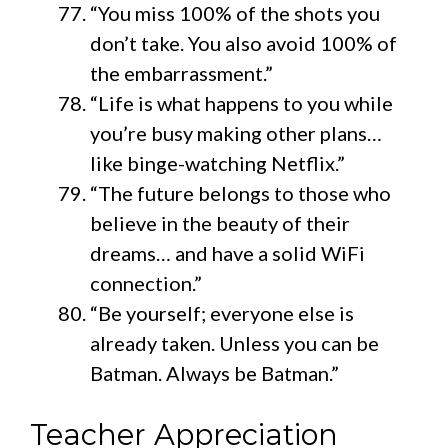
“You miss 100% of the shots you
don’t take. You also avoid 100% of
the embarrassment.”
“Life is what happens to you while
you’re busy making other plans…
like binge-watching Netflix.”
“The future belongs to those who
believe in the beauty of their
dreams… and have a solid WiFi
connection.”
“Be yourself; everyone else is
already taken. Unless you can be
Batman. Always be Batman.”
Teacher Appreciation