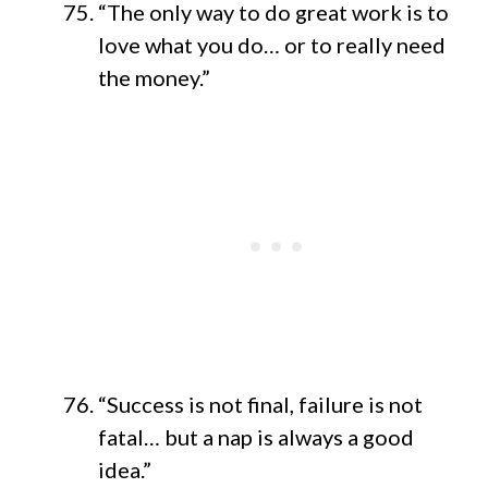
“The only way to do great work is to
love what you do… or to really need
the money.”
“Success is not final, failure is not
fatal… but a nap is always a good
idea.”