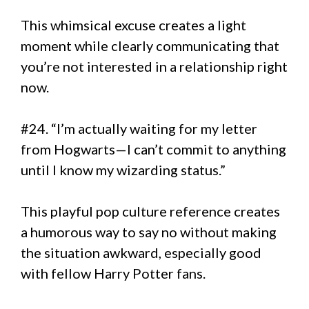
This whimsical excuse creates a light
moment while clearly communicating that
you’re not interested in a relationship right
now.
#24. “I’m actually waiting for my letter
from Hogwarts—I can’t commit to anything
until I know my wizarding status.”
This playful pop culture reference creates
a humorous way to say no without making
the situation awkward, especially good
with fellow Harry Potter fans.