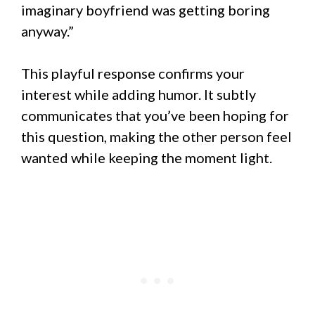
imaginary boyfriend was getting boring
anyway.”
This playful response confirms your
interest while adding humor. It subtly
communicates that you’ve been hoping for
this question, making the other person feel
wanted while keeping the moment light.