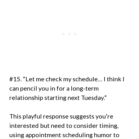
#15. “Let me check my schedule… I think I
can pencil you in for a long-term
relationship starting next Tuesday.”
This playful response suggests you’re
interested but need to consider timing,
using appointment scheduling humor to