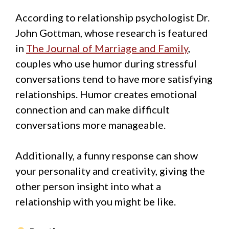
According to relationship psychologist Dr.
John Gottman, whose research is featured
in
The Journal of Marriage and Family
,
couples who use humor during stressful
conversations tend to have more satisfying
relationships. Humor creates emotional
connection and can make difficult
conversations more manageable.
Additionally, a funny response can show
your personality and creativity, giving the
other person insight into what a
relationship with you might be like.