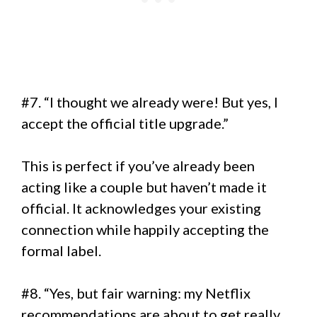
#7. “I thought we already were! But yes, I
accept the official title upgrade.”
This is perfect if you’ve already been
acting like a couple but haven’t made it
official. It acknowledges your existing
connection while happily accepting the
formal label.
#8. “Yes, but fair warning: my Netflix
recommendations are about to get really