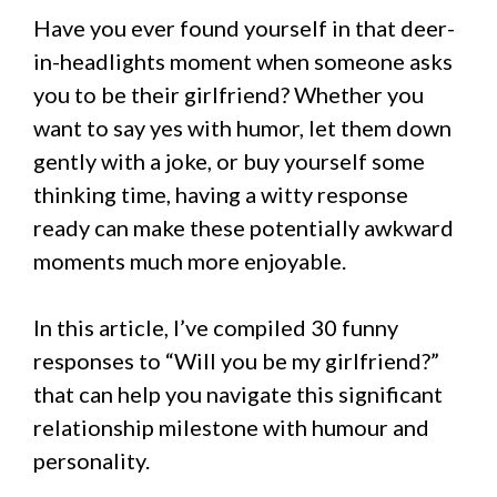
Have you ever found yourself in that deer-
in-headlights moment when someone asks
you to be their girlfriend? Whether you
want to say yes with humor, let them down
gently with a joke, or buy yourself some
thinking time, having a witty response
ready can make these potentially awkward
moments much more enjoyable.
In this article, I’ve compiled 30 funny
responses to “Will you be my girlfriend?”
that can help you navigate this significant
relationship milestone with humour and
personality.