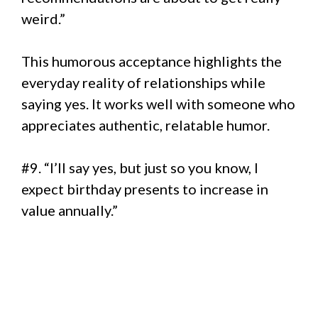
weird.”
This humorous acceptance highlights the
everyday reality of relationships while
saying yes. It works well with someone who
appreciates authentic, relatable humor.
#9. “I’ll say yes, but just so you know, I
expect birthday presents to increase in
value annually.”