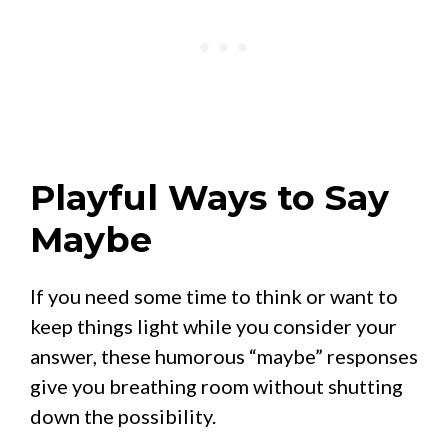
Playful Ways to Say
Maybe
If you need some time to think or want to
keep things light while you consider your
answer, these humorous “maybe” responses
give you breathing room without shutting
down the possibility.