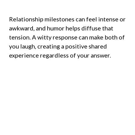
Relationship milestones can feel intense or
awkward, and humor helps diffuse that
tension. A witty response can make both of
you laugh, creating a positive shared
experience regardless of your answer.