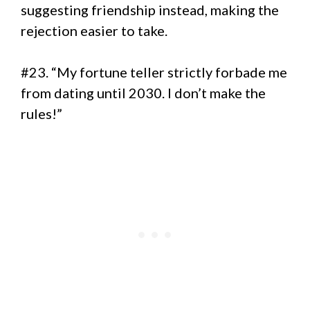
suggesting friendship instead, making the
rejection easier to take.
#23. “My fortune teller strictly forbade me
from dating until 2030. I don’t make the
rules!”