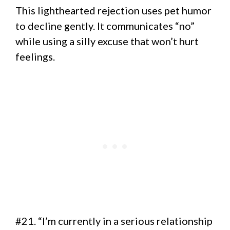
This lighthearted rejection uses pet humor
to decline gently. It communicates “no”
while using a silly excuse that won’t hurt
feelings.
#21. “I’m currently in a serious relationship