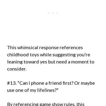
This whimsical response references
childhood toys while suggesting you’re
leaning toward yes but need a moment to
consider.
#13. “Can I phone a friend first? Or maybe
use one of my lifelines?”
By referencing game show rules, this