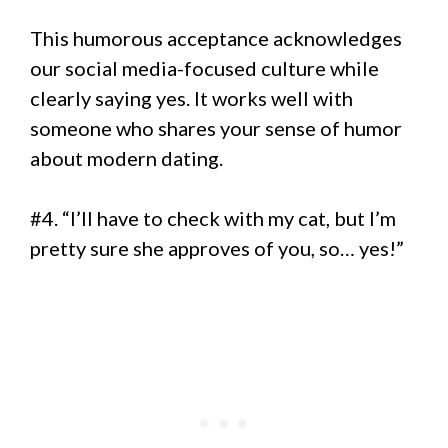
This humorous acceptance acknowledges
our social media-focused culture while
clearly saying yes. It works well with
someone who shares your sense of humor
about modern dating.
#4. “I’ll have to check with my cat, but I’m
pretty sure she approves of you, so… yes!”