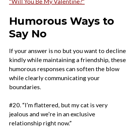
“Will You Be My Valentine?”
Humorous Ways to
Say No
If your answer is no but you want to decline
kindly while maintaining a friendship, these
humorous responses can soften the blow
while clearly communicating your
boundaries.
#20. “I’m flattered, but my cat is very
jealous and we’re in an exclusive
relationship right now.”