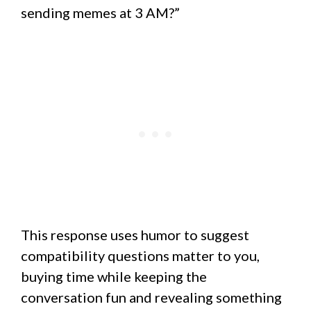
sending memes at 3 AM?”
This response uses humor to suggest
compatibility questions matter to you,
buying time while keeping the
conversation fun and revealing something