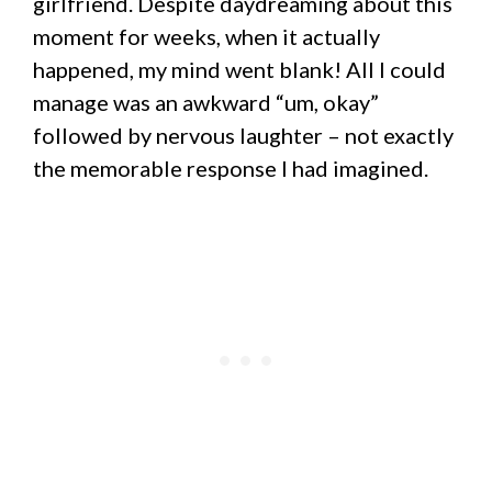
girlfriend. Despite daydreaming about this
moment for weeks, when it actually
happened, my mind went blank! All I could
manage was an awkward “um, okay”
followed by nervous laughter – not exactly
the memorable response I had imagined.