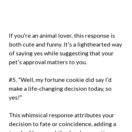
If you’re an animal lover, this response is
both cute and funny. It’s a lighthearted way
of saying yes while suggesting that your
pet’s approval matters to you.
#5. “Well, my fortune cookie did say I’d
make a life-changing decision today, so
yes!”
This whimsical response attributes your
decision to fate or coincidence, adding a