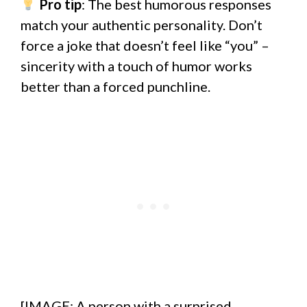
Pro tip
: The best humorous responses
match your authentic personality. Don’t
force a joke that doesn’t feel like “you” –
sincerity with a touch of humor works
better than a forced punchline.
[IMAGE: A person with a surprised