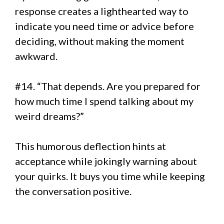
response creates a lighthearted way to
indicate you need time or advice before
deciding, without making the moment
awkward.
#14. “That depends. Are you prepared for
how much time I spend talking about my
weird dreams?”
This humorous deflection hints at
acceptance while jokingly warning about
your quirks. It buys you time while keeping
the conversation positive.