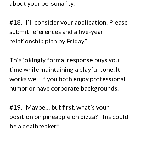
about your personality.
#18. “I’ll consider your application. Please
submit references and a five-year
relationship plan by Friday.”
This jokingly formal response buys you
time while maintaining a playful tone. It
works well if you both enjoy professional
humor or have corporate backgrounds.
#19. “Maybe… but first, what’s your
position on pineapple on pizza? This could
be a dealbreaker.”