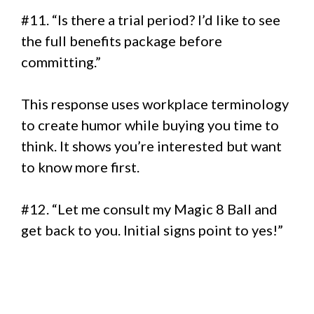
#11. “Is there a trial period? I’d like to see
the full benefits package before
committing.”
This response uses workplace terminology
to create humor while buying you time to
think. It shows you’re interested but want
to know more first.
#12. “Let me consult my Magic 8 Ball and
get back to you. Initial signs point to yes!”