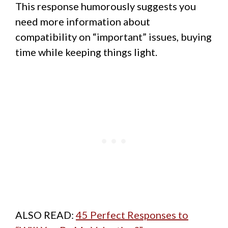
This response humorously suggests you
need more information about
compatibility on “important” issues, buying
time while keeping things light.
ALSO READ:
45 Perfect Responses to