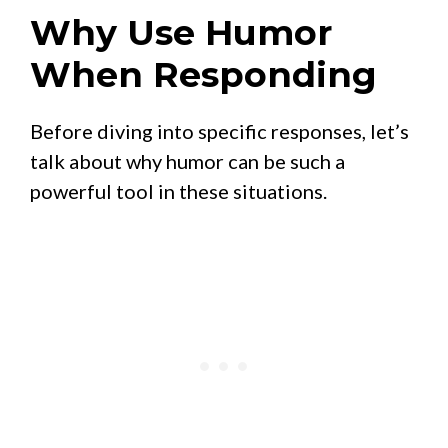
Why Use Humor
When Responding
Before diving into specific responses, let’s
talk about why humor can be such a
powerful tool in these situations.