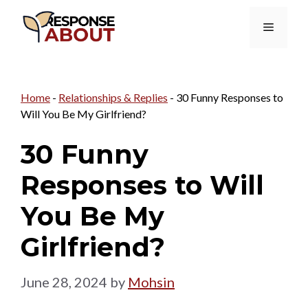
Skip
Menu
to
content
Home
-
Relationships & Replies
-
30 Funny Responses to
Will You Be My Girlfriend?
30 Funny
Responses to Will
You Be My
Girlfriend?
June 28, 2024
by
Mohsin