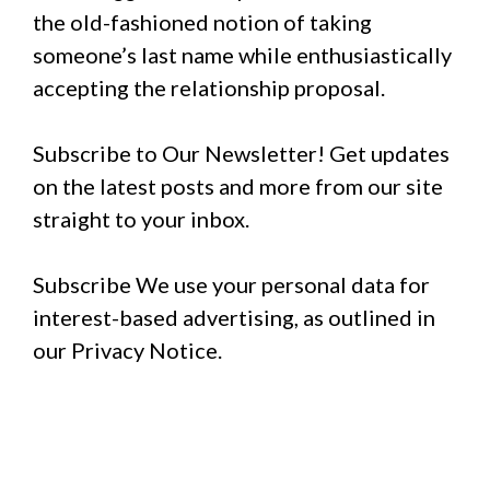
the old-fashioned notion of taking
someone’s last name while enthusiastically
accepting the relationship proposal.
Subscribe to Our Newsletter! Get updates
on the latest posts and more from our site
straight to your inbox.
Subscribe We use your personal data for
interest-based advertising, as outlined in
our Privacy Notice.