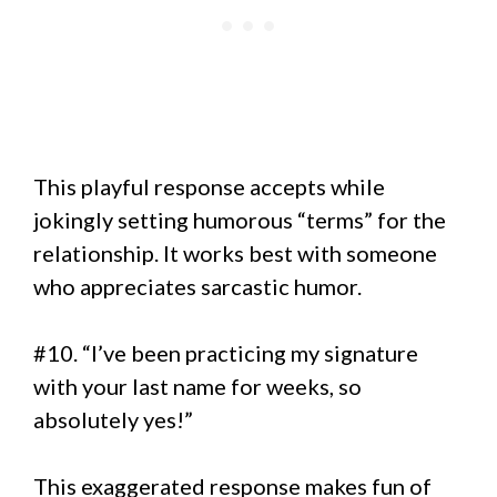
This playful response accepts while
jokingly setting humorous “terms” for the
relationship. It works best with someone
who appreciates sarcastic humor.
#10. “I’ve been practicing my signature
with your last name for weeks, so
absolutely yes!”
This exaggerated response makes fun of