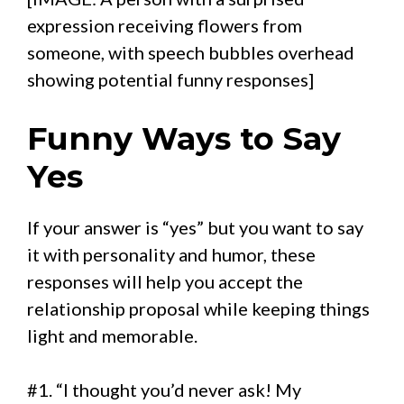
expression receiving flowers from
someone, with speech bubbles overhead
showing potential funny responses]
Funny Ways to Say
Yes
If your answer is “yes” but you want to say
it with personality and humor, these
responses will help you accept the
relationship proposal while keeping things
light and memorable.
#1. “I thought you’d never ask! My