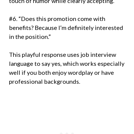
touch of humor while clearly accepting.
#6. “Does this promotion come with
benefits? Because I’m definitely interested
in the position.”
This playful response uses job interview
language to say yes, which works especially
well if you both enjoy wordplay or have
professional backgrounds.