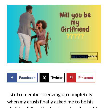
Facebook
Twitter
Pinterest
I still remember freezing up completely
when my crush finally asked me to be his