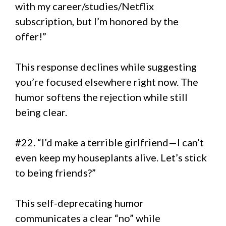
with my career/studies/Netflix
subscription, but I’m honored by the
offer!”
This response declines while suggesting
you’re focused elsewhere right now. The
humor softens the rejection while still
being clear.
#22. “I’d make a terrible girlfriend—I can’t
even keep my houseplants alive. Let’s stick
to being friends?”
This self-deprecating humor
communicates a clear “no” while