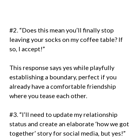
#2. “Does this mean you’ll finally stop
leaving your socks on my coffee table? If
so, I accept!”
This response says yes while playfully
establishing a boundary, perfect if you
already have a comfortable friendship
where you tease each other.
#3. “I’ll need to update my relationship
status and create an elaborate ‘how we got
together’ story for social media, but yes!”