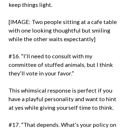
keep things light.
[IMAGE: Two people sitting at a cafe table
with one looking thoughtful but smiling
while the other waits expectantly]
#16. “I’ll need to consult with my
committee of stuffed animals, but I think
they’ll vote in your favor.”
This whimsical response is perfect if you
have a playful personality and want to hint
at yes while giving yourself time to think.
#17. “That depends. What’s your policy on