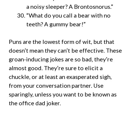
a noisy sleeper? A Brontosnorus.”
“What do you call a bear with no
teeth? A gummy bear!”
Puns are the lowest form of wit, but that
doesn’t mean they can’t be effective. These
groan-inducing jokes are so bad, they’re
almost good. They’re sure to elicit a
chuckle, or at least an exasperated sigh,
from your conversation partner. Use
sparingly, unless you want to be known as
the office dad joker.