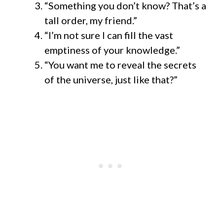
“Something you don’t know? That’s a
tall order, my friend.”
“I’m not sure I can fill the vast
emptiness of your knowledge.”
“You want me to reveal the secrets
of the universe, just like that?”