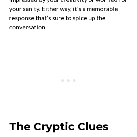
your sanity. Either way, it’s a memorable
response that’s sure to spice up the
conversation.
The Cryptic Clues