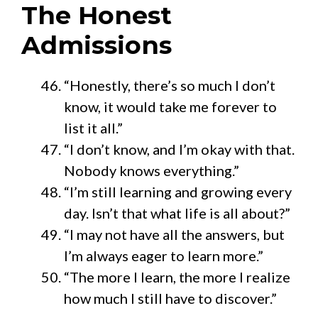
The Honest
Admissions
“Honestly, there’s so much I don’t
know, it would take me forever to
list it all.”
“I don’t know, and I’m okay with that.
Nobody knows everything.”
“I’m still learning and growing every
day. Isn’t that what life is all about?”
“I may not have all the answers, but
I’m always eager to learn more.”
“The more I learn, the more I realize
how much I still have to discover.”