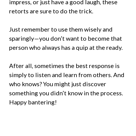
impress, or just have a good laugh, these
retorts are sure to do the trick.
Just remember to use them wisely and
sparingly—you don’t want to become that
person who always has a quip at the ready.
After all, sometimes the best response is
simply to listen and learn from others. And
who knows? You might just discover
something you didn’t know in the process.
Happy bantering!