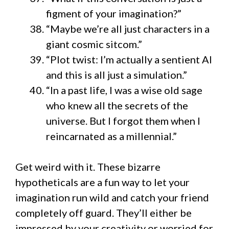
figment of your imagination?”
“Maybe we’re all just characters in a
giant cosmic sitcom.”
“Plot twist: I’m actually a sentient AI
and this is all just a simulation.”
“In a past life, I was a wise old sage
who knew all the secrets of the
universe. But I forgot them when I
reincarnated as a millennial.”
Get weird with it. These bizarre
hypotheticals are a fun way to let your
imagination run wild and catch your friend
completely off guard. They’ll either be
impressed by your creativity or worried for