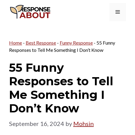
Skip
Menu
to
content
Home
-
Best Response
-
Funny Response
-
55 Funny
Responses to Tell Me Something I Don’t Know
55 Funny
Responses to Tell
Me Something I
Don’t Know
September 16, 2024
by
Mohsin