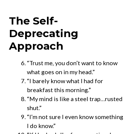
The Self-
Deprecating
Approach
“Trust me, you don’t want to know
what goes on in my head.”
“I barely know what I had for
breakfast this morning.”
“My mind is like a steel trap…rusted
shut.”
“I’m not sure I even know something
I do know.”