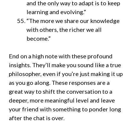
and the only way to adapt is to keep
learning and evolving.”
“The more we share our knowledge
with others, the richer we all
become.”
End on a high note with these profound
insights. They’ll make you sound like a true
philosopher, even if you’re just making it up
as you go along. These responses are a
great way to shift the conversation to a
deeper, more meaningful level and leave
your friend with something to ponder long
after the chat is over.