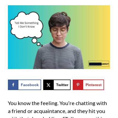
Facebook
Twitter
Pinterest
You know the feeling. You’re chatting with
a friend or acquaintance, and they hit you