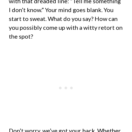
with that dreaded line: “Tell me something
I don’t know.” Your mind goes blank. You
start to sweat. What do you say? How can
you possibly come up with a witty retort on
the spot?
Don’t worry, we’ve got your back. Whether