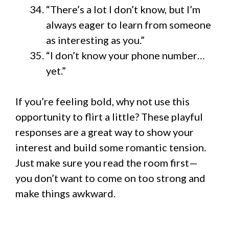
“There’s a lot I don’t know, but I’m
always eager to learn from someone
as interesting as you.”
“I don’t know your phone number…
yet.”
If you’re feeling bold, why not use this
opportunity to flirt a little? These playful
responses are a great way to show your
interest and build some romantic tension.
Just make sure you read the room first—
you don’t want to come on too strong and
make things awkward.