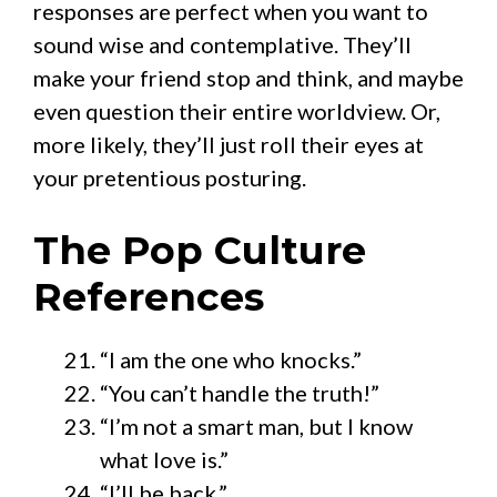
responses are perfect when you want to
sound wise and contemplative. They’ll
make your friend stop and think, and maybe
even question their entire worldview. Or,
more likely, they’ll just roll their eyes at
your pretentious posturing.
The Pop Culture
References
“I am the one who knocks.”
“You can’t handle the truth!”
“I’m not a smart man, but I know
what love is.”
“I’ll be back.”