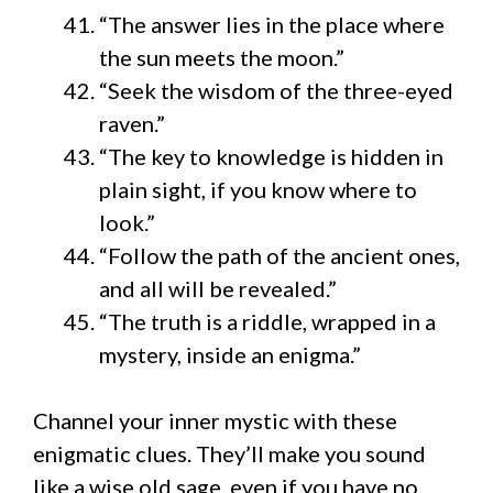
“The answer lies in the place where
the sun meets the moon.”
“Seek the wisdom of the three-eyed
raven.”
“The key to knowledge is hidden in
plain sight, if you know where to
look.”
“Follow the path of the ancient ones,
and all will be revealed.”
“The truth is a riddle, wrapped in a
mystery, inside an enigma.”
Channel your inner mystic with these
enigmatic clues. They’ll make you sound
like a wise old sage, even if you have no