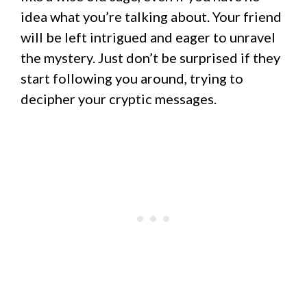
idea what you’re talking about. Your friend
will be left intrigued and eager to unravel
the mystery. Just don’t be surprised if they
start following you around, trying to
decipher your cryptic messages.