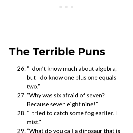
The Terrible Puns
“I don’t know much about algebra,
but I do know one plus one equals
two.”
“Why was six afraid of seven?
Because seven eight nine!”
“I tried to catch some fog earlier. I
mist.”
“What do you call a dinosaur that is