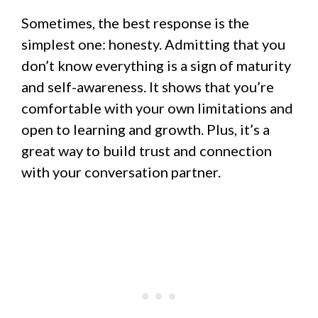
Sometimes, the best response is the
simplest one: honesty. Admitting that you
don’t know everything is a sign of maturity
and self-awareness. It shows that you’re
comfortable with your own limitations and
open to learning and growth. Plus, it’s a
great way to build trust and connection
with your conversation partner.