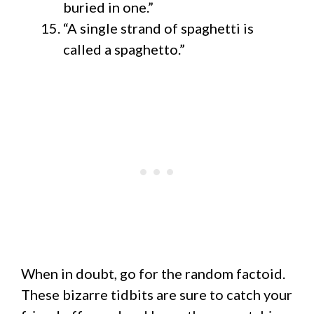
buried in one.”
“A single strand of spaghetti is
called a spaghetto.”
When in doubt, go for the random factoid.
These bizarre tidbits are sure to catch your