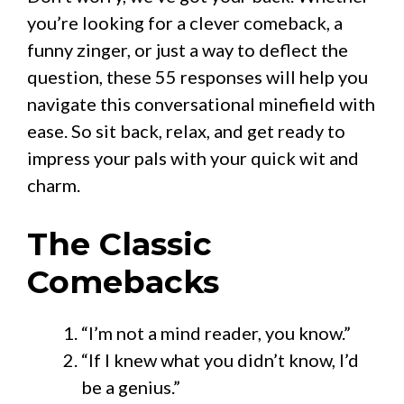
you’re looking for a clever comeback, a
funny zinger, or just a way to deflect the
question, these 55 responses will help you
navigate this conversational minefield with
ease. So sit back, relax, and get ready to
impress your pals with your quick wit and
charm.
The Classic
Comebacks
“I’m not a mind reader, you know.”
“If I knew what you didn’t know, I’d
be a genius.”