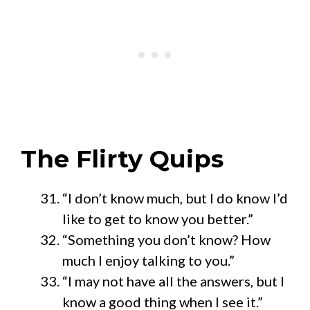
The Flirty Quips
“I don’t know much, but I do know I’d
like to get to know you better.”
“Something you don’t know? How
much I enjoy talking to you.”
“I may not have all the answers, but I
know a good thing when I see it.”