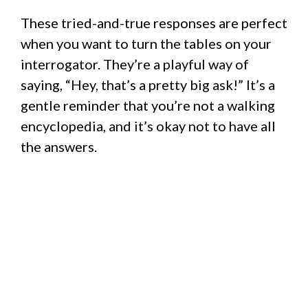
These tried-and-true responses are perfect
when you want to turn the tables on your
interrogator. They’re a playful way of
saying, “Hey, that’s a pretty big ask!” It’s a
gentle reminder that you’re not a walking
encyclopedia, and it’s okay not to have all
the answers.