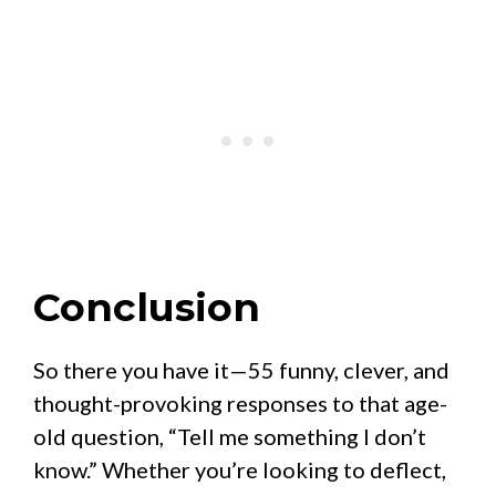
Conclusion
So there you have it—55 funny, clever, and
thought-provoking responses to that age-
old question, “Tell me something I don’t
know.” Whether you’re looking to deflect,