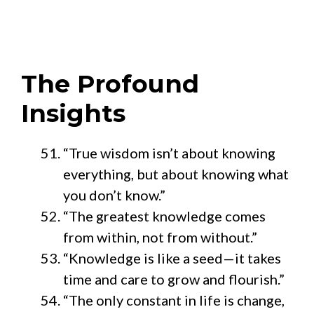
The Profound
Insights
“True wisdom isn’t about knowing
everything, but about knowing what
you don’t know.”
“The greatest knowledge comes
from within, not from without.”
“Knowledge is like a seed—it takes
time and care to grow and flourish.”
“The only constant in life is change,