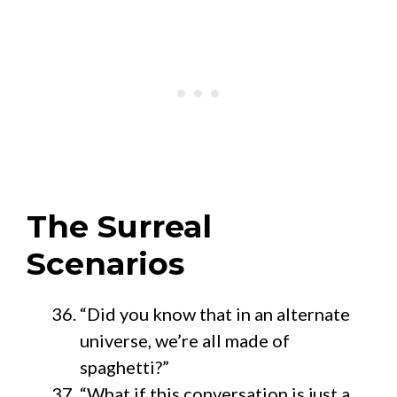
The Surreal
Scenarios
“Did you know that in an alternate
universe, we’re all made of
spaghetti?”
“What if this conversation is just a