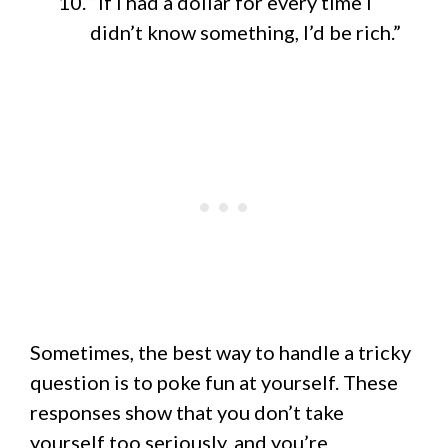
“If I had a dollar for every time I
didn’t know something, I’d be rich.”
Sometimes, the best way to handle a tricky
question is to poke fun at yourself. These
responses show that you don’t take
yourself too seriously, and you’re