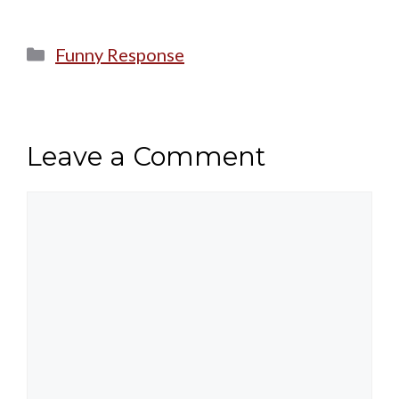
Categories
Funny Response
Leave a Comment
Comment