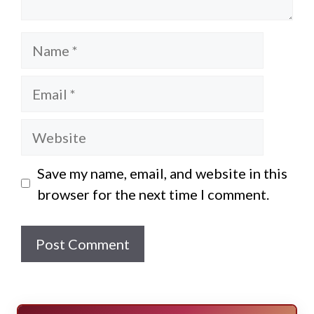
Name
Email
Website
Save my name, email, and website in this
browser for the next time I comment.
E
SURVIVE