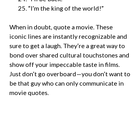
“I’m the king of the world!”
When in doubt, quote a movie. These
iconic lines are instantly recognizable and
sure to get a laugh. They’re a great way to
bond over shared cultural touchstones and
show off your impeccable taste in films.
Just don’t go overboard—you don’t want to
be that guy who can only communicate in
movie quotes.