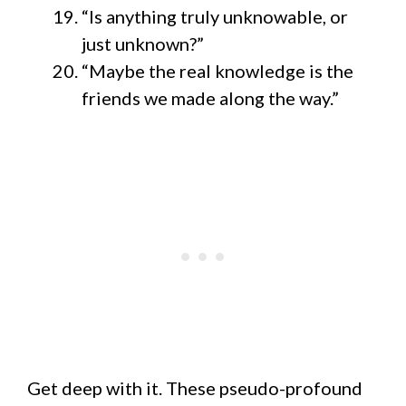
“Is anything truly unknowable, or
just unknown?”
“Maybe the real knowledge is the
friends we made along the way.”
Get deep with it. These pseudo-profound