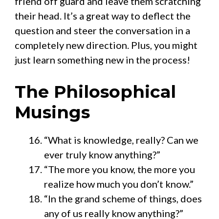
friend off guard and leave them scratching
their head. It’s a great way to deflect the
question and steer the conversation in a
completely new direction. Plus, you might
just learn something new in the process!
The Philosophical
Musings
“What is knowledge, really? Can we
ever truly know anything?”
“The more you know, the more you
realize how much you don’t know.”
“In the grand scheme of things, does
any of us really know anything?”