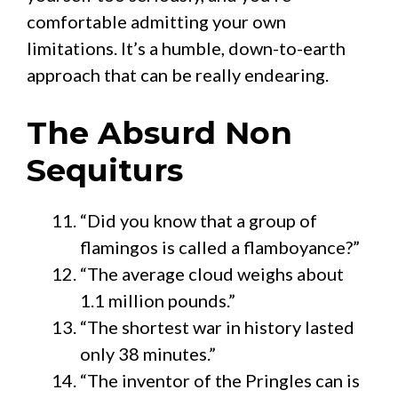
comfortable admitting your own
limitations. It’s a humble, down-to-earth
approach that can be really endearing.
The Absurd Non
Sequiturs
“Did you know that a group of
flamingos is called a flamboyance?”
“The average cloud weighs about
1.1 million pounds.”
“The shortest war in history lasted
only 38 minutes.”
“The inventor of the Pringles can is