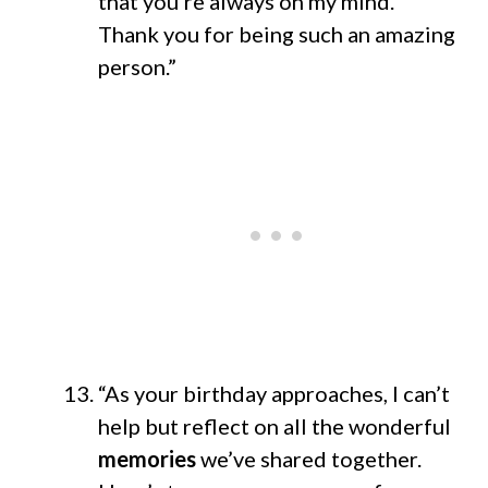
that you’re always on my mind.
Thank you for being such an amazing
person.”
“As your birthday approaches, I can’t
help but reflect on all the wonderful
memories
we’ve shared together.