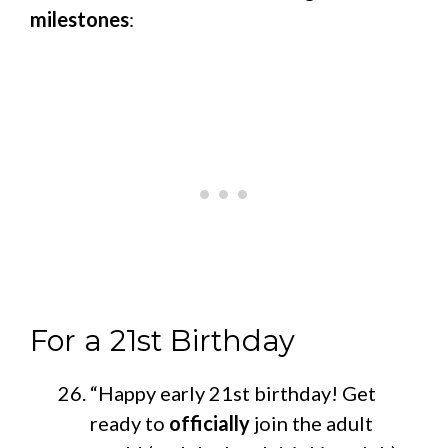
milestones
:
For a 21st Birthday
“Happy early 21st birthday! Get
ready to
officially
join the adult