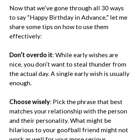
Now that we’ve gone through all 30 ways
to say “Happy Birthday in Advance,” let me
share some tips on how to use them
effectively:
Don’t overdo it
: While early wishes are
nice, you don’t want to steal thunder from
the actual day. A single early wish is usually
enough.
Choose wisely
: Pick the phrase that best
matches your relationship with the person
and their personality. What might be
hilarious to your goofball friend might not
work as well for your more serious