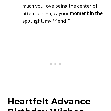
much you love being the center of
attention. Enjoy your
moment in the
spotlight
, my friend!”
Heartfelt Advance