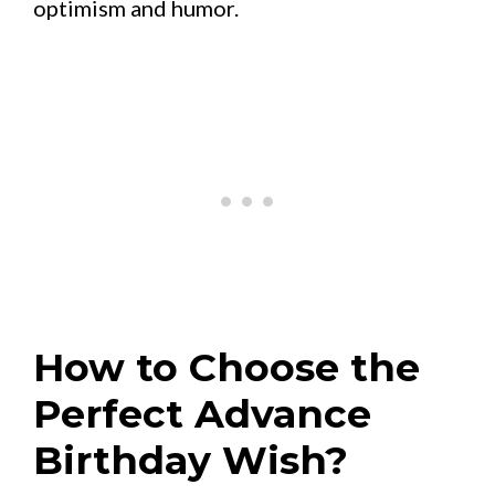
optimism and humor.
How to Choose the
Perfect Advance
Birthday Wish?