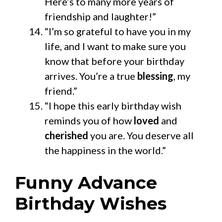
Here’s to many more years of
friendship and laughter!”
“I’m so grateful to have you in my
life, and I want to make sure you
know that before your birthday
arrives. You’re a true
blessing
, my
friend.”
“I hope this early birthday wish
reminds you of how
loved
and
cherished
you are. You deserve all
the happiness in the world.”
Funny Advance
Birthday Wishes