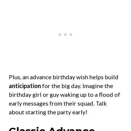
Plus, an advance birthday wish helps build
anticipation
for the big day. Imagine the
birthday girl or guy waking up to a flood of
early messages from their squad. Talk
about starting the party early!