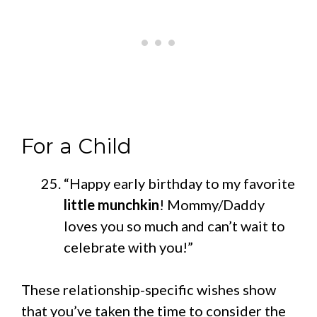
For a Child
“Happy early birthday to my favorite
little munchkin
! Mommy/Daddy
loves you so much and can’t wait to
celebrate with you!”
These relationship-specific wishes show
that you’ve taken the time to consider the