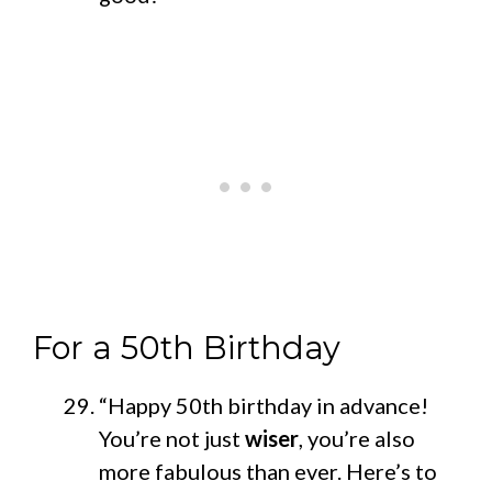
For a 50th Birthday
“Happy 50th birthday in advance!
You’re not just
wiser
, you’re also
more fabulous than ever. Here’s to