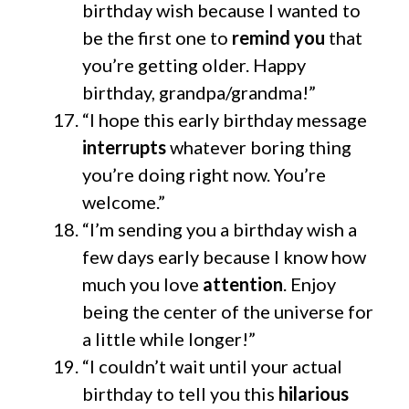
birthday wish because I wanted to
be the first one to
remind you
that
you’re getting older. Happy
birthday, grandpa/grandma!”
“I hope this early birthday message
interrupts
whatever boring thing
you’re doing right now. You’re
welcome.”
“I’m sending you a birthday wish a
few days early because I know how
much you love
attention
. Enjoy
being the center of the universe for
a little while longer!”
“I couldn’t wait until your actual
birthday to tell you this
hilarious