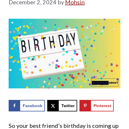
December 2, 2024
by
Mohsin
Facebook
Twitter
Pinterest
So your best friend’s birthday is coming up