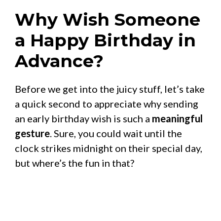
Why Wish Someone
a Happy Birthday in
Advance?
Before we get into the juicy stuff, let’s take
a quick second to appreciate why sending
an early birthday wish is such a
meaningful
gesture
. Sure, you could wait until the
clock strikes midnight on their special day,
but where’s the fun in that?