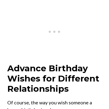
Advance Birthday
Wishes for Different
Relationships
Of course, the way you wish someone a