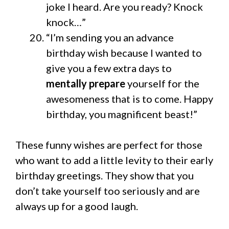
joke I heard. Are you ready? Knock
knock…”
“I’m sending you an advance
birthday wish because I wanted to
give you a few extra days to
mentally prepare
yourself for the
awesomeness that is to come. Happy
birthday, you magnificent beast!”
These funny wishes are perfect for those
who want to add a little levity to their early
birthday greetings. They show that you
don’t take yourself too seriously and are
always up for a good laugh.