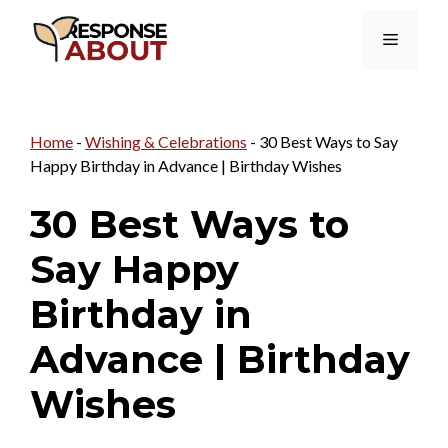
Skip
Menu
to
content
Home
-
Wishing & Celebrations
-
30 Best Ways to Say
Happy Birthday in Advance | Birthday Wishes
30 Best Ways to
Say Happy
Birthday in
Advance | Birthday
Wishes