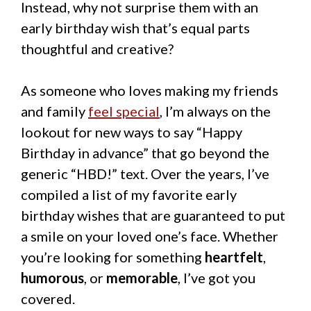
Instead, why not surprise them with an
early birthday wish that’s equal parts
thoughtful and creative?
As someone who loves making my friends
and family
feel special
, I’m always on the
lookout for new ways to say “Happy
Birthday in advance” that go beyond the
generic “HBD!” text. Over the years, I’ve
compiled a list of my favorite early
birthday wishes that are guaranteed to put
a smile on your loved one’s face. Whether
you’re looking for something
heartfelt
,
humorous
, or
memorable
, I’ve got you
covered.