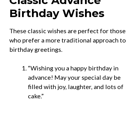
Classic Advance
Birthday Wishes
These classic wishes are perfect for those
who prefer a more traditional approach to
birthday greetings.
“Wishing you a happy birthday in
advance! May your special day be
filled with joy, laughter, and lots of
cake.”