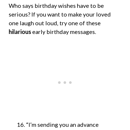
Who says birthday wishes have to be
serious? If you want to make your loved
one laugh out loud, try one of these
hilarious
early birthday messages.
“I’m sending you an advance