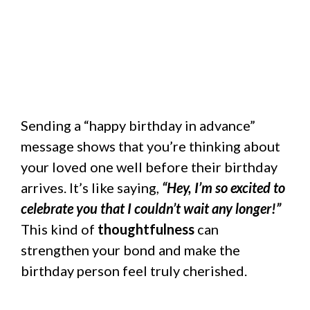
Sending a “happy birthday in advance”
message shows that you’re thinking about
your loved one well before their birthday
arrives. It’s like saying,
“Hey, I’m so excited to
celebrate you that I couldn’t wait any longer!”
This kind of
thoughtfulness
can
strengthen your bond and make the
birthday person feel truly cherished.