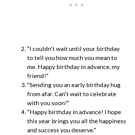
“I couldn’t wait until your birthday
to tell you how much you mean to
me. Happy birthday in advance, my
friend!”
“Sending you an early birthday hug
from afar. Can’t wait to celebrate
with you soon!”
“Happy birthday in advance! I hope
this year brings you all the happiness
and success you deserve.”