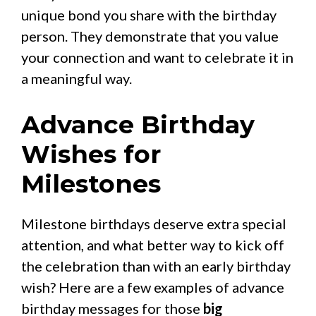
unique bond you share with the birthday
person. They demonstrate that you value
your connection and want to celebrate it in
a meaningful way.
Advance Birthday
Wishes for
Milestones
Milestone birthdays deserve extra special
attention, and what better way to kick off
the celebration than with an early birthday
wish? Here are a few examples of advance
birthday messages for those
big