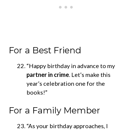
For a Best Friend
“Happy birthday in advance to my
partner in crime
. Let’s make this
year’s celebration one for the
books!”
For a Family Member
“As your birthday approaches, I