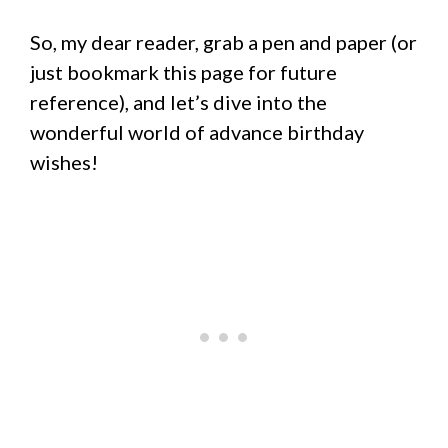
So, my dear reader, grab a pen and paper (or
just bookmark this page for future
reference), and let’s dive into the
wonderful world of advance birthday
wishes!