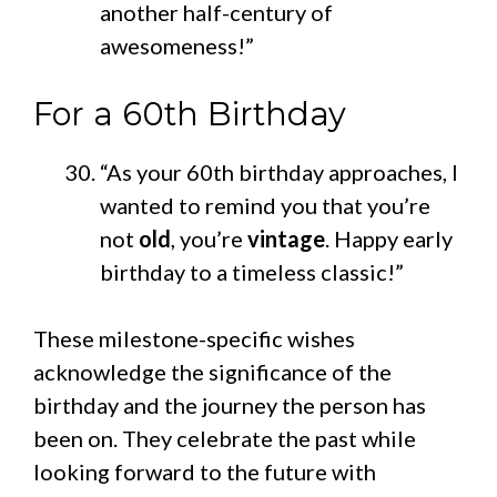
another half-century of
awesomeness!”
For a 60th Birthday
“As your 60th birthday approaches, I
wanted to remind you that you’re
not
old
, you’re
vintage
. Happy early
birthday to a timeless classic!”
These milestone-specific wishes
acknowledge the significance of the
birthday and the journey the person has
been on. They celebrate the past while
looking forward to the future with