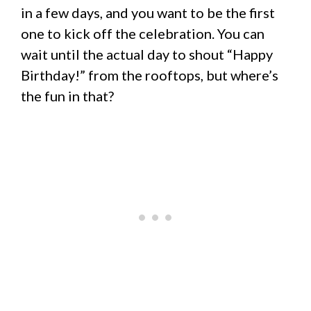
in a few days, and you want to be the first
one to kick off the celebration. You can
wait until the actual day to shout “Happy
Birthday!” from the rooftops, but where’s
the fun in that?