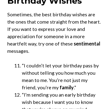
Birthday Wishes
Sometimes, the best birthday wishes are
the ones that come straight from the heart.
If you want to express your love and
appreciation for someone in a more
heartfelt way, try one of these
sentimental
messages.
“I couldn’t let your birthday pass by
without telling you how much you
mean to me. You’re not just my
friend, you’re my
family
.”
“I’m sending you an early birthday
wish because I want you to know