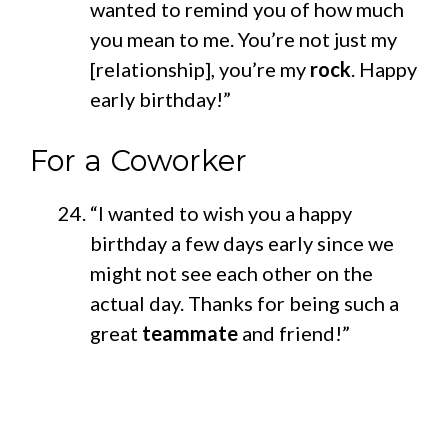
wanted to remind you of how much
you mean to me. You’re not just my
[relationship], you’re my
rock
. Happy
early birthday!”
For a Coworker
“I wanted to wish you a happy
birthday a few days early since we
might not see each other on the
actual day. Thanks for being such a
great
teammate
and friend!”