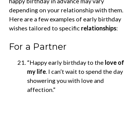
happy birthday in advance may vary
depending on your relationship with them.
Here are a few examples of early birthday
wishes tailored to specific
relationships
:
For a Partner
“Happy early birthday to the
love of
my life
. I can’t wait to spend the day
showering you with love and
affection.”