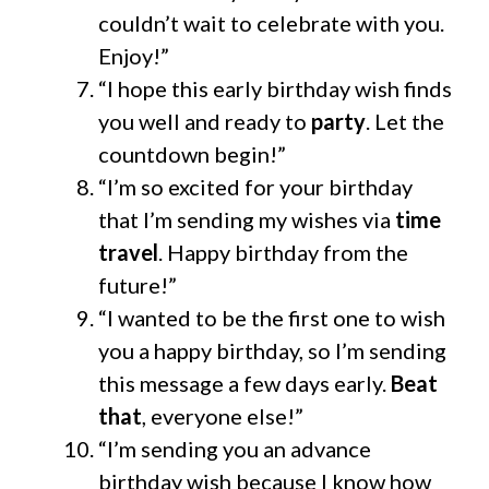
couldn’t wait to celebrate with you.
Enjoy!”
“I hope this early birthday wish finds
you well and ready to
party
. Let the
countdown begin!”
“I’m so excited for your birthday
that I’m sending my wishes via
time
travel
. Happy birthday from the
future!”
“I wanted to be the first one to wish
you a happy birthday, so I’m sending
this message a few days early.
Beat
that
, everyone else!”
“I’m sending you an advance
birthday wish because I know how