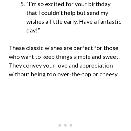
“I’m so excited for your birthday
that I couldn’t help but send my
wishes a little early. Have a fantastic
day!”
These classic wishes are perfect for those
who want to keep things simple and sweet.
They convey your love and appreciation
without being too over-the-top or cheesy.