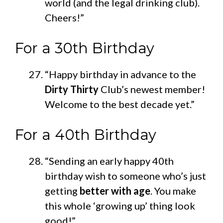
world (and the legal drinking club).
Cheers!”
For a 30th Birthday
“Happy birthday in advance to the
Dirty Thirty
Club’s
newest member!
Welcome to the best decade yet.”
For a 40th Birthday
“Sending an early happy 40th
birthday wish to someone who’s just
getting
better with age
. You make
this whole ‘growing up’ thing look
good!”