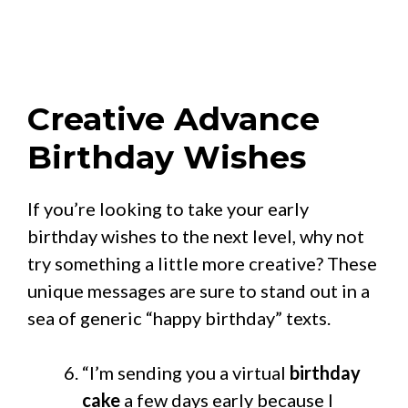
Creative Advance
Birthday Wishes
If you’re looking to take your early
birthday wishes to the next level, why not
try something a little more creative? These
unique messages are sure to stand out in a
sea of generic “happy birthday” texts.
“I’m sending you a virtual
birthday
cake
a few days early because I