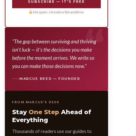
SUBSCRIBE — IT'S FREE
No spam. Unsubscribe anytime.
"The gap between surviving and thriving
isn't luck — it's the decisions you make
before the moment arrives. We write so
you can make those decisions now."
MARCUS REED — FOUNDER
FROM MARCUS'S DESK
Stay
One Step
Ahead of
Everything
Thousands of readers use our guides to