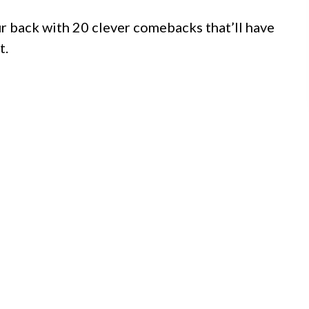
ur back with 20 clever comebacks that’ll have
t.