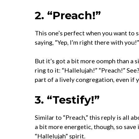
2. “Preach!”
This one’s perfect when you want to s
saying, “Yep, I’m right there with you!
But it’s got a bit more oomph than a sim
ring to it: “Hallelujah!” “Preach!” See?
part of a lively congregation, even if 
3. “Testify!”
Similar to “Preach,” this reply is all a
a bit more energetic, though, so save 
“Hallelujah” spirit.