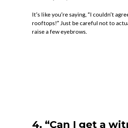
It’s like you’re saying, “I couldn’t ag
rooftops!” Just be careful not to act
raise a few eyebrows.
4. “Can I get a wi