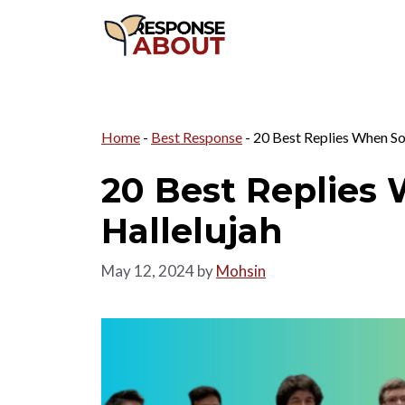
Skip
to
content
Home
-
Best Response
-
20 Best Replies When S
20 Best Replie
Hallelujah
May 12, 2024
by
Mohsin