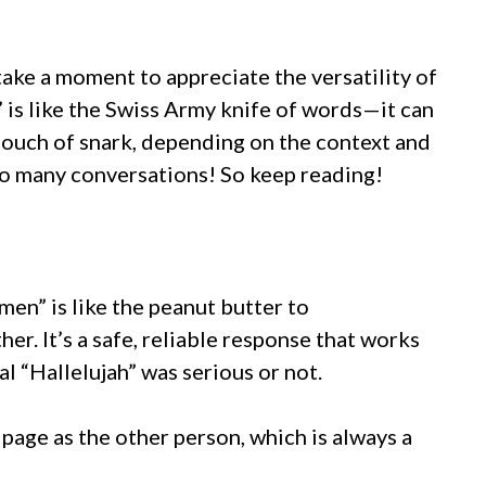
 take a moment to appreciate the versatility of
” is like the Swiss Army knife of words—it can
 a touch of snark, depending on the context and
 so many conversations! So keep reading!
men” is like the peanut butter to
her. It’s a safe, reliable response that works
al “Hallelujah” was serious or not.
 page as the other person, which is always a