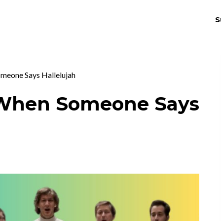
S
THRIV
EX
omeone Says Hallelujah
s When Someone Says