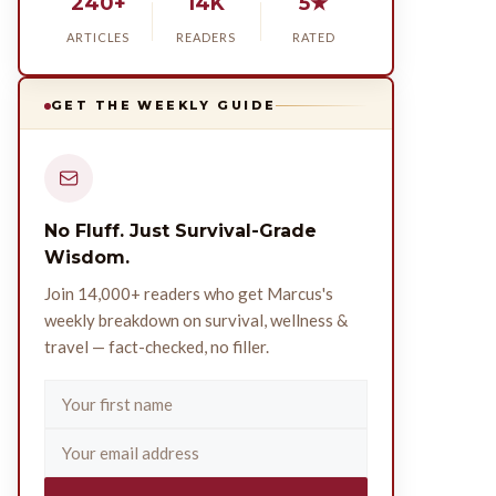
240+
14K
5★
ARTICLES
READERS
RATED
GET THE WEEKLY GUIDE
No Fluff. Just Survival-Grade
Wisdom.
Join 14,000+ readers who get Marcus's
weekly breakdown on survival, wellness &
travel — fact-checked, no filler.