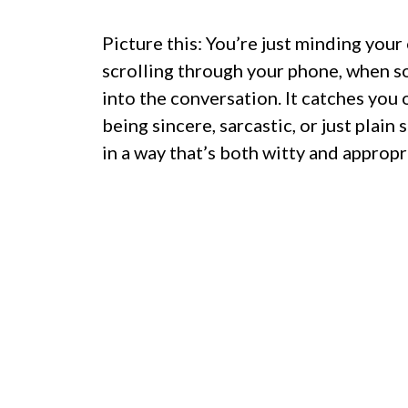
Picture this: You’re just minding you
scrolling through your phone, when s
into the conversation. It catches you o
being sincere, sarcastic, or just plai
in a way that’s both witty and appropr