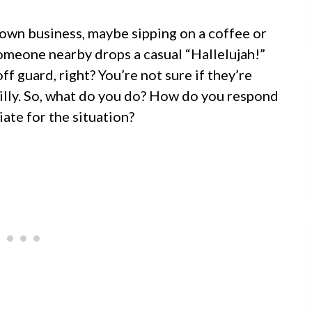
r own business, maybe sipping on a coffee or
omeone nearby drops a casual “Hallelujah!”
ff guard, right? You’re not sure if they’re
n silly. So, what do you do? How do you respond
iate for the situation?