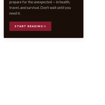
prepare for the unexpected — in health,
travel, and survival. Don't wait until you
need it.
START READING