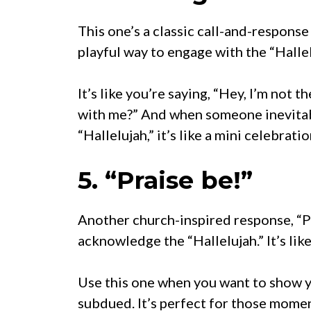
This one’s a classic call-and-response 
playful way to engage with the “Halle
It’s like you’re saying, “Hey, I’m not 
with me?” And when someone inevitab
“Hallelujah,” it’s like a mini celebratio
5. “Praise be!”
Another church-inspired response, “Pr
acknowledge the “Hallelujah.” It’s lik
Use this one when you want to show y
subdued. It’s perfect for those momen