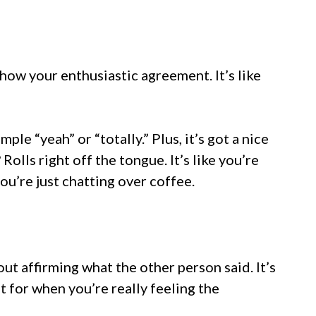
how your enthusiastic agreement. It’s like
”
ple “yeah” or “totally.” Plus, it’s got a nice
 Rolls right off the tongue. It’s like you’re
you’re just chatting over coffee.
bout affirming what the other person said. It’s
it for when you’re really feeling the