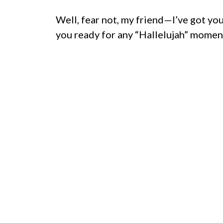
Well, fear not, my friend—I’ve got yo
you ready for any “Hallelujah” momen