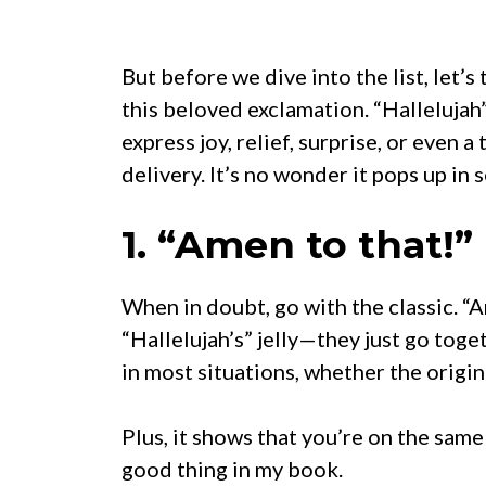
But before we dive into the list, let’s
this beloved exclamation. “Hallelujah
express joy, relief, surprise, or even
delivery. It’s no wonder it pops up in
1. “Amen to that!”
When in doubt, go with the classic. “A
“Hallelujah’s” jelly—they just go toget
in most situations, whether the origin
Plus, it shows that you’re on the same
good thing in my book.