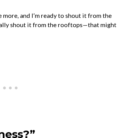
ree more, and I’m ready to shout it from the
ually shout it from the rooftops—that might
tness?”