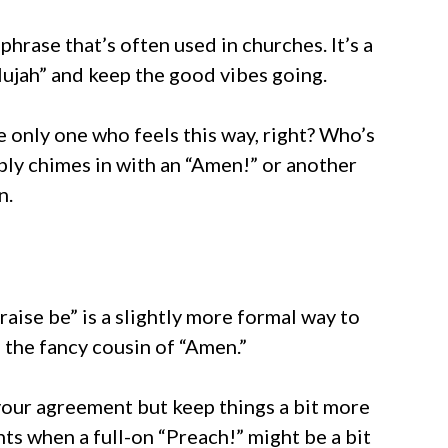
phrase that’s often used in churches. It’s a
lujah” and keep the good vibes going.
the only one who feels this way, right? Who’s
ly chimes in with an “Amen!” or another
n.
aise be” is a slightly more formal way to
e the fancy cousin of “Amen.”
our agreement but keep things a bit more
ts when a full-on “Preach!” might be a bit