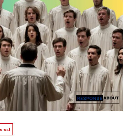
erest