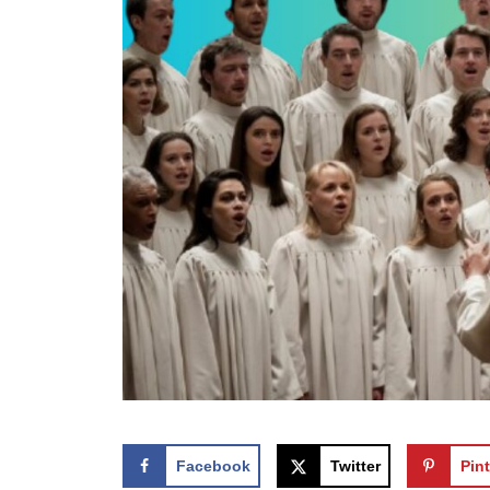
Facebook
Twitter
Pint