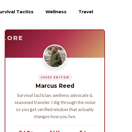
urvival Tactics
Wellness
Travel
E
SURVIVE
PLORE
CHIEF EDITOR
Marcus Reed
Survival tactician, wellness advocate &
seasoned traveler. I dig through the noise
so you get verified wisdom that actually
changes how you live.