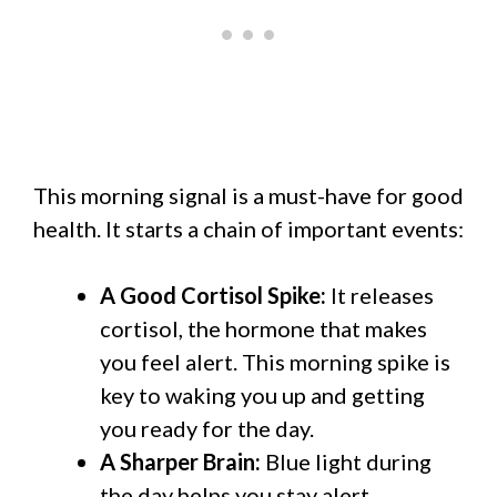
This morning signal is a must-have for good
health. It starts a chain of important events:
A Good Cortisol Spike:
It releases
cortisol, the hormone that makes
you feel alert. This morning spike is
key to waking you up and getting
you ready for the day.
A Sharper Brain:
Blue light during
the day helps you stay alert,