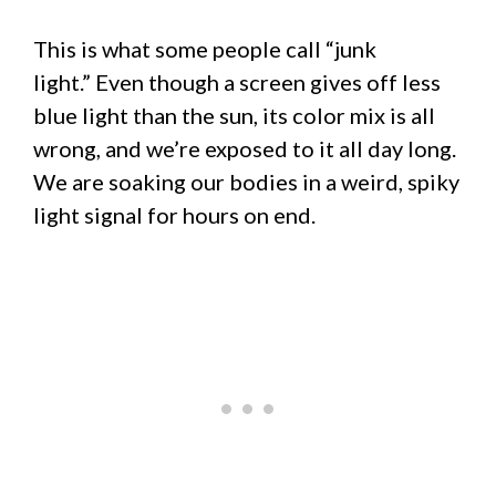
This is what some people call “junk
light.” Even though a screen gives off less
blue light than the sun, its color mix is all
wrong, and we’re exposed to it all day long.
We are soaking our bodies in a weird, spiky
light signal for hours on end.