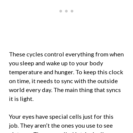
These cycles control everything from when
you sleep and wake up to your body
temperature and hunger. To keep this clock
on time, it needs to sync with the outside
world every day. The main thing that syncs
it is light.
Your eyes have special cells just for this
job. They aren’t the ones you use to see