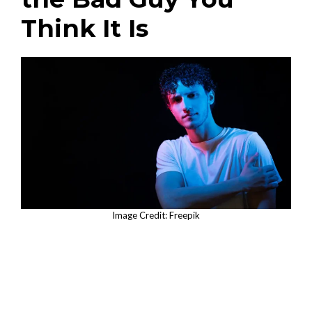
Think It Is
Image Credit: Freepik