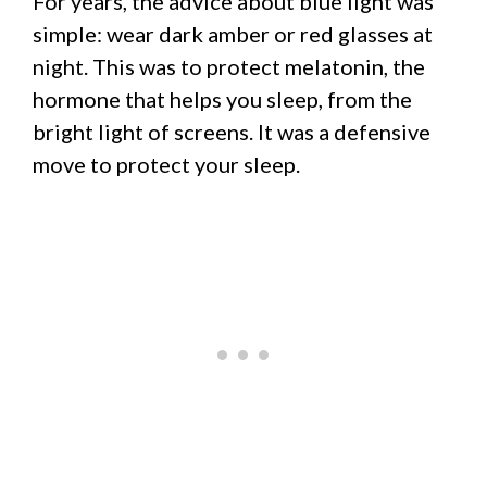
For years, the advice about blue light was
simple: wear dark amber or red glasses at
night. This was to protect melatonin, the
hormone that helps you sleep, from the
bright light of screens. It was a defensive
move to protect your sleep.