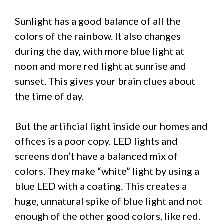
Sunlight has a good balance of all the
colors of the rainbow. It also changes
during the day, with more blue light at
noon and more red light at sunrise and
sunset. This gives your brain clues about
the time of day.
But the artificial light inside our homes and
offices is a poor copy. LED lights and
screens don’t have a balanced mix of
colors. They make “white” light by using a
blue LED with a coating. This creates a
huge, unnatural spike of blue light and not
enough of the other good colors, like red.