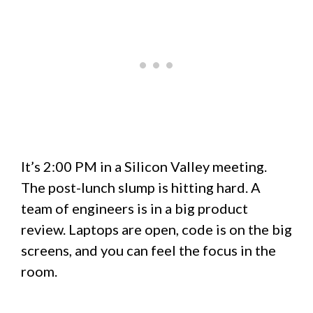
It’s 2:00 PM in a Silicon Valley meeting.
The post-lunch slump is hitting hard. A
team of engineers is in a big product
review. Laptops are open, code is on the big
screens, and you can feel the focus in the
room.