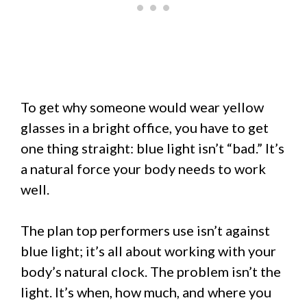
To get why someone would wear yellow
glasses in a bright office, you have to get
one thing straight: blue light isn’t “bad.” It’s
a natural force your body needs to work
well.
The plan top performers use isn’t against
blue light; it’s all about working with your
body’s natural clock. The problem isn’t the
light. It’s when, how much, and where you