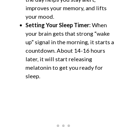
improves your memory, and lifts
your mood.
Setting Your Sleep Timer:
When
your brain gets that strong “wake
up” signal in the morning, it starts a
countdown. About 14-16 hours
later, it will start releasing
melatonin to get you ready for
sleep.