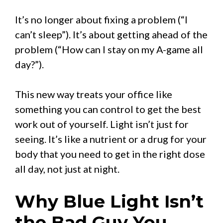
It’s no longer about fixing a problem (“I
can’t sleep”). It’s about getting ahead of the
problem (“How can I stay on my A-game all
day?”).
This new way treats your office like
something you can control to get the best
work out of yourself. Light isn’t just for
seeing. It’s like a nutrient or a drug for your
body that you need to get in the right dose
all day, not just at night.
Why Blue Light Isn’t
the Bad Guy You