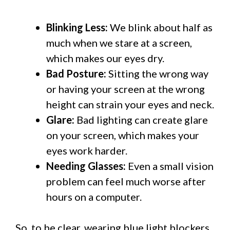
Blinking Less:
We blink about half as
much when we stare at a screen,
which makes our eyes dry.
Bad Posture:
Sitting the wrong way
or having your screen at the wrong
height can strain your eyes and neck.
Glare:
Bad lighting can create glare
on your screen, which makes your
eyes work harder.
Needing Glasses:
Even a small vision
problem can feel much worse after
hours on a computer.
So, to be clear, wearing blue light blockers