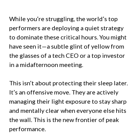
While you’re struggling, the world’s top
performers are deploying a quiet strategy
to dominate these critical hours. You might
have seen it—a subtle glint of yellow from
the glasses of a tech CEO or a top investor
in a midafternoon meeting.
This isn’t about protecting their sleep later.
It’s an offensive move. They are actively
managing their light exposure to stay sharp
and mentally clear when everyone else hits
the wall. This is the new frontier of peak
performance.