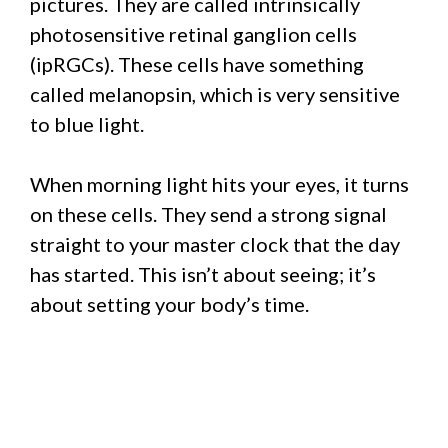
pictures. They are called intrinsically
photosensitive retinal ganglion cells
(ipRGCs). These cells have something
called melanopsin, which is very sensitive
to blue light.
When morning light hits your eyes, it turns
on these cells. They send a strong signal
straight to your master clock that the day
has started. This isn’t about seeing; it’s
about setting your body’s time.