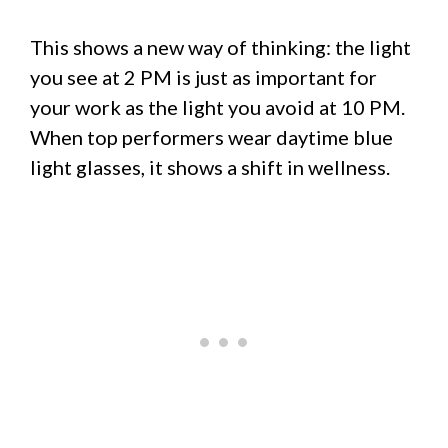
This shows a new way of thinking: the light
you see at 2 PM is just as important for
your work as the light you avoid at 10 PM.
When top performers wear daytime blue
light glasses, it shows a shift in wellness.