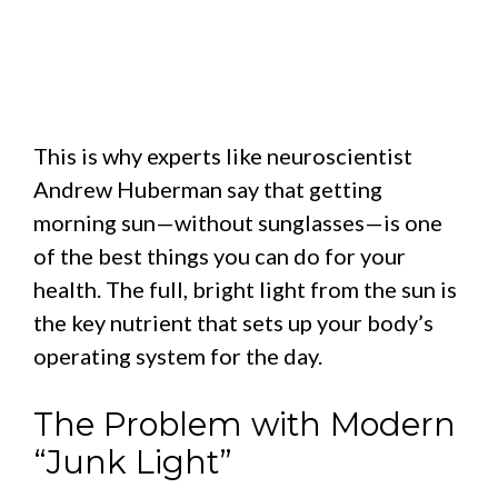
This is why experts like neuroscientist
Andrew Huberman say that getting
morning sun—without sunglasses—is one
of the best things you can do for your
health. The full, bright light from the sun is
the key nutrient that sets up your body’s
operating system for the day.
The Problem with Modern
“Junk Light”