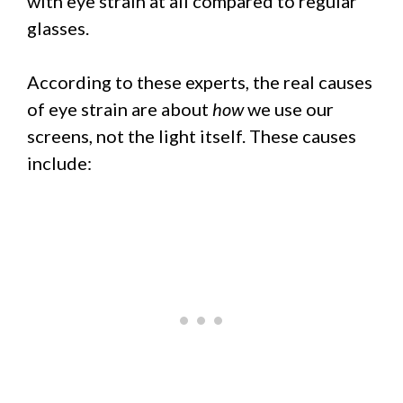
with eye strain at all compared to regular
glasses.
According to these experts, the real causes
of eye strain are about
how
we use our
screens, not the light itself. These causes
include: