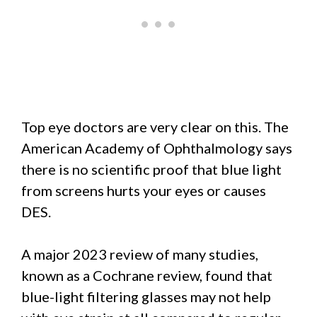
Top eye doctors are very clear on this. The
American Academy of Ophthalmology says
there is no scientific proof that blue light
from screens hurts your eyes or causes
DES.
A major 2023 review of many studies,
known as a Cochrane review, found that
blue-light filtering glasses may not help