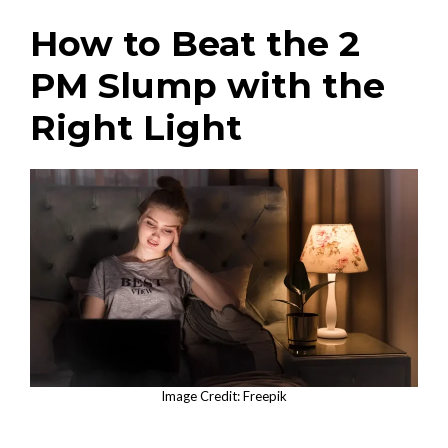
How to Beat the 2
PM Slump with the
Right Light
Image Credit: Freepik