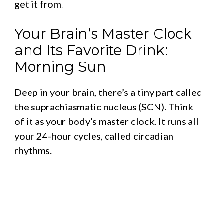
get it from.
Your Brain’s Master Clock
and Its Favorite Drink:
Morning Sun
Deep in your brain, there’s a tiny part called
the suprachiasmatic nucleus (SCN). Think
of it as your body’s master clock. It runs all
your 24-hour cycles, called circadian
rhythms.