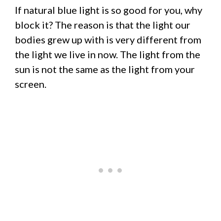
If natural blue light is so good for you, why
block it? The reason is that the light our
bodies grew up with is very different from
the light we live in now. The light from the
sun is not the same as the light from your
screen.