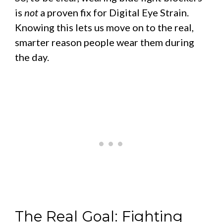
is
not
a proven fix for Digital Eye Strain.
Knowing this lets us move on to the real,
smarter reason people wear them during
the day.
The Real Goal: Fighting