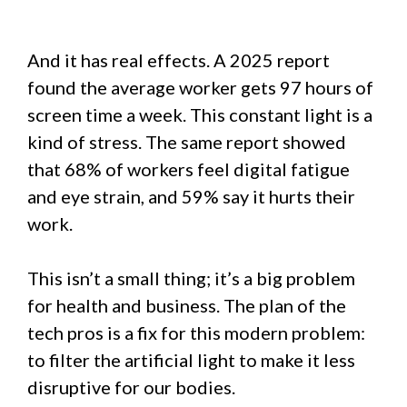
And it has real effects. A 2025 report
found the average worker gets 97 hours of
screen time a week. This constant light is a
kind of stress. The same report showed
that 68% of workers feel digital fatigue
and eye strain, and 59% say it hurts their
work.
This isn’t a small thing; it’s a big problem
for health and business. The plan of the
tech pros is a fix for this modern problem:
to filter the artificial light to make it less
disruptive for our bodies.