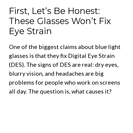
First, Let’s Be Honest:
These Glasses Won’t Fix
Eye Strain
One of the biggest claims about blue light
glasses is that they fix Digital Eye Strain
(DES). The signs of DES are real: dry eyes,
blurry vision, and headaches are big
problems for people who work on screens
all day. The question is, what causes it?