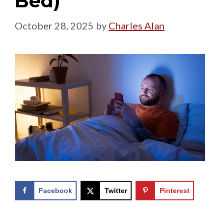
Bed)
October 28, 2025
by
Charles Alan
Facebook
Twitter
Pinterest