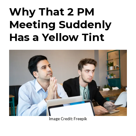
Why That 2 PM
Meeting Suddenly
Has a Yellow Tint
Image Credit: Freepik