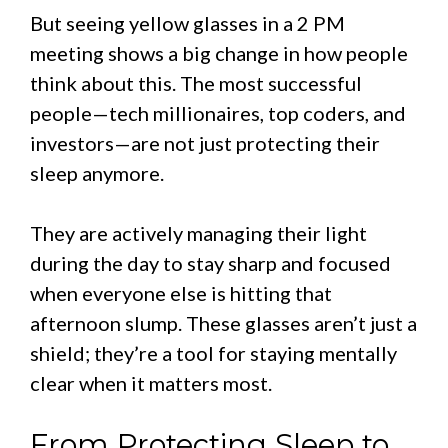
But seeing yellow glasses in a 2 PM
meeting shows a big change in how people
think about this. The most successful
people—tech millionaires, top coders, and
investors—are not just protecting their
sleep anymore.
They are actively managing their light
during the day to stay sharp and focused
when everyone else is hitting that
afternoon slump. These glasses aren’t just a
shield; they’re a tool for staying mentally
clear when it matters most.
From Protecting Sleep to