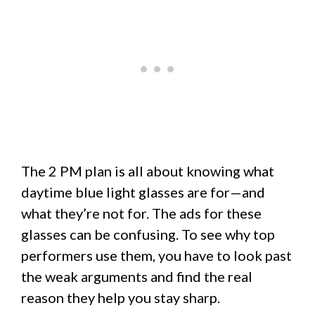
The 2 PM plan is all about knowing what
daytime blue light glasses are for—and
what they’re not for. The ads for these
glasses can be confusing. To see why top
performers use them, you have to look past
the weak arguments and find the real
reason they help you stay sharp.