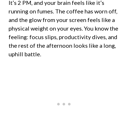
It’s 2 PM, and your brain feels like it’s
running on fumes. The coffee has worn off,
and the glow from your screen feels like a
physical weight on your eyes. You know the
feeling: focus slips, productivity dives, and
the rest of the afternoon looks like a long,
uphill battle.