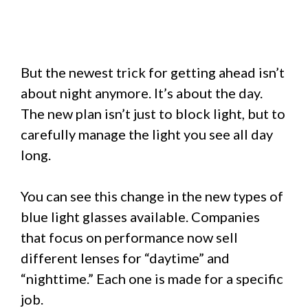
But the newest trick for getting ahead isn’t
about night anymore. It’s about the day.
The new plan isn’t just to block light, but to
carefully manage the light you see all day
long.
You can see this change in the new types of
blue light glasses available. Companies
that focus on performance now sell
different lenses for “daytime” and
“nighttime.” Each one is made for a specific
job.