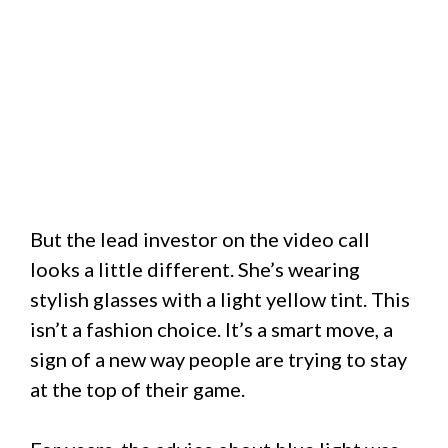
But the lead investor on the video call
looks a little different. She’s wearing
stylish glasses with a light yellow tint. This
isn’t a fashion choice. It’s a smart move, a
sign of a new way people are trying to stay
at the top of their game.