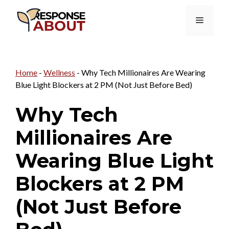
Skip
Menu
to
content
Home
-
Wellness
-
Why Tech Millionaires Are Wearing
Blue Light Blockers at 2 PM (Not Just Before Bed)
Why Tech
Millionaires Are
Wearing Blue Light
Blockers at 2 PM
(Not Just Before