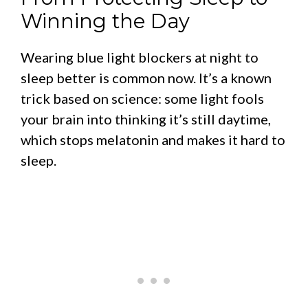
Winning the Day
Wearing blue light blockers at night to
sleep better is common now. It’s a known
trick based on science: some light fools
your brain into thinking it’s still daytime,
which stops melatonin and makes it hard to
sleep.