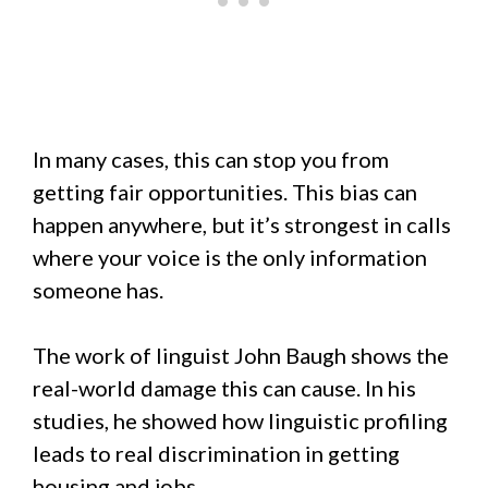
In many cases, this can stop you from
getting fair opportunities. This bias can
happen anywhere, but it’s strongest in calls
where your voice is the only information
someone has.
The work of linguist John Baugh shows the
real-world damage this can cause. In his
studies, he showed how linguistic profiling
leads to real discrimination in getting
housing and jobs.