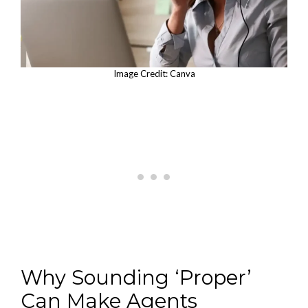
Image Credit: Canva
Why Sounding ‘Proper’
Can Make Agents