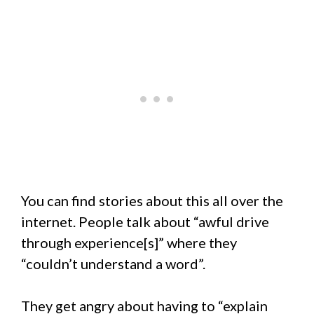
You can find stories about this all over the
internet. People talk about “awful drive
through experience[s]” where they
“couldn’t understand a word”.
They get angry about having to “explain