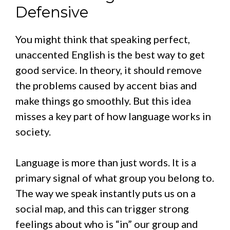
Defensive
You might think that speaking perfect,
unaccented English is the best way to get
good service. In theory, it should remove
the problems caused by accent bias and
make things go smoothly. But this idea
misses a key part of how language works in
society.
Language is more than just words. It is a
primary signal of what group you belong to.
The way we speak instantly puts us on a
social map, and this can trigger strong
feelings about who is “in” our group and