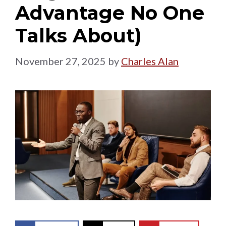
Advantage No One
Talks About)
November 27, 2025
by
Charles Alan