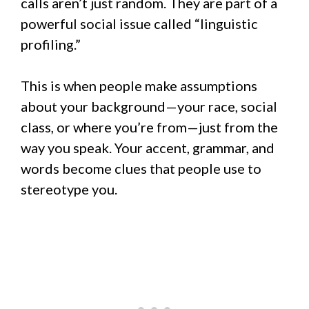
calls aren’t just random. They are part of a
powerful social issue called “linguistic
profiling.”
This is when people make assumptions
about your background—your race, social
class, or where you’re from—just from the
way you speak. Your accent, grammar, and
words become clues that people use to
stereotype you.