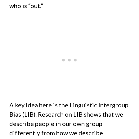
who is “out.”
A key idea here is the Linguistic Intergroup
Bias (LIB). Research on LIB shows that we
describe people in our own group
differently from how we describe