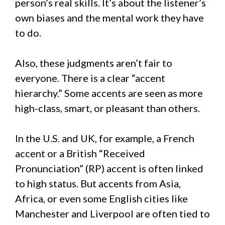
person’s real skills. It’s about the listener’s
own biases and the mental work they have
to do.
Also, these judgments aren’t fair to
everyone. There is a clear “accent
hierarchy.” Some accents are seen as more
high-class, smart, or pleasant than others.
In the U.S. and UK, for example, a French
accent or a British “Received
Pronunciation” (RP) accent is often linked
to high status. But accents from Asia,
Africa, or even some English cities like
Manchester and Liverpool are often tied to