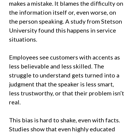
makes a mistake. It blames the difficulty on
the information itself or, even worse, on
the person speaking. A study from Stetson
University found this happens in service
situations.
Employees see customers with accents as
less believable and less skilled. The
struggle to understand gets turned into a
judgment that the speaker is less smart,
less trustworthy, or that their problem isn’t
real.
This bias is hard to shake, even with facts.
Studies show that even highly educated