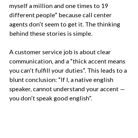
myself a million and one times to 19
different people” because call center
agents don’t seem to get it. The thinking
behind these stories is simple.
A customer service job is about clear
communication, and a “thick accent means
you can’t fulfill your duties”. This leads to a
blunt conclusion: “If I, a native english
speaker, cannot understand your accent —
you don’t speak good english”.