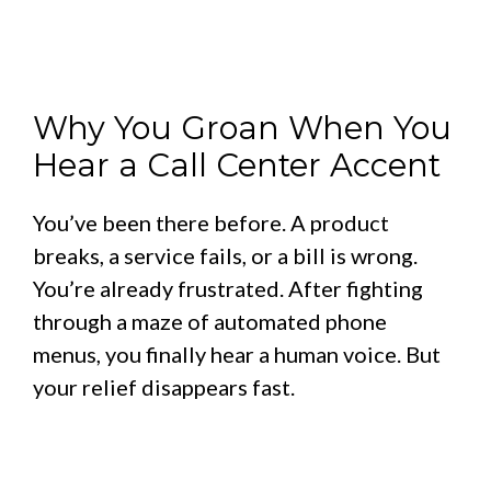
Why You Groan When You
Hear a Call Center Accent
You’ve been there before. A product
breaks, a service fails, or a bill is wrong.
You’re already frustrated. After fighting
through a maze of automated phone
menus, you finally hear a human voice. But
your relief disappears fast.