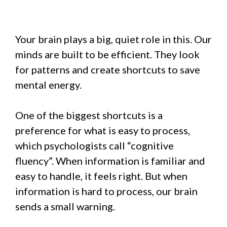
Your brain plays a big, quiet role in this. Our
minds are built to be efficient. They look
for patterns and create shortcuts to save
mental energy.
One of the biggest shortcuts is a
preference for what is easy to process,
which psychologists call “cognitive
fluency”. When information is familiar and
easy to handle, it feels right. But when
information is hard to process, our brain
sends a small warning.