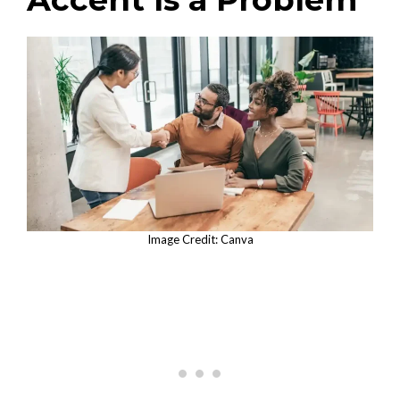
Image Credit: Canva