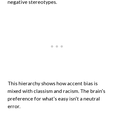
negative stereotypes.
This hierarchy shows how accent bias is
mixed with classism and racism. The brain’s
preference for what’s easy isn’t a neutral
error.