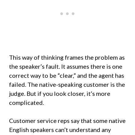
This way of thinking frames the problem as
the speaker’s fault. It assumes there is one
correct way to be “clear,” and the agent has
failed. The native-speaking customer is the
judge. But if you look closer, it’s more
complicated.
Customer service reps say that some native
English speakers can’t understand any