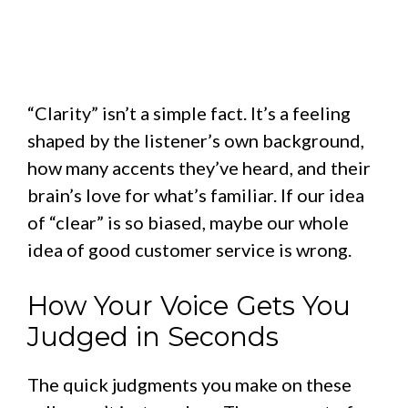
“Clarity” isn’t a simple fact. It’s a feeling
shaped by the listener’s own background,
how many accents they’ve heard, and their
brain’s love for what’s familiar. If our idea
of “clear” is so biased, maybe our whole
idea of good customer service is wrong.
How Your Voice Gets You
Judged in Seconds
The quick judgments you make on these