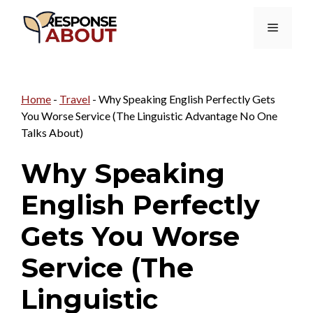
Skip
Menu
to
content
Home
-
Travel
-
Why Speaking English Perfectly Gets
You Worse Service (The Linguistic Advantage No One
Talks About)
Why Speaking
English Perfectly
Gets You Worse
Service (The
Linguistic