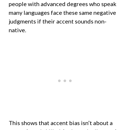
people with advanced degrees who speak
many languages face these same negative
judgments if their accent sounds non-
native.
This shows that accent bias isn’t about a