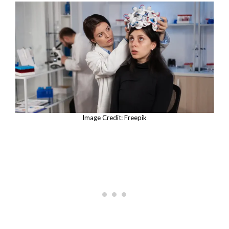
Image Credit: Freepik