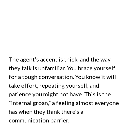
The agent’s accent is thick, and the way
they talk is unfamiliar. You brace yourself
for a tough conversation. You know it will
take effort, repeating yourself, and
patience you might not have. This is the
“internal groan,” a feeling almost everyone
has when they think there’s a
communication barrier.