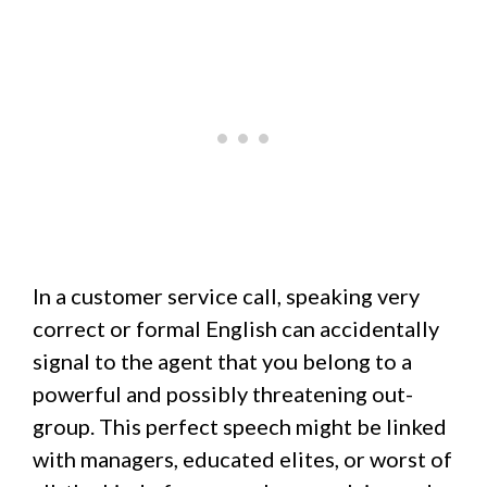
In a customer service call, speaking very
correct or formal English can accidentally
signal to the agent that you belong to a
powerful and possibly threatening out-
group. This perfect speech might be linked
with managers, educated elites, or worst of