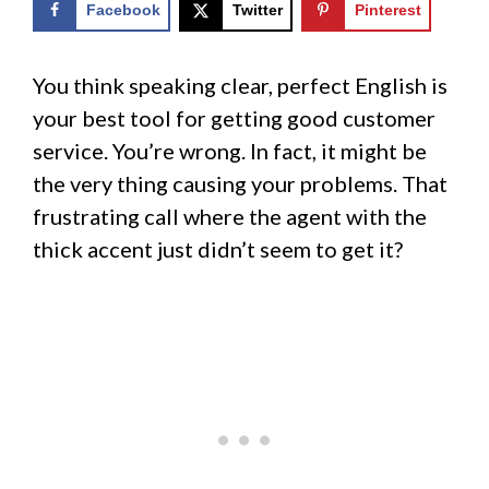
Facebook
Twitter
Pinterest
You think speaking clear, perfect English is
your best tool for getting good customer
service. You’re wrong. In fact, it might be
the very thing causing your problems. That
frustrating call where the agent with the
thick accent just didn’t seem to get it?