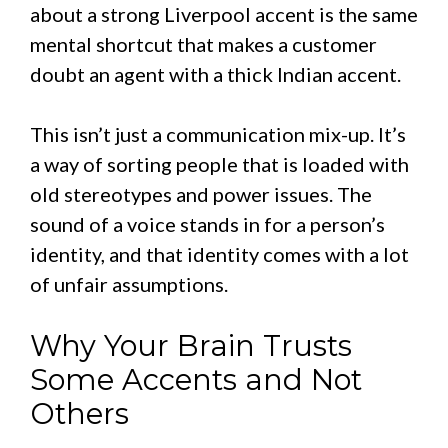
about a strong Liverpool accent is the same
mental shortcut that makes a customer
doubt an agent with a thick Indian accent.
This isn’t just a communication mix-up. It’s
a way of sorting people that is loaded with
old stereotypes and power issues. The
sound of a voice stands in for a person’s
identity, and that identity comes with a lot
of unfair assumptions.
Why Your Brain Trusts
Some Accents and Not
Others