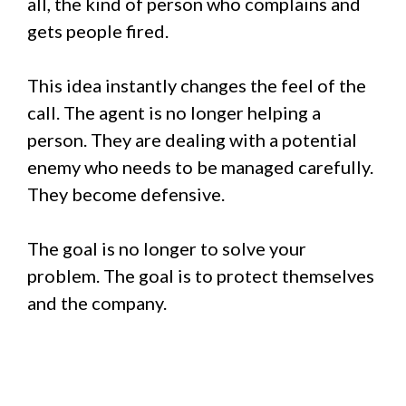
all, the kind of person who complains and
gets people fired.
This idea instantly changes the feel of the
call. The agent is no longer helping a
person. They are dealing with a potential
enemy who needs to be managed carefully.
They become defensive.
The goal is no longer to solve your
problem. The goal is to protect themselves
and the company.