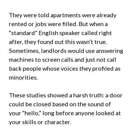
They were told apartments were already
rented or jobs were filled. But when a
“standard” English speaker called right
after, they found out this wasn’t true.
Sometimes, landlords would use answering
machines to screen calls and just not call
back people whose voices they profiled as
minorities.
These studies showed a harsh truth: a door
could be closed based on the sound of
your “hello,” long before anyone looked at
your skills or character.