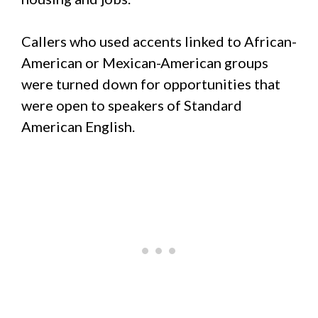
Callers who used accents linked to African-
American or Mexican-American groups
were turned down for opportunities that
were open to speakers of Standard
American English.