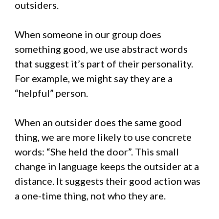
outsiders.
When someone in our group does
something good, we use abstract words
that suggest it’s part of their personality.
For example, we might say they are a
“helpful” person.
When an outsider does the same good
thing, we are more likely to use concrete
words: “She held the door”. This small
change in language keeps the outsider at a
distance. It suggests their good action was
a one-time thing, not who they are.