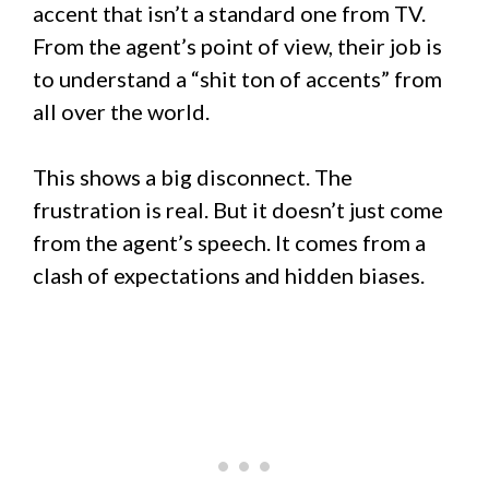
accent that isn’t a standard one from TV.
From the agent’s point of view, their job is
to understand a “shit ton of accents” from
all over the world.
This shows a big disconnect. The
frustration is real. But it doesn’t just come
from the agent’s speech. It comes from a
clash of expectations and hidden biases.