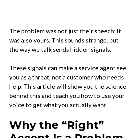
The problem was not just their speech; it
was also yours. This sounds strange, but
the way we talk sends hidden signals.
These signals can make a service agent see
you as a threat, not a customer who needs
help. This article will show you the science
behind this and teach you how to use your
voice to get what you actually want.
Why the “Right”
Accent Is a Problem