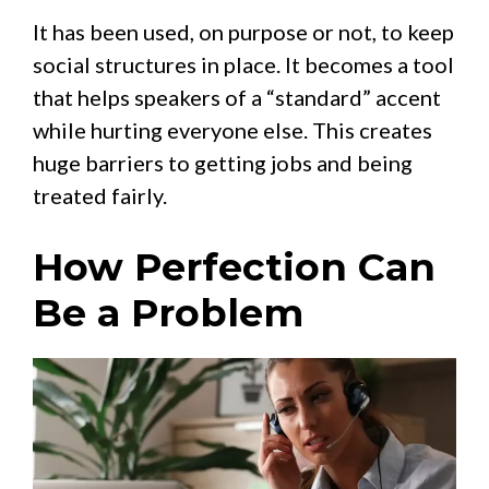
It has been used, on purpose or not, to keep
social structures in place. It becomes a tool
that helps speakers of a “standard” accent
while hurting everyone else. This creates
huge barriers to getting jobs and being
treated fairly.
How Perfection Can
Be a Problem