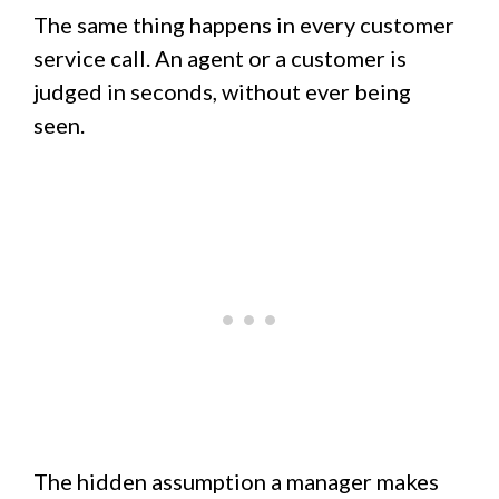
The same thing happens in every customer
service call. An agent or a customer is
judged in seconds, without ever being
seen.
The hidden assumption a manager makes