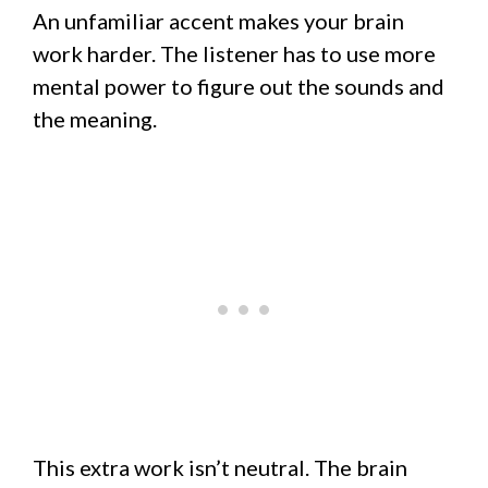
An unfamiliar accent makes your brain
work harder. The listener has to use more
mental power to figure out the sounds and
the meaning.
This extra work isn’t neutral. The brain