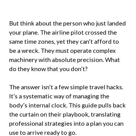
But think about the person who just landed
your plane. The airline pilot crossed the
same time zones, yet they can’t afford to
be a wreck. They must operate complex
machinery with absolute precision. What
do they know that you don’t?
The answer isn’t a few simple travel hacks.
It’s a systematic way of managing the
body’s internal clock. This guide pulls back
the curtain on their playbook, translating
professional strategies into a plan you can
use to arrive ready to go.