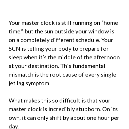
Your master clock is still running on “home
time,” but the sun outside your window is
on a completely different schedule. Your
SCN is telling your body to prepare for
sleep when it’s the middle of the afternoon
at your destination. This fundamental
mismatch is the root cause of every single
jet lag symptom.
What makes this so difficult is that your
master clock is incredibly stubborn. On its
own, it can only shift by about one hour per
day.