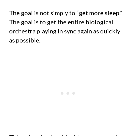
The goal is not simply to “get more sleep.”
The goal is to get the entire biological
orchestra playing in sync again as quickly
as possible.