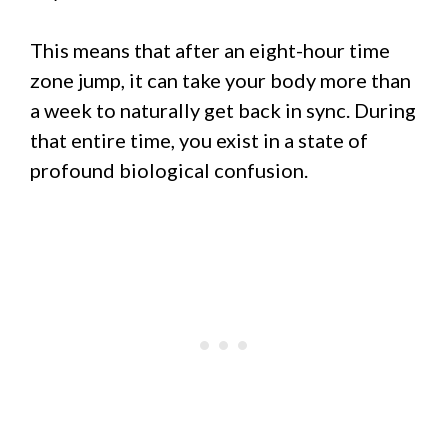
This means that after an eight-hour time
zone jump, it can take your body more than
a week to naturally get back in sync. During
that entire time, you exist in a state of
profound biological confusion.