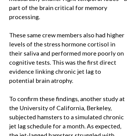
part of the brain critical for memory
processing.
These same crew members also had higher
levels of the stress hormone cortisol in
their saliva and performed more poorly on
cognitive tests. This was the first direct
evidence linking chronic jet lag to
potential brain atrophy.
To confirm these findings, another study at
the University of California, Berkeley,
subjected hamsters to a simulated chronic
jet lag schedule for a month. As expected,
the jet-lagged hamsters struggled with