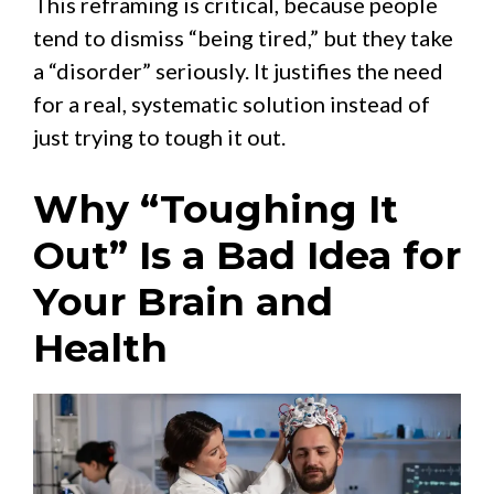
This reframing is critical, because people
tend to dismiss “being tired,” but they take
a “disorder” seriously. It justifies the need
for a real, systematic solution instead of
just trying to tough it out.
Why “Toughing It
Out” Is a Bad Idea for
Your Brain and
Health