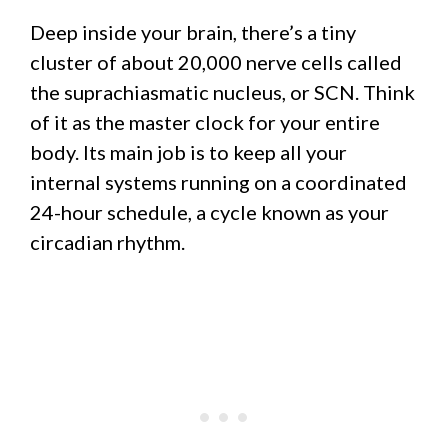
Deep inside your brain, there’s a tiny
cluster of about 20,000 nerve cells called
the suprachiasmatic nucleus, or SCN. Think
of it as the master clock for your entire
body. Its main job is to keep all your
internal systems running on a coordinated
24-hour schedule, a cycle known as your
circadian rhythm.