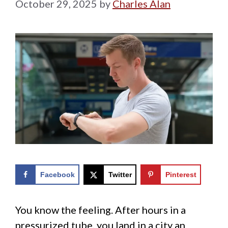
October 29, 2025
by
Charles Alan
Facebook
Twitter
Pinterest
You know the feeling. After hours in a
pressurized tube, you land in a city an