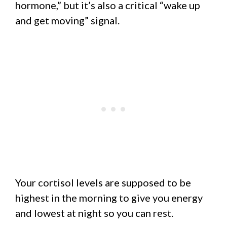
hormone,” but it’s also a critical “wake up
and get moving” signal.
Your cortisol levels are supposed to be
highest in the morning to give you energy
and lowest at night so you can rest.