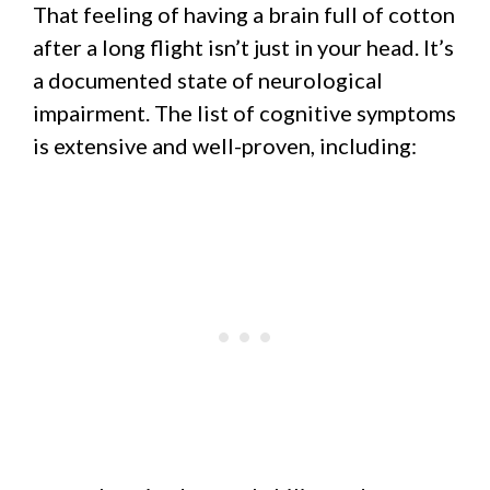
That feeling of having a brain full of cotton
after a long flight isn’t just in your head. It’s
a documented state of neurological
impairment. The list of cognitive symptoms
is extensive and well-proven, including: