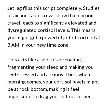
Jet lag flips this script completely. Studies
of airline cabin crews show that chronic
travel leads to significantly elevated and
dysregulated cortisol levels. This means
you might get a powerful jolt of cortisol at
3 AM in your new time zone.
This acts like a shot of adrenaline,
fragmenting your sleep and making you
feel stressed and anxious. Then, when
morning comes, your cortisol levels might
be at rock bottom, making it feel
impossible to drag yourself out of bed.