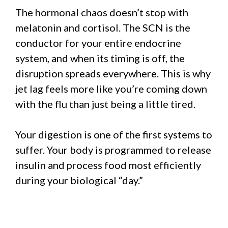
The hormonal chaos doesn’t stop with
melatonin and cortisol. The SCN is the
conductor for your entire endocrine
system, and when its timing is off, the
disruption spreads everywhere. This is why
jet lag feels more like you’re coming down
with the flu than just being a little tired.
Your digestion is one of the first systems to
suffer. Your body is programmed to release
insulin and process food most efficiently
during your biological “day.”