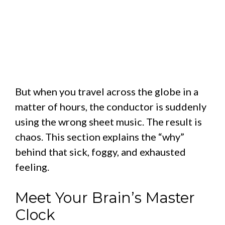
But when you travel across the globe in a
matter of hours, the conductor is suddenly
using the wrong sheet music. The result is
chaos. This section explains the “why”
behind that sick, foggy, and exhausted
feeling.
Meet Your Brain’s Master
Clock