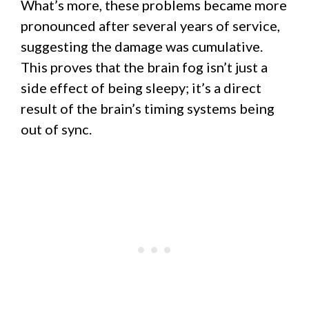
What’s more, these problems became more
pronounced after several years of service,
suggesting the damage was cumulative.
This proves that the brain fog isn’t just a
side effect of being sleepy; it’s a direct
result of the brain’s timing systems being
out of sync.