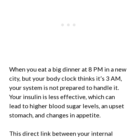
When you eat a big dinner at 8 PM in a new
city, but your body clock thinks it’s 3 AM,
your system is not prepared to handle it.
Your insulin is less effective, which can
lead to higher blood sugar levels, an upset
stomach, and changes in appetite.
This direct link between your internal