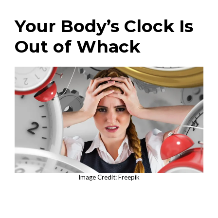
Your Body’s Clock Is
Out of Whack
Image Credit: Freepik