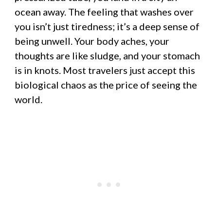
ocean away. The feeling that washes over
you isn’t just tiredness; it’s a deep sense of
being unwell. Your body aches, your
thoughts are like sludge, and your stomach
is in knots. Most travelers just accept this
biological chaos as the price of seeing the
world.