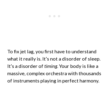
To fix jet lag, you first have to understand
what it really is. It’s not a disorder of sleep.
It’s a disorder of
timing
. Your body is like a
massive, complex orchestra with thousands
of instruments playing in perfect harmony.