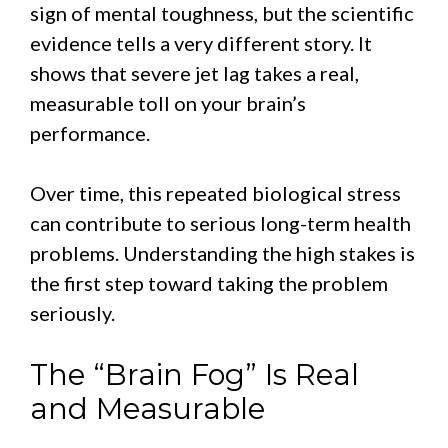
sign of mental toughness, but the scientific
evidence tells a very different story. It
shows that severe jet lag takes a real,
measurable toll on your brain’s
performance.
Over time, this repeated biological stress
can contribute to serious long-term health
problems. Understanding the high stakes is
the first step toward taking the problem
seriously.
The “Brain Fog” Is Real
and Measurable