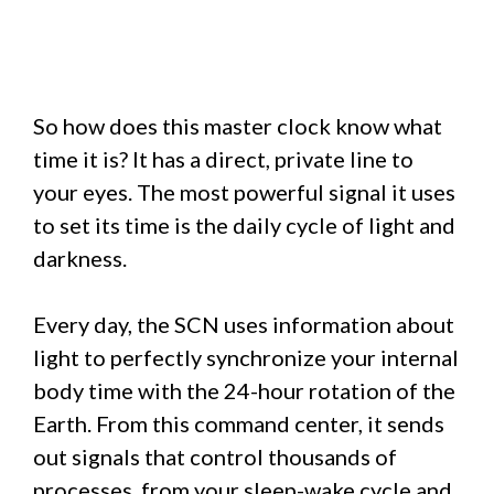
So how does this master clock know what
time it is? It has a direct, private line to
your eyes. The most powerful signal it uses
to set its time is the daily cycle of light and
darkness.
Every day, the SCN uses information about
light to perfectly synchronize your internal
body time with the 24-hour rotation of the
Earth. From this command center, it sends
out signals that control thousands of
processes, from your sleep-wake cycle and