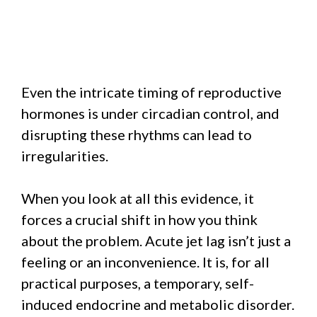
Even the intricate timing of reproductive
hormones is under circadian control, and
disrupting these rhythms can lead to
irregularities.
When you look at all this evidence, it
forces a crucial shift in how you think
about the problem. Acute jet lag isn’t just a
feeling or an inconvenience. It is, for all
practical purposes, a temporary, self-
induced endocrine and metabolic disorder.