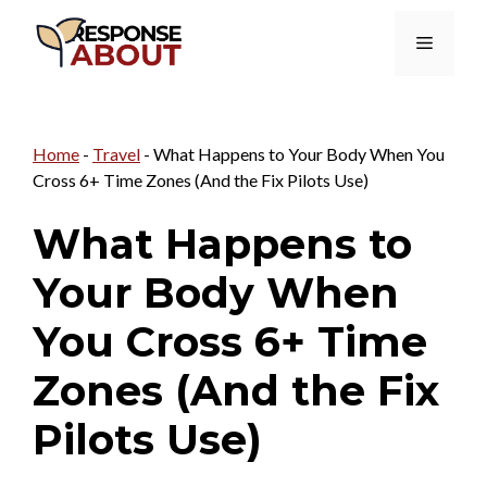
Skip
Menu
to
content
Home
-
Travel
-
What Happens to Your Body When You
Cross 6+ Time Zones (And the Fix Pilots Use)
What Happens to
Your Body When
You Cross 6+ Time
Zones (And the Fix
Pilots Use)