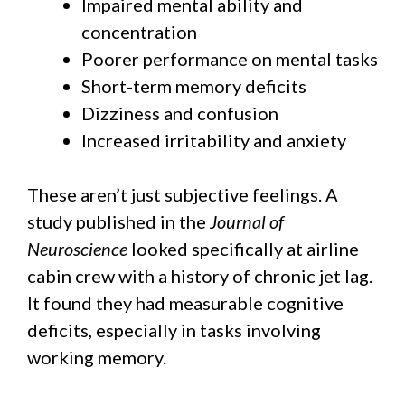
Impaired mental ability and
concentration
Poorer performance on mental tasks
Short-term memory deficits
Dizziness and confusion
Increased irritability and anxiety
These aren’t just subjective feelings. A
study published in the
Journal of
Neuroscience
looked specifically at airline
cabin crew with a history of chronic jet lag.
It found they had measurable cognitive
deficits, especially in tasks involving
working memory.