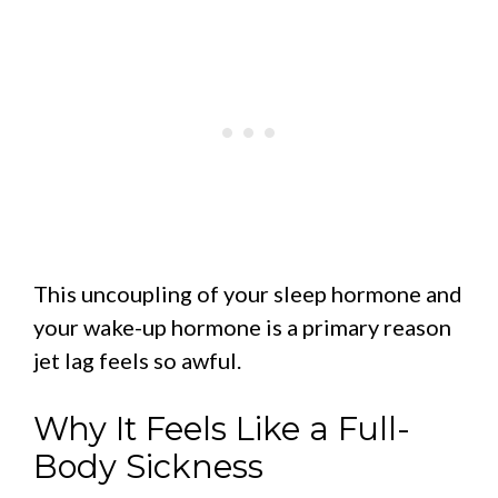
This uncoupling of your sleep hormone and
your wake-up hormone is a primary reason
jet lag feels so awful.
Why It Feels Like a Full-
Body Sickness