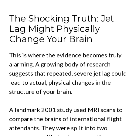
The Shocking Truth: Jet
Lag Might Physically
Change Your Brain
This is where the evidence becomes truly
alarming. A growing body of research
suggests that repeated, severe jet lag could
lead to actual, physical changes in the
structure of your brain.
A landmark 2001 study used MRI scans to
compare the brains of international flight
attendants. They were split into two