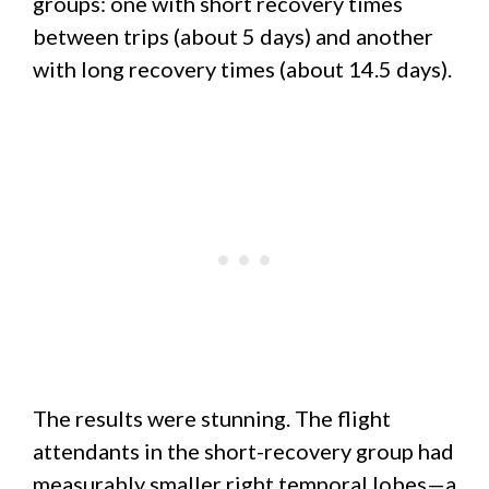
groups: one with short recovery times
between trips (about 5 days) and another
with long recovery times (about 14.5 days).
The results were stunning. The flight
attendants in the short-recovery group had
measurably smaller right temporal lobes—a