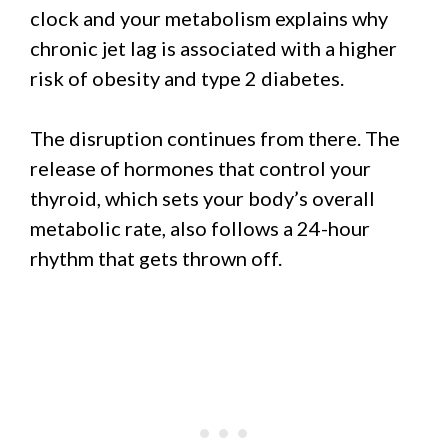
clock and your metabolism explains why
chronic jet lag is associated with a higher
risk of obesity and type 2 diabetes.
The disruption continues from there. The
release of hormones that control your
thyroid, which sets your body’s overall
metabolic rate, also follows a 24-hour
rhythm that gets thrown off.