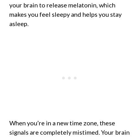
your brain to release melatonin, which
makes you feel sleepy and helps you stay
asleep.
When you’re in a new time zone, these
signals are completely mistimed. Your brain