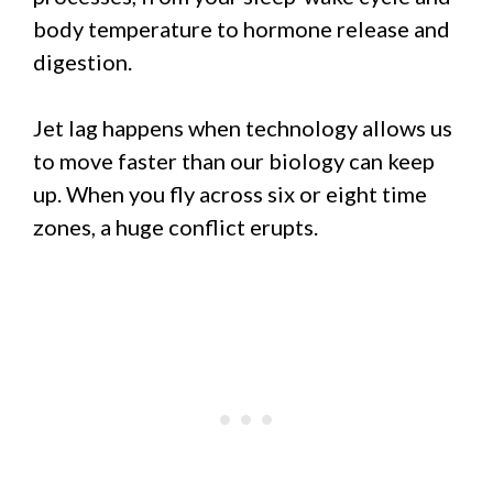
body temperature to hormone release and
digestion.
Jet lag happens when technology allows us
to move faster than our biology can keep
up. When you fly across six or eight time
zones, a huge conflict erupts.