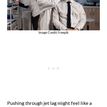
Image Credit: Freepik
Pushing through jet lag might feel like a