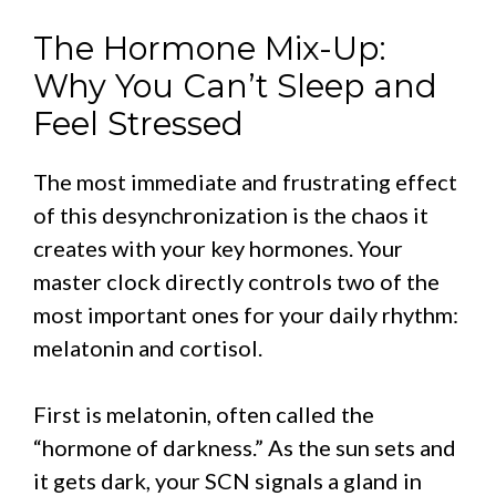
The Hormone Mix-Up:
Why You Can’t Sleep and
Feel Stressed
The most immediate and frustrating effect
of this desynchronization is the chaos it
creates with your key hormones. Your
master clock directly controls two of the
most important ones for your daily rhythm:
melatonin and cortisol.
First is melatonin, often called the
“hormone of darkness.” As the sun sets and
it gets dark, your SCN signals a gland in