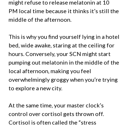
might refuse to release melatonin at 10
PM local time because it thinks it’s still the
middle of the afternoon.
This is why you find yourself lying in a hotel
bed, wide awake, staring at the ceiling for
hours. Conversely, your SCN might start
pumping out melatonin in the middle of the
local afternoon, making you feel
overwhelmingly groggy when you’re trying
to explore a new city.
At the same time, your master clock’s
control over cortisol gets thrown off.
Cortisol is often called the “stress