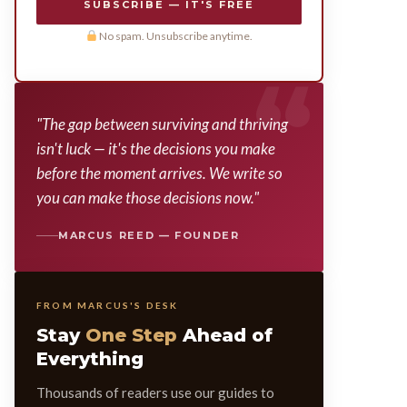
SUBSCRIBE — IT'S FREE
No spam. Unsubscribe anytime.
"The gap between surviving and thriving
isn't luck — it's the decisions you make
before the moment arrives. We write so
you can make those decisions now."
MARCUS REED — FOUNDER
FROM MARCUS'S DESK
Stay
One Step
Ahead of
Everything
Thousands of readers use our guides to