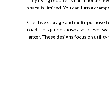
Tiny living requires smart choices. E
space is limited. You can turn a cramp
Creative storage and multi-purpose fu
road. This guide showcases clever wa
larger. These designs focus on utility 