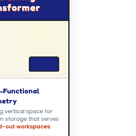
nsformer
i-Functional
netry
ing vertical space for
m storage that serves
ld-out workspaces
.