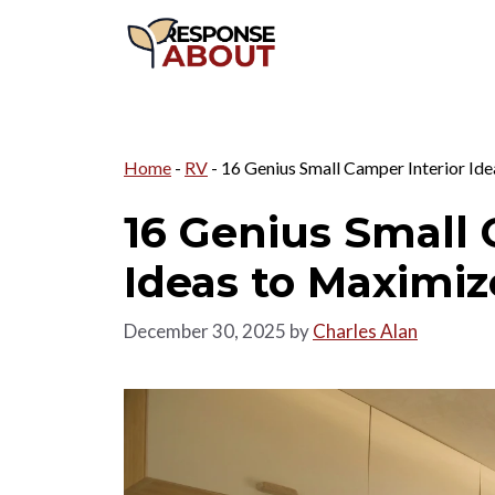
Skip
to
content
Home
-
RV
-
16 Genius Small Camper Interior Ide
16 Genius Small 
Ideas to Maximiz
December 30, 2025
by
Charles Alan