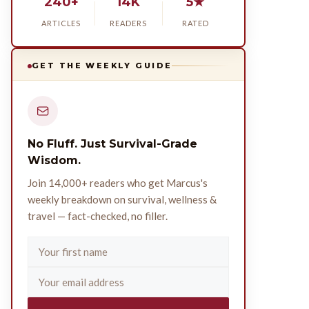
240+
14K
5★
ARTICLES
READERS
RATED
GET THE WEEKLY GUIDE
No Fluff. Just Survival-Grade
Wisdom.
Join 14,000+ readers who get Marcus's
weekly breakdown on survival, wellness &
travel — fact-checked, no filler.