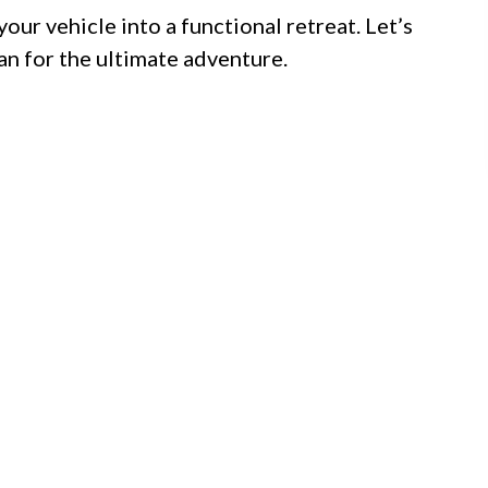
your vehicle into a functional retreat. Let’s
an for the ultimate adventure.