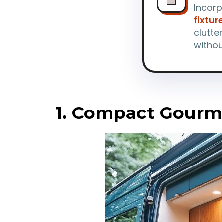
Incor
fixtur
clutte
witho
1. Compact Gourm