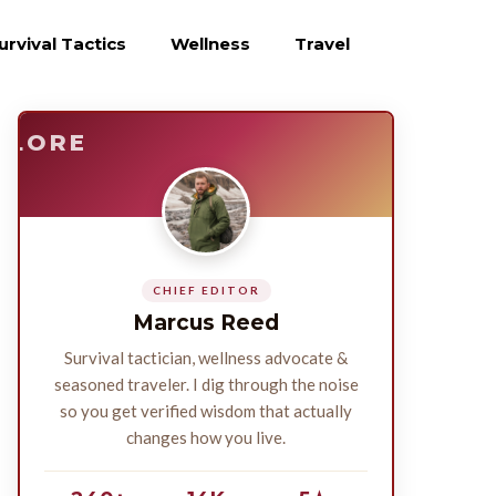
urvival Tactics
Wellness
Travel
E
SURVIVE
PLORE
CHIEF EDITOR
Marcus Reed
Survival tactician, wellness advocate &
seasoned traveler. I dig through the noise
so you get verified wisdom that actually
changes how you live.