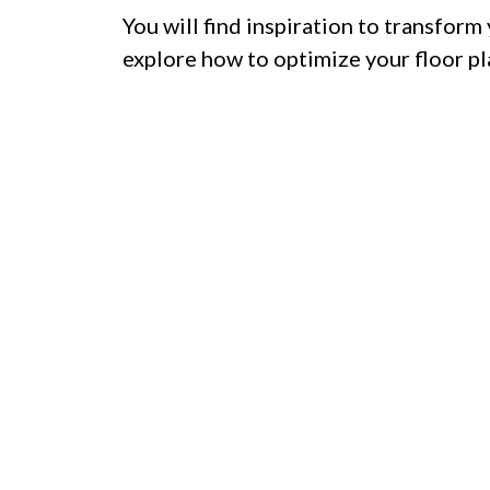
You will find inspiration to transform 
explore how to optimize your floor pl