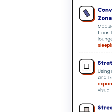
Conv
Zone
Modula
transi
loung
sleepi
Strat
Using 
and LE
expan
visual
Strea