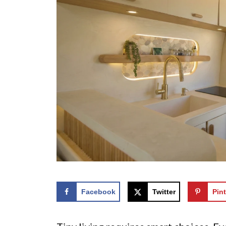
Facebook
Twitter
Pint