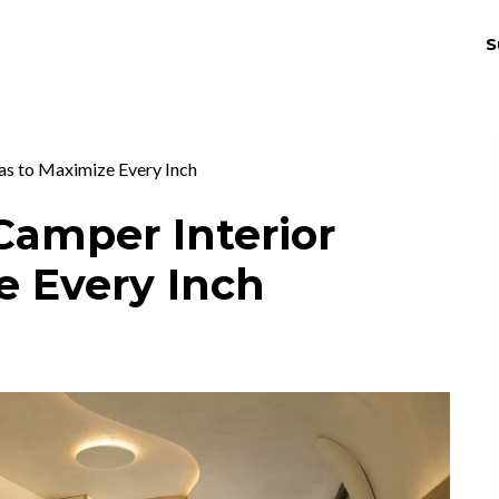
S
THRIV
EX
as to Maximize Every Inch
Camper Interior
e Every Inch