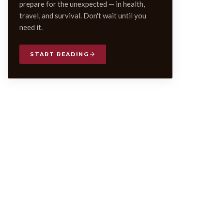
prepare for the unexpected — in health,
travel, and survival. Don't wait until you
need it.
START READING