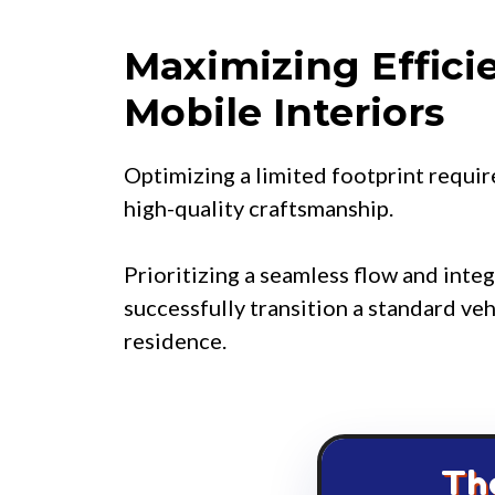
Maximizing Effici
Mobile Interiors
Optimizing a limited footprint requir
high-quality craftsmanship.
Prioritizing a seamless flow and inte
successfully transition a standard veh
residence.
Th