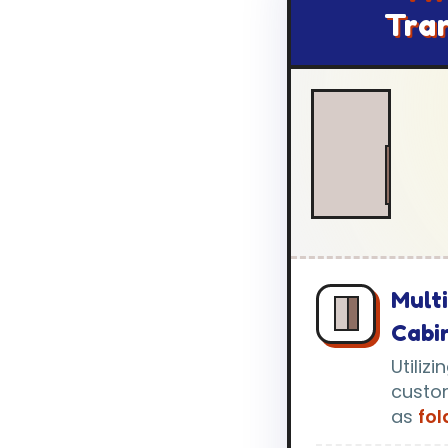
Tra
Mult
Cabi
Utiliz
custo
as
fo