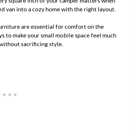
very square inch of your camper matters when
ed van into a cozy home with the right layout.
rniture are essential for comfort on the
ys to make your small mobile space feel much
without sacrificing style.