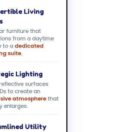
ertible Living
s
r furniture that
tions from a daytime
e to a
dedicated
ng suite
.
egic Lighting
reflective surfaces
Ds to create an
sive atmosphere
that
ly enlarges.
mlined Utility