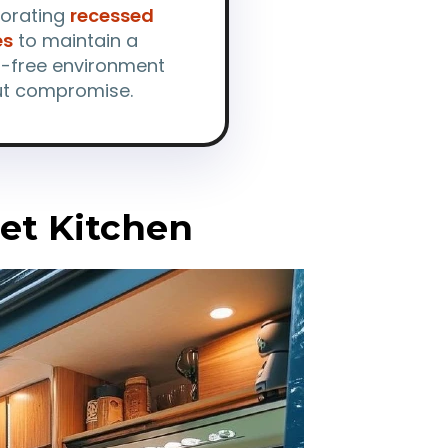
porating
recessed
es
to maintain a
r-free environment
ut compromise.
et Kitchen