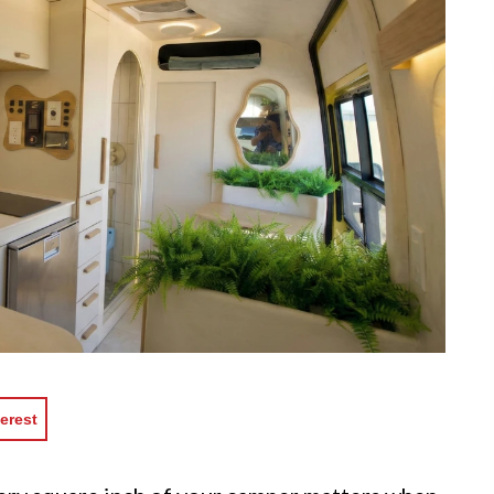
erest