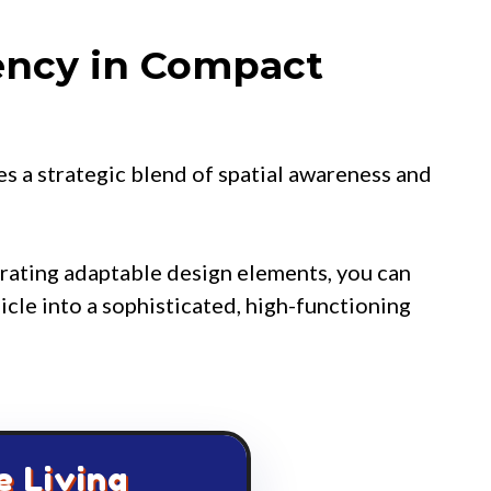
ency in Compact
es a strategic blend of spatial awareness and
grating adaptable design elements, you can
icle into a sophisticated, high-functioning
e Living