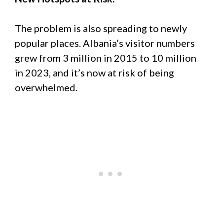
The problem is also spreading to newly
popular places. Albania’s visitor numbers
grew from 3 million in 2015 to 10 million
in 2023, and it’s now at risk of being
overwhelmed.