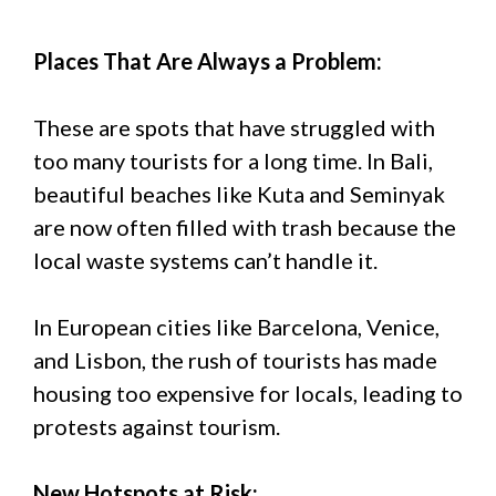
Places That Are Always a Problem:
These are spots that have struggled with
too many tourists for a long time. In Bali,
beautiful beaches like Kuta and Seminyak
are now often filled with trash because the
local waste systems can’t handle it.
In European cities like Barcelona, Venice,
and Lisbon, the rush of tourists has made
housing too expensive for locals, leading to
protests against tourism.
New Hotspots at Risk: