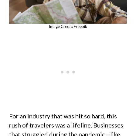
Image Credit: Freepik
For an industry that was hit so hard, this
rush of travelers was a lifeline. Businesses
that struggled during the pandemic—like