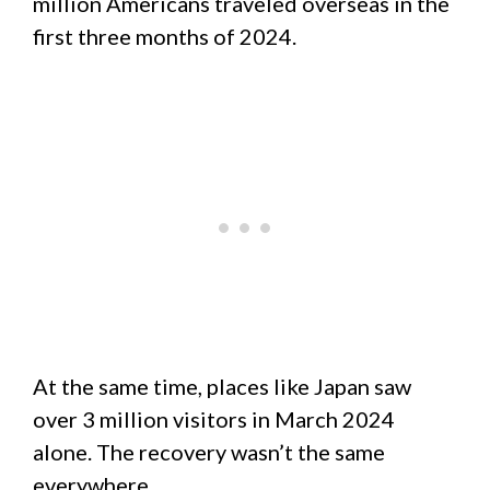
million Americans traveled overseas in the
first three months of 2024.
At the same time, places like Japan saw
over 3 million visitors in March 2024
alone. The recovery wasn’t the same
everywhere.