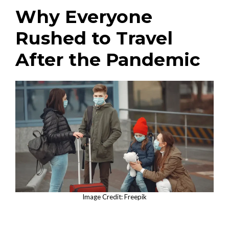
Why Everyone
Rushed to Travel
After the Pandemic
Image Credit: Freepik