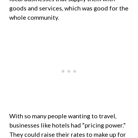
goods and services, which was good for the
whole community.
With so many people wanting to travel,
businesses like hotels had “pricing power.”
They could raise their rates to make up for