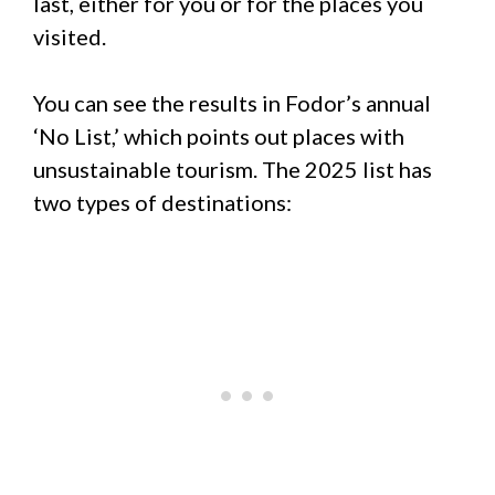
last, either for you or for the places you
visited.
You can see the results in Fodor’s annual
‘No List,’ which points out places with
unsustainable tourism. The 2025 list has
two types of destinations: