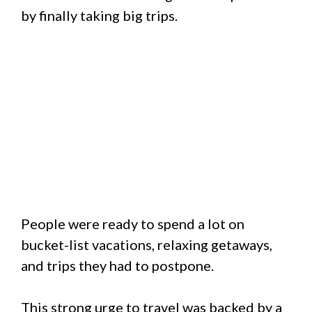
by finally taking big trips.
People were ready to spend a lot on
bucket-list vacations, relaxing getaways,
and trips they had to postpone.
This strong urge to travel was backed by a