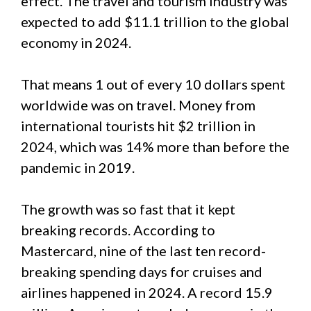
effect. The travel and tourism industry was
expected to add $11.1 trillion to the global
economy in 2024.
That means 1 out of every 10 dollars spent
worldwide was on travel. Money from
international tourists hit $2 trillion in
2024, which was 14% more than before the
pandemic in 2019.
The growth was so fast that it kept
breaking records. According to
Mastercard, nine of the last ten record-
breaking spending days for cruises and
airlines happened in 2024. A record 15.9