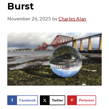
Burst
November 26, 2025
by
Charles Alan
Facebook
Twitter
Pinterest