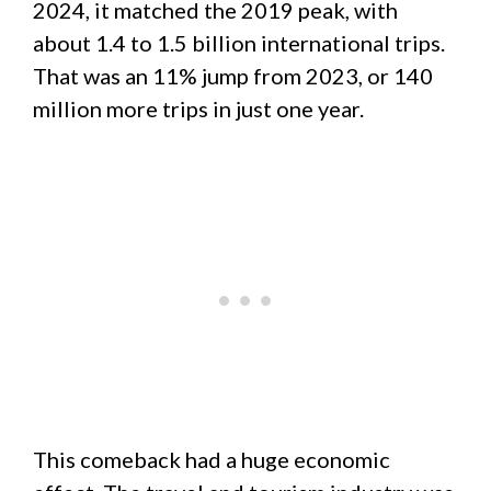
2024, it matched the 2019 peak, with
about 1.4 to 1.5 billion international trips.
That was an 11% jump from 2023, or 140
million more trips in just one year.
This comeback had a huge economic