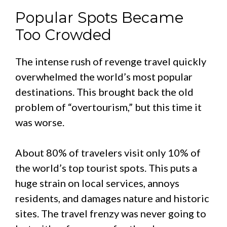
Popular Spots Became
Too Crowded
The intense rush of revenge travel quickly
overwhelmed the world’s most popular
destinations. This brought back the old
problem of “overtourism,” but this time it
was worse.
About 80% of travelers visit only 10% of
the world’s top tourist spots. This puts a
huge strain on local services, annoys
residents, and damages nature and historic
sites. The travel frenzy was never going to