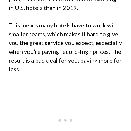
in U.S. hotels than in 2019.
This means many hotels have to work with
smaller teams, which makes it hard to give
you the great service you expect, especially
when you’re paying record-high prices. The
result is a bad deal for you: paying more for
less.