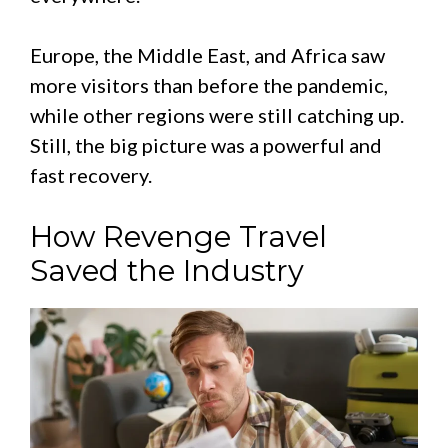
Europe, the Middle East, and Africa saw
more visitors than before the pandemic,
while other regions were still catching up.
Still, the big picture was a powerful and
fast recovery.
How Revenge Travel
Saved the Industry