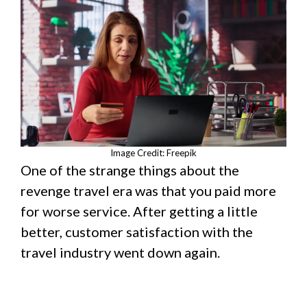
Image Credit: Freepik
One of the strange things about the
revenge travel era was that you paid more
for worse service. After getting a little
better, customer satisfaction with the
travel industry went down again.