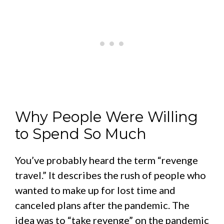
Why People Were Willing
to Spend So Much
You’ve probably heard the term “revenge
travel.” It describes the rush of people who
wanted to make up for lost time and
canceled plans after the pandemic. The
idea was to “take revenge” on the pandemic