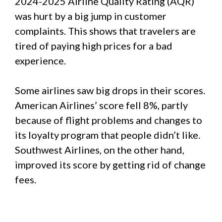
2024-2025 Airline Quality Rating (AQR)
was hurt by a big jump in customer
complaints. This shows that travelers are
tired of paying high prices for a bad
experience.
Some airlines saw big drops in their scores.
American Airlines’ score fell 8%, partly
because of flight problems and changes to
its loyalty program that people didn’t like.
Southwest Airlines, on the other hand,
improved its score by getting rid of change
fees.