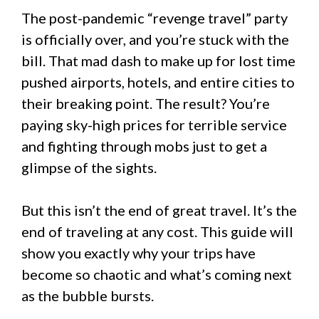
The post-pandemic “revenge travel” party
is officially over, and you’re stuck with the
bill. That mad dash to make up for lost time
pushed airports, hotels, and entire cities to
their breaking point. The result? You’re
paying sky-high prices for terrible service
and fighting through mobs just to get a
glimpse of the sights.
But this isn’t the end of great travel. It’s the
end of traveling at any cost. This guide will
show you exactly why your trips have
become so chaotic and what’s coming next
as the bubble bursts.