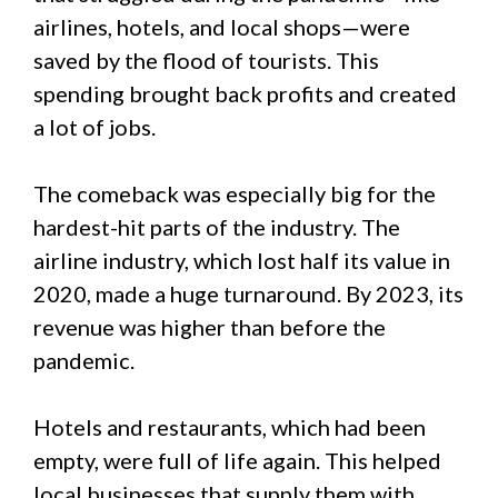
airlines, hotels, and local shops—were
saved by the flood of tourists. This
spending brought back profits and created
a lot of jobs.
The comeback was especially big for the
hardest-hit parts of the industry. The
airline industry, which lost half its value in
2020, made a huge turnaround. By 2023, its
revenue was higher than before the
pandemic.
Hotels and restaurants, which had been
empty, were full of life again. This helped
local businesses that supply them with