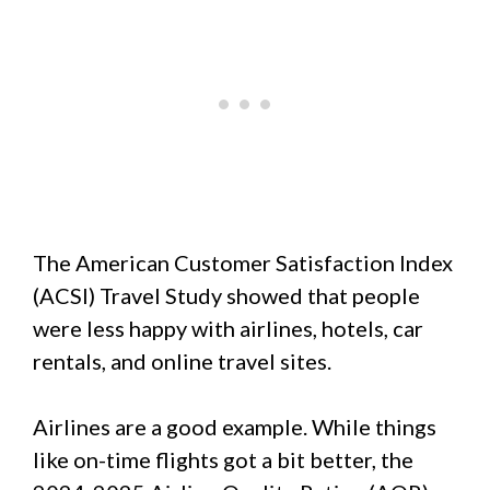
The American Customer Satisfaction Index
(ACSI) Travel Study showed that people
were less happy with airlines, hotels, car
rentals, and online travel sites.
Airlines are a good example. While things
like on-time flights got a bit better, the