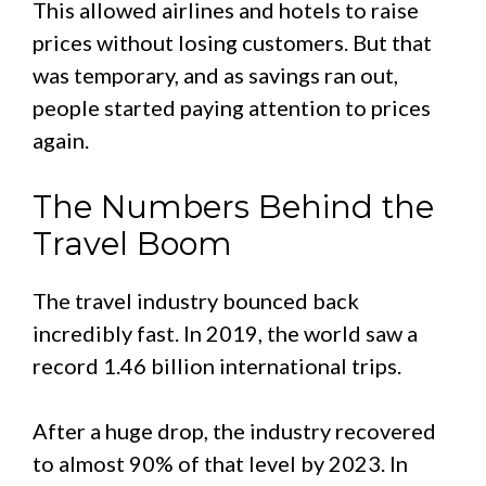
This allowed airlines and hotels to raise
prices without losing customers. But that
was temporary, and as savings ran out,
people started paying attention to prices
again.
The Numbers Behind the
Travel Boom
The travel industry bounced back
incredibly fast. In 2019, the world saw a
record 1.46 billion international trips.
After a huge drop, the industry recovered
to almost 90% of that level by 2023. In