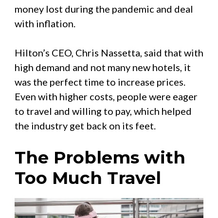
money lost during the pandemic and deal
with inflation.
Hilton’s CEO, Chris Nassetta, said that with
high demand and not many new hotels, it
was the perfect time to increase prices.
Even with higher costs, people were eager
to travel and willing to pay, which helped
the industry get back on its feet.
The Problems with
Too Much Travel