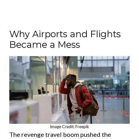
Why Airports and Flights
Became a Mess
Image Credit: Freepik
The revenge travel boom pushed the