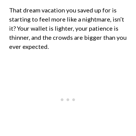
That dream vacation you saved up for is
starting to feel more like a nightmare, isn’t
it? Your wallet is lighter, your patience is
thinner, and the crowds are bigger than you
ever expected.