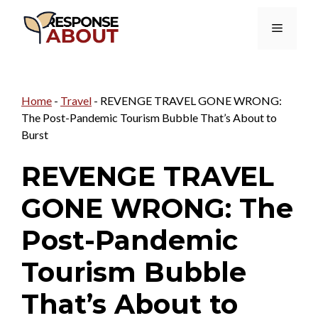
Skip
Menu
to
content
Home
-
Travel
-
REVENGE TRAVEL GONE WRONG:
The Post-Pandemic Tourism Bubble That’s About to
Burst
REVENGE TRAVEL
GONE WRONG: The
Post-Pandemic
Tourism Bubble
That’s About to