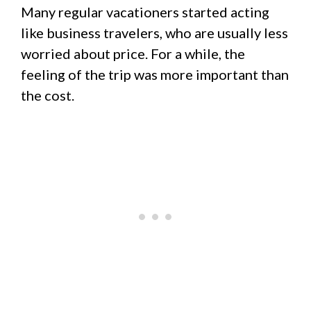
Many regular vacationers started acting
like business travelers, who are usually less
worried about price. For a while, the
feeling of the trip was more important than
the cost.