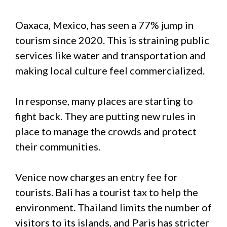
Oaxaca, Mexico, has seen a 77% jump in
tourism since 2020. This is straining public
services like water and transportation and
making local culture feel commercialized.
In response, many places are starting to
fight back. They are putting new rules in
place to manage the crowds and protect
their communities.
Venice now charges an entry fee for
tourists. Bali has a tourist tax to help the
environment. Thailand limits the number of
visitors to its islands, and Paris has stricter