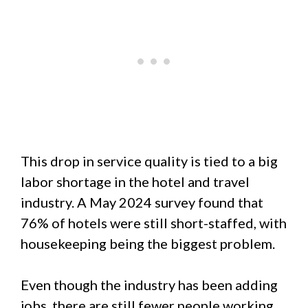
This drop in service quality is tied to a big
labor shortage in the hotel and travel
industry. A May 2024 survey found that
76% of hotels were still short-staffed, with
housekeeping being the biggest problem.
Even though the industry has been adding
jobs, there are still fewer people working