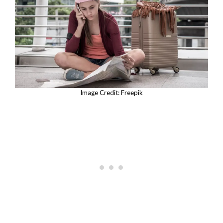
Image Credit: Freepik