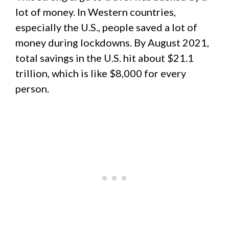
lot of money. In Western countries,
especially the U.S., people saved a lot of
money during lockdowns. By August 2021,
total savings in the U.S. hit about $21.1
trillion, which is like $8,000 for every
person.