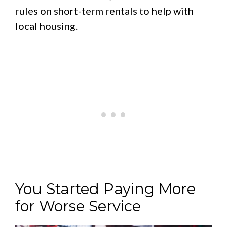
rules on short-term rentals to help with
local housing.
You Started Paying More
for Worse Service