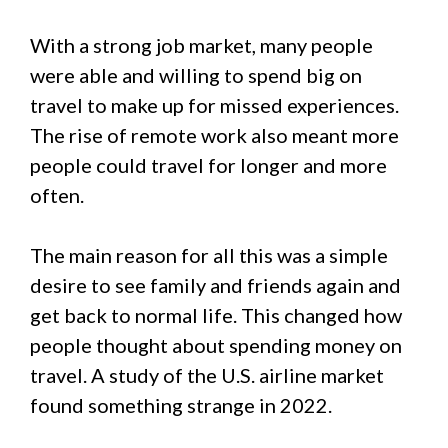
With a strong job market, many people
were able and willing to spend big on
travel to make up for missed experiences.
The rise of remote work also meant more
people could travel for longer and more
often.
The main reason for all this was a simple
desire to see family and friends again and
get back to normal life. This changed how
people thought about spending money on
travel. A study of the U.S. airline market
found something strange in 2022.