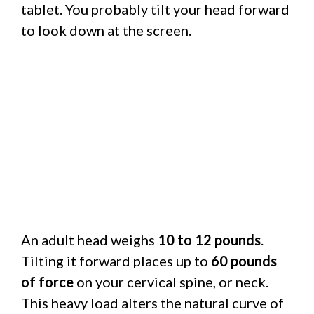
tablet. You probably tilt your head forward
to look down at the screen.
An adult head weighs
10 to 12 pounds
.
Tilting it forward places up to
60 pounds
of force
on your cervical spine, or neck.
This heavy load alters the natural curve of