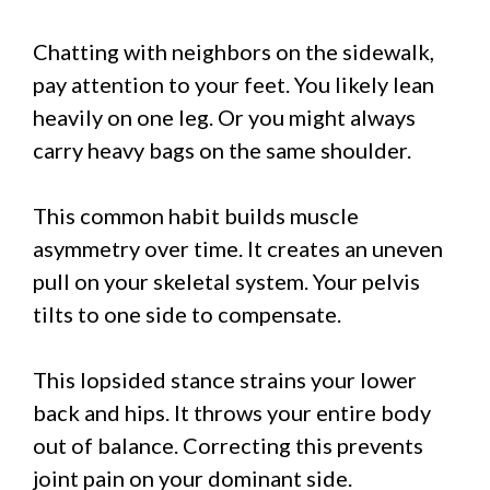
Chatting with neighbors on the sidewalk,
pay attention to your feet. You likely lean
heavily on one leg. Or you might always
carry heavy bags on the same shoulder.
This common habit builds muscle
asymmetry over time. It creates an uneven
pull on your skeletal system. Your pelvis
tilts to one side to compensate.
This lopsided stance strains your lower
back and hips. It throws your entire body
out of balance. Correcting this prevents
joint pain on your dominant side.