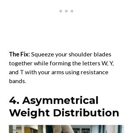
The Fix:
Squeeze your shoulder blades
together while forming the letters W, Y,
and T with your arms using resistance
bands.
4. Asymmetrical
Weight Distribution