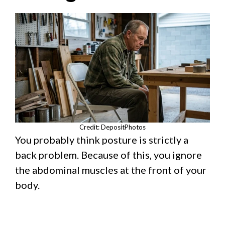
Credit: DepositPhotos
You probably think posture is strictly a
back problem. Because of this, you ignore
the abdominal muscles at the front of your
body.