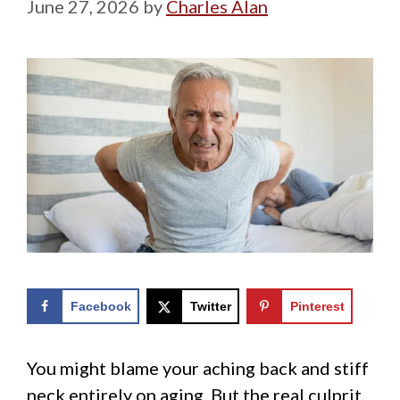
June 27, 2026
by
Charles Alan
Facebook
Twitter
Pinterest
You might blame your aching back and stiff
neck entirely on aging. But the real culprit