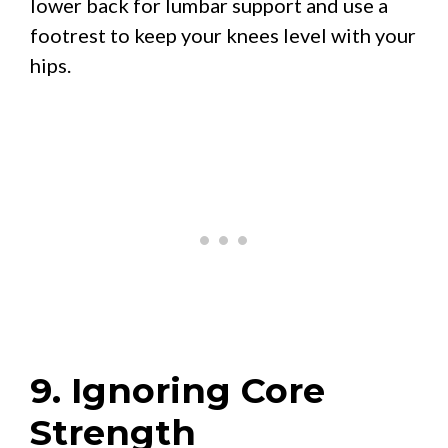
lower back for lumbar support and use a
footrest to keep your knees level with your
hips.
9. Ignoring Core
Strength