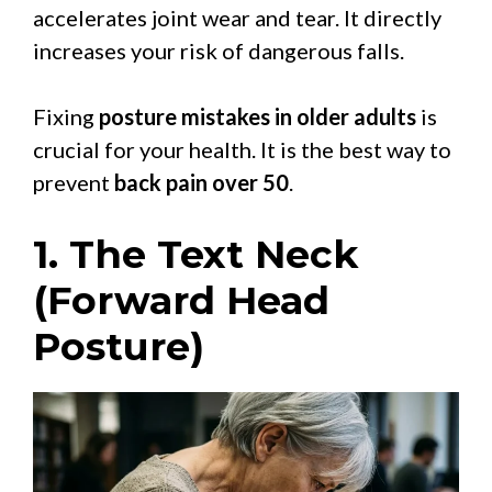
accelerates joint wear and tear. It directly
increases your risk of dangerous falls.
Fixing
posture mistakes in older adults
is
crucial for your health. It is the best way to
prevent
back pain over 50
.
1. The Text Neck
(Forward Head
Posture)