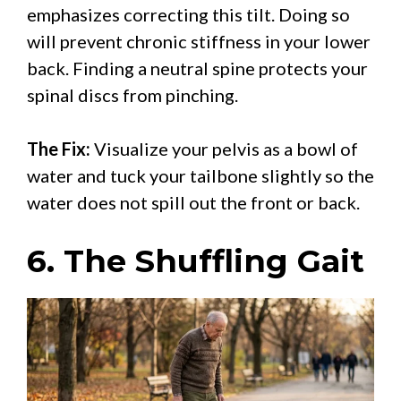
emphasizes correcting this tilt. Doing so
will prevent chronic stiffness in your lower
back. Finding a neutral spine protects your
spinal discs from pinching.
The Fix:
Visualize your pelvis as a bowl of
water and tuck your tailbone slightly so the
water does not spill out the front or back.
6. The Shuffling Gait