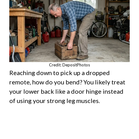
Credit: DepositPhotos
Reaching down to pick up a dropped
remote, how do you bend? You likely treat
your lower back like a door hinge instead
of using your strong leg muscles.