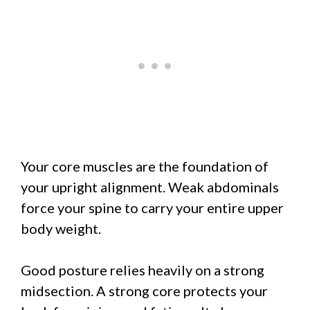
Your core muscles are the foundation of
your upright alignment. Weak abdominals
force your spine to carry your entire upper
body weight.
Good posture relies heavily on a strong
midsection. A strong core protects your