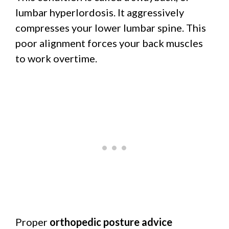
lumbar hyperlordosis. It aggressively
compresses your lower lumbar spine. This
poor alignment forces your back muscles
to work overtime.
Proper
orthopedic posture advice