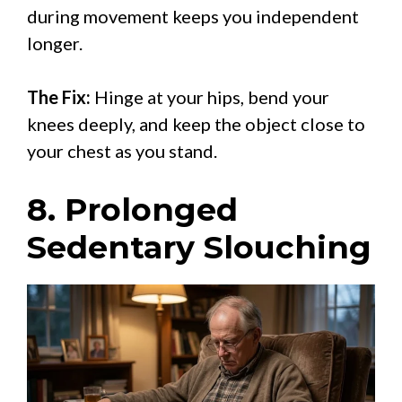
during movement keeps you independent
longer.
The Fix:
Hinge at your hips, bend your
knees deeply, and keep the object close to
your chest as you stand.
8. Prolonged
Sedentary Slouching