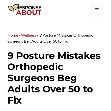
Skip
Menu
to
content
Home
-
Wellness
-
9 Posture Mistakes Orthopedic
Surgeons Beg Adults Over 50 to Fix
9 Posture Mistakes
Orthopedic
Surgeons Beg
Adults Over 50 to
Fix