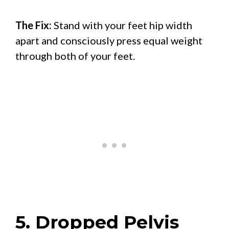
The Fix:
Stand with your feet hip width
apart and consciously press equal weight
through both of your feet.
5. Dropped Pelvis