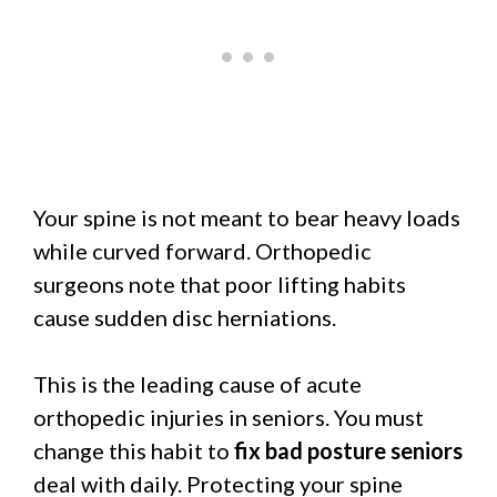
Your spine is not meant to bear heavy loads
while curved forward. Orthopedic
surgeons note that poor lifting habits
cause sudden disc herniations.
This is the leading cause of acute
orthopedic injuries in seniors. You must
change this habit to
fix bad posture seniors
deal with daily. Protecting your spine