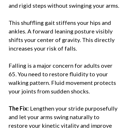
and rigid steps without swinging your arms.
This shuffling gait stiffens your hips and
ankles. A forward leaning posture visibly
shifts your center of gravity. This directly
increases your risk of falls.
Falling is a major concern for adults over
65. You need to restore fluidity to your
walking pattern. Fluid movement protects
your joints from sudden shocks.
The Fix:
Lengthen your stride purposefully
and let your arms swing naturally to
restore your kinetic vitality and improve