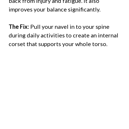
back from injury and fatigue. It also
improves your balance significantly.
The Fix:
Pull your navel in to your spine
during daily activities to create an internal
corset that supports your whole torso.