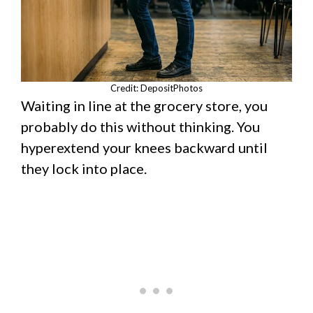
Credit: DepositPhotos
Waiting in line at the grocery store, you
probably do this without thinking. You
hyperextend your knees backward until
they lock into place.