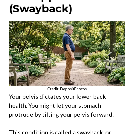
(Swayback)
Credit: DepositPhotos
Your pelvis dictates your lower back
health. You might let your stomach
protrude by tilting your pelvis forward.
This condition is called a swayback, or