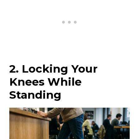
2. Locking Your
Knees While
Standing