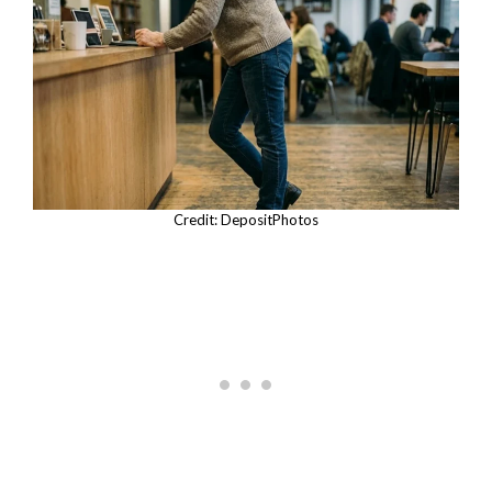
Credit: DepositPhotos