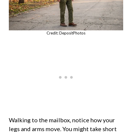
Credit: DepositPhotos
Walking to the mailbox, notice how your
legs and arms move. You might take short