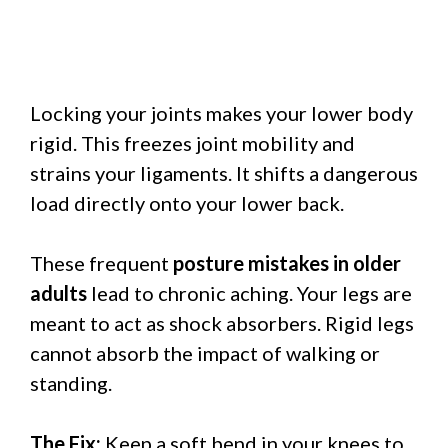
Locking your joints makes your lower body
rigid. This freezes joint mobility and
strains your ligaments. It shifts a dangerous
load directly onto your lower back.
These frequent
posture mistakes in older
adults
lead to chronic aching. Your legs are
meant to act as shock absorbers. Rigid legs
cannot absorb the impact of walking or
standing.
The Fix:
Keep a soft bend in your knees to