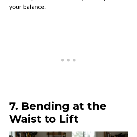
your balance.
7. Bending at the
Waist to Lift