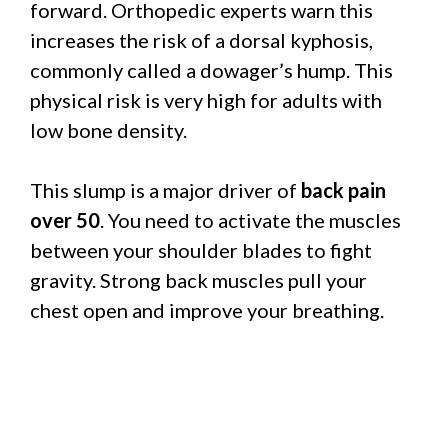
forward. Orthopedic experts warn this
increases the risk of a dorsal kyphosis,
commonly called a dowager’s hump. This
physical risk is very high for adults with
low bone density.
This slump is a major driver of
back pain
over 50
. You need to activate the muscles
between your shoulder blades to fight
gravity. Strong back muscles pull your
chest open and improve your breathing.