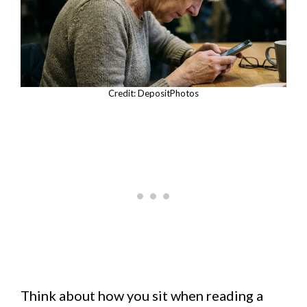
Credit: DepositPhotos
Think about how you sit when reading a