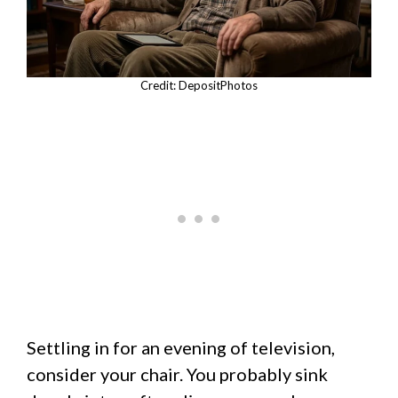
Credit: DepositPhotos
Settling in for an evening of television,
consider your chair. You probably sink