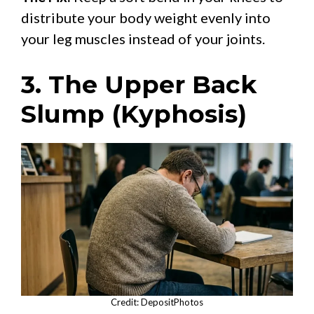
distribute your body weight evenly into
your leg muscles instead of your joints.
3. The Upper Back
Slump (Kyphosis)
Credit: DepositPhotos