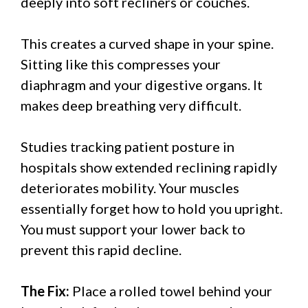
deeply into soft recliners or couches.
This creates a curved shape in your spine.
Sitting like this compresses your
diaphragm and your digestive organs. It
makes deep breathing very difficult.
Studies tracking patient posture in
hospitals show extended reclining rapidly
deteriorates mobility. Your muscles
essentially forget how to hold you upright.
You must support your lower back to
prevent this rapid decline.
The Fix:
Place a rolled towel behind your