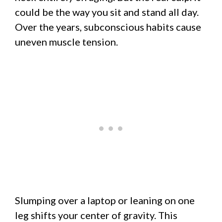
could be the way you sit and stand all day.
Over the years, subconscious habits cause
uneven muscle tension.
Slumping over a laptop or leaning on one
leg shifts your center of gravity. This