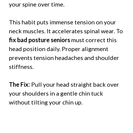
your spine over time.
This habit puts immense tension on your
neck muscles. It accelerates spinal wear. To
fix bad posture seniors
must correct this
head position daily. Proper alignment
prevents tension headaches and shoulder
stiffness.
The Fix:
Pull your head straight back over
your shoulders in a gentle chin tuck
without tilting your chin up.