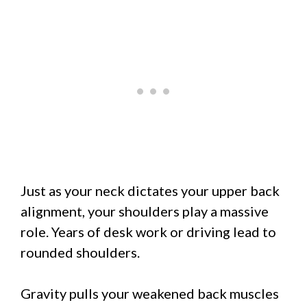
Just as your neck dictates your upper back
alignment, your shoulders play a massive
role. Years of desk work or driving lead to
rounded shoulders.
Gravity pulls your weakened back muscles