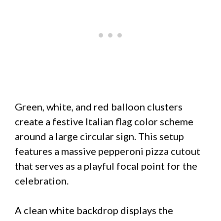
Green, white, and red balloon clusters
create a festive Italian flag color scheme
around a large circular sign. This setup
features a massive pepperoni pizza cutout
that serves as a playful focal point for the
celebration.
A clean white backdrop displays the