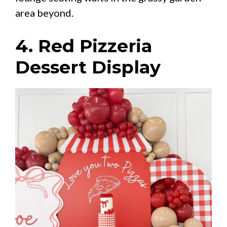
area beyond.
4. Red Pizzeria
Dessert Display