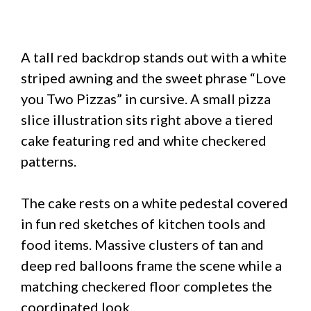
A tall red backdrop stands out with a white
striped awning and the sweet phrase “Love
you Two Pizzas” in cursive. A small pizza
slice illustration sits right above a tiered
cake featuring red and white checkered
patterns.
The cake rests on a white pedestal covered
in fun red sketches of kitchen tools and
food items. Massive clusters of tan and
deep red balloons frame the scene while a
matching checkered floor completes the
coordinated look.