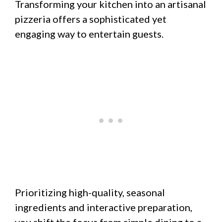
Transforming your kitchen into an artisanal
pizzeria offers a sophisticated yet
engaging way to entertain guests.
Prioritizing high-quality, seasonal
ingredients and interactive preparation,