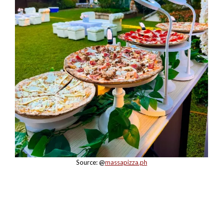
Source: @
massapizza.ph