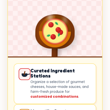
Curated Ingredient
Stations
Organize a selection of gourmet
cheeses, house-made sauces, and
farm-fresh produce for
customized combinations
.