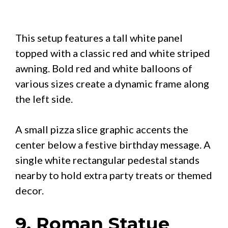
This setup features a tall white panel
topped with a classic red and white striped
awning. Bold red and white balloons of
various sizes create a dynamic frame along
the left side.
A small pizza slice graphic accents the
center below a festive birthday message. A
single white rectangular pedestal stands
nearby to hold extra party treats or themed
decor.
9. Roman Statue