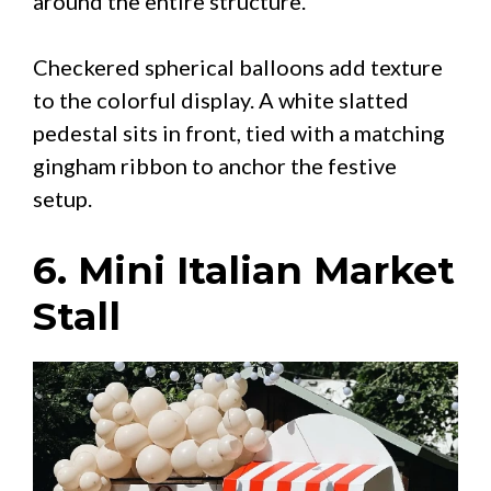
around the entire structure.
Checkered spherical balloons add texture
to the colorful display. A white slatted
pedestal sits in front, tied with a matching
gingham ribbon to anchor the festive
setup.
6. Mini Italian Market
Stall