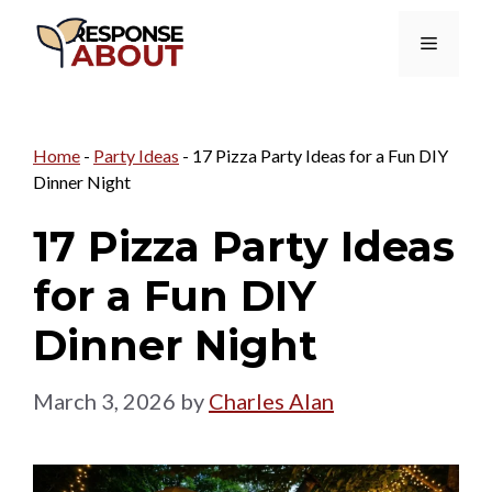
Skip
Menu
to
content
Home
-
Party Ideas
-
17 Pizza Party Ideas for a Fun DIY
Dinner Night
17 Pizza Party Ideas
for a Fun DIY
Dinner Night
March 3, 2026
by
Charles Alan