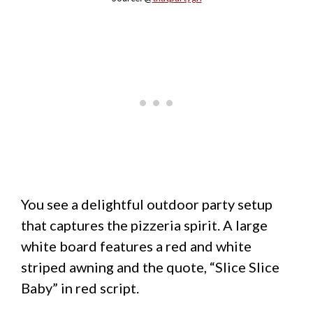
You see a delightful outdoor party setup
that captures the pizzeria spirit. A large
white board features a red and white
striped awning and the quote, “Slice Slice
Baby” in red script.