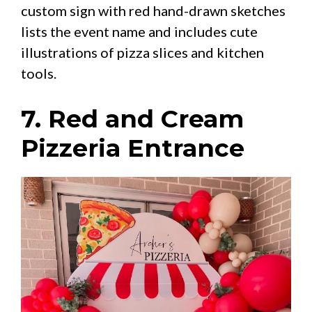
custom sign with red hand-drawn sketches
lists the event name and includes cute
illustrations of pizza slices and kitchen
tools.
7. Red and Cream
Pizzeria Entrance