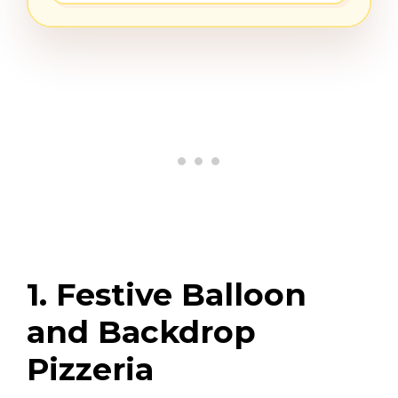
1. Festive Balloon
and Backdrop
Pizzeria