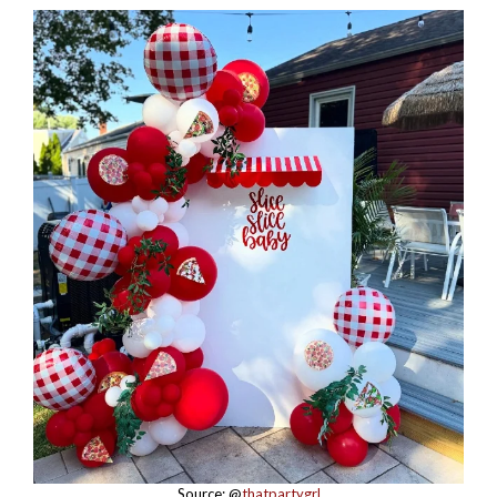
Source: @
thatpartygrl