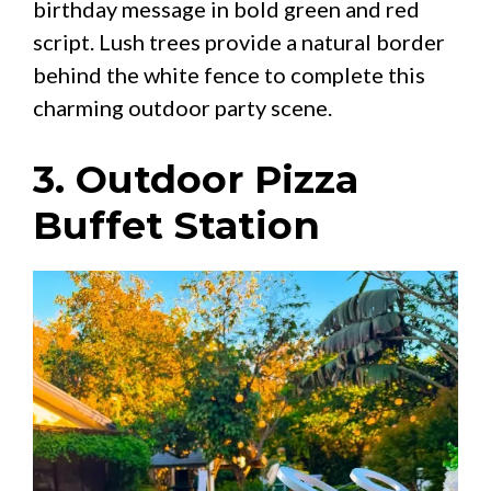
birthday message in bold green and red
script. Lush trees provide a natural border
behind the white fence to complete this
charming outdoor party scene.
3. Outdoor Pizza
Buffet Station