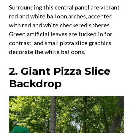
Surrounding this central panel are vibrant
red and white balloon arches, accented
with red and white checkered spheres.
Green artificial leaves are tucked in for
contrast, and small pizza slice graphics
decorate the white balloons.
2. Giant Pizza Slice
Backdrop