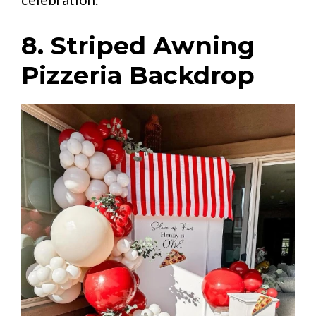
8. Striped Awning
Pizzeria Backdrop