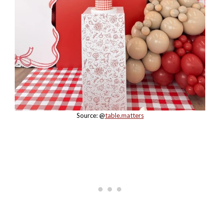
Source: @
table.matters