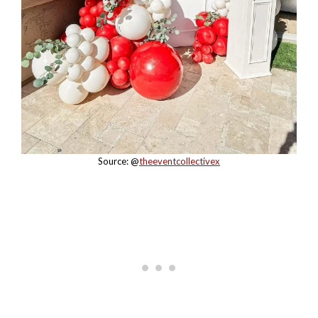
Source: @
theeventcollectivex