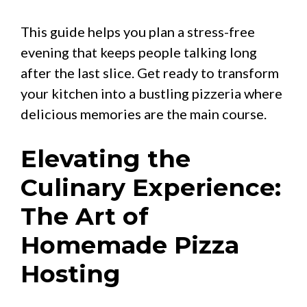
This guide helps you plan a stress-free
evening that keeps people talking long
after the last slice. Get ready to transform
your kitchen into a bustling pizzeria where
delicious memories are the main course.
Elevating the
Culinary Experience:
The Art of
Homemade Pizza
Hosting