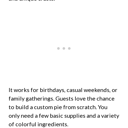
It works for birthdays, casual weekends, or
family gatherings. Guests love the chance
to build a custom pie from scratch. You
only need a few basic supplies and a variety
of colorful ingredients.