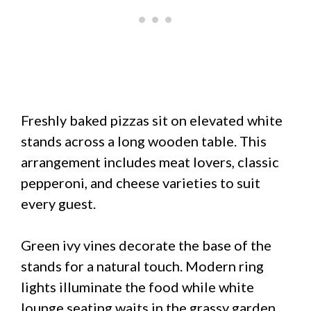
Freshly baked pizzas sit on elevated white
stands across a long wooden table. This
arrangement includes meat lovers, classic
pepperoni, and cheese varieties to suit
every guest.
Green ivy vines decorate the base of the
stands for a natural touch. Modern ring
lights illuminate the food while white
lounge seating waits in the grassy garden