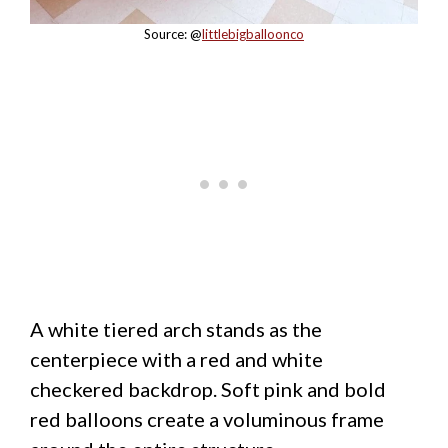
Source: @
littlebigballoonco
A white tiered arch stands as the
centerpiece with a red and white
checkered backdrop. Soft pink and bold
red balloons create a voluminous frame