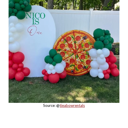
Source: @
tieabowrentals