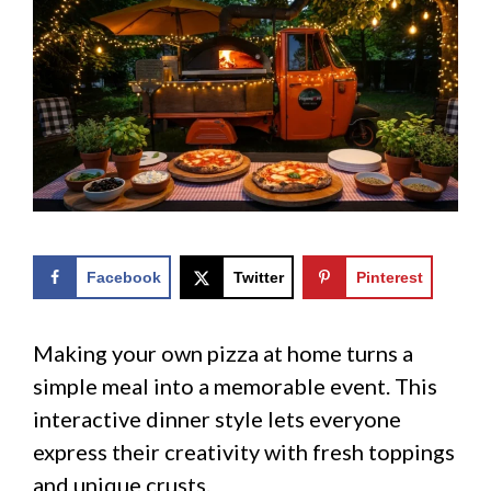
Facebook
Twitter
Pinterest
Making your own pizza at home turns a
simple meal into a memorable event. This
interactive dinner style lets everyone
express their creativity with fresh toppings
and unique crusts.