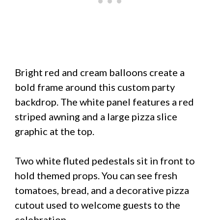
Bright red and cream balloons create a
bold frame around this custom party
backdrop. The white panel features a red
striped awning and a large pizza slice
graphic at the top.
Two white fluted pedestals sit in front to
hold themed props. You can see fresh
tomatoes, bread, and a decorative pizza
cutout used to welcome guests to the
celebration.