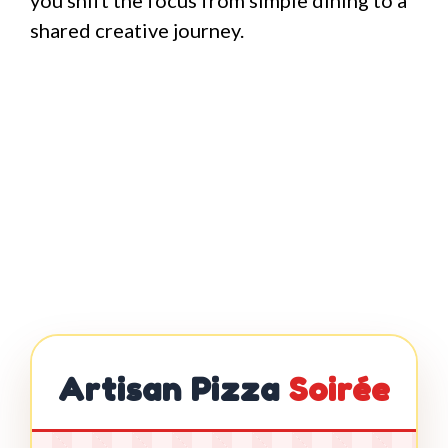
you shift the focus from simple dining to a
shared creative journey.
Artisan Pizza
Soirée