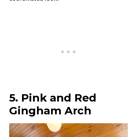
5. Pink and Red
Gingham Arch