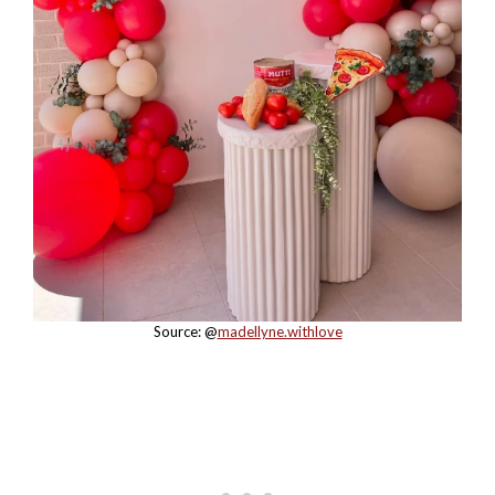
Source: @
madellyne.withlove