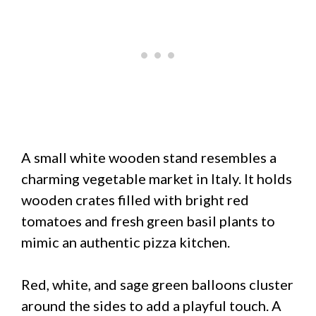
A small white wooden stand resembles a
charming vegetable market in Italy. It holds
wooden crates filled with bright red
tomatoes and fresh green basil plants to
mimic an authentic pizza kitchen.
Red, white, and sage green balloons cluster
around the sides to add a playful touch. A