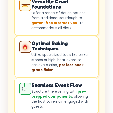
Versatile Crust
Foundations
Offer a range of dough options—
from traditional sourdough to
gluten-free alternatives
—to
accommodate all diets.
Optimal Baking
Techniques
Utilize specialized tools like pizza
stones or high-heat ovens to
achieve a crisp,
professional-
grade finish
.
Seamless Event Flow
Structure the evening with
pre-
prepped components
, allowing
the host to remain engaged with
guests.