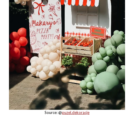
Source: @
puzel.dekoracje