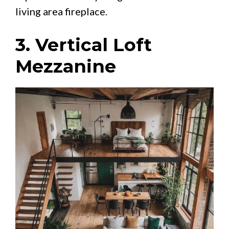
living area fireplace.
3. Vertical Loft
Mezzanine