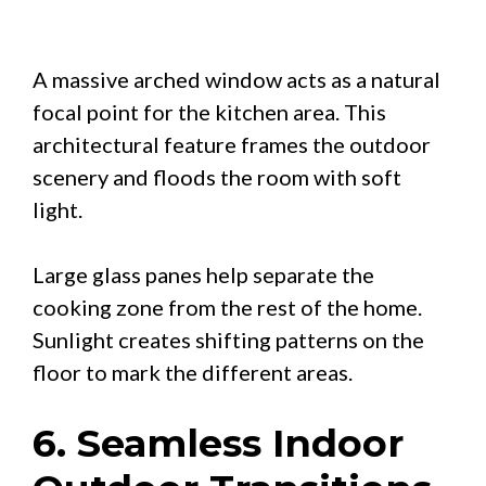
A massive arched window acts as a natural
focal point for the kitchen area. This
architectural feature frames the outdoor
scenery and floods the room with soft
light.
Large glass panes help separate the
cooking zone from the rest of the home.
Sunlight creates shifting patterns on the
floor to mark the different areas.
6. Seamless Indoor