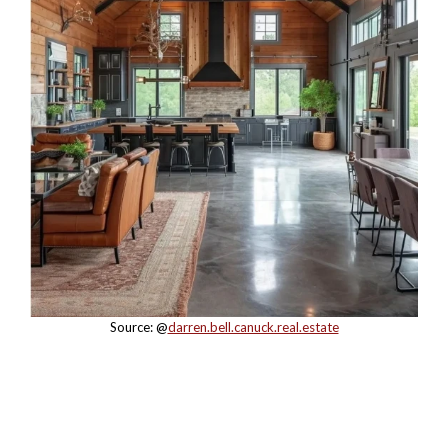
Source: @
darren.bell.canuck.real.estate