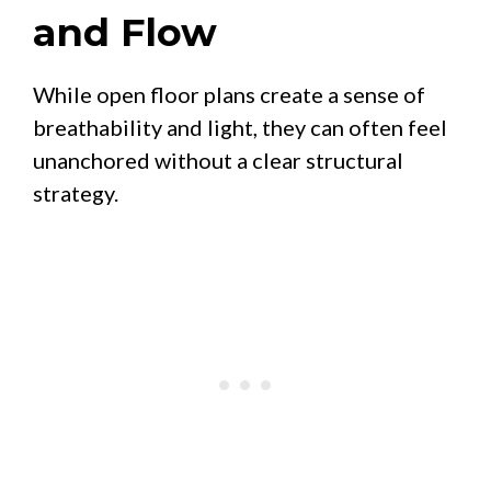
and Flow
While open floor plans create a sense of
breathability and light, they can often feel
unanchored without a clear structural
strategy.