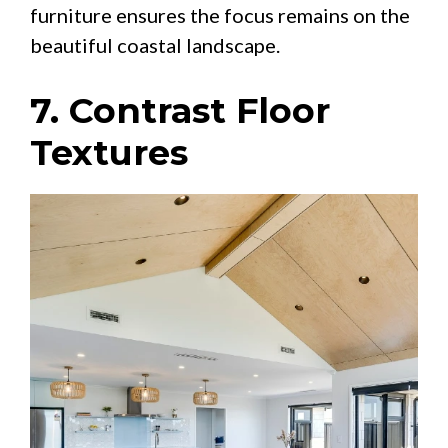
furniture ensures the focus remains on the
beautiful coastal landscape.
7. Contrast Floor
Textures