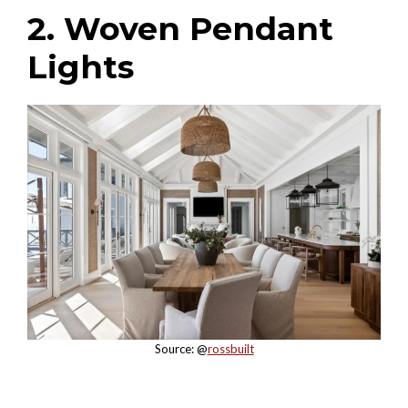
2. Woven Pendant
Lights
Source: @
rossbuilt