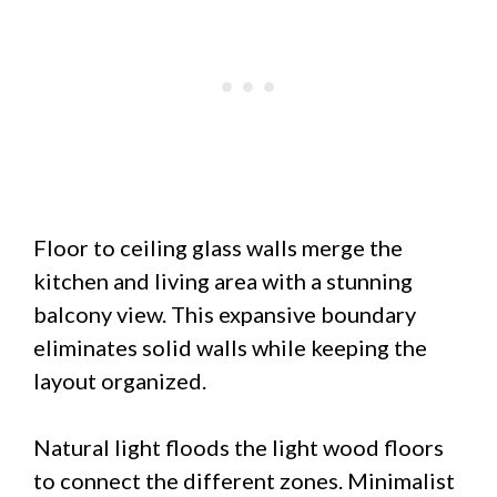
Floor to ceiling glass walls merge the
kitchen and living area with a stunning
balcony view. This expansive boundary
eliminates solid walls while keeping the
layout organized.
Natural light floods the light wood floors
to connect the different zones. Minimalist