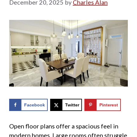
December 20, 2025
by
Charles Alan
Facebook
Twitter
Pinterest
Open floor plans offer a spacious feel in
modern homes. Large rooms often struggle