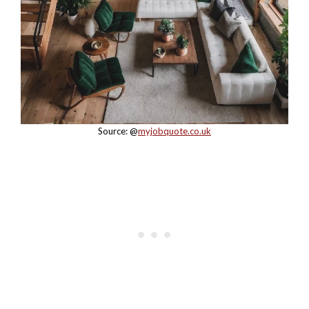
Source: @
myjobquote.co.uk