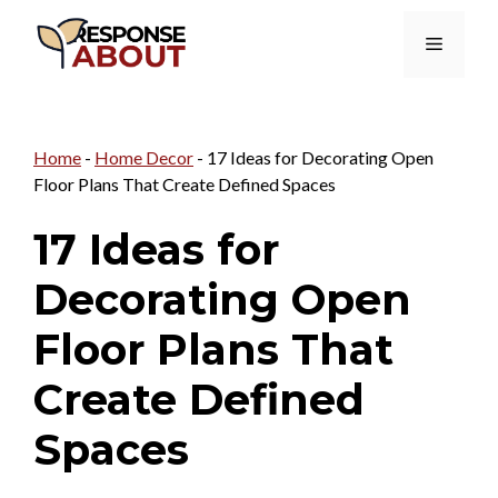
Skip
Menu
to
content
Home
-
Home Decor
-
17 Ideas for Decorating Open
Floor Plans That Create Defined Spaces
17 Ideas for
Decorating Open
Floor Plans That
Create Defined
Spaces