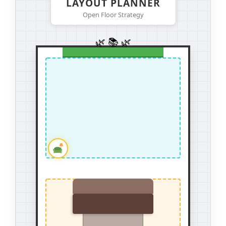
LAYOUT PLANNER
Open Floor Strategy