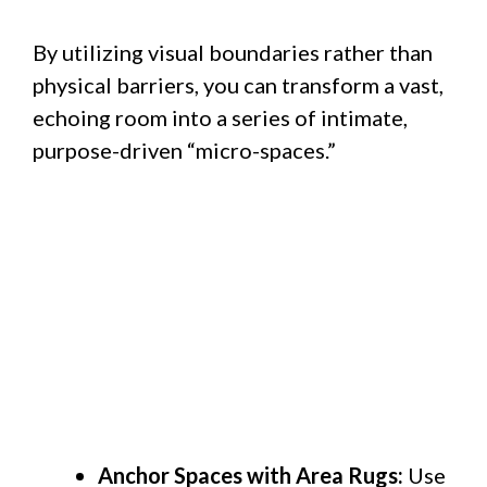
By utilizing visual boundaries rather than
physical barriers, you can transform a vast,
echoing room into a series of intimate,
purpose-driven “micro-spaces.”
Anchor Spaces with Area Rugs:
Use