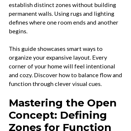
establish distinct zones without building
permanent walls. Using rugs and lighting
defines where one room ends and another
begins.
This guide showcases smart ways to
organize your expansive layout. Every
corner of your home will feel intentional
and cozy. Discover how to balance flow and
function through clever visual cues.
Mastering the Open
Concept: Defining
Zones for Function