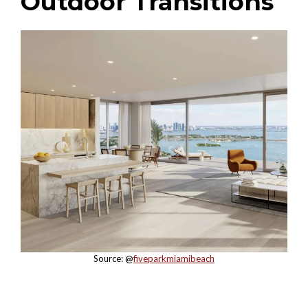
Outdoor Transitions
Source: @
fiveparkmiamibeach