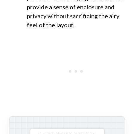
provide a sense of enclosure and
privacy without sacrificing the airy
feel of the layout.