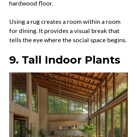
hardwood floor.
Using a rug creates a room within a room
for dining. It provides a visual break that
tells the eye where the social space begins.
9. Tall Indoor Plants