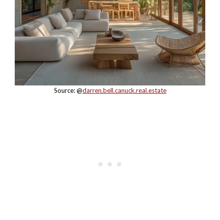
Source: @
darren.bell.canuck.real.estate