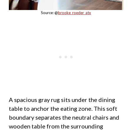
Source: @
brooke_roeder_atx
A spacious gray rug sits under the dining
table to anchor the eating zone. This soft
boundary separates the neutral chairs and
wooden table from the surrounding