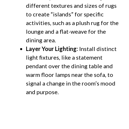
different textures and sizes of rugs
to create “islands” for specific
activities, such as a plush rug for the
lounge and a flat-weave for the
dining area.
Layer Your Lighting:
Install distinct
light fixtures, like a statement
pendant over the dining table and
warm floor lamps near the sofa, to
signal a change in the room’s mood
and purpose.