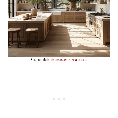
Source: @
thethomasteam_realestate