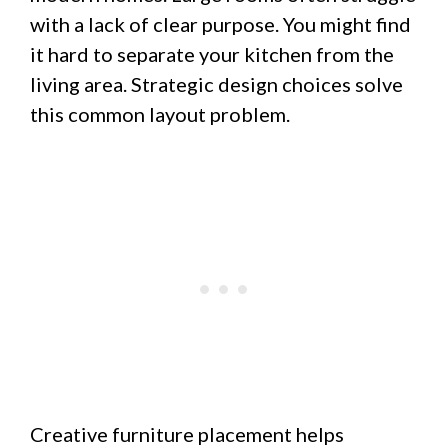
with a lack of clear purpose. You might find
it hard to separate your kitchen from the
living area. Strategic design choices solve
this common layout problem.
Creative furniture placement helps