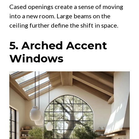
Cased openings create a sense of moving
into a new room. Large beams on the
ceiling further define the shift in space.
5. Arched Accent
Windows