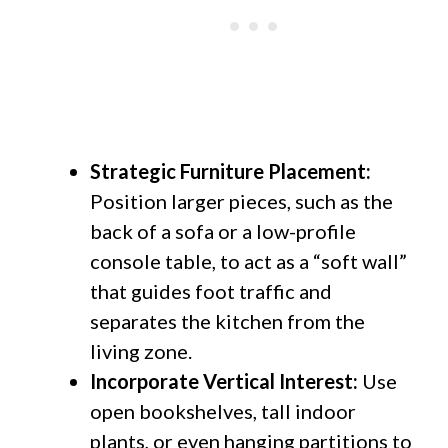
Strategic Furniture Placement:
Position larger pieces, such as the
back of a sofa or a low-profile
console table, to act as a “soft wall”
that guides foot traffic and
separates the kitchen from the
living zone.
Incorporate Vertical Interest:
Use
open bookshelves, tall indoor
plants, or even hanging partitions to