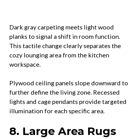
Dark gray carpeting meets light wood
planks to signal a shift in room function.
This tactile change clearly separates the
cozy lounging area from the kitchen
workspace.
Plywood ceiling panels slope downward to
further define the living zone. Recessed
lights and cage pendants provide targeted
illumination for each specific area.
8. Large Area Rugs