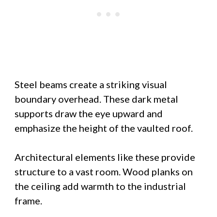
Steel beams create a striking visual
boundary overhead. These dark metal
supports draw the eye upward and
emphasize the height of the vaulted roof.
Architectural elements like these provide
structure to a vast room. Wood planks on
the ceiling add warmth to the industrial
frame.