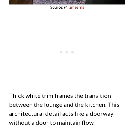
Source: @
lizmearns
Thick white trim frames the transition
between the lounge and the kitchen. This
architectural detail acts like a doorway
without a door to maintain flow.