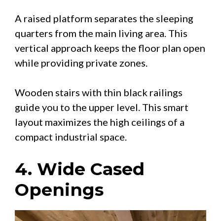
A raised platform separates the sleeping
quarters from the main living area. This
vertical approach keeps the floor plan open
while providing private zones.
Wooden stairs with thin black railings
guide you to the upper level. This smart
layout maximizes the high ceilings of a
compact industrial space.
4. Wide Cased
Openings