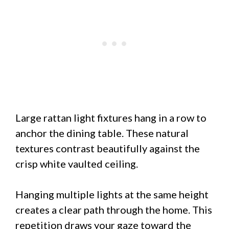
Large rattan light fixtures hang in a row to
anchor the dining table. These natural
textures contrast beautifully against the
crisp white vaulted ceiling.
Hanging multiple lights at the same height
creates a clear path through the home. This
repetition draws your gaze toward the