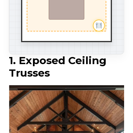
1. Exposed Ceiling
Trusses