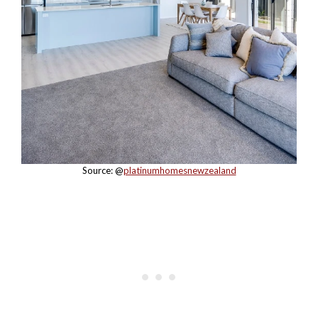
Source: @
platinumhomesnewzealand