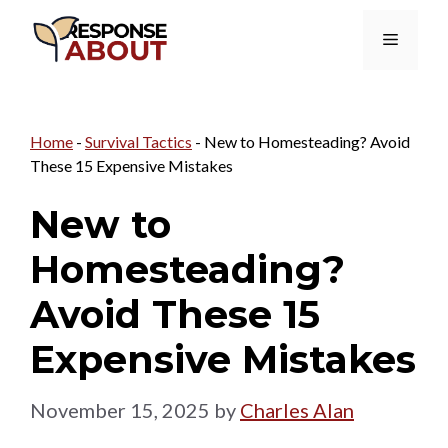
Skip
Menu
to
content
Home
-
Survival Tactics
-
New to Homesteading? Avoid
These 15 Expensive Mistakes
New to
Homesteading?
Avoid These 15
Expensive Mistakes
November 15, 2025
by
Charles Alan