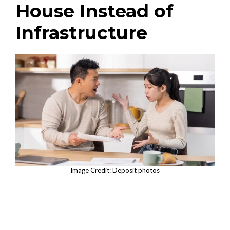
House Instead of
Infrastructure
Image Credit: Deposit photos