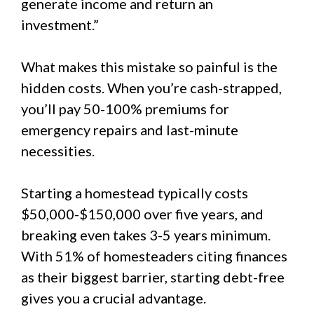
generate income and return an
investment.”
What makes this mistake so painful is the
hidden costs. When you’re cash-strapped,
you’ll pay 50-100% premiums for
emergency repairs and last-minute
necessities.
Starting a homestead typically costs
$50,000-$150,000 over five years, and
breaking even takes 3-5 years minimum.
With 51% of homesteaders citing finances
as their biggest barrier, starting debt-free
gives you a crucial advantage.