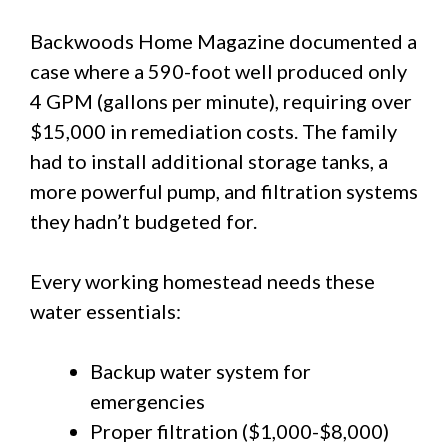
Backwoods Home Magazine documented a
case where a 590-foot well produced only
4 GPM (gallons per minute), requiring over
$15,000 in remediation costs. The family
had to install additional storage tanks, a
more powerful pump, and filtration systems
they hadn’t budgeted for.
Every working homestead needs these
water essentials:
Backup water system for
emergencies
Proper filtration ($1,000-$8,000)