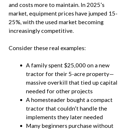
and costs more to maintain. In 2025’s
market, equipment prices have jumped 15-
25%, with the used market becoming
increasingly competitive.
Consider these real examples:
A family spent $25,000 on a new
tractor for their 5-acre property—
massive overkill that tied up capital
needed for other projects
A homesteader bought a compact
tractor that couldn’t handle the
implements they later needed
Many beginners purchase without