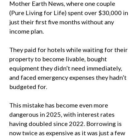
Mother Earth News, where one couple
(Pure Living for Life) spent over $30,000 in
just their first five months without any
income plan.
They paid for hotels while waiting for their
property to become livable, bought
equipment they didn’t need immediately,
and faced emergency expenses they hadn’t
budgeted for.
This mistake has become even more
dangerous in 2025, with interest rates
having doubled since 2022. Borrowing is
now twice as expensive as it was just a few