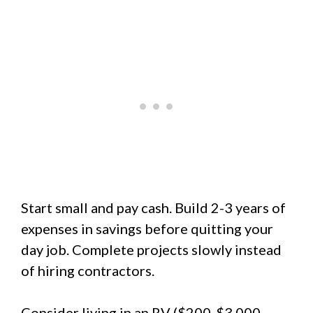
Start small and pay cash. Build 2-3 years of
expenses in savings before quitting your
day job. Complete projects slowly instead
of hiring contractors.
Consider living in an RV ($200-$3,000