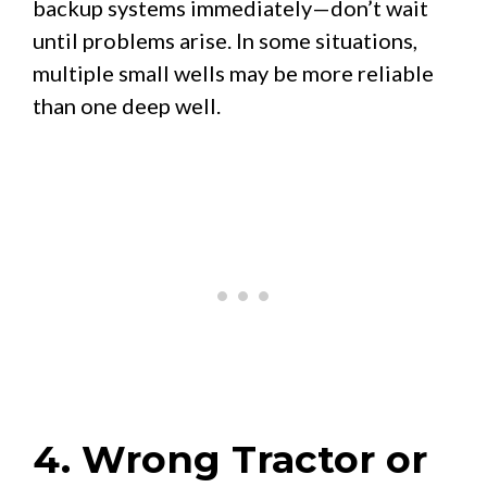
backup systems immediately—don’t wait
until problems arise. In some situations,
multiple small wells may be more reliable
than one deep well.
4. Wrong Tractor or