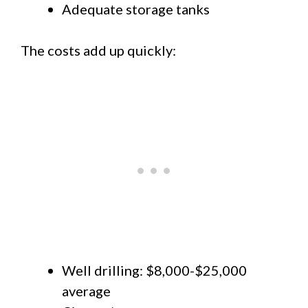
Adequate storage tanks
The costs add up quickly:
Well drilling: $8,000-$25,000
average