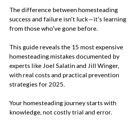
The difference between homesteading
success and failure isn’t luck—it’s learning
from those who’ve gone before.
This guide reveals the 15 most expensive
homesteading mistakes documented by
experts like Joel Salatin and Jill Winger,
with real costs and practical prevention
strategies for 2025.
Your homesteading journey starts with
knowledge, not costly trial and error.