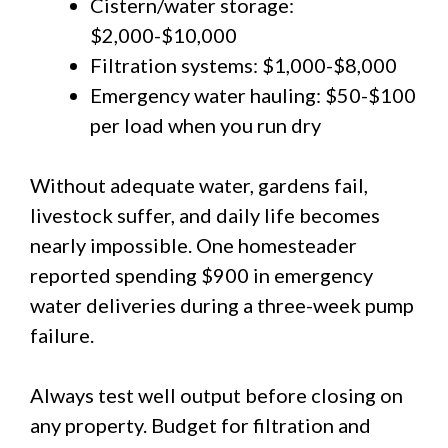
Cistern/water storage:
$2,000-$10,000
Filtration systems: $1,000-$8,000
Emergency water hauling: $50-$100
per load when you run dry
Without adequate water, gardens fail,
livestock suffer, and daily life becomes
nearly impossible. One homesteader
reported spending $900 in emergency
water deliveries during a three-week pump
failure.
Always test well output before closing on
any property. Budget for filtration and