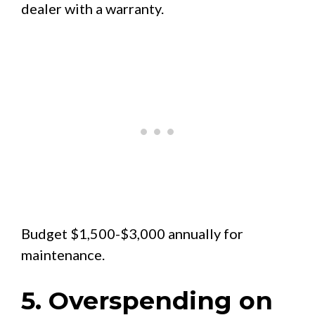
dealer with a warranty.
Budget $1,500-$3,000 annually for
maintenance.
5. Overspending on