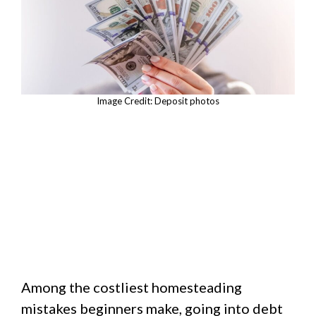
Image Credit: Deposit photos
Among the costliest homesteading
mistakes beginners make, going into debt