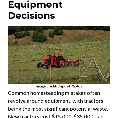
Equipment
Decisions
Image Credit: Deposit Photos
Common homesteading mistakes often
revolve around equipment, with tractors
being the most significant potential waste.
New tractors cost $15,000-$35,000—an