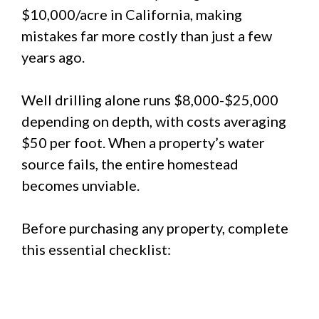
$10,000/acre in California, making
mistakes far more costly than just a few
years ago.
Well drilling alone runs $8,000-$25,000
depending on depth, with costs averaging
$50 per foot. When a property’s water
source fails, the entire homestead
becomes unviable.
Before purchasing any property, complete
this essential checklist: