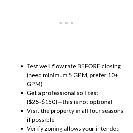
Test well flow rate BEFORE closing
(need minimum 5 GPM, prefer 10+
GPM)
Get a professional soil test
($25-$150)—this is not optional
Visit the property in all four seasons
if possible
Verify zoning allows your intended