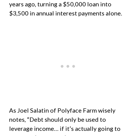
years ago, turning a $50,000 loan into
$3,500 in annual interest payments alone.
As Joel Salatin of Polyface Farm wisely
notes, “Debt should only be used to
leverage income… if it’s actually going to