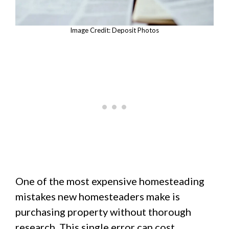
Image Credit: Deposit Photos
One of the most expensive homesteading
mistakes new homesteaders make is
purchasing property without thorough
research. This single error can cost