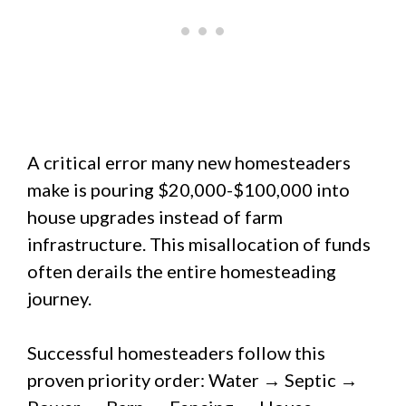
A critical error many new homesteaders
make is pouring $20,000-$100,000 into
house upgrades instead of farm
infrastructure. This misallocation of funds
often derails the entire homesteading
journey.
Successful homesteaders follow this
proven priority order: Water → Septic →