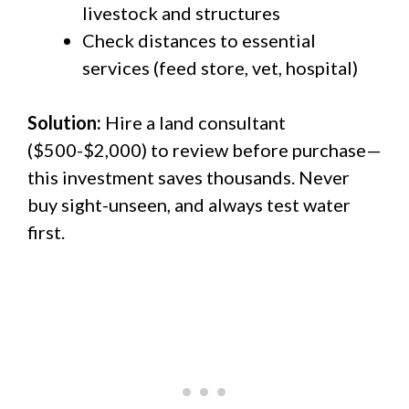
livestock and structures
Check distances to essential
services (feed store, vet, hospital)
Solution:
Hire a land consultant
($500-$2,000) to review before purchase—
this investment saves thousands. Never
buy sight-unseen, and always test water
first.