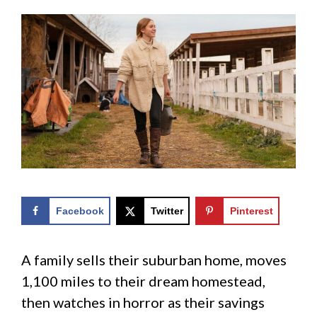
Facebook
Twitter
Pinterest
A family sells their suburban home, moves
1,100 miles to their dream homestead,
then watches in horror as their savings