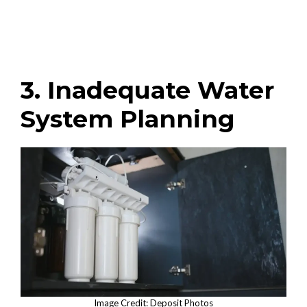
3. Inadequate Water
System Planning
Image Credit: Deposit Photos