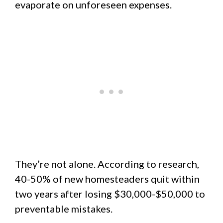
evaporate on unforeseen expenses.
They’re not alone. According to research,
40-50% of new homesteaders quit within
two years after losing $30,000-$50,000 to
preventable mistakes.