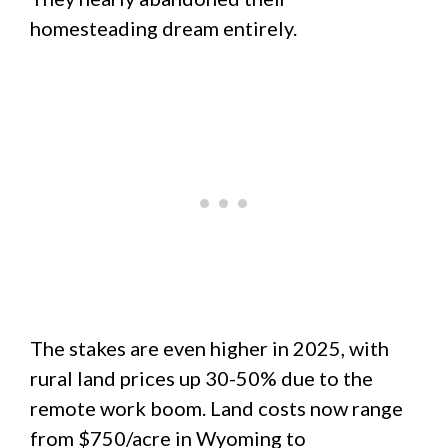
homesteading dream entirely.
The stakes are even higher in 2025, with
rural land prices up 30-50% due to the
remote work boom. Land costs now range
from $750/acre in Wyoming to