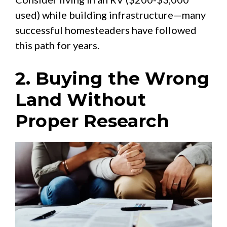
used) while building infrastructure—many
successful homesteaders have followed
this path for years.
2. Buying the Wrong
Land Without
Proper Research