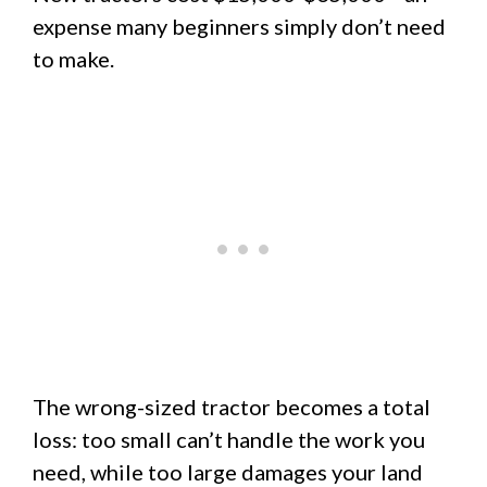
expense many beginners simply don’t need
to make.
The wrong-sized tractor becomes a total
loss: too small can’t handle the work you
need, while too large damages your land