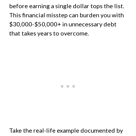
before earning a single dollar tops the list.
This financial misstep can burden you with
$30,000-$50,000+ in unnecessary debt
that takes years to overcome.
Take the real-life example documented by