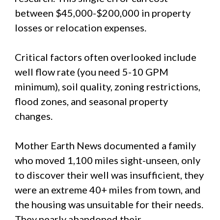
between $45,000-$200,000 in property
losses or relocation expenses.
Critical factors often overlooked include
well flow rate (you need 5-10 GPM
minimum), soil quality, zoning restrictions,
flood zones, and seasonal property
changes.
Mother Earth News documented a family
who moved 1,100 miles sight-unseen, only
to discover their well was insufficient, they
were an extreme 40+ miles from town, and
the housing was unsuitable for their needs.
They nearly abandoned their