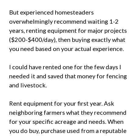
But experienced homesteaders
overwhelmingly recommend waiting 1-2
years, renting equipment for major projects
($200-$400/day), then buying exactly what
you need based on your actual experience.
I could have rented one for the few days I
needed it and saved that money for fencing
and livestock.
Rent equipment for your first year. Ask
neighboring farmers what they recommend
for your specific acreage and needs. When
you do buy, purchase used from a reputable