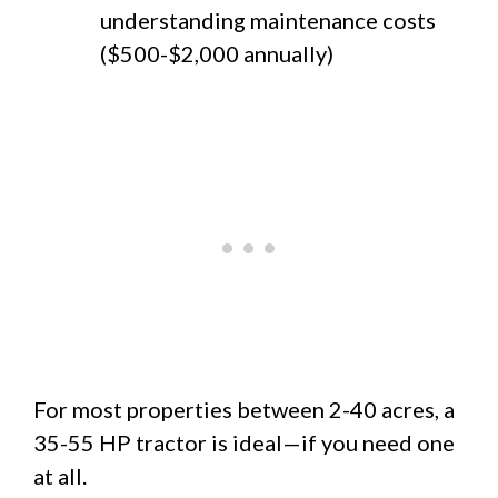
understanding maintenance costs
($500-$2,000 annually)
For most properties between 2-40 acres, a
35-55 HP tractor is ideal—if you need one
at all.