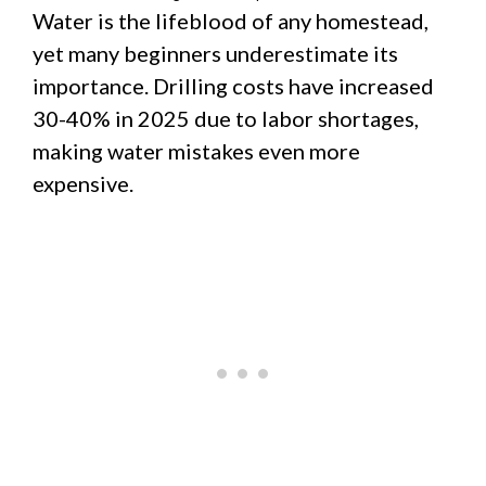
Water is the lifeblood of any homestead,
yet many beginners underestimate its
importance. Drilling costs have increased
30-40% in 2025 due to labor shortages,
making water mistakes even more
expensive.