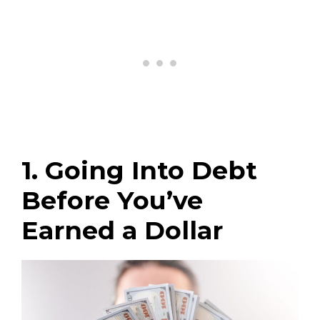
1. Going Into Debt
Before You’ve
Earned a Dollar