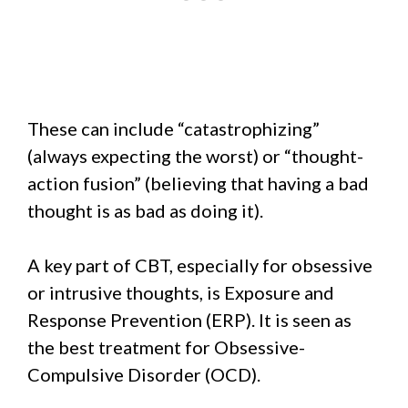
These can include “catastrophizing”
(always expecting the worst) or “thought-
action fusion” (believing that having a bad
thought is as bad as doing it).
A key part of CBT, especially for obsessive
or intrusive thoughts, is Exposure and
Response Prevention (ERP). It is seen as
the best treatment for Obsessive-
Compulsive Disorder (OCD).