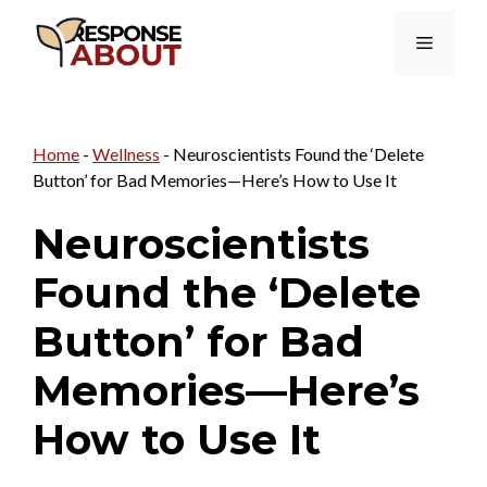
Skip
Menu
to
content
Home
-
Wellness
-
Neuroscientists Found the ‘Delete
Button’ for Bad Memories—Here’s How to Use It
Neuroscientists
Found the ‘Delete
Button’ for Bad
Memories—Here’s
How to Use It