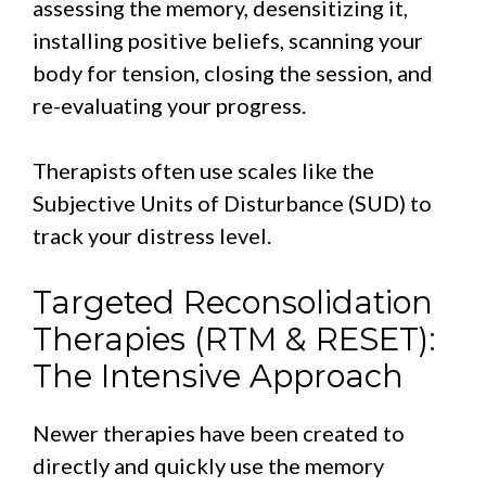
assessing the memory, desensitizing it,
installing positive beliefs, scanning your
body for tension, closing the session, and
re-evaluating your progress.
Therapists often use scales like the
Subjective Units of Disturbance (SUD) to
track your distress level.
Targeted Reconsolidation
Therapies (RTM & RESET):
The Intensive Approach
Newer therapies have been created to
directly and quickly use the memory