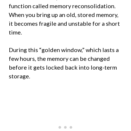
function called memory reconsolidation.
When you bring up an old, stored memory,
it becomes fragile and unstable for a short
time.
During this “golden window,” which lasts a
few hours, the memory can be changed
before it gets locked back into long-term
storage.