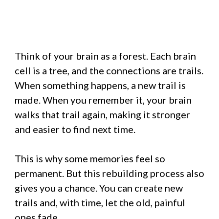
Think of your brain as a forest. Each brain
cell is a tree, and the connections are trails.
When something happens, a new trail is
made. When you remember it, your brain
walks that trail again, making it stronger
and easier to find next time.
This is why some memories feel so
permanent. But this rebuilding process also
gives you a chance. You can create new
trails and, with time, let the old, painful
ones fade.