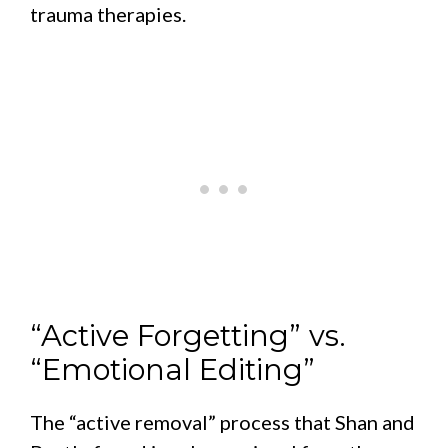
trauma therapies.
“Active Forgetting” vs.
“Emotional Editing”
The “active removal” process that Shan and