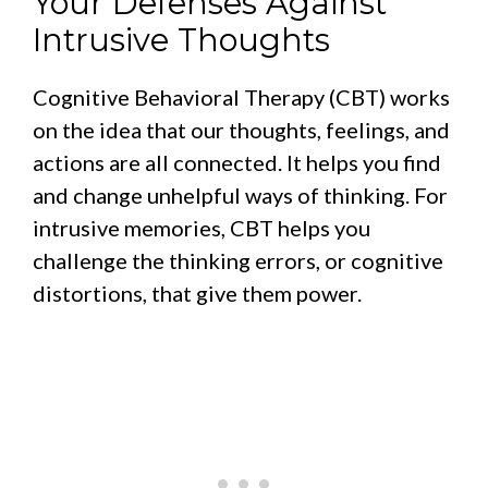
Your Defenses Against
Intrusive Thoughts
Cognitive Behavioral Therapy (CBT) works
on the idea that our thoughts, feelings, and
actions are all connected. It helps you find
and change unhelpful ways of thinking. For
intrusive memories, CBT helps you
challenge the thinking errors, or cognitive
distortions, that give them power.