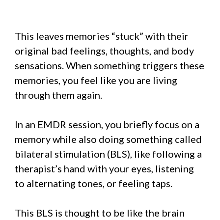
This leaves memories “stuck” with their
original bad feelings, thoughts, and body
sensations. When something triggers these
memories, you feel like you are living
through them again.
In an EMDR session, you briefly focus on a
memory while also doing something called
bilateral stimulation (BLS), like following a
therapist’s hand with your eyes, listening
to alternating tones, or feeling taps.
This BLS is thought to be like the brain