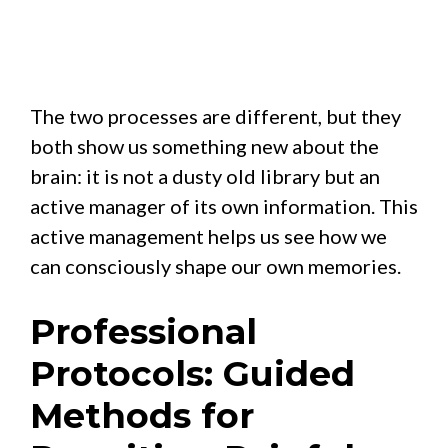
The two processes are different, but they
both show us something new about the
brain: it is not a dusty old library but an
active manager of its own information. This
active management helps us see how we
can consciously shape our own memories.
Professional
Protocols: Guided
Methods for