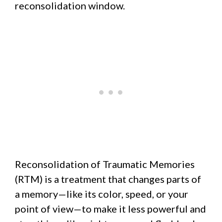
reconsolidation window.
Reconsolidation of Traumatic Memories
(RTM) is a treatment that changes parts of
a memory—like its color, speed, or your
point of view—to make it less powerful and