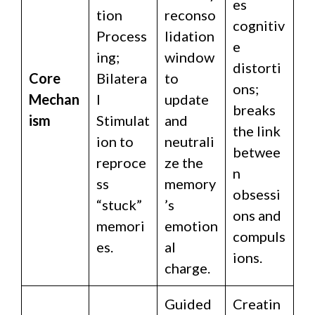
es
tion
reconso
cognitiv
Process
lidation
e
ing;
window
distorti
Core
Bilatera
to
ons;
Mechan
l
update
breaks
ism
Stimulat
and
the link
ion to
neutrali
betwee
reproce
ze the
n
ss
memory
obsessi
“stuck”
’s
ons and
memori
emotion
compuls
es.
al
ions.
charge.
Guided
Creatin