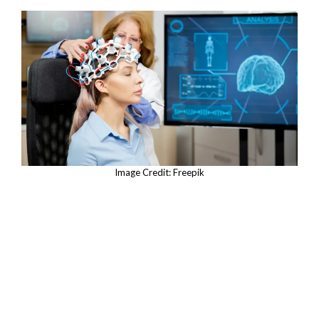
Image Credit: Freepik