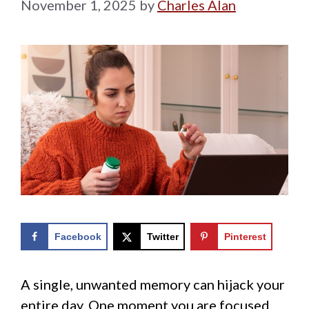
November 1, 2025
by
Charles Alan
Facebook
Twitter
Pinterest
A single, unwanted memory can hijack your
entire day. One moment you are focused,