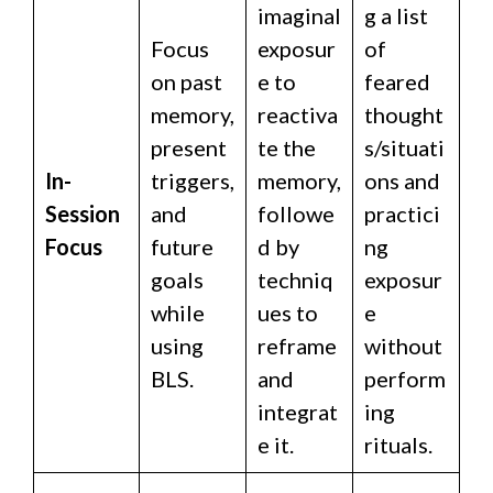
imaginal
g a list
Focus
exposur
of
on past
e to
feared
memory,
reactiva
thought
present
te the
s/situati
In-
triggers,
memory,
ons and
Session
and
followe
practici
Focus
future
d by
ng
goals
techniq
exposur
while
ues to
e
using
reframe
without
BLS.
and
perform
integrat
ing
e it.
rituals.