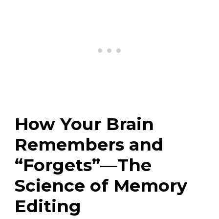
How Your Brain
Remembers and
“Forgets”—The
Science of Memory
Editing