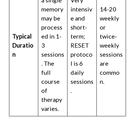
memory
intensiv
14-20
may be
e and
weekly
process
short-
or
Typical
ed in 1-
term;
twice-
Duratio
3
RESET
weekly
n
sessions
protoco
sessions
. The
l is 6
are
full
daily
commo
course
sessions
n.
of
.
therapy
varies.