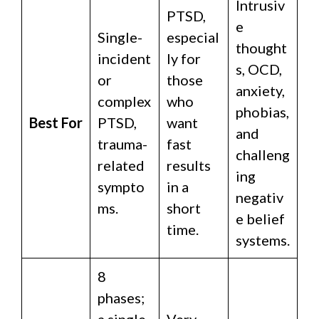
Intrusiv
PTSD,
e
Single-
especial
thought
incident
ly for
s, OCD,
or
those
anxiety,
complex
who
phobias,
Best For
PTSD,
want
and
trauma-
fast
challeng
related
results
ing
sympto
in a
negativ
ms.
short
e belief
time.
systems.
8
phases;
a single
Very