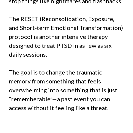
stop things like nightmares and flashbacks.
The RESET (Reconsolidation, Exposure,
and Short-term Emotional Transformation)
protocol is another intensive therapy
designed to treat PTSD in as few as six
daily sessions.
The goal is to change the traumatic
memory from something that feels
overwhelming into something that is just
“rememberable”—a past event you can
access without it feeling like a threat.