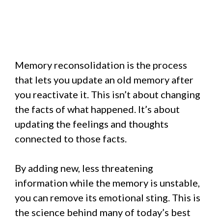
Memory reconsolidation is the process
that lets you update an old memory after
you reactivate it. This isn’t about changing
the facts of what happened. It’s about
updating the feelings and thoughts
connected to those facts.
By adding new, less threatening
information while the memory is unstable,
you can remove its emotional sting. This is
the science behind many of today’s best