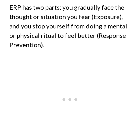
ERP has two parts: you gradually face the
thought or situation you fear (Exposure),
and you stop yourself from doing a mental
or physical ritual to feel better (Response
Prevention).