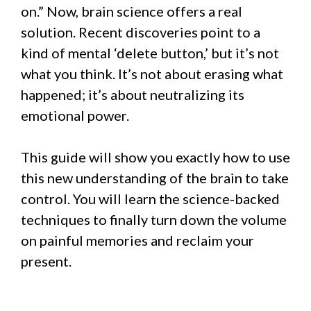
on.” Now, brain science offers a real
solution. Recent discoveries point to a
kind of mental ‘delete button,’ but it’s not
what you think. It’s not about erasing what
happened; it’s about neutralizing its
emotional power.
This guide will show you exactly how to use
this new understanding of the brain to take
control. You will learn the science-backed
techniques to finally turn down the volume
on painful memories and reclaim your
present.