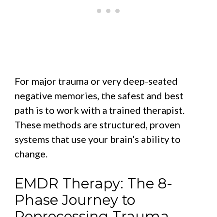
For major trauma or very deep-seated
negative memories, the safest and best
path is to work with a trained therapist.
These methods are structured, proven
systems that use your brain’s ability to
change.
EMDR Therapy: The 8-
Phase Journey to
Reprocessing Trauma