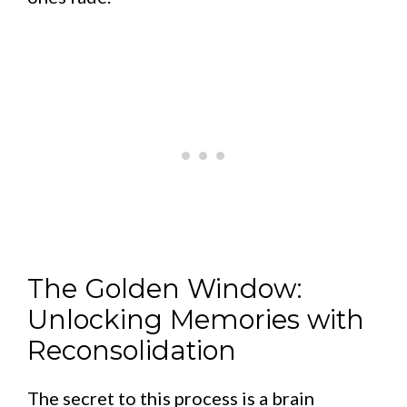
The Golden Window:
Unlocking Memories with
Reconsolidation
The secret to this process is a brain