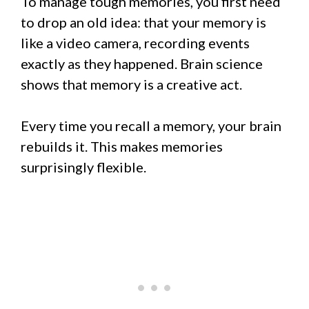
To manage tough memories, you first need
to drop an old idea: that your memory is
like a video camera, recording events
exactly as they happened. Brain science
shows that memory is a creative act.
Every time you recall a memory, your brain
rebuilds it. This makes memories
surprisingly flexible.