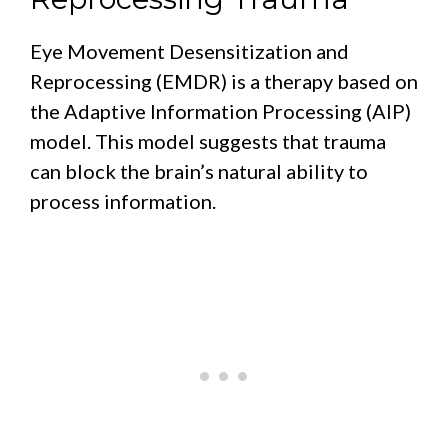
Eye Movement Desensitization and
Reprocessing (EMDR) is a therapy based on
the Adaptive Information Processing (AIP)
model. This model suggests that trauma
can block the brain’s natural ability to
process information.