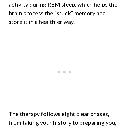
activity during REM sleep, which helps the
brain process the “stuck” memory and
store it in a healthier way.
The therapy follows eight clear phases,
from taking your history to preparing you,