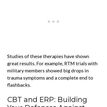
Studies of these therapies have shown
great results. For example, RTM trials with
military members showed big drops in
trauma symptoms and a complete end to
flashbacks.
CBT and ERP: Building