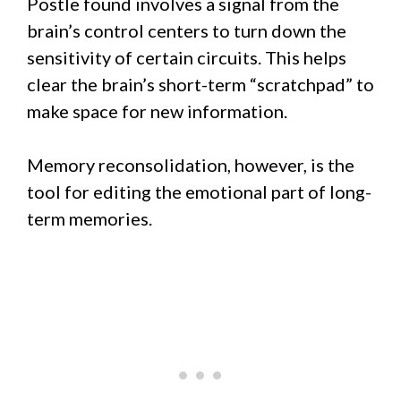
Postle found involves a signal from the
brain’s control centers to turn down the
sensitivity of certain circuits. This helps
clear the brain’s short-term “scratchpad” to
make space for new information.
Memory reconsolidation, however, is the
tool for editing the emotional part of long-
term memories.