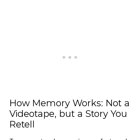
How Memory Works: Not a
Videotape, but a Story You
Retell