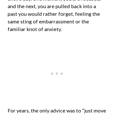
and the next, you are pulled back into a
past you would rather forget, feeling the
same sting of embarrassment or the
familiar knot of anxiety.
For years, the only advice was to “just move