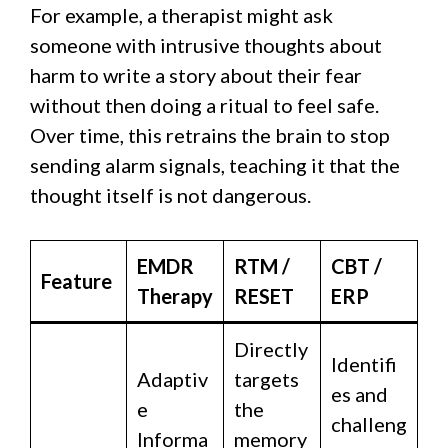
For example, a therapist might ask
someone with intrusive thoughts about
harm to write a story about their fear
without then doing a ritual to feel safe.
Over time, this retrains the brain to stop
sending alarm signals, teaching it that the
thought itself is not dangerous.
EMDR
RTM /
CBT /
Feature
Therapy
RESET
ERP
Directly
Identifi
Adaptiv
targets
es and
e
the
challeng
Informa
memory