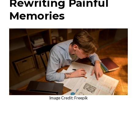
Rewriting Painful
Memories
Image Credit: Freepik