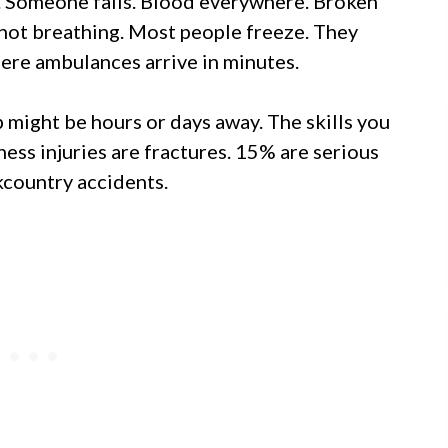
d. Someone falls. Blood everywhere. Broken
not breathing. Most people freeze. They
here ambulances arrive in minutes.
p might be hours or days away. The skills you
ess injuries are fractures. 15% are serious
ckcountry accidents.