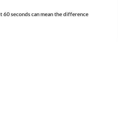
st 60 seconds can mean the difference