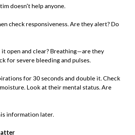
ictim doesn’t help anyone.
hen check responsiveness. Are they alert? Do
 it open and clear? Breathing—are they
k for severe bleeding and pulses.
spirations for 30 seconds and double it. Check
moisture. Look at their mental status. Are
is information later.
Matter