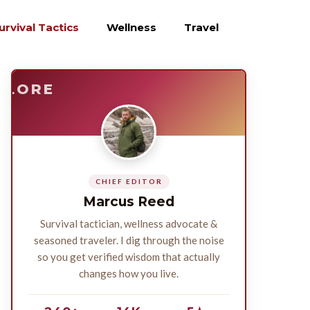
urvival Tactics
Wellness
Travel
E
SURVIVE
PLORE
CHIEF EDITOR
Marcus Reed
Survival tactician, wellness advocate &
seasoned traveler. I dig through the noise
so you get verified wisdom that actually
changes how you live.