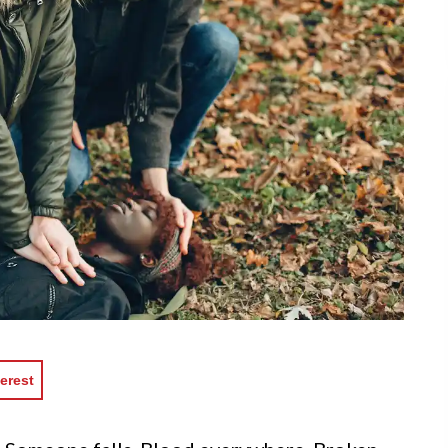
erest