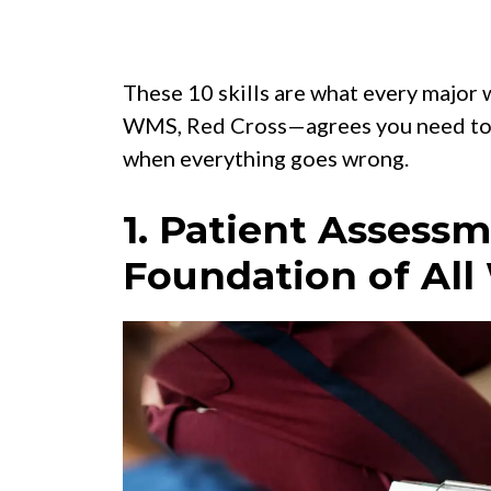
These 10 skills are what every majo
WMS, Red Cross—agrees you need to k
when everything goes wrong.
1. Patient Assess
Foundation of All