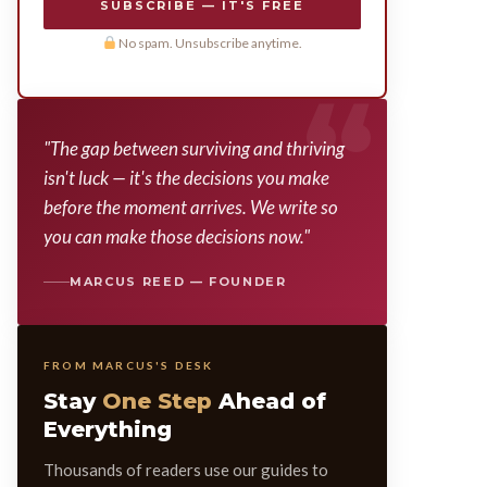
SUBSCRIBE — IT'S FREE
No spam. Unsubscribe anytime.
"The gap between surviving and thriving
isn't luck — it's the decisions you make
before the moment arrives. We write so
you can make those decisions now."
MARCUS REED — FOUNDER
FROM MARCUS'S DESK
Stay
One Step
Ahead of
Everything
Thousands of readers use our guides to