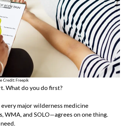
e Credit: Freepik
t. What do you do first?
t every major wilderness medicine
, WMA, and SOLO—agrees on one thing.
 need.