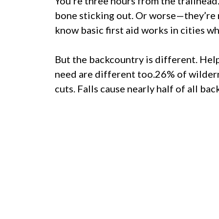
You’re three hours from the trailhea
bone sticking out. Or worse—they’re 
know basic first aid works in cities w
But the backcountry is different. Hel
need are different too.26% of wildern
cuts. Falls cause nearly half of all ba