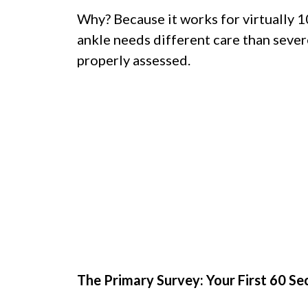
Why? Because it works for virtually 
ankle needs different care than sever
properly assessed.
The Primary Survey: Your First 60 S