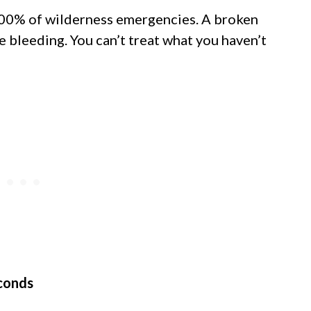
100% of wilderness emergencies. A broken
e bleeding. You can’t treat what you haven’t
econds