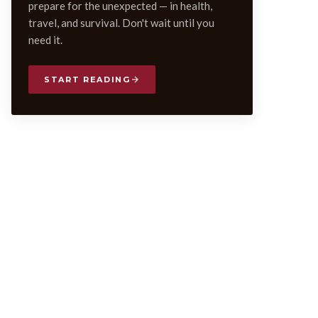
prepare for the unexpected — in health,
travel, and survival. Don't wait until you
need it.
START READING