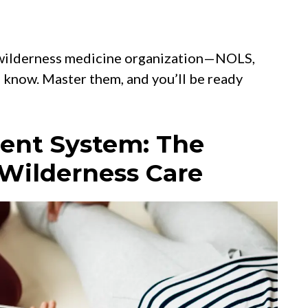
r wilderness medicine organization—NOLS,
now. Master them, and you’ll be ready
ment System: The
 Wilderness Care