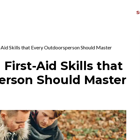
S
THRIV
EX
-Aid Skills that Every Outdoorsperson Should Master
 First-Aid Skills that
erson Should Master