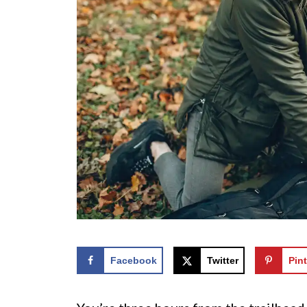
Facebook
Twitter
Pint