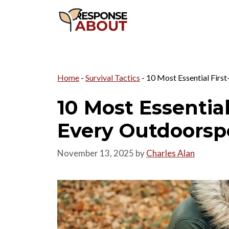
Skip
to
content
Home
-
Survival Tactics
-
10 Most Essential First
10 Most Essential
Every Outdoorsp
November 13, 2025
by
Charles Alan