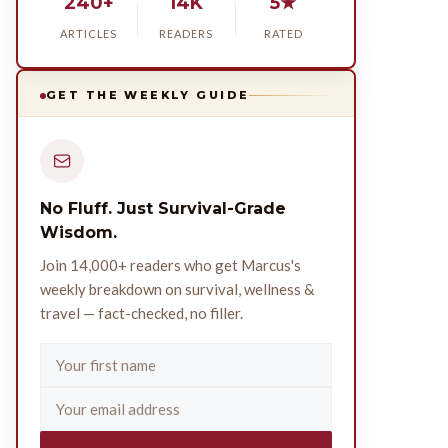
240+
14K
5★
ARTICLES
READERS
RATED
GET THE WEEKLY GUIDE
No Fluff. Just Survival-Grade
Wisdom.
Join 14,000+ readers who get Marcus's
weekly breakdown on survival, wellness &
travel — fact-checked, no filler.