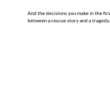
And the decisions you make in the fir
between a rescue story and a tragedy.