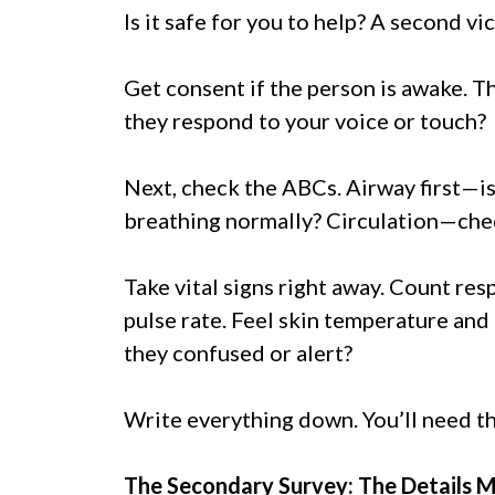
Is it safe for you to help? A second v
Get consent if the person is awake. T
they respond to your voice or touch?
Next, check the ABCs. Airway first—is
breathing normally? Circulation—chec
Take vital signs right away. Count re
pulse rate. Feel skin temperature and 
they confused or alert?
Write everything down. You’ll need th
The Secondary Survey: The Details 