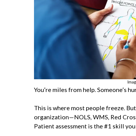
Imag
You’re miles from help. Someone’s hur
This is where most people freeze. Bu
organization—NOLS, WMS, Red Cross
Patient assessment is the #1 skill you