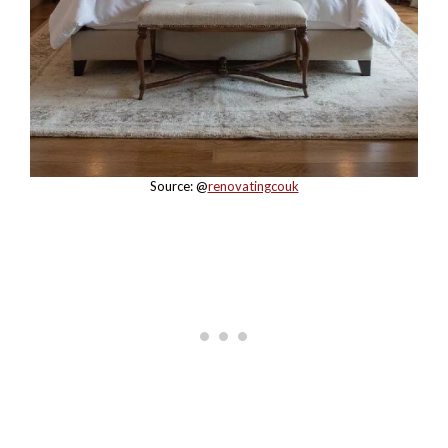
Source: @
renovatingcouk