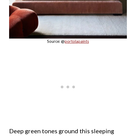
Source: @
portolapaints
Deep green tones ground this sleeping