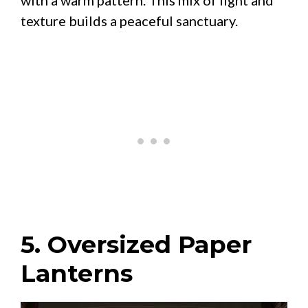
texture builds a peaceful sanctuary.
5. Oversized Paper
Lanterns