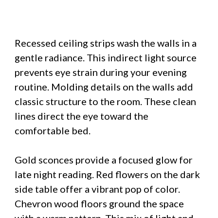
Recessed ceiling strips wash the walls in a
gentle radiance. This indirect light source
prevents eye strain during your evening
routine. Molding details on the walls add
classic structure to the room. These clean
lines direct the eye toward the
comfortable bed.
Gold sconces provide a focused glow for
late night reading. Red flowers on the dark
side table offer a vibrant pop of color.
Chevron wood floors ground the space
with a warm pattern. This mix of light and