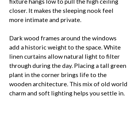
fixture hangs low to pull the high ceiling
closer. It makes the sleeping nook feel
more intimate and private.
Dark wood frames around the windows
add a historic weight to the space. White
linen curtains allow natural light to filter
through during the day. Placing a tall green
plant in the corner brings life to the
wooden architecture. This mix of old world
charm and soft lighting helps you settle in.