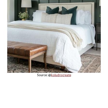
Source: @
koludrocreate