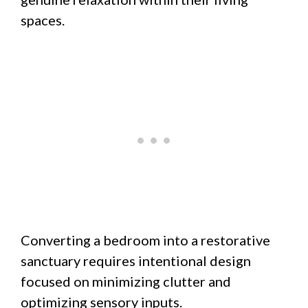
spaces.
Converting a bedroom into a restorative
sanctuary requires intentional design
focused on minimizing clutter and
optimizing sensory inputs.