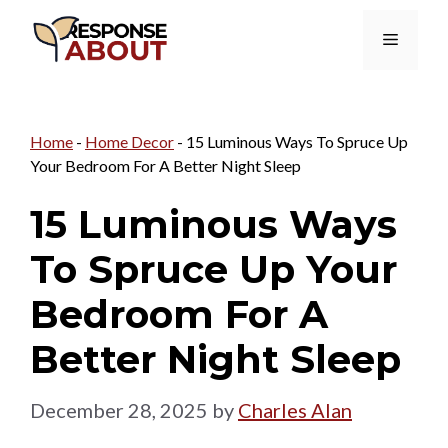
Skip
Menu
to
content
Home
-
Home Decor
-
15 Luminous Ways To Spruce Up
Your Bedroom For A Better Night Sleep
15 Luminous Ways
To Spruce Up Your
Bedroom For A
Better Night Sleep
December 28, 2025
by
Charles Alan