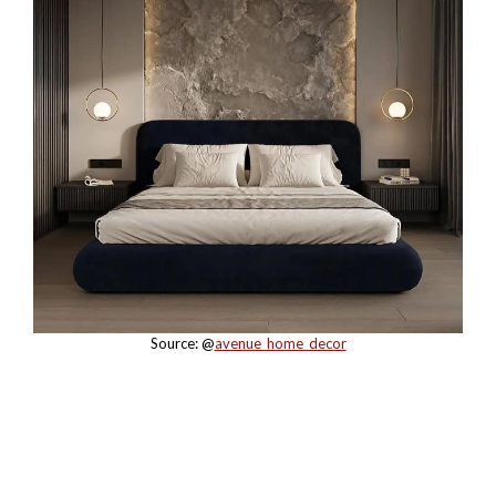
Source: @
avenue_home_decor