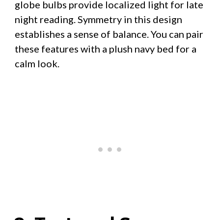
globe bulbs provide localized light for late
night reading. Symmetry in this design
establishes a sense of balance. You can pair
these features with a plush navy bed for a
calm look.