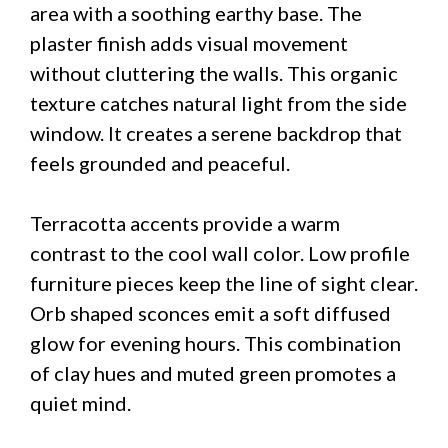
area with a soothing earthy base. The
plaster finish adds visual movement
without cluttering the walls. This organic
texture catches natural light from the side
window. It creates a serene backdrop that
feels grounded and peaceful.
Terracotta accents provide a warm
contrast to the cool wall color. Low profile
furniture pieces keep the line of sight clear.
Orb shaped sconces emit a soft diffused
glow for evening hours. This combination
of clay hues and muted green promotes a
quiet mind.