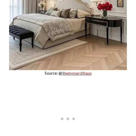
Source: @
themonarchhaus