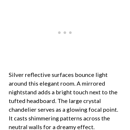
Silver reflective surfaces bounce light
around this elegant room. A mirrored
nightstand adds a bright touch next to the
tufted headboard. The large crystal
chandelier serves as a glowing focal point.
It casts shimmering patterns across the
neutral walls for a dreamy effect.