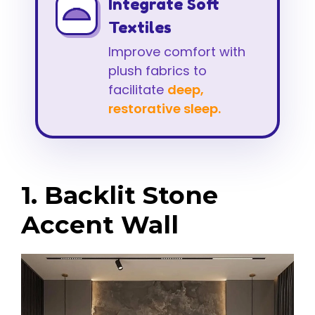
Integrate Soft
Textiles
Improve comfort with
plush fabrics to
facilitate
deep,
restorative sleep.
1. Backlit Stone
Accent Wall