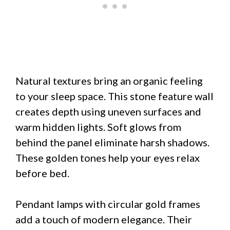
Natural textures bring an organic feeling
to your sleep space. This stone feature wall
creates depth using uneven surfaces and
warm hidden lights. Soft glows from
behind the panel eliminate harsh shadows.
These golden tones help your eyes relax
before bed.
Pendant lamps with circular gold frames
add a touch of modern elegance. Their