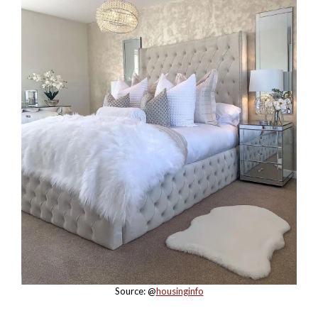
Source: @
housinginfo