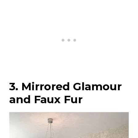
3. Mirrored Glamour
and Faux Fur