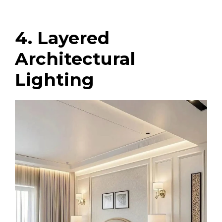
4. Layered
Architectural
Lighting