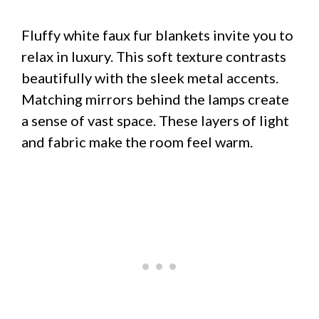
Fluffy white faux fur blankets invite you to
relax in luxury. This soft texture contrasts
beautifully with the sleek metal accents.
Matching mirrors behind the lamps create
a sense of vast space. These layers of light
and fabric make the room feel warm.