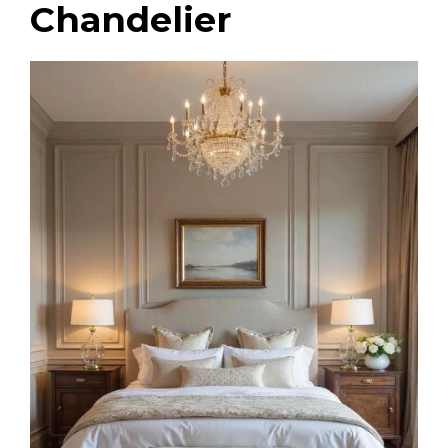
Chandelier