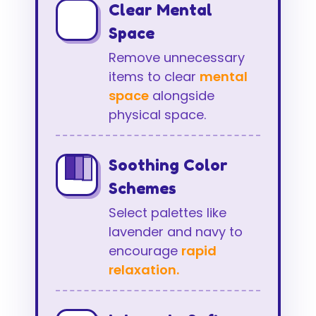
Clear Mental
Space
Remove unnecessary
items to clear
mental
space
alongside
physical space.
Soothing Color
Schemes
Select palettes like
lavender and navy to
encourage
rapid
relaxation.