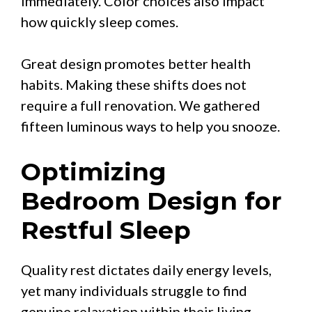
immediately. Color choices also impact
how quickly sleep comes.
Great design promotes better health
habits. Making these shifts does not
require a full renovation. We gathered
fifteen luminous ways to help you snooze.
Optimizing
Bedroom Design for
Restful Sleep
Quality rest dictates daily energy levels,
yet many individuals struggle to find
genuine relaxation within their living