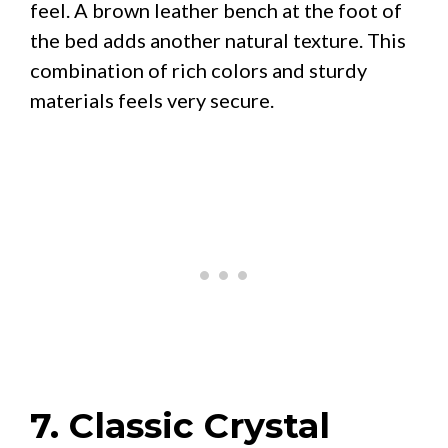
feel. A brown leather bench at the foot of
the bed adds another natural texture. This
combination of rich colors and sturdy
materials feels very secure.
7. Classic Crystal