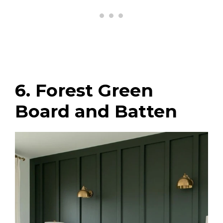
6. Forest Green
Board and Batten