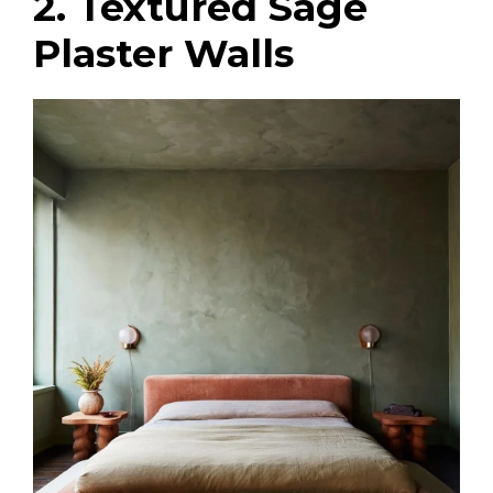
2. Textured Sage
Plaster Walls