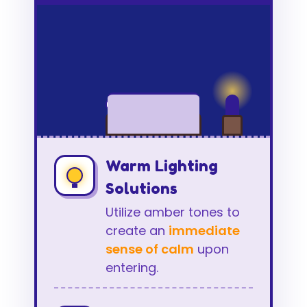
Warm Lighting
Solutions
Utilize amber tones to
create an
immediate
sense of calm
upon
entering.