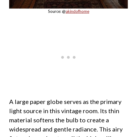
Source: @
akindofhome
A large paper globe serves as the primary
light source in this vintage room. Its thin
material softens the bulb to create a
widespread and gentle radiance. This airy