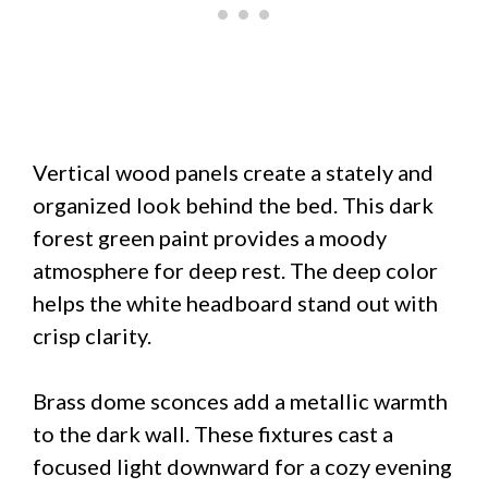
Vertical wood panels create a stately and
organized look behind the bed. This dark
forest green paint provides a moody
atmosphere for deep rest. The deep color
helps the white headboard stand out with
crisp clarity.
Brass dome sconces add a metallic warmth
to the dark wall. These fixtures cast a
focused light downward for a cozy evening