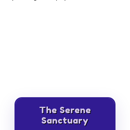
The Serene
Sanctuary