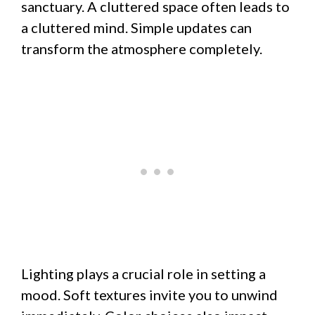
sanctuary. A cluttered space often leads to
a cluttered mind. Simple updates can
transform the atmosphere completely.
Lighting plays a crucial role in setting a
mood. Soft textures invite you to unwind