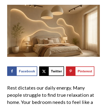
Facebook
Twitter
Pinterest
Rest dictates our daily energy. Many
people struggle to find true relaxation at
home. Your bedroom needs to feel like a