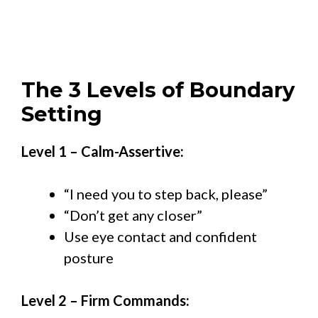
The 3 Levels of Boundary
Setting
Level 1 – Calm-Assertive:
“I need you to step back, please”
“Don’t get any closer”
Use eye contact and confident
posture
Level 2 – Firm Commands: