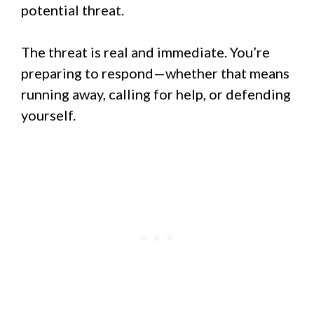
potential threat.
The threat is real and immediate. You’re
preparing to respond—whether that means
running away, calling for help, or defending
yourself.