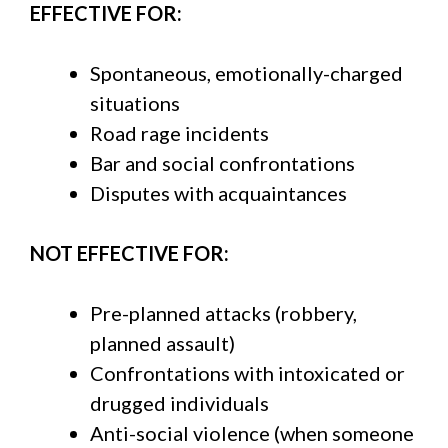
EFFECTIVE FOR:
Spontaneous, emotionally-charged
situations
Road rage incidents
Bar and social confrontations
Disputes with acquaintances
NOT EFFECTIVE FOR:
Pre-planned attacks (robbery,
planned assault)
Confrontations with intoxicated or
drugged individuals
Anti-social violence (when someone