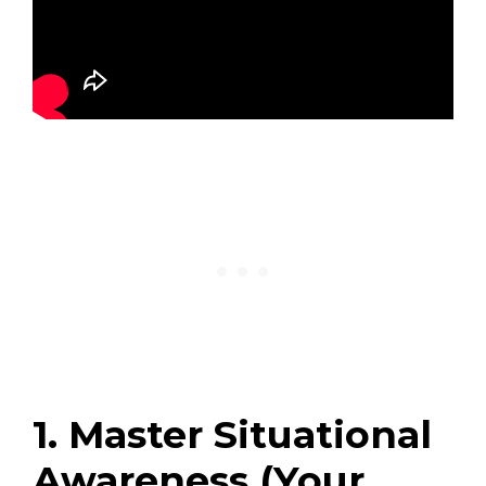
1. Master Situational
Awareness (Your