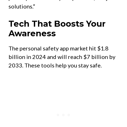
solutions.”
Tech That Boosts Your
Awareness
The personal safety app market hit $1.8
billion in 2024 and will reach $7 billion by
2033. These tools help you stay safe.