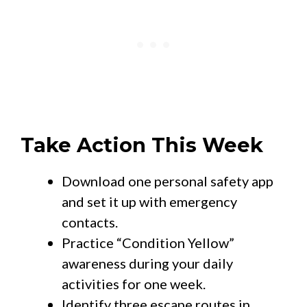
Take Action This Week
Download one personal safety app
and set it up with emergency
contacts.
Practice “Condition Yellow”
awareness during your daily
activities for one week.
Identify three escape routes in