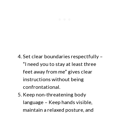
Set clear boundaries respectfully –
“I need you to stay at least three
feet away from me” gives clear
instructions without being
confrontational.
Keep non-threatening body
language – Keep hands visible,
maintain a relaxed posture, and