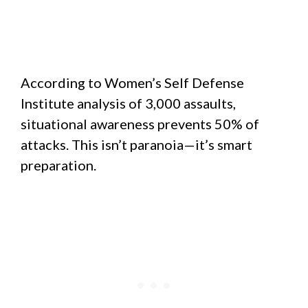
According to Women’s Self Defense
Institute analysis of 3,000 assaults,
situational awareness prevents 50% of
attacks. This isn’t paranoia—it’s smart
preparation.