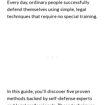
Every day, ordinary people successfully
defend themselves using simple, legal
techniques that require no special training.
In this guide, you’ll discover five proven
methods backed by self-defense experts