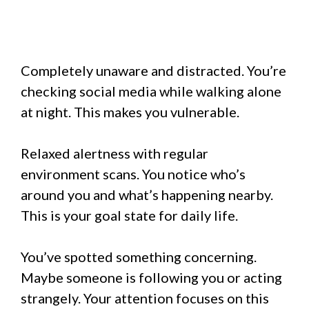
Completely unaware and distracted. You’re
checking social media while walking alone
at night. This makes you vulnerable.
Relaxed alertness with regular
environment scans. You notice who’s
around you and what’s happening nearby.
This is your goal state for daily life.
You’ve spotted something concerning.
Maybe someone is following you or acting
strangely. Your attention focuses on this