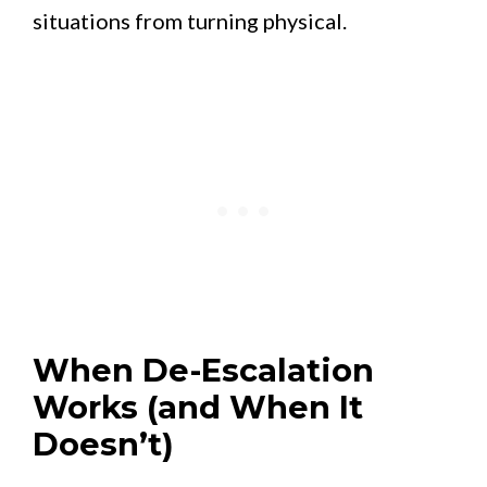
situations from turning physical.
When De-Escalation
Works (and When It
Doesn’t)