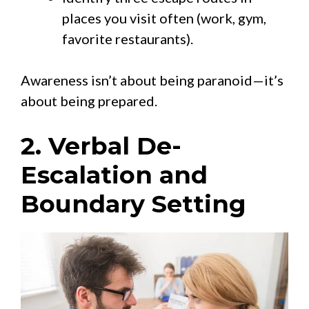
places you visit often (work, gym,
favorite restaurants).
Awareness isn’t about being paranoid—it’s
about being prepared.
2. Verbal De-
Escalation and
Boundary Setting