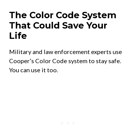
The Color Code System
That Could Save Your
Life
Military and law enforcement experts use
Cooper’s Color Code system to stay safe.
You can use it too.