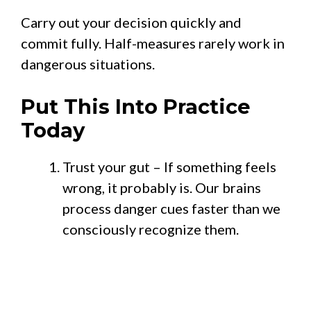
Carry out your decision quickly and
commit fully. Half-measures rarely work in
dangerous situations.
Put This Into Practice
Today
Trust your gut – If something feels
wrong, it probably is. Our brains
process danger cues faster than we
consciously recognize them.