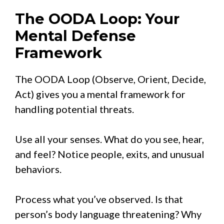
The OODA Loop: Your
Mental Defense
Framework
The OODA Loop (Observe, Orient, Decide,
Act) gives you a mental framework for
handling potential threats.
Use all your senses. What do you see, hear,
and feel? Notice people, exits, and unusual
behaviors.
Process what you’ve observed. Is that
person’s body language threatening? Why