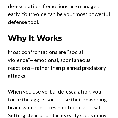
de-escalation if emotions are managed
early. Your voice can be your most powerful
defense tool.
Why It Works
Most confrontations are “social
violence”—emotional, spontaneous
reactions—rather than planned predatory
attacks.
When you use verbal de-escalation, you
force the aggressor to use their reasoning
brain, which reduces emotional arousal.
Setting clear boundaries early stops many