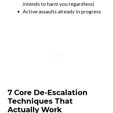
intends to harm you regardless)
Active assaults already in progress
7 Core De-Escalation
Techniques That
Actually Work