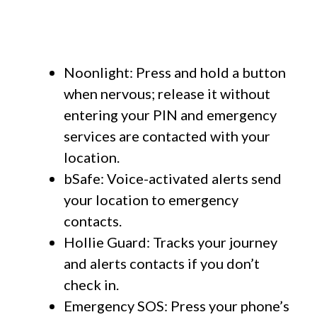
Noonlight: Press and hold a button
when nervous; release it without
entering your PIN and emergency
services are contacted with your
location.
bSafe: Voice-activated alerts send
your location to emergency
contacts.
Hollie Guard: Tracks your journey
and alerts contacts if you don’t
check in.
Emergency SOS: Press your phone’s