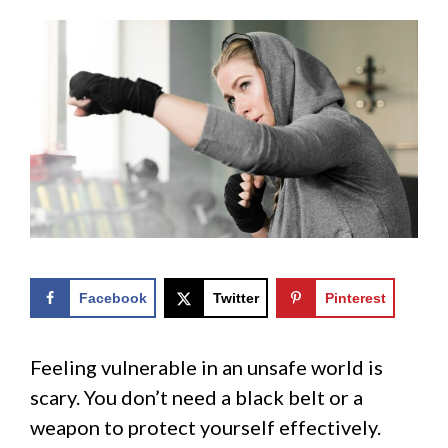
Facebook
Twitter
Pinterest
Feeling vulnerable in an unsafe world is
scary. You don’t need a black belt or a
weapon to protect yourself effectively.