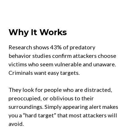
Why It Works
Research shows 43% of predatory
behavior studies confirm attackers choose
victims who seem vulnerable and unaware.
Criminals want easy targets.
They look for people who are distracted,
preoccupied, or oblivious to their
surroundings. Simply appearing alert makes
you a “hard target” that most attackers will
avoid.