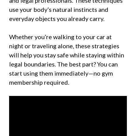
and legal professionals. These techniques
use your body’s natural instincts and
everyday objects you already carry.
Whether you’re walking to your car at
night or traveling alone, these strategies
will help you stay safe while staying within
legal boundaries. The best part? You can
start using them immediately—no gym
membership required.