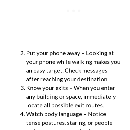
Put your phone away – Looking at
your phone while walking makes you
an easy target. Check messages
after reaching your destination.
Know your exits – When you enter
any building or space, immediately
locate all possible exit routes.
Watch body language – Notice
tense postures, staring, or people