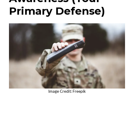
Primary Defense)
Image Credit: Freepik