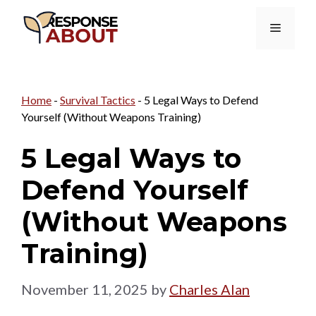
Skip
Menu
to
content
Home
-
Survival Tactics
-
5 Legal Ways to Defend
Yourself (Without Weapons Training)
5 Legal Ways to
Defend Yourself
(Without Weapons
Training)
November 11, 2025
by
Charles Alan