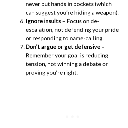
never put hands in pockets (which
can suggest you’re hiding a weapon).
Ignore insults
– Focus on de-
escalation, not defending your pride
or responding to name-calling.
Don’t argue or get defensive
–
Remember your goal is reducing
tension, not winning a debate or
proving you’re right.