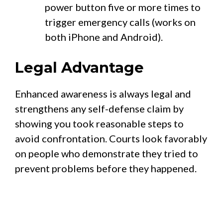
power button five or more times to
trigger emergency calls (works on
both iPhone and Android).
Legal Advantage
Enhanced awareness is always legal and
strengthens any self-defense claim by
showing you took reasonable steps to
avoid confrontation. Courts look favorably
on people who demonstrate they tried to
prevent problems before they happened.