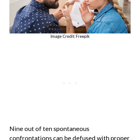
Image Credit: Freepik
Nine out of ten spontaneous
confrontations can be defused with proper