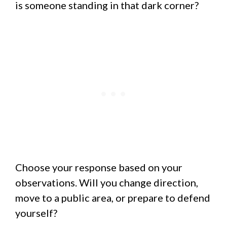
is someone standing in that dark corner?
Choose your response based on your
observations. Will you change direction,
move to a public area, or prepare to defend
yourself?