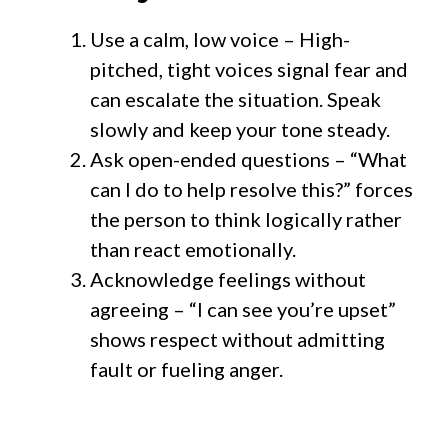
Use a calm, low voice – High-
pitched, tight voices signal fear and
can escalate the situation. Speak
slowly and keep your tone steady.
Ask open-ended questions – “What
can I do to help resolve this?” forces
the person to think logically rather
than react emotionally.
Acknowledge feelings without
agreeing – “I can see you’re upset”
shows respect without admitting
fault or fueling anger.