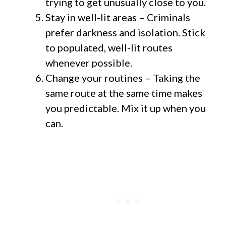
trying to get unusually close to you.
Stay in well-lit areas – Criminals
prefer darkness and isolation. Stick
to populated, well-lit routes
whenever possible.
Change your routines – Taking the
same route at the same time makes
you predictable. Mix it up when you
can.