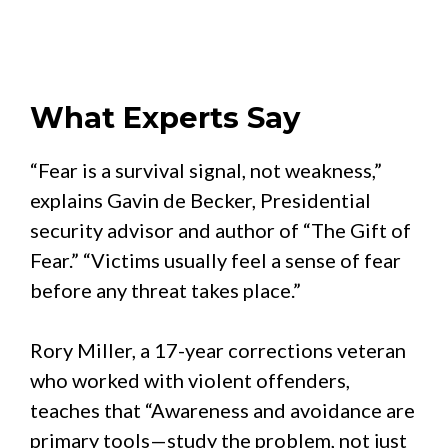
What Experts Say
“Fear is a survival signal, not weakness,”
explains Gavin de Becker, Presidential
security advisor and author of “The Gift of
Fear.” “Victims usually feel a sense of fear
before any threat takes place.”
Rory Miller, a 17-year corrections veteran
who worked with violent offenders,
teaches that “Awareness and avoidance are
primary tools—study the problem, not just