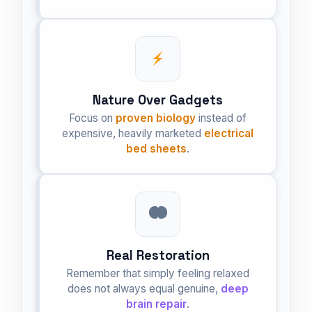
Nature Over Gadgets
Focus on
proven biology
instead of
expensive, heavily marketed
electrical
bed sheets
.
Real Restoration
Remember that simply feeling relaxed
does not always equal genuine,
deep
brain repair
.