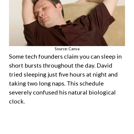
Source: Canva
Some tech founders claim you can sleep in
short bursts throughout the day. David
tried sleeping just five hours at night and
taking two long naps. This schedule
severely confused his natural biological
clock.