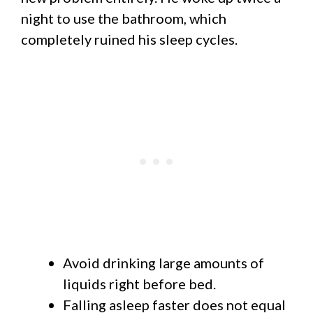
night to use the bathroom, which
completely ruined his sleep cycles.
Avoid drinking large amounts of
liquids right before bed.
Falling asleep faster does not equal