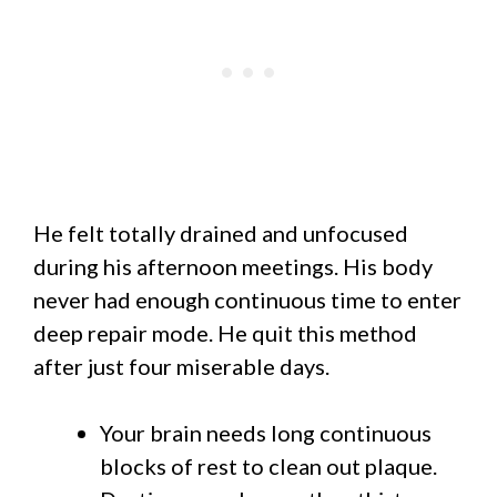
He felt totally drained and unfocused
during his afternoon meetings. His body
never had enough continuous time to enter
deep repair mode. He quit this method
after just four miserable days.
Your brain needs long continuous
blocks of rest to clean out plaque.