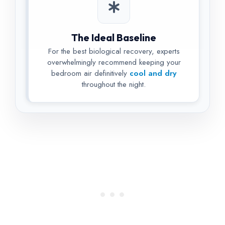
The Ideal Baseline
For the best biological recovery, experts
overwhelmingly recommend keeping your
bedroom air definitively
cool and dry
throughout the night.