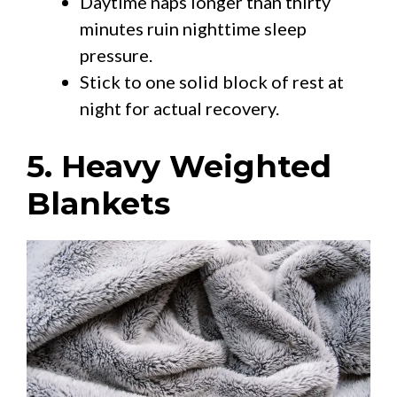
Daytime naps longer than thirty
minutes ruin nighttime sleep
pressure.
Stick to one solid block of rest at
night for actual recovery.
5. Heavy Weighted
Blankets