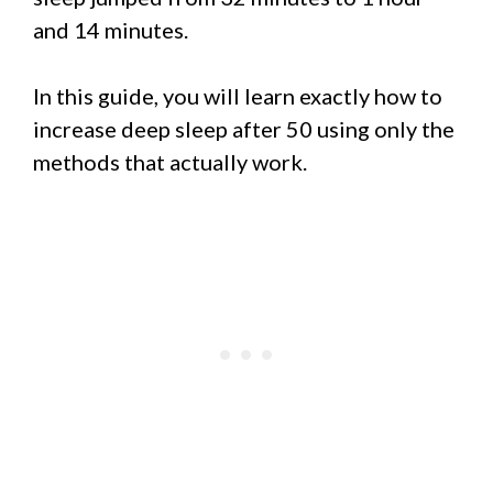
and 14 minutes.
In this guide, you will learn exactly how to
increase deep sleep after 50 using only the
methods that actually work.