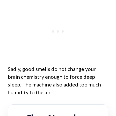
Sadly, good smells do not change your
brain chemistry enough to force deep
sleep. The machine also added too much
humidity to the air.