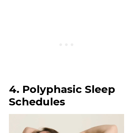
4. Polyphasic Sleep
Schedules