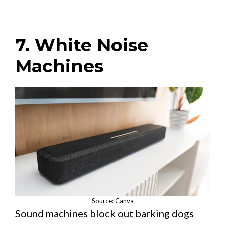
7. White Noise
Machines
Source: Canva
Sound machines block out barking dogs