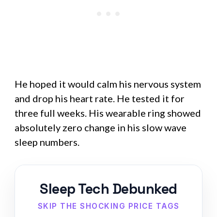
He hoped it would calm his nervous system
and drop his heart rate. He tested it for
three full weeks. His wearable ring showed
absolutely zero change in his slow wave
sleep numbers.
Sleep Tech Debunked
SKIP THE SHOCKING PRICE TAGS