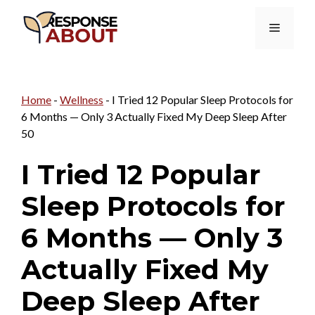
Skip
Menu
to
content
Home
-
Wellness
-
I Tried 12 Popular Sleep Protocols for
6 Months — Only 3 Actually Fixed My Deep Sleep After
50
I Tried 12 Popular
Sleep Protocols for
6 Months — Only 3
Actually Fixed My
Deep Sleep After