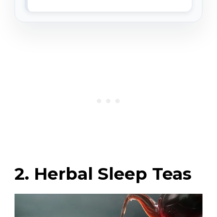
2. Herbal Sleep Teas