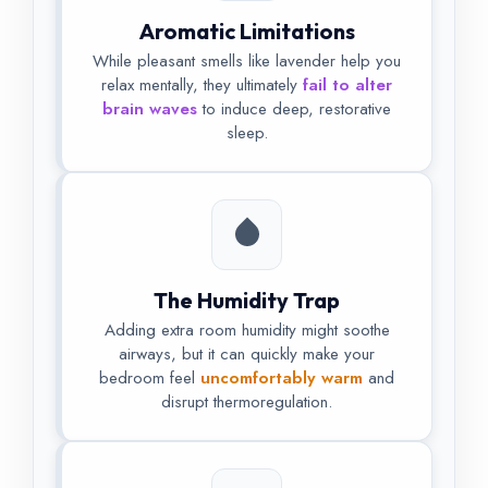
Aromatic Limitations
While pleasant smells like lavender help you
relax mentally, they ultimately
fail to alter
brain waves
to induce deep, restorative
sleep.
The Humidity Trap
Adding extra room humidity might soothe
airways, but it can quickly make your
bedroom feel
uncomfortably warm
and
disrupt thermoregulation.