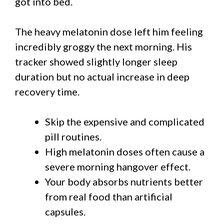
got into bed.
The heavy melatonin dose left him feeling
incredibly groggy the next morning. His
tracker showed slightly longer sleep
duration but no actual increase in deep
recovery time.
Skip the expensive and complicated
pill routines.
High melatonin doses often cause a
severe morning hangover effect.
Your body absorbs nutrients better
from real food than artificial
capsules.