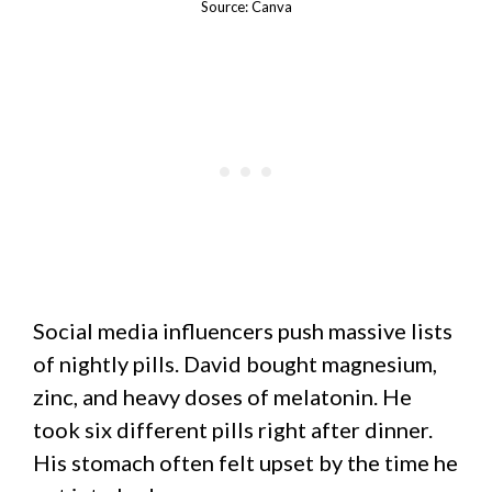
Source: Canva
Social media influencers push massive lists
of nightly pills. David bought magnesium,
zinc, and heavy doses of melatonin. He
took six different pills right after dinner.
His stomach often felt upset by the time he