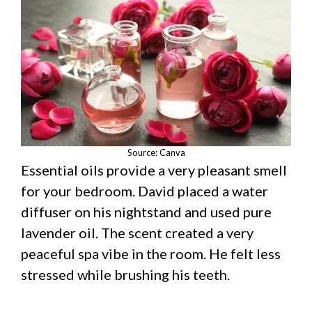
Source: Canva
Essential oils provide a very pleasant smell
for your bedroom. David placed a water
diffuser on his nightstand and used pure
lavender oil. The scent created a very
peaceful spa vibe in the room. He felt less
stressed while brushing his teeth.