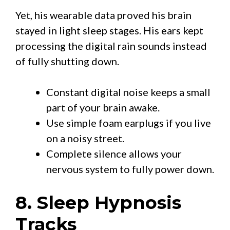
Yet, his wearable data proved his brain
stayed in light sleep stages. His ears kept
processing the digital rain sounds instead
of fully shutting down.
Constant digital noise keeps a small
part of your brain awake.
Use simple foam earplugs if you live
on a noisy street.
Complete silence allows your
nervous system to fully power down.
8. Sleep Hypnosis
Tracks