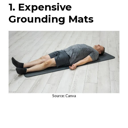
1. Expensive
Grounding Mats
Source: Canva