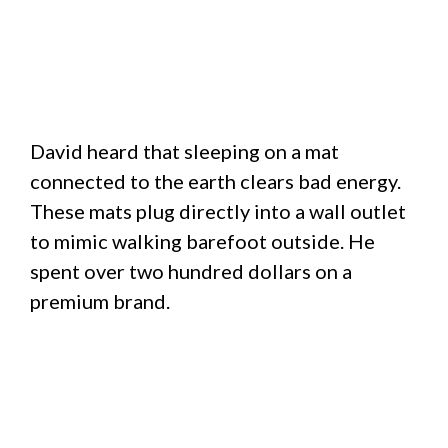
David heard that sleeping on a mat
connected to the earth clears bad energy.
These mats plug directly into a wall outlet
to mimic walking barefoot outside. He
spent over two hundred dollars on a
premium brand.