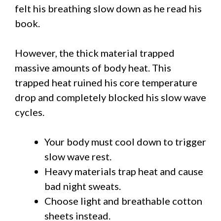
felt his breathing slow down as he read his
book.
However, the thick material trapped
massive amounts of body heat. This
trapped heat ruined his core temperature
drop and completely blocked his slow wave
cycles.
Your body must cool down to trigger
slow wave rest.
Heavy materials trap heat and cause
bad night sweats.
Choose light and breathable cotton
sheets instead.