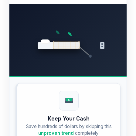
Keep Your Cash
Save hundreds of dollars by skipping this
unproven trend
completely.