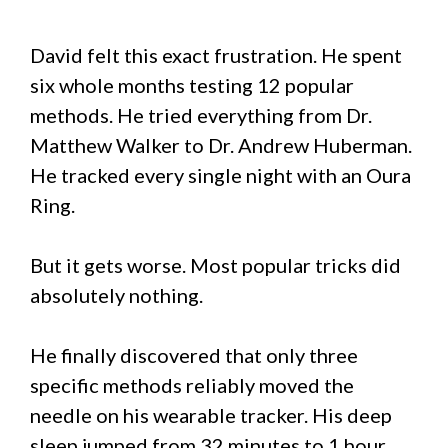
David felt this exact frustration. He spent
six whole months testing 12 popular
methods. He tried everything from Dr.
Matthew Walker to Dr. Andrew Huberman.
He tracked every single night with an Oura
Ring.
But it gets worse. Most popular tricks did
absolutely nothing.
He finally discovered that only three
specific methods reliably moved the
needle on his wearable tracker. His deep
sleep jumped from 32 minutes to 1 hour