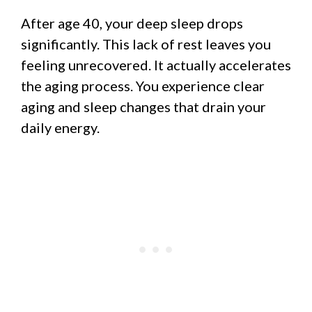
After age 40, your deep sleep drops
significantly. This lack of rest leaves you
feeling unrecovered. It actually accelerates
the aging process. You experience clear
aging and sleep changes that drain your
daily energy.