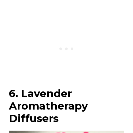
6. Lavender
Aromatherapy
Diffusers