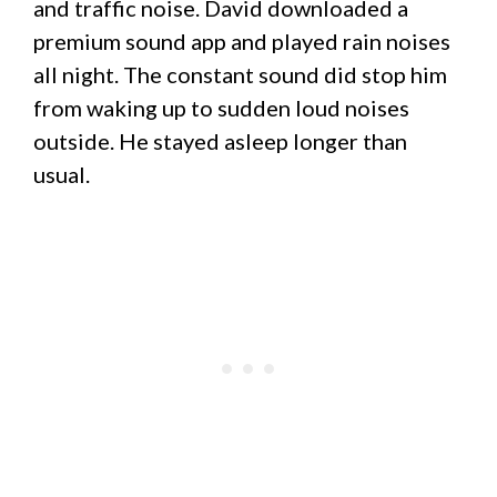
and traffic noise. David downloaded a
premium sound app and played rain noises
all night. The constant sound did stop him
from waking up to sudden loud noises
outside. He stayed asleep longer than
usual.