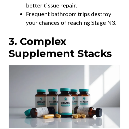
better tissue repair.
Frequent bathroom trips destroy
your chances of reaching Stage N3.
3. Complex
Supplement Stacks