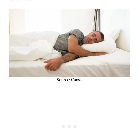
Source: Canva