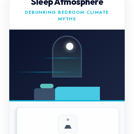
Sleep Atmosphere
DEBUNKING BEDROOM CLIMATE
MYTHS