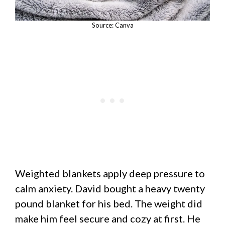
Source: Canva
Weighted blankets apply deep pressure to
calm anxiety. David bought a heavy twenty
pound blanket for his bed. The weight did
make him feel secure and cozy at first. He