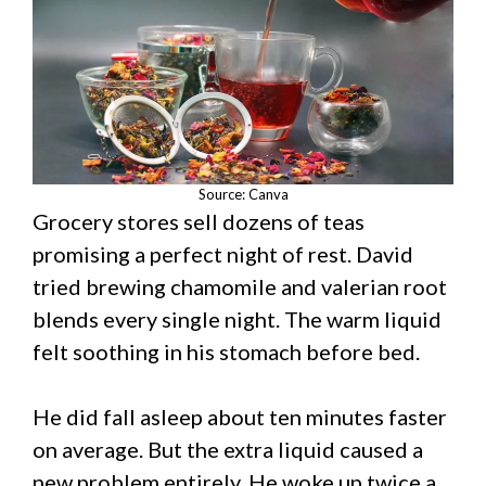
Source: Canva
Grocery stores sell dozens of teas
promising a perfect night of rest. David
tried brewing chamomile and valerian root
blends every single night. The warm liquid
felt soothing in his stomach before bed.
He did fall asleep about ten minutes faster
on average. But the extra liquid caused a
new problem entirely. He woke up twice a