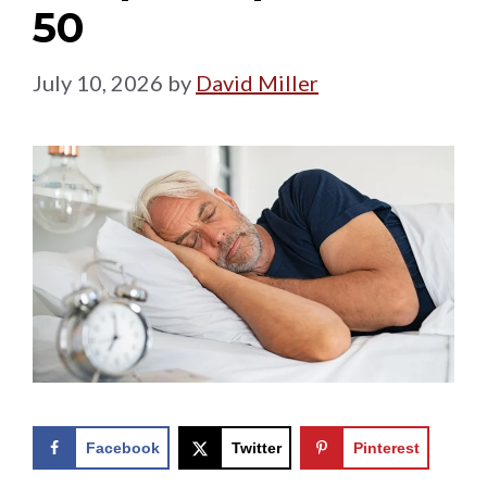
50
July 10, 2026
by
David Miller
Facebook
Twitter
Pinterest