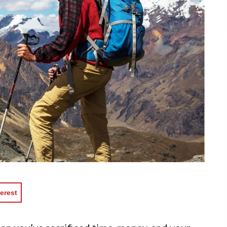
erest