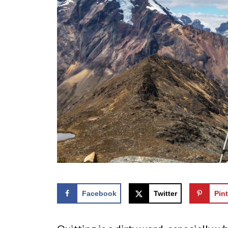
Facebook
Twitter
Pint