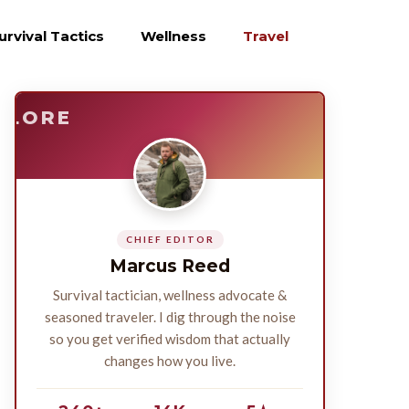
urvival Tactics
Wellness
Travel
E
SURVIVE
PLORE
CHIEF EDITOR
Marcus Reed
Survival tactician, wellness advocate &
seasoned traveler. I dig through the noise
so you get verified wisdom that actually
changes how you live.