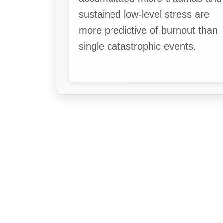
sustained low-level stress are
more predictive of burnout than
single catastrophic events.