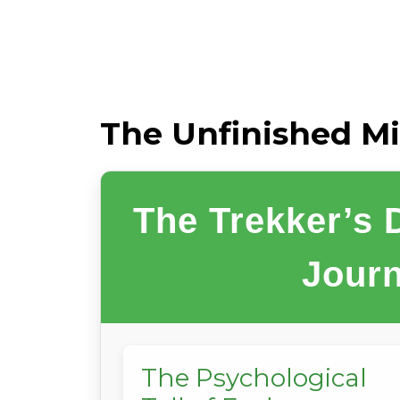
The Unfinished Mi
The Trekker’s
Journ
The Psychological