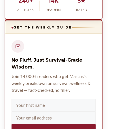
240+
14K
5★
ARTICLES
READERS
RATED
GET THE WEEKLY GUIDE
No Fluff. Just Survival-Grade
Wisdom.
Join 14,000+ readers who get Marcus's
weekly breakdown on survival, wellness &
travel — fact-checked, no filler.