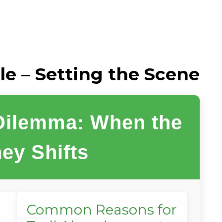
le – Setting the Scene
 Dilemma: When the
ey Shifts
Common Reasons for