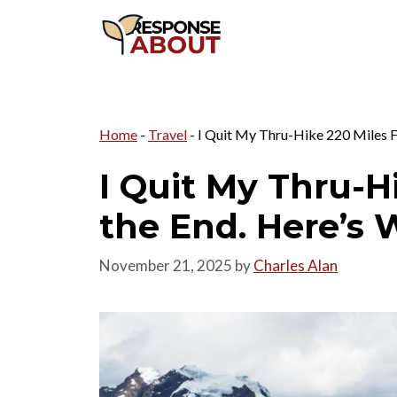
Skip
to
content
Home
-
Travel
-
I Quit My Thru-Hike 220 Miles F
I Quit My Thru-H
the End. Here’s 
November 21, 2025
by
Charles Alan