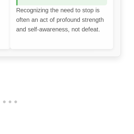
Recognizing the need to stop is
often an act of profound strength
and self-awareness, not defeat.