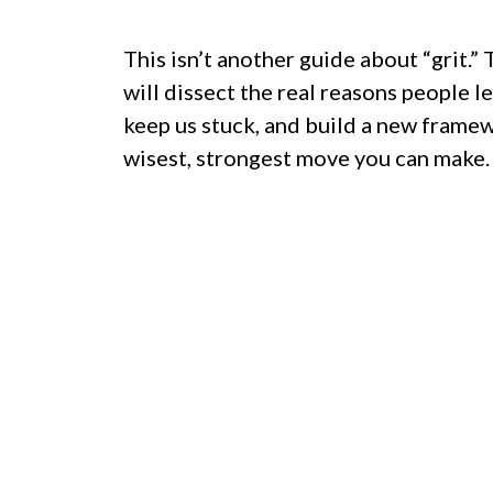
This isn’t another guide about “grit.” 
will dissect the real reasons people le
keep us stuck, and build a new frame
wisest, strongest move you can make.