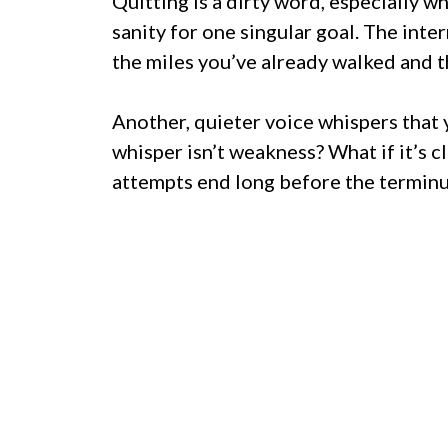
Quitting is a dirty word, especially w
sanity for one singular goal. The inte
the miles you’ve already walked and t
Another, quieter voice whispers that 
whisper isn’t weakness? What if it’s cl
attempts end long before the terminu