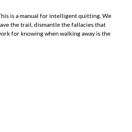
This is a manual for intelligent quitting. We
ave the trail, dismantle the fallacies that
work for knowing when walking away is the