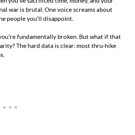
hen you’ve sacrificed time, money, and your
rnal war is brutal. One voice screams about
he people you’ll disappoint.
you’re fundamentally broken. But what if that
arity? The hard data is clear: most thru-hike
s.