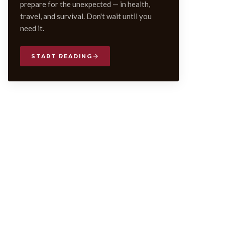
prepare for the unexpected — in health,
travel, and survival. Don't wait until you
need it.
START READING