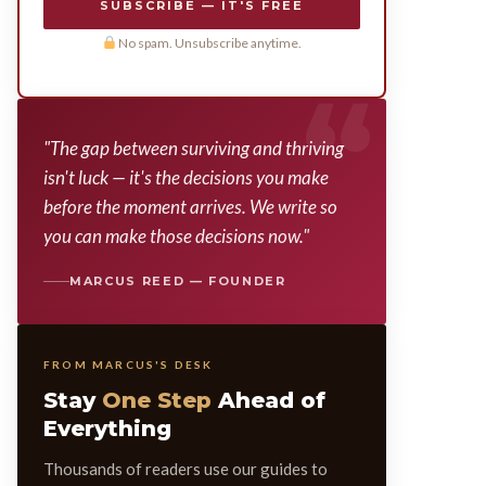
SUBSCRIBE — IT'S FREE
No spam. Unsubscribe anytime.
"The gap between surviving and thriving
isn't luck — it's the decisions you make
before the moment arrives. We write so
you can make those decisions now."
MARCUS REED — FOUNDER
FROM MARCUS'S DESK
Stay
One Step
Ahead of
Everything
Thousands of readers use our guides to