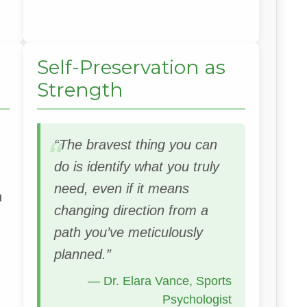
Self-Preservation as
Strength
“The bravest thing you can
do is identify what you truly
need, even if it means
n
changing direction from a
path you’ve meticulously
planned.”
— Dr. Elara Vance, Sports
Psychologist