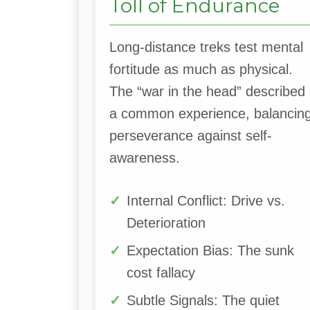
Toll of Endurance
Long-distance treks test mental
fortitude as much as physical.
The “war in the head” described 
a common experience, balancin
perseverance against self-
awareness.
Internal Conflict: Drive vs.
Deterioration
Expectation Bias: The sunk
cost fallacy
Subtle Signals: The quiet