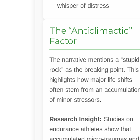
whisper of distress
The “Anticlimactic”
Factor
The narrative mentions a “stupid
rock” as the breaking point. This
highlights how major life shifts
often stem from an accumulatio
of minor stressors.
Research Insight:
Studies on
endurance athletes show that
accumulated micro-traumas and