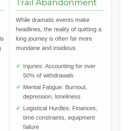
Trail Abandonment
While dramatic events make
headlines, the reality of quitting a
is
long journey is often far more
g
mundane and insidious.
Injuries: Accounting for over
50% of withdrawals
Mental Fatigue: Burnout,
depression, loneliness
Logistical Hurdles: Finances,
time constraints, equipment
failure