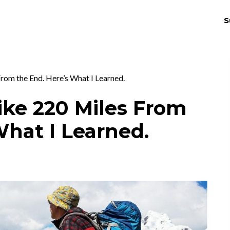
S
THRIV
EX
rom the End. Here’s What I Learned.
ike 220 Miles From
What I Learned.