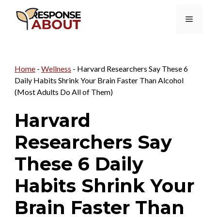
Skip
Menu
to
content
Home
-
Wellness
-
Harvard Researchers Say These 6
Daily Habits Shrink Your Brain Faster Than Alcohol
(Most Adults Do All of Them)
Harvard
Researchers Say
These 6 Daily
Habits Shrink Your
Brain Faster Than