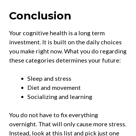
Conclusion
Your cognitive health is a long term
investment. It is built on the daily choices
you make right now. What you do regarding
these categories determines your future:
Sleep and stress
Diet and movement
Socializing and learning
You do not have to fix everything
overnight. That will only cause more stress.
Instead, look at this list and pick just one