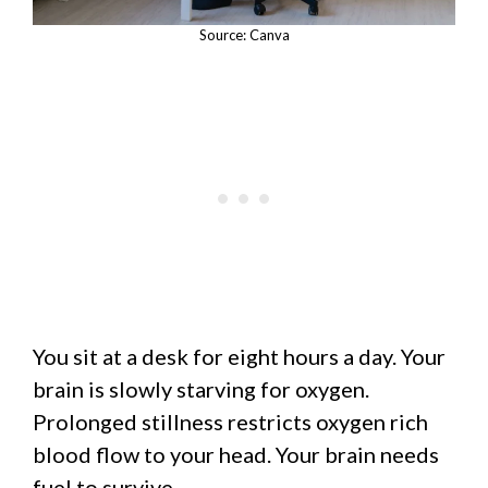
Source: Canva
You sit at a desk for eight hours a day. Your
brain is slowly starving for oxygen.
Prolonged stillness restricts oxygen rich
blood flow to your head. Your brain needs
fuel to survive.