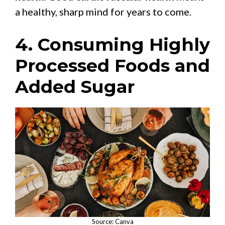
a healthy, sharp mind for years to come.
4. Consuming Highly
Processed Foods and
Added Sugar
Source: Canva