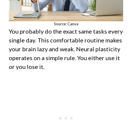
Source: Canva
You probably do the exact same tasks every
single day. This comfortable routine makes
your brain lazy and weak. Neural plasticity
operates on a simple rule. You either use it
or you lose it.