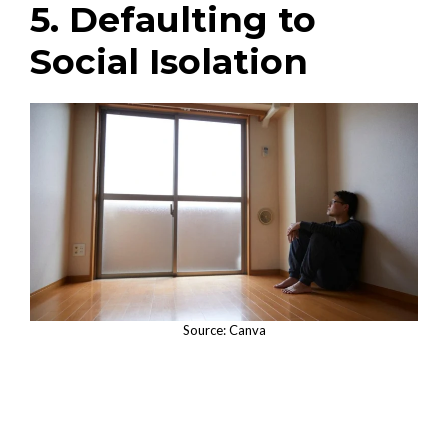
5. Defaulting to
Social Isolation
Source: Canva