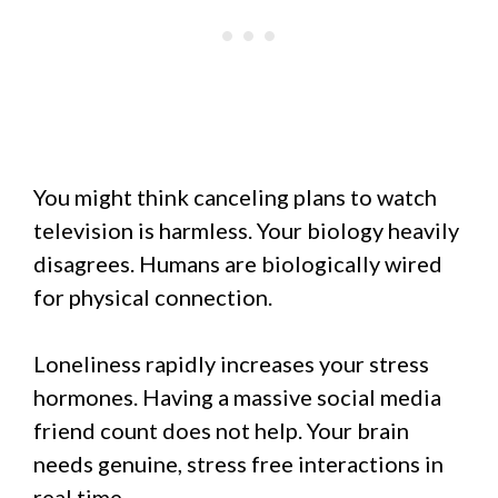
You might think canceling plans to watch
television is harmless. Your biology heavily
disagrees. Humans are biologically wired
for physical connection.
Loneliness rapidly increases your stress
hormones. Having a massive social media
friend count does not help. Your brain
needs genuine, stress free interactions in
real time.