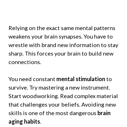
Relying on the exact same mental patterns
weakens your brain synapses. You have to
wrestle with brand new information to stay
sharp. This forces your brain to build new
connections.
You need constant
mental stimulation
to
survive. Try mastering a new instrument.
Start woodworking. Read complex material
that challenges your beliefs. Avoiding new
skills is one of the most dangerous
brain
aging habits
.