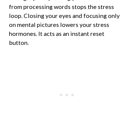
from processing words stops the stress
loop. Closing your eyes and focusing only
on mental pictures lowers your stress
hormones. It acts as an instant reset
button.