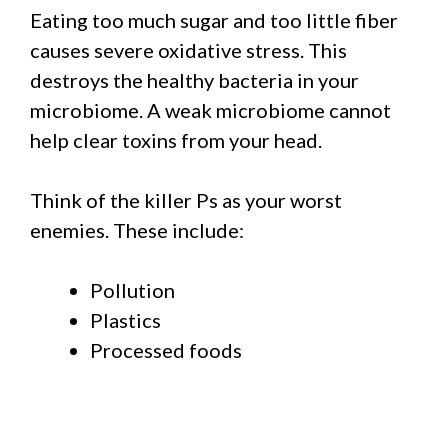
Eating too much sugar and too little fiber
causes severe oxidative stress. This
destroys the healthy bacteria in your
microbiome. A weak microbiome cannot
help clear toxins from your head.
Think of the killer Ps as your worst
enemies. These include:
Pollution
Plastics
Processed foods