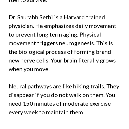
Dr. Saurabh Sethi is a Harvard trained
physician. He emphasizes daily movement
to prevent long term aging. Physical
movement triggers neurogenesis. This is
the biological process of forming brand
new nerve cells. Your brain literally grows
when you move.
Neural pathways are like hiking trails. They
disappear if you do not walk on them. You
need 150 minutes of moderate exercise
every week to maintain them.