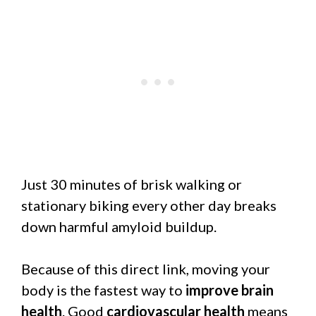
Just 30 minutes of brisk walking or
stationary biking every other day breaks
down harmful amyloid buildup.
Because of this direct link, moving your
body is the fastest way to
improve brain
health
. Good
cardiovascular health
means