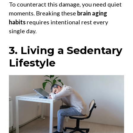
To counteract this damage, you need quiet
moments. Breaking these
brain aging
habits
requires intentional rest every
single day.
3. Living a Sedentary
Lifestyle