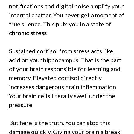
notifications and digital noise amplify your
internal chatter. You never get a moment of
true silence. This puts you in a state of
chronic stress
.
Sustained cortisol from stress acts like
acid on your hippocampus. That is the part
of your brain responsible for learning and
memory. Elevated cortisol directly
increases dangerous brain inflammation.
Your brain cells literally swell under the
pressure.
But here is the truth. You can stop this
damage quickly. Giving your brain a break