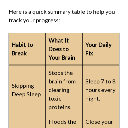
Here is a quick summary table to help you
track your progress:
What It
Habit to
Your Daily
Does to
Break
Fix
Your Brain
Stops the
brain from
Sleep 7 to 8
Skipping
clearing
hours every
Deep Sleep
toxic
night.
proteins.
Floods the
Close your