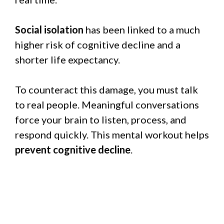
Social isolation
has been linked to a much
higher risk of cognitive decline and a
shorter life expectancy.
To counteract this damage, you must talk
to real people. Meaningful conversations
force your brain to listen, process, and
respond quickly. This mental workout helps
prevent cognitive decline
.