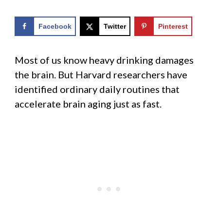
Facebook
Twitter
Pinterest
Most of us know heavy drinking damages
the brain. But Harvard researchers have
identified ordinary daily routines that
accelerate brain aging just as fast.