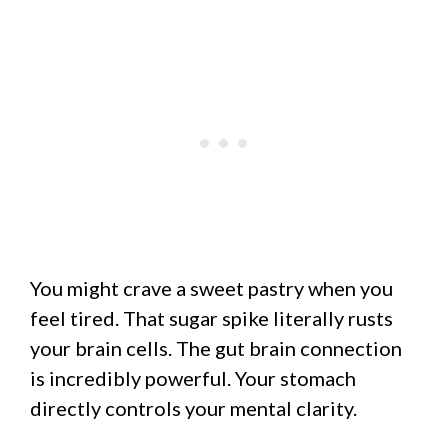
You might crave a sweet pastry when you
feel tired. That sugar spike literally rusts
your brain cells. The gut brain connection
is incredibly powerful. Your stomach
directly controls your mental clarity.