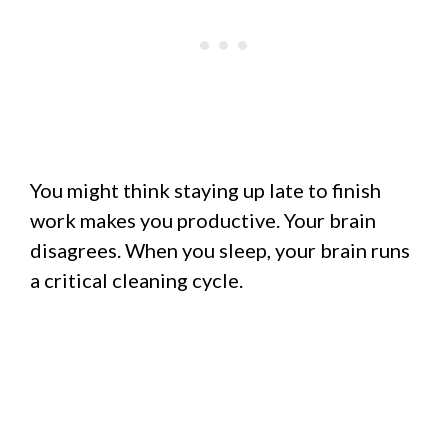
You might think staying up late to finish
work makes you productive. Your brain
disagrees. When you sleep, your brain runs
a critical cleaning cycle.