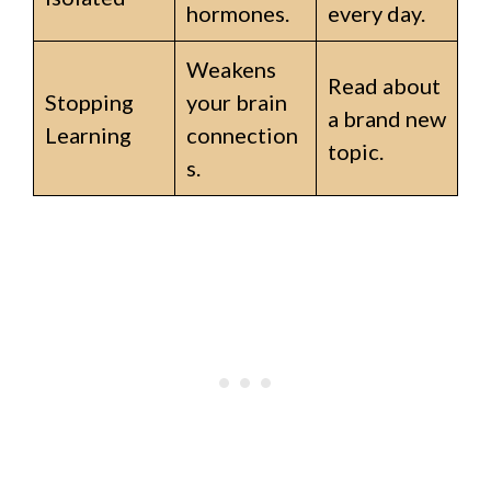
hormones.
every day.
Weakens
Read about
Stopping
your brain
a brand new
Learning
connection
topic.
s.