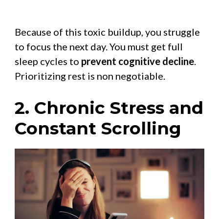
Because of this toxic buildup, you struggle
to focus the next day. You must get full
sleep cycles to
prevent cognitive decline
.
Prioritizing rest is non negotiable.
2. Chronic Stress and
Constant Scrolling