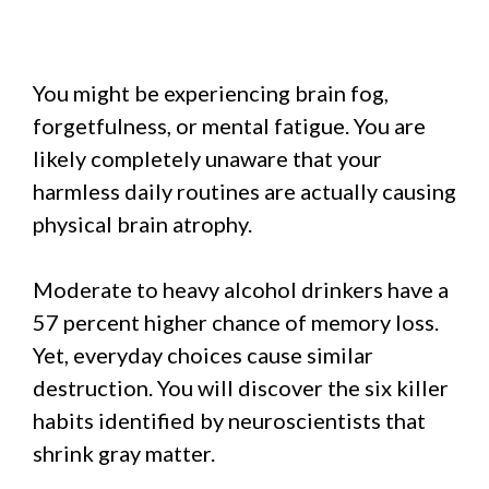
You might be experiencing brain fog,
forgetfulness, or mental fatigue. You are
likely completely unaware that your
harmless daily routines are actually causing
physical brain atrophy.
Moderate to heavy alcohol drinkers have a
57 percent higher chance of memory loss.
Yet, everyday choices cause similar
destruction. You will discover the six killer
habits identified by neuroscientists that
shrink gray matter.