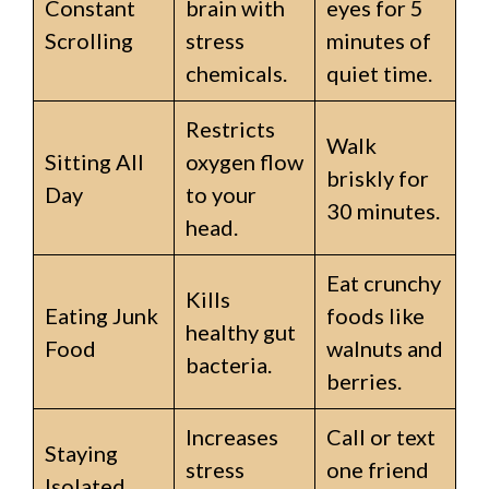
Constant
brain with
eyes for 5
Scrolling
stress
minutes of
chemicals.
quiet time.
Restricts
Walk
Sitting All
oxygen flow
briskly for
Day
to your
30 minutes.
head.
Eat crunchy
Kills
Eating Junk
foods like
healthy gut
Food
walnuts and
bacteria.
berries.
Increases
Call or text
Staying
stress
one friend
Isolated