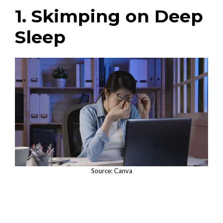
1. Skimping on Deep
Sleep
Source: Canva