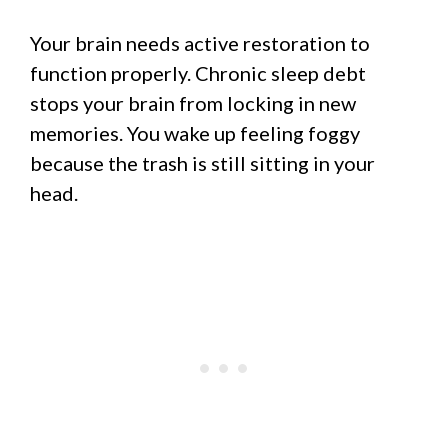
Your brain needs active restoration to
function properly. Chronic sleep debt
stops your brain from locking in new
memories. You wake up feeling foggy
because the trash is still sitting in your
head.