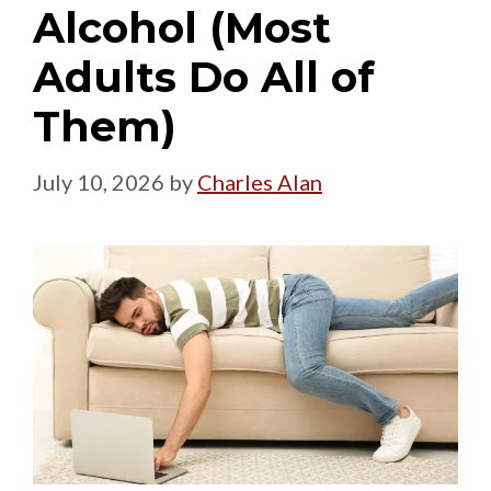
Alcohol (Most
Adults Do All of
Them)
July 10, 2026
by
Charles Alan