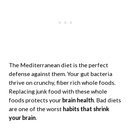
The Mediterranean diet is the perfect
defense against them. Your gut bacteria
thrive on crunchy, fiber rich whole foods.
Replacing junk food with these whole
foods protects your
brain health
. Bad diets
are one of the worst
habits that shrink
your brain
.