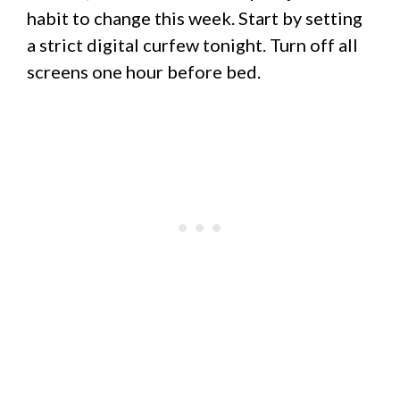
habit to change this week. Start by setting
a strict digital curfew tonight. Turn off all
screens one hour before bed.