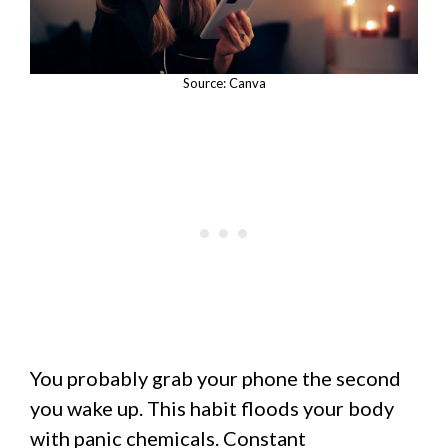
Source: Canva
You probably grab your phone the second
you wake up. This habit floods your body
with panic chemicals. Constant