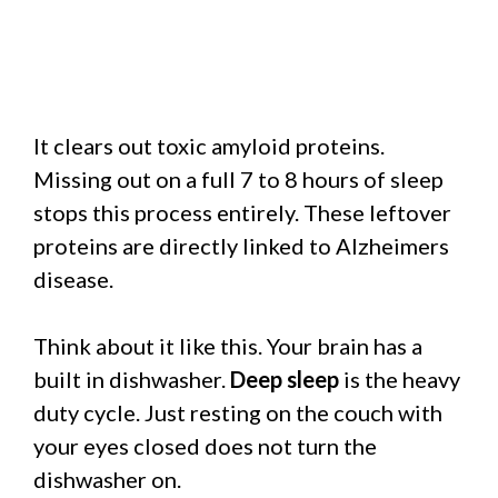
It clears out toxic amyloid proteins.
Missing out on a full 7 to 8 hours of sleep
stops this process entirely. These leftover
proteins are directly linked to Alzheimers
disease.
Think about it like this. Your brain has a
built in dishwasher.
Deep sleep
is the heavy
duty cycle. Just resting on the couch with
your eyes closed does not turn the
dishwasher on.