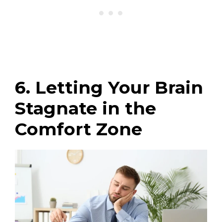
6. Letting Your Brain
Stagnate in the
Comfort Zone