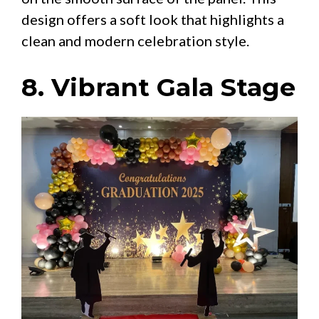
design offers a soft look that highlights a
clean and modern celebration style.
8. Vibrant Gala Stage