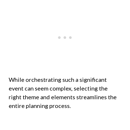
While orchestrating such a significant
event can seem complex, selecting the
right theme and elements streamlines the
entire planning process.