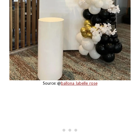
Source: @
ballona_labelle_rose