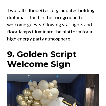
Two tall silhouettes of graduates holding
diplomas stand in the foreground to
welcome guests. Glowing star lights and
floor lamps illuminate the platform for a
high energy party atmosphere.
9. Golden Script
Welcome Sign