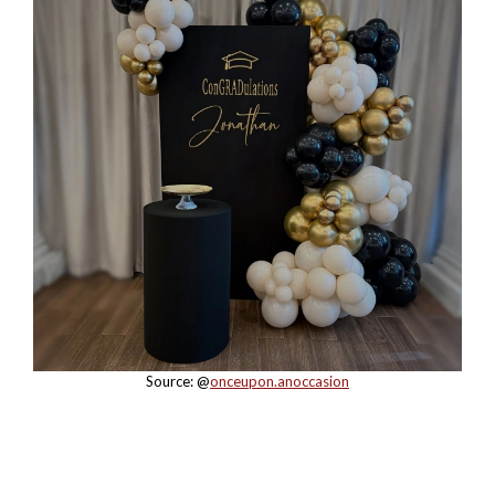
Source: @
onceupon.anoccasion