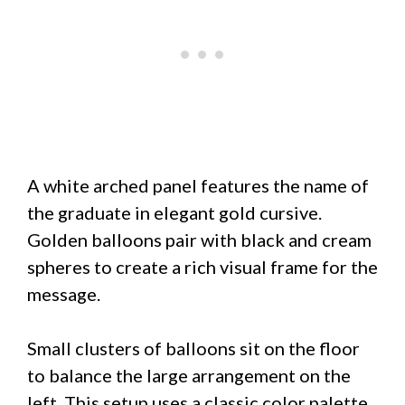
A white arched panel features the name of
the graduate in elegant gold cursive.
Golden balloons pair with black and cream
spheres to create a rich visual frame for the
message.
Small clusters of balloons sit on the floor
to balance the large arrangement on the
left. This setup uses a classic color palette