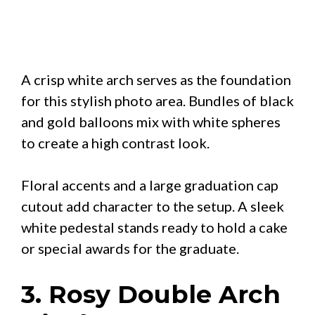
A crisp white arch serves as the foundation
for this stylish photo area. Bundles of black
and gold balloons mix with white spheres
to create a high contrast look.
Floral accents and a large graduation cap
cutout add character to the setup. A sleek
white pedestal stands ready to hold a cake
or special awards for the graduate.
3. Rosy Double Arch