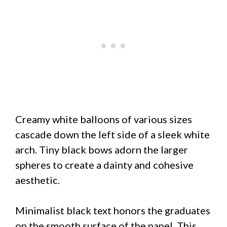
Creamy white balloons of various sizes
cascade down the left side of a sleek white
arch. Tiny black bows adorn the larger
spheres to create a dainty and cohesive
aesthetic.
Minimalist black text honors the graduates
on the smooth surface of the panel. This