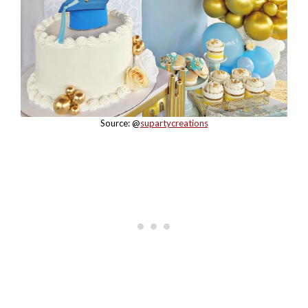
Source: @
supartycreations