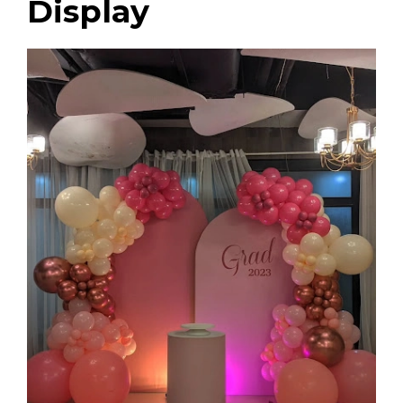
Display