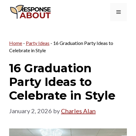
Skip
Menu
to
content
Home
-
Party Ideas
-
16 Graduation Party Ideas to
Celebrate in Style
16 Graduation
Party Ideas to
Celebrate in Style
January 2, 2026
by
Charles Alan