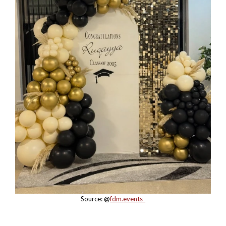
Source: @
fdm.events_