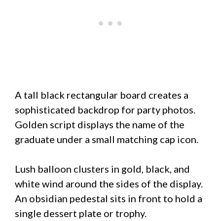
A tall black rectangular board creates a
sophisticated backdrop for party photos.
Golden script displays the name of the
graduate under a small matching cap icon.
Lush balloon clusters in gold, black, and
white wind around the sides of the display.
An obsidian pedestal sits in front to hold a
single dessert plate or trophy.