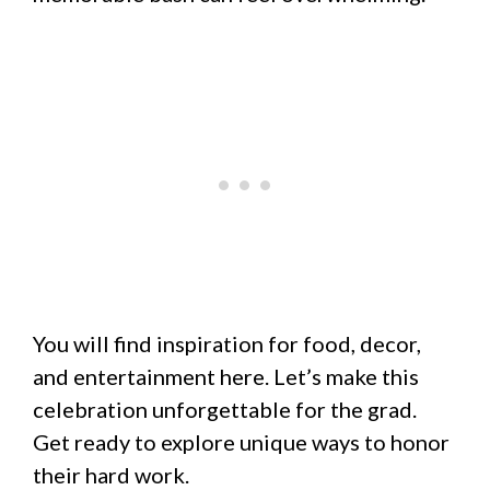
You will find inspiration for food, decor,
and entertainment here. Let’s make this
celebration unforgettable for the grad.
Get ready to explore unique ways to honor
their hard work.