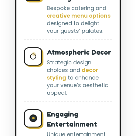
Bespoke catering and
creative menu options
designed to delight
your guests’ palates.
Atmospheric Decor
Strategic design
choices and
decor
styling
to enhance
your venue’s aesthetic
appeal.
Engaging
Entertainment
Unique entertainment