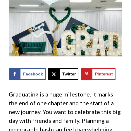
Facebook
Twitter
Pinterest
Graduating is a huge milestone. It marks
the end of one chapter and the start of a
new journey. You want to celebrate this big
day with friends and family. Planning a
memorable bash can feel overwhelming.