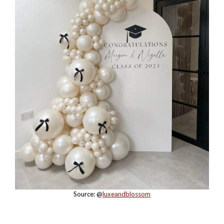
Source: @
luxeandblossom