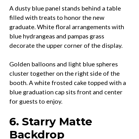
A dusty blue panel stands behind a table
filled with treats to honor the new
graduate. White floral arrangements with
blue hydrangeas and pampas grass
decorate the upper corner of the display.
Golden balloons and light blue spheres
cluster together on the right side of the
booth. A white frosted cake topped with a
blue graduation cap sits front and center
for guests to enjoy.
6. Starry Matte
Backdrop