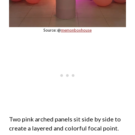
Source: @
memonboxhouse
Two pink arched panels sit side by side to
create a layered and colorful focal point.