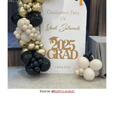
Source: @
kettys.events