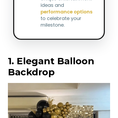
ideas and
performance options
to celebrate your
milestone.
1. Elegant Balloon
Backdrop