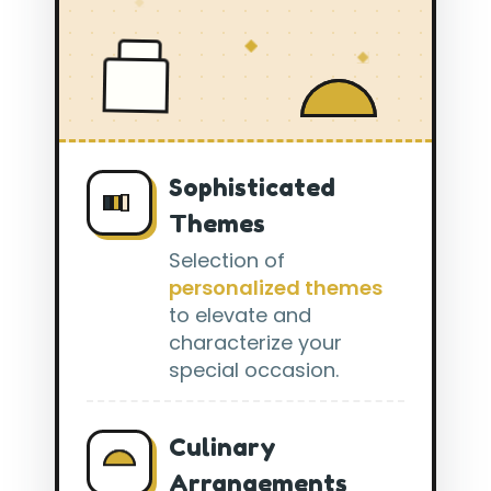
Sophisticated
Themes
Selection of
personalized themes
to elevate and
characterize your
special occasion.
Culinary
Arrangements