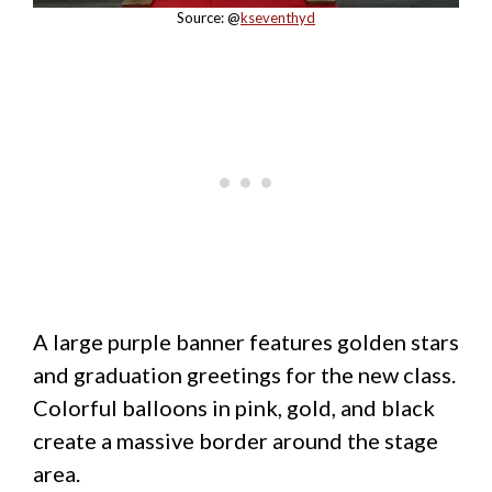
Source: @
kseventhyd
A large purple banner features golden stars
and graduation greetings for the new class.
Colorful balloons in pink, gold, and black
create a massive border around the stage
area.