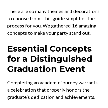
There are so many themes and decorations
to choose from. This guide simplifies the
process for you. We gathered
16
amazing
concepts to make your party stand out.
Essential Concepts
for a Distinguished
Graduation Event
Completing an academic journey warrants
a celebration that properly honors the
graduate’s dedication and achievements.