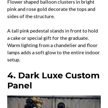
Flower shaped balloon clusters in bright
pink and rose gold decorate the tops and
sides of the structure.
A tall pink pedestal stands in front to hold
a cake or special gift for the graduate.
Warm lighting from a chandelier and floor
lamps adds a soft glow to the entire indoor
setup.
4. Dark Luxe Custom
Panel