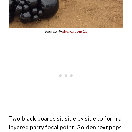
Source: @
elycreations15
Two black boards sit side by side to form a
layered party focal point. Golden text pops