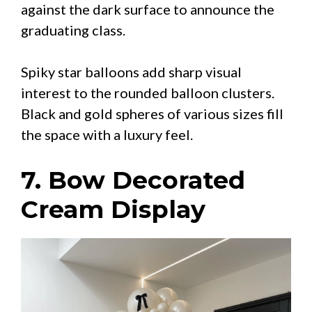
against the dark surface to announce the
graduating class.
Spiky star balloons add sharp visual
interest to the rounded balloon clusters.
Black and gold spheres of various sizes fill
the space with a luxury feel.
7. Bow Decorated
Cream Display