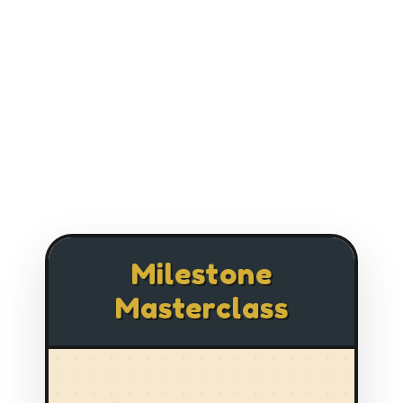
Milestone
Masterclass