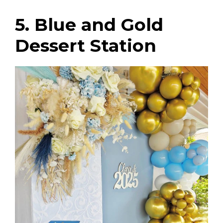
5. Blue and Gold
Dessert Station