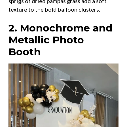
sprigs of dried pampas grass add a soft
texture to the bold balloon clusters.
2. Monochrome and
Metallic Photo
Booth