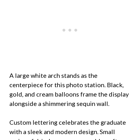
A large white arch stands as the
centerpiece for this photo station. Black,
gold, and cream balloons frame the display
alongside a shimmering sequin wall.
Custom lettering celebrates the graduate
with a sleek and modern design. Small