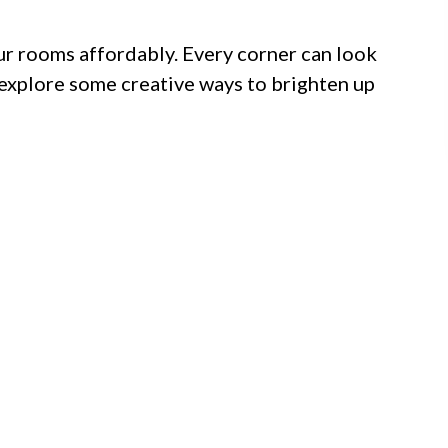
ur rooms affordably. Every corner can look
us explore some creative ways to brighten up