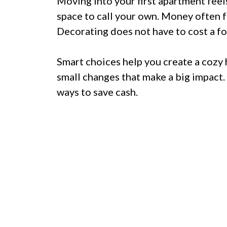
Moving into your first apartment feels
space to call your own. Money often fe
Decorating does not have to cost a fo
Smart choices help you create a cozy
small changes that make a big impact. 
ways to save cash.