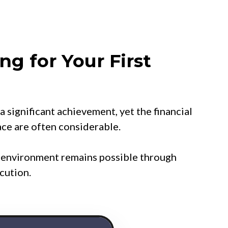
ng for Your First
a significant achievement, yet the financial
ace are often considerable.
d environment remains possible through
cution.