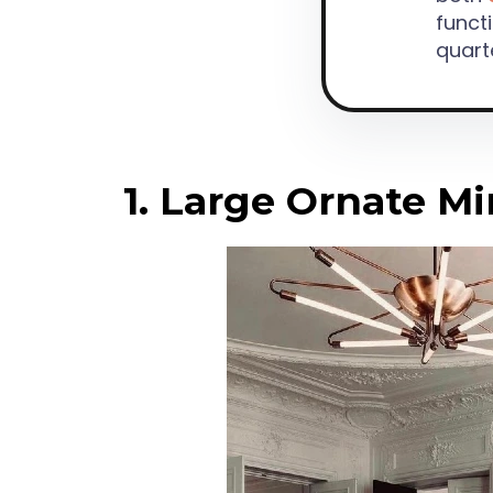
functi
quart
1. Large Ornate Mi