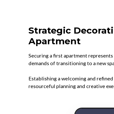
Strategic Decorati
Apartment
Securing a first apartment represents 
demands of transitioning to a new sp
Establishing a welcoming and refine
resourceful planning and creative exe