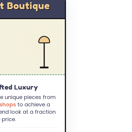
t Boutique
fted Luxury
e unique pieces from
 shops
to achieve a
end look at a fraction
 price.