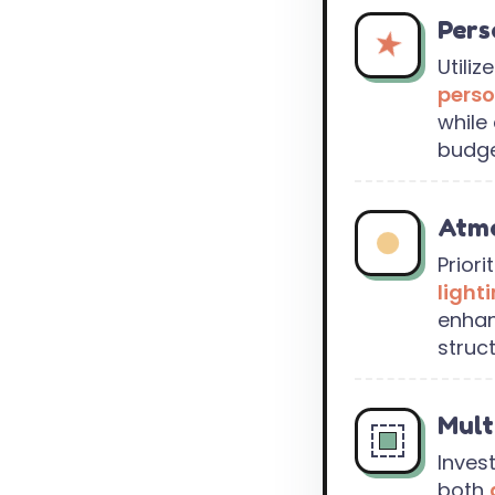
Pers
Utiliz
perso
while 
budge
Atmo
Priori
light
enha
struc
Mult
Invest
both