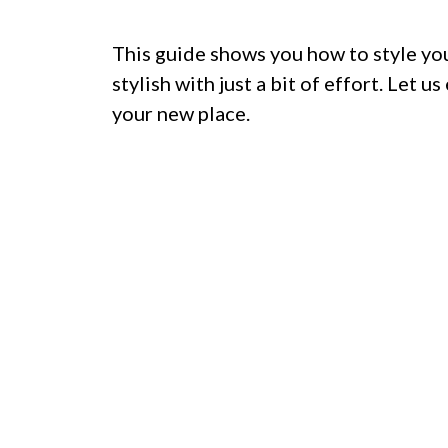
This guide shows you how to style yo
stylish with just a bit of effort. Let 
your new place.