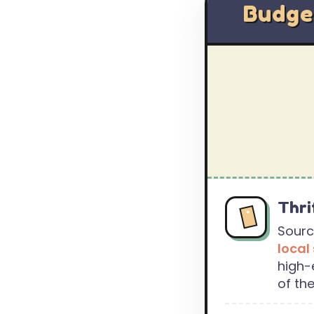
Budge
Thri
Sourc
local
high-
of the