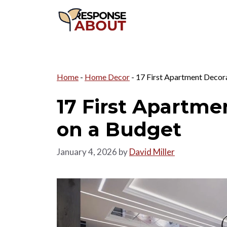
Skip
to
content
Home
-
Home Decor
-
17 First Apartment Decora
17 First Apartme
on a Budget
January 4, 2026
by
David Miller