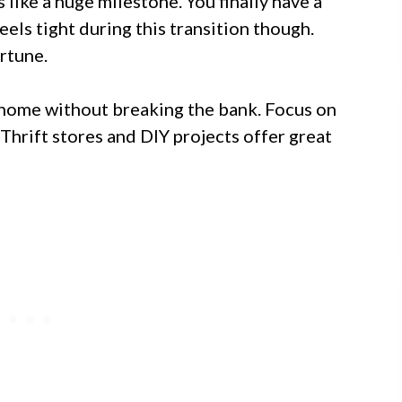
 like a huge milestone. You finally have a
els tight during this transition though.
rtune.
 home without breaking the bank. Focus on
Thrift stores and DIY projects offer great