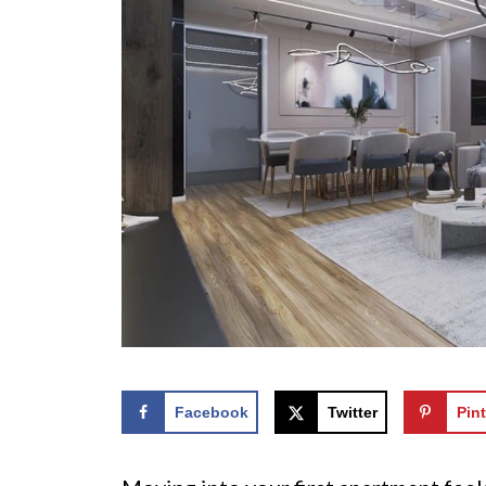
Facebook
Twitter
Pint