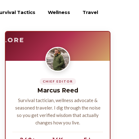
urvival Tactics
Wellness
Travel
E
SURVIVE
PLORE
CHIEF EDITOR
Marcus Reed
Survival tactician, wellness advocate &
seasoned traveler. I dig through the noise
so you get verified wisdom that actually
changes how you live.