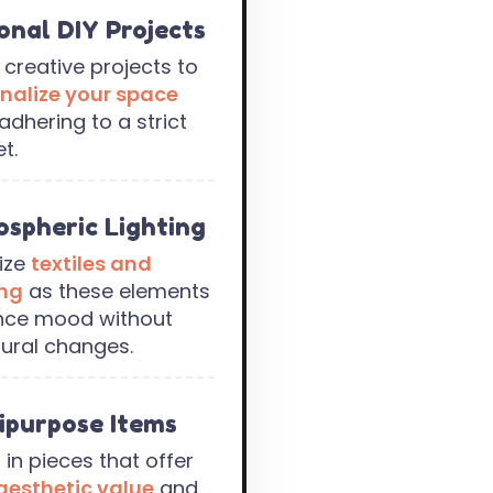
onal DIY Projects
e creative projects to
nalize your space
adhering to a strict
t.
spheric Lighting
tize
textiles and
ing
as these elements
nce mood without
tural changes.
ipurpose Items
 in pieces that offer
aesthetic value
and