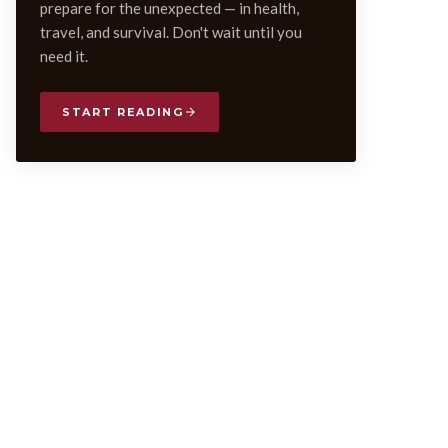
prepare for the unexpected — in health,
travel, and survival. Don't wait until you
need it.
START READING