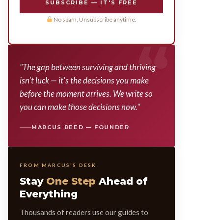
SUBSCRIBE — IT'S FREE
No spam. Unsubscribe anytime.
"The gap between surviving and thriving
isn't luck — it's the decisions you make
before the moment arrives. We write so
you can make those decisions now."
MARCUS REED — FOUNDER
FROM MARCUS'S DESK
Stay
One Step
Ahead of
Everything
Thousands of readers use our guides to