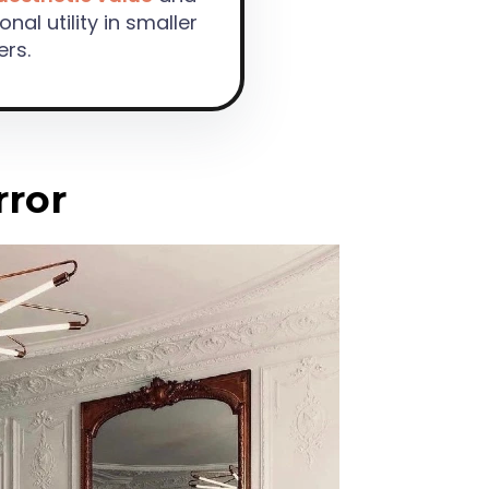
onal utility in smaller
ers.
rror