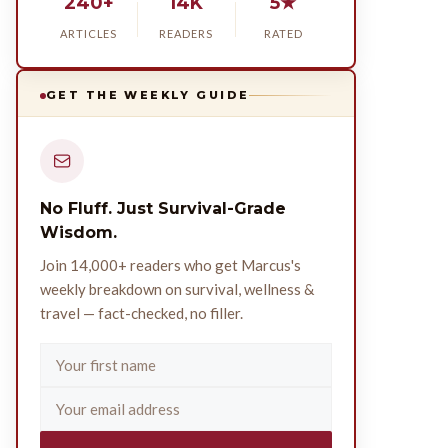
240+
14K
5★
ARTICLES
READERS
RATED
GET THE WEEKLY GUIDE
No Fluff. Just Survival-Grade
Wisdom.
Join 14,000+ readers who get Marcus's
weekly breakdown on survival, wellness &
travel — fact-checked, no filler.