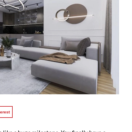
erest