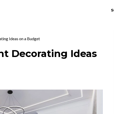
S
THRIV
EX
ting Ideas on a Budget
nt Decorating Ideas