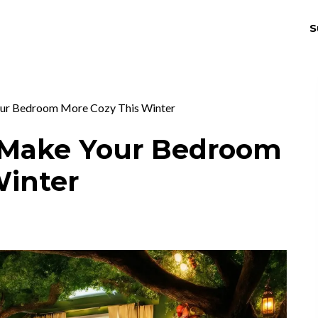
S
THRIV
EX
ur Bedroom More Cozy This Winter
 Make Your Bedroom
Winter