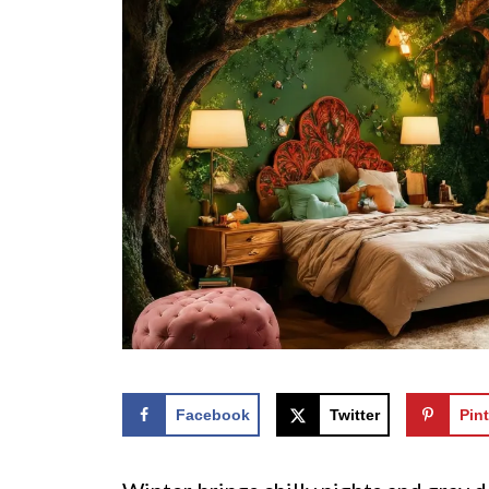
Facebook
Twitter
Pint