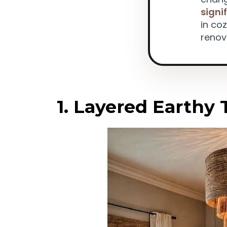
signi
in co
renov
1. Layered Earthy 