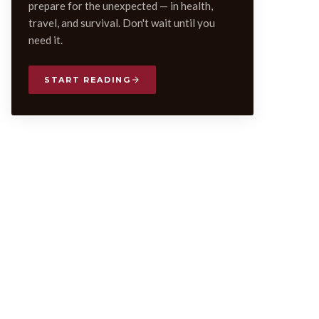
prepare for the unexpected — in health,
travel, and survival. Don't wait until you
need it.
START READING