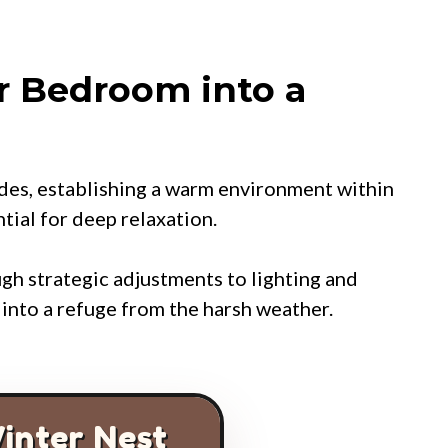
r Bedroom into a
des, establishing a warm environment within
ial for deep relaxation.
gh strategic adjustments to lighting and
e into a refuge from the harsh weather.
inter Nest