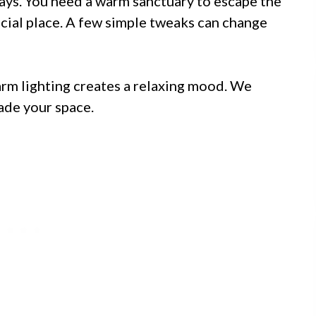
days. You need a warm sanctuary to escape the
cial place. A few simple tweaks can change
arm lighting creates a relaxing mood. We
ade your space.