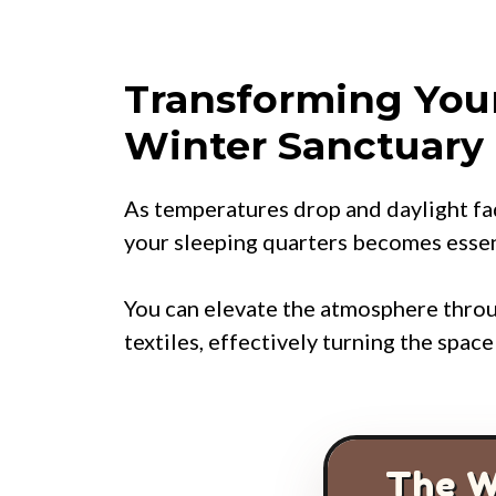
Transforming You
Winter Sanctuary
As temperatures drop and daylight fa
your sleeping quarters becomes essent
You can elevate the atmosphere throu
textiles, effectively turning the spac
The W