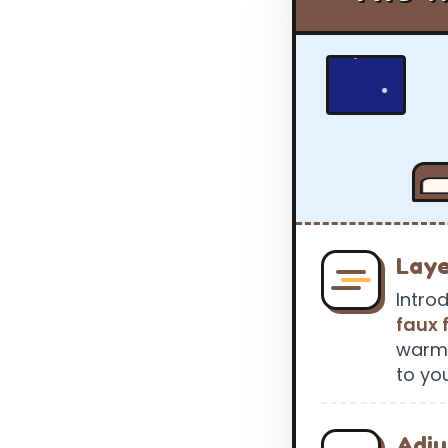
Laye
Intro
faux 
warmt
to yo
Adju