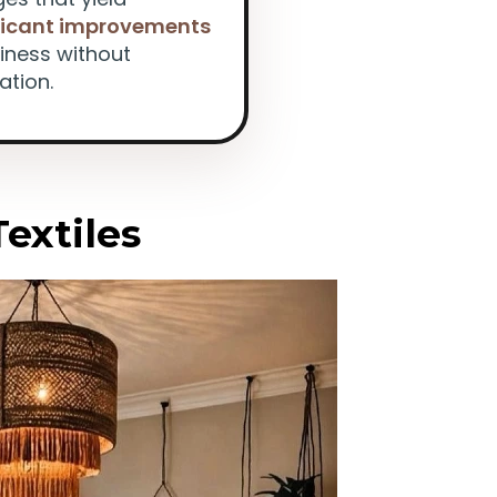
ficant improvements
ziness without
ation.
Textiles