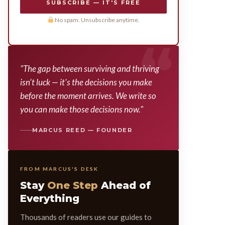
SUBSCRIBE — IT'S FREE
No spam. Unsubscribe anytime.
"The gap between surviving and thriving
isn't luck — it's the decisions you make
before the moment arrives. We write so
you can make those decisions now."
MARCUS REED — FOUNDER
FROM MARCUS'S DESK
Stay
One Step
Ahead of
Everything
Thousands of readers use our guides to