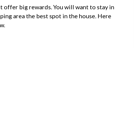
t offer big rewards. You will want to stay in
eping area the best spot in the house. Here
w.