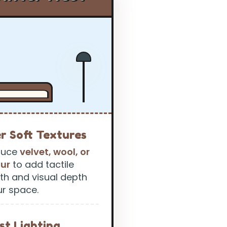
r Soft Textures
duce
velvet, wool, or
fur
to add tactile
h and visual depth
ur space.
st Lighting