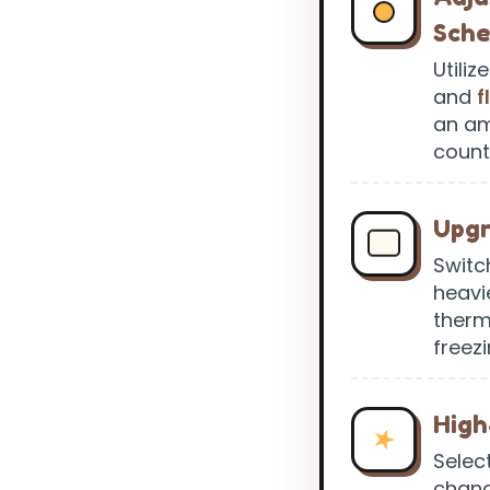
Sch
Utili
and
f
an am
count
Upgr
Switc
heavi
therm
freezi
High
Selec
chang