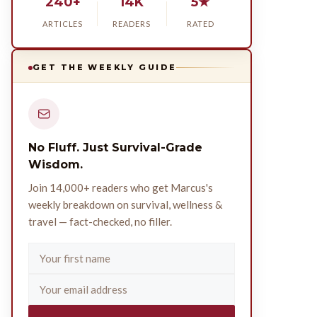
240+
14K
5★
ARTICLES
READERS
RATED
GET THE WEEKLY GUIDE
No Fluff. Just Survival-Grade
Wisdom.
Join 14,000+ readers who get Marcus's
weekly breakdown on survival, wellness &
travel — fact-checked, no filler.