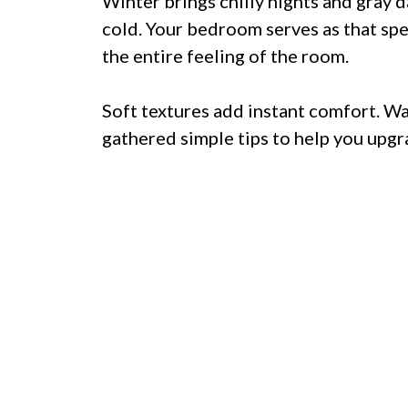
Winter brings chilly nights and gray 
cold. Your bedroom serves as that spe
the entire feeling of the room.
Soft textures add instant comfort. W
gathered simple tips to help you upgr