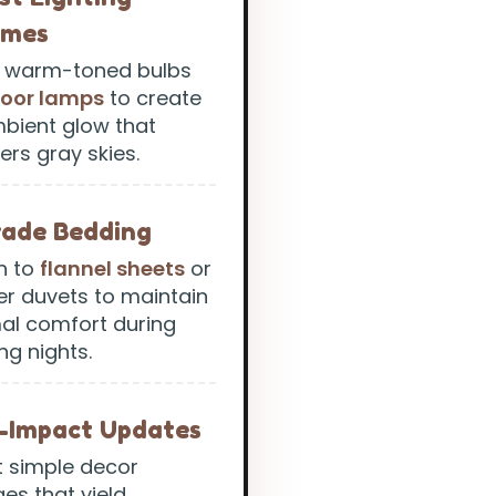
emes
ze warm-toned bulbs
loor lamps
to create
bient glow that
ers gray skies.
ade Bedding
h to
flannel sheets
or
er duvets to maintain
al comfort during
ng nights.
-Impact Updates
t simple decor
es that yield