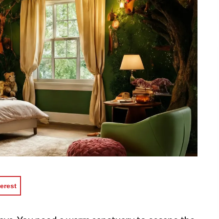
erest