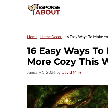
Skip
to
content
Home
-
Home Decor
-
16 Easy Ways To Make Yo
16 Easy Ways To
More Cozy This 
January 1, 2026
by
David Miller