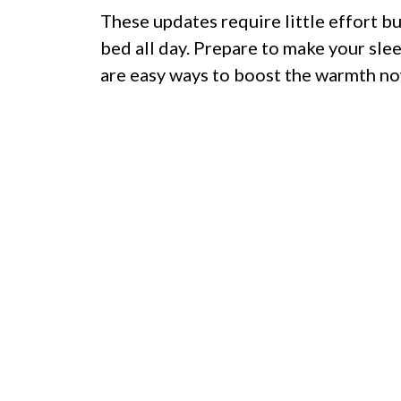
These updates require little effort bu
bed all day. Prepare to make your sle
are easy ways to boost the warmth no