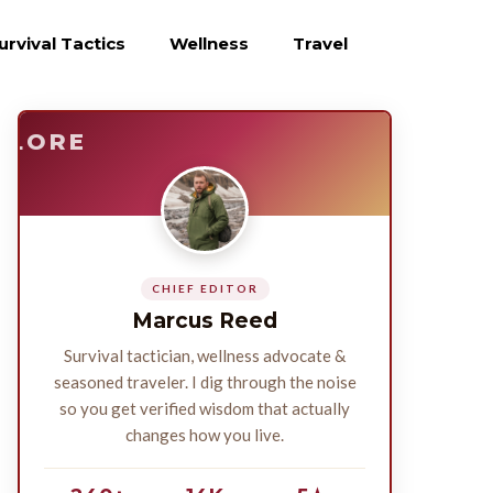
urvival Tactics
Wellness
Travel
E
SURVIVE
PLORE
CHIEF EDITOR
Marcus Reed
Survival tactician, wellness advocate &
seasoned traveler. I dig through the noise
so you get verified wisdom that actually
changes how you live.