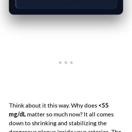
Think about it this way. Why does
<55
mg/dL
matter so much now? It all comes
down to shrinking and stabilizing the
dangerous plaque inside your arteries. The