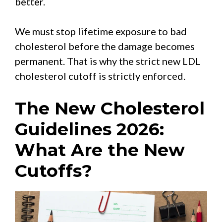
better.
We must stop lifetime exposure to bad
cholesterol before the damage becomes
permanent. That is why the strict new LDL
cholesterol cutoff is strictly enforced.
The New Cholesterol
Guidelines 2026:
What Are the New
Cutoffs?