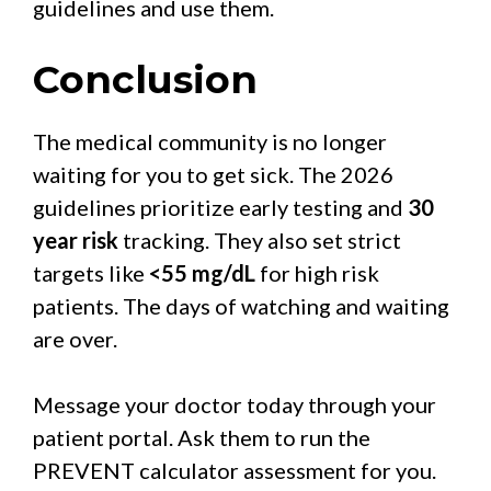
guidelines and use them.
Conclusion
The medical community is no longer
waiting for you to get sick. The 2026
guidelines prioritize early testing and
30
year risk
tracking. They also set strict
targets like
<55 mg/dL
for high risk
patients. The days of watching and waiting
are over.
Message your doctor today through your
patient portal. Ask them to run the
PREVENT calculator assessment for you.