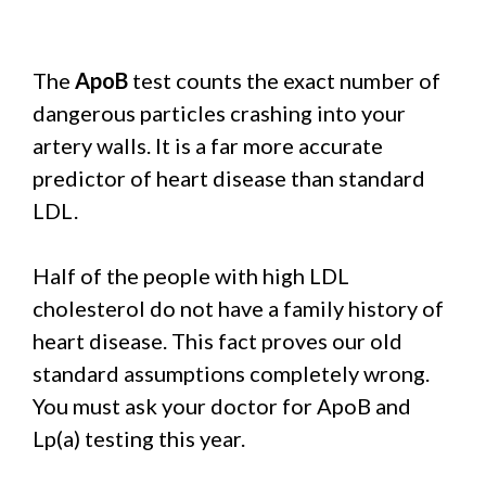
The
ApoB
test counts the exact number of
dangerous particles crashing into your
artery walls. It is a far more accurate
predictor of heart disease than standard
LDL.
Half of the people with high LDL
cholesterol do not have a family history of
heart disease. This fact proves our old
standard assumptions completely wrong.
You must ask your doctor for ApoB and
Lp(a) testing this year.