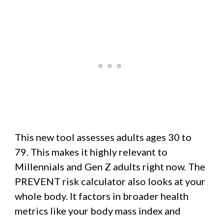
This new tool assesses adults ages 30 to
79. This makes it highly relevant to
Millennials and Gen Z adults right now. The
PREVENT risk calculator also looks at your
whole body. It factors in broader health
metrics like your body mass index and