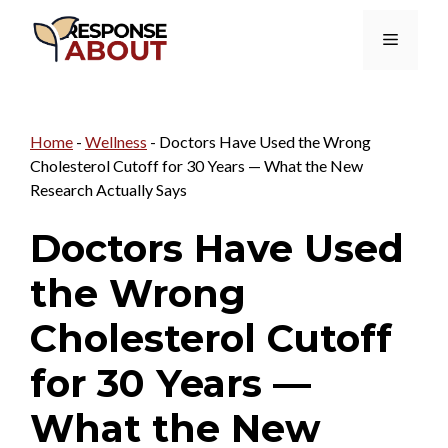
Skip
Menu
to
content
Home
-
Wellness
-
Doctors Have Used the Wrong
Cholesterol Cutoff for 30 Years — What the New
Research Actually Says
Doctors Have Used
the Wrong
Cholesterol Cutoff
for 30 Years —
What the New