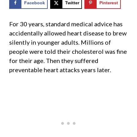
Facebook
Twitter
Pinterest
For 30 years, standard medical advice has
accidentally allowed heart disease to brew
silently in younger adults. Millions of
people were told their cholesterol was fine
for their age. Then they suffered
preventable heart attacks years later.