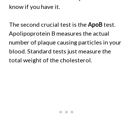
know if you have it.
The second crucial test is the
ApoB
test.
Apolipoprotein B measures the actual
number of plaque causing particles in your
blood. Standard tests just measure the
total weight of the cholesterol.