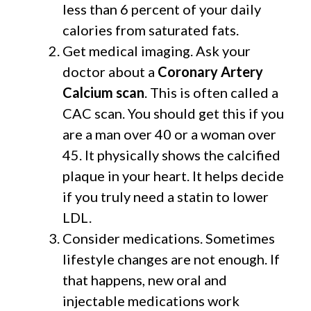
less than 6 percent of your daily
calories from saturated fats.
Get medical imaging. Ask your
doctor about a
Coronary Artery
Calcium scan
. This is often called a
CAC scan. You should get this if you
are a man over 40 or a woman over
45. It physically shows the calcified
plaque in your heart. It helps decide
if you truly need a statin to lower
LDL.
Consider medications. Sometimes
lifestyle changes are not enough. If
that happens, new oral and
injectable medications work