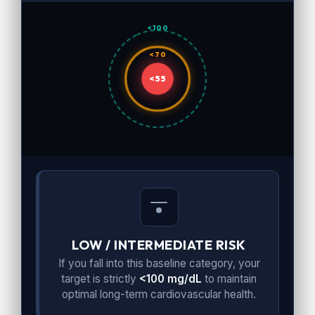
<100
<70
<55
LOW / INTERMEDIATE RISK
If you fall into this baseline category, your
target is strictly
<100 mg/dL
to maintain
optimal long-term cardiovascular health.