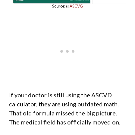
Source: @
ASCVG
If your doctor is still using the ASCVD
calculator, they are using outdated math.
That old formula missed the big picture.
The medical field has officially moved on.