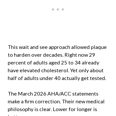
This wait and see approach allowed plaque
to harden over decades. Right now 29
percent of adults aged 25 to 34 already
have elevated cholesterol. Yet only about
half of adults under 40 actually get tested.
The March 2026 AHA/ACC statements
make a firm correction. Their new medical
philosophy is clear. Lower for longer is