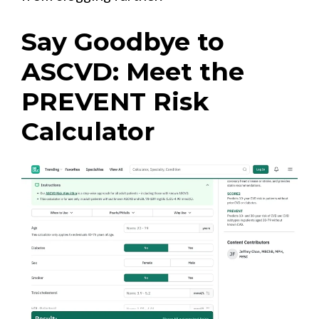
Say Goodbye to
ASCVD: Meet the
PREVENT Risk
Calculator