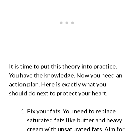
It is time to put this theory into practice.
You have the knowledge. Now you need an
action plan. Here is exactly what you
should do next to protect your heart.
Fix your fats. You need to replace
saturated fats like butter and heavy
cream with unsaturated fats. Aim for