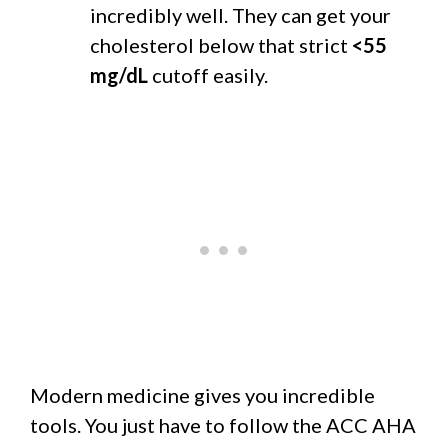
incredibly well. They can get your
cholesterol below that strict
<55
mg/dL
cutoff easily.
Modern medicine gives you incredible
tools. You just have to follow the ACC AHA