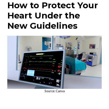
How to Protect Your
Heart Under the
New Guidelines
Source: Canva