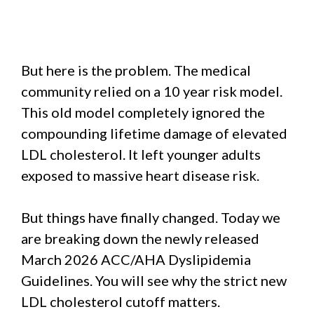
But here is the problem. The medical
community relied on a 10 year risk model.
This old model completely ignored the
compounding lifetime damage of elevated
LDL cholesterol. It left younger adults
exposed to massive heart disease risk.
But things have finally changed. Today we
are breaking down the newly released
March 2026 ACC/AHA Dyslipidemia
Guidelines. You will see why the strict new
LDL cholesterol cutoff matters.