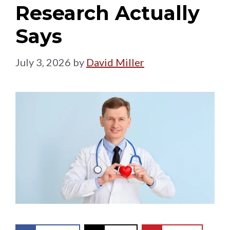
Research Actually
Says
July 3, 2026
by
David Miller