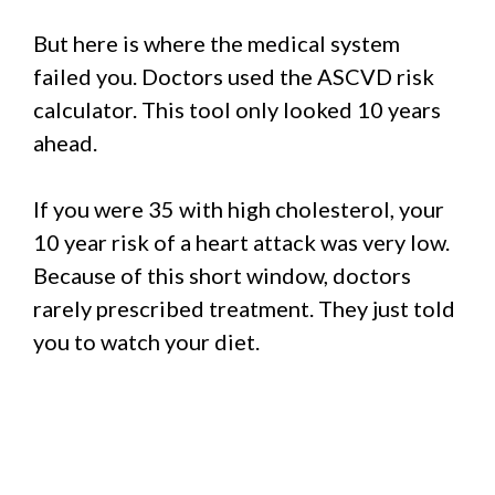
But here is where the medical system
failed you. Doctors used the ASCVD risk
calculator. This tool only looked 10 years
ahead.
If you were 35 with high cholesterol, your
10 year risk of a heart attack was very low.
Because of this short window, doctors
rarely prescribed treatment. They just told
you to watch your diet.