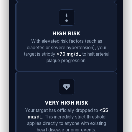
HIGH RISK
With elevated risk factors (such as
diabetes or severe hypertension), your
target is strictly
<70 mg/dL
to halt arterial
plaque progression.
VERY HIGH RISK
Your target has officially dropped to
<55
mg/dL
. This incredibly strict threshold
applies directly to anyone with existing
heart disease or prior events.