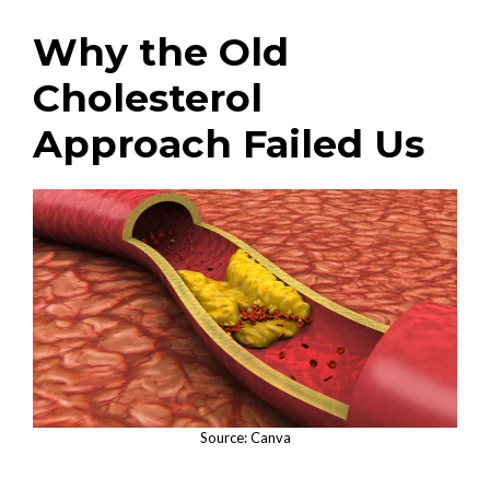
Why the Old
Cholesterol
Approach Failed Us
Source: Canva