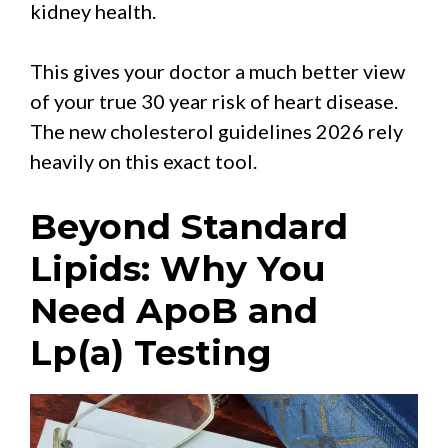
kidney health.
This gives your doctor a much better view
of your true 30 year risk of heart disease.
The new cholesterol guidelines 2026 rely
heavily on this exact tool.
Beyond Standard
Lipids: Why You
Need ApoB and
Lp(a) Testing