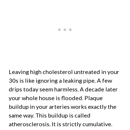
Leaving high cholesterol untreated in your
30s is like ignoring a leaking pipe. A few
drips today seem harmless. A decade later
your whole house is flooded. Plaque
buildup in your arteries works exactly the
same way. This buildup is called
atherosclerosis. It is strictly cumulative.