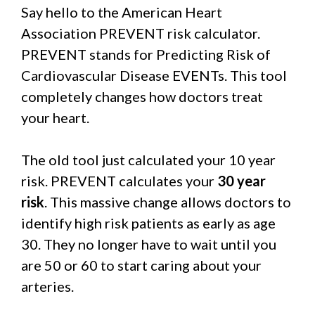
Say hello to the American Heart
Association PREVENT risk calculator.
PREVENT stands for Predicting Risk of
Cardiovascular Disease EVENTs. This tool
completely changes how doctors treat
your heart.
The old tool just calculated your 10 year
risk. PREVENT calculates your
30 year
risk
. This massive change allows doctors to
identify high risk patients as early as age
30. They no longer have to wait until you
are 50 or 60 to start caring about your
arteries.