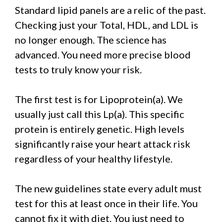
Standard lipid panels are a relic of the past.
Checking just your Total, HDL, and LDL is
no longer enough. The science has
advanced. You need more precise blood
tests to truly know your risk.
The first test is for Lipoprotein(a). We
usually just call this Lp(a). This specific
protein is entirely genetic. High levels
significantly raise your heart attack risk
regardless of your healthy lifestyle.
The new guidelines state every adult must
test for this at least once in their life. You
cannot fix it with diet. You just need to