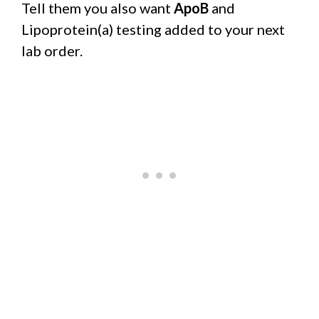
Tell them you also want
ApoB
and
Lipoprotein(a) testing added to your next
lab order.