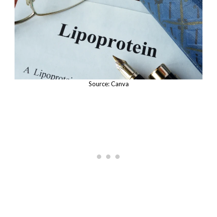
Source: Canva