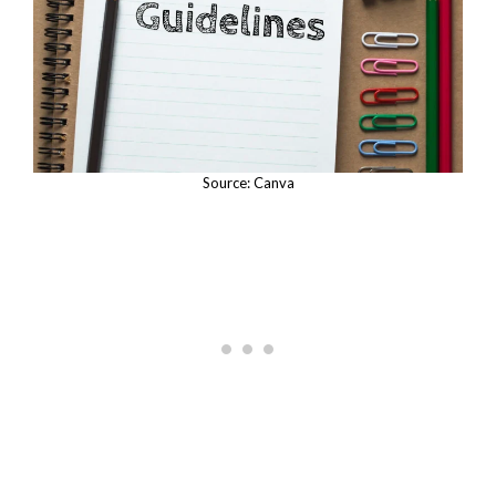
Source: Canva