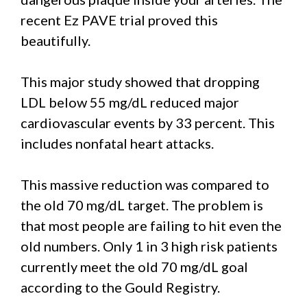
recent Ez PAVE trial proved this
beautifully.
This major study showed that dropping
LDL below 55 mg/dL reduced major
cardiovascular events by 33 percent. This
includes nonfatal heart attacks.
This massive reduction was compared to
the old 70 mg/dL target. The problem is
that most people are failing to hit even the
old numbers. Only 1 in 3 high risk patients
currently meet the old 70 mg/dL goal
according to the Gould Registry.