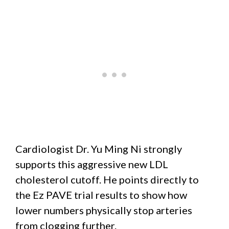
Cardiologist Dr. Yu Ming Ni strongly
supports this aggressive new LDL
cholesterol cutoff. He points directly to
the Ez PAVE trial results to show how
lower numbers physically stop arteries
from clogging further.