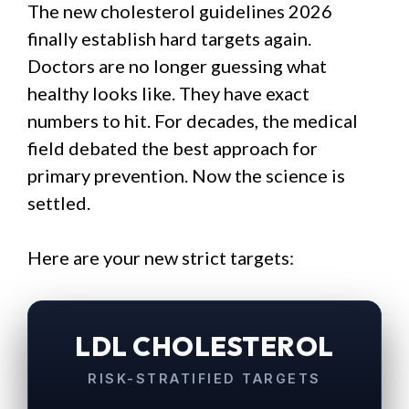
The new cholesterol guidelines 2026
finally establish hard targets again.
Doctors are no longer guessing what
healthy looks like. They have exact
numbers to hit. For decades, the medical
field debated the best approach for
primary prevention. Now the science is
settled.
Here are your new strict targets:
LDL CHOLESTEROL
RISK-STRATIFIED TARGETS