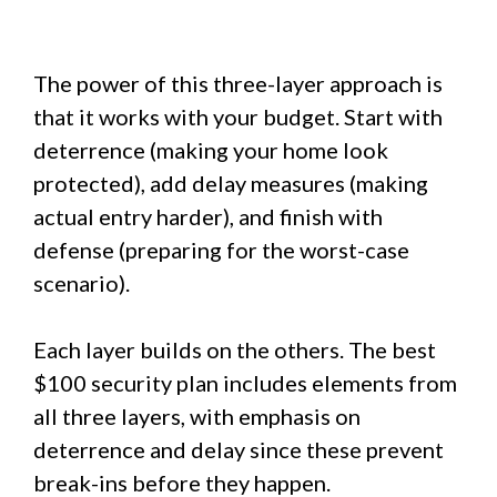
The power of this three-layer approach is
that it works with your budget. Start with
deterrence (making your home look
protected), add delay measures (making
actual entry harder), and finish with
defense (preparing for the worst-case
scenario).
Each layer builds on the others. The best
$100 security plan includes elements from
all three layers, with emphasis on
deterrence and delay since these prevent
break-ins before they happen.