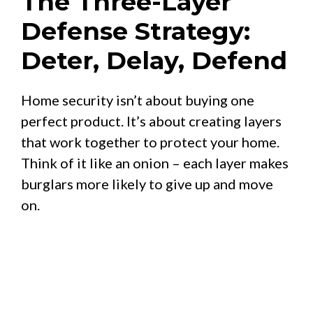
The Three-Layer
Defense Strategy:
Deter, Delay, Defend
Home security isn’t about buying one
perfect product. It’s about creating layers
that work together to protect your home.
Think of it like an onion – each layer makes
burglars more likely to give up and move
on.