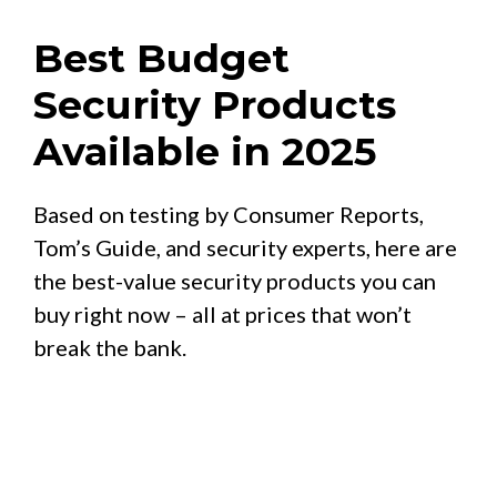
Best Budget
Security Products
Available in 2025
Based on testing by Consumer Reports,
Tom’s Guide, and security experts, here are
the best-value security products you can
buy right now – all at prices that won’t
break the bank.