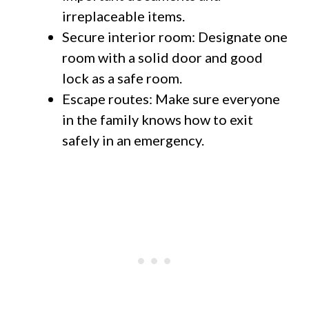
irreplaceable items.
Secure interior room: Designate one
room with a solid door and good
lock as a safe room.
Escape routes: Make sure everyone
in the family knows how to exit
safely in an emergency.