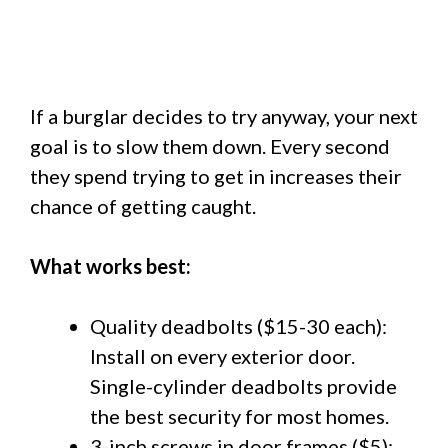
If a burglar decides to try anyway, your next
goal is to slow them down. Every second
they spend trying to get in increases their
chance of getting caught.
What works best:
Quality deadbolts ($15-30 each):
Install on every exterior door.
Single-cylinder deadbolts provide
the best security for most homes.
3-inch screws in door frames ($5):