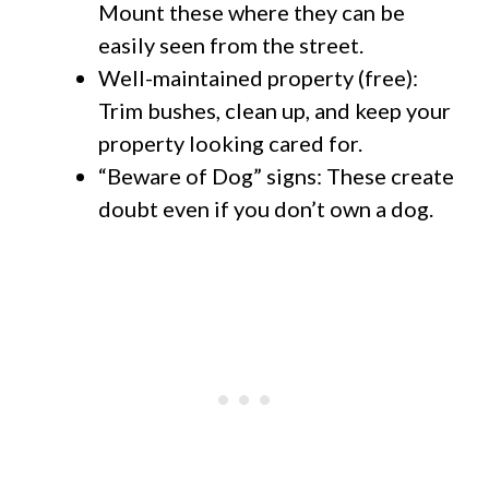
Mount these where they can be
easily seen from the street.
Well-maintained property (free):
Trim bushes, clean up, and keep your
property looking cared for.
“Beware of Dog” signs: These create
doubt even if you don’t own a dog.