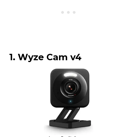
1. Wyze Cam v4