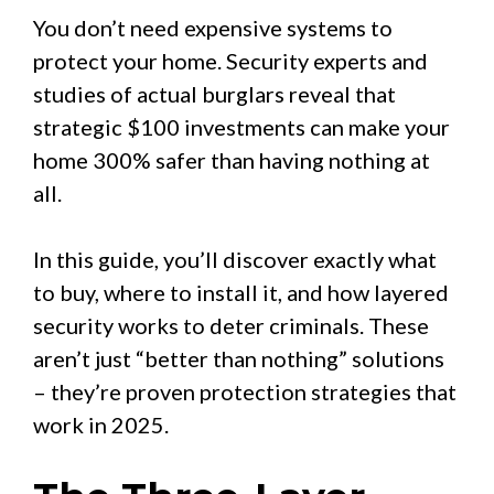
You don’t need expensive systems to
protect your home. Security experts and
studies of actual burglars reveal that
strategic $100 investments can make your
home 300% safer than having nothing at
all.
In this guide, you’ll discover exactly what
to buy, where to install it, and how layered
security works to deter criminals. These
aren’t just “better than nothing” solutions
– they’re proven protection strategies that
work in 2025.