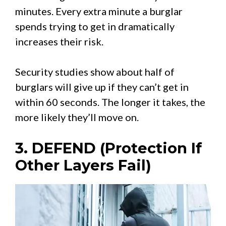
minutes. Every extra minute a burglar
spends trying to get in dramatically
increases their risk.
Security studies show about half of
burglars will give up if they can’t get in
within 60 seconds. The longer it takes, the
more likely they’ll move on.
3. DEFEND (Protection If
Other Layers Fail)