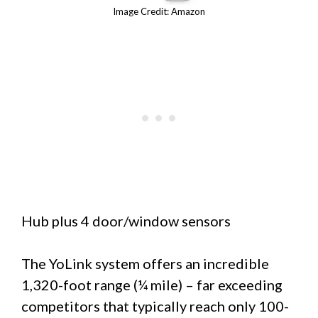
Image Credit: Amazon
Hub plus 4 door/window sensors
The YoLink system offers an incredible
1,320-foot range (¼ mile) – far exceeding
competitors that typically reach only 100-