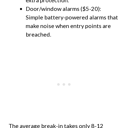
Door/window alarms ($5-20):
Simple battery-powered alarms that
make noise when entry points are
breached.
The average break-in takes only 8-12