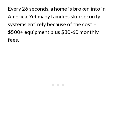
Every 26 seconds, a home is broken into in
America. Yet many families skip security
systems entirely because of the cost –
$500+ equipment plus $30-60 monthly
fees.