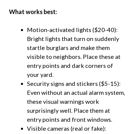
What works best:
Motion-activated lights ($20-40):
Bright lights that turn on suddenly
startle burglars and make them
visible to neighbors. Place these at
entry points and dark corners of
your yard.
Security signs and stickers ($5-15):
Even without an actual alarm system,
these visual warnings work
surprisingly well. Place them at
entry points and front windows.
Visible cameras (real or fake):