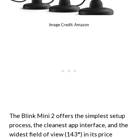
Image Credit: Amazon
The Blink Mini 2 offers the simplest setup
process, the cleanest app interface, and the
widest field of view (143°) in its price