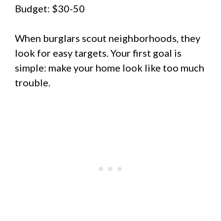
Budget: $30-50
When burglars scout neighborhoods, they
look for easy targets. Your first goal is
simple: make your home look like too much
trouble.