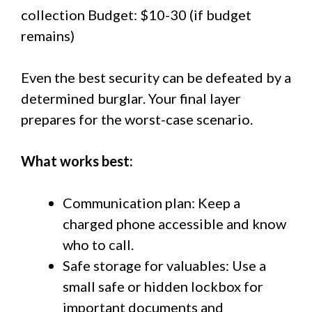
collection Budget: $10-30 (if budget
remains)
Even the best security can be defeated by a
determined burglar. Your final layer
prepares for the worst-case scenario.
What works best:
Communication plan: Keep a
charged phone accessible and know
who to call.
Safe storage for valuables: Use a
small safe or hidden lockbox for
important documents and