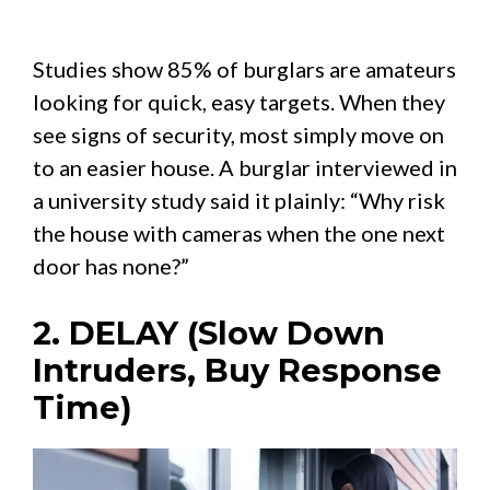
Studies show 85% of burglars are amateurs
looking for quick, easy targets. When they
see signs of security, most simply move on
to an easier house. A burglar interviewed in
a university study said it plainly: “Why risk
the house with cameras when the one next
door has none?”
2. DELAY (Slow Down
Intruders, Buy Response
Time)