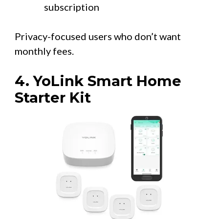
subscription
Privacy-focused users who don’t want
monthly fees.
4. YoLink Smart Home
Starter Kit