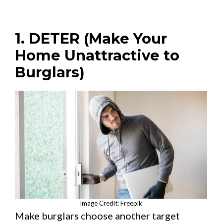
1. DETER (Make Your
Home Unattractive to
Burglars)
Image Credit: Freepik
Make burglars choose another target