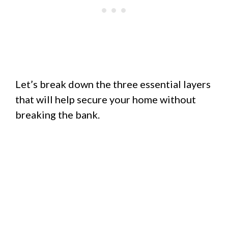
Let’s break down the three essential layers
that will help secure your home without
breaking the bank.