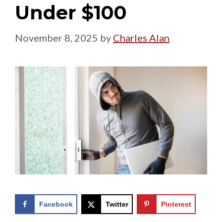
Under $100
November 8, 2025
by
Charles Alan
Facebook
Twitter
Pinterest