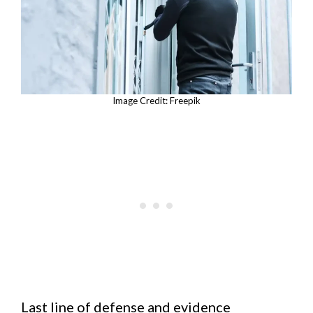
Image Credit: Freepik
Last line of defense and evidence