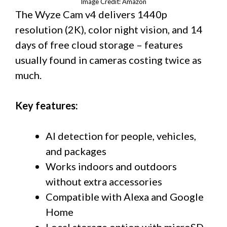
Image Credit: Amazon
The Wyze Cam v4 delivers 1440p
resolution (2K), color night vision, and 14
days of free cloud storage – features
usually found in cameras costing twice as
much.
Key features:
AI detection for people, vehicles,
and packages
Works indoors and outdoors
without extra accessories
Compatible with Alexa and Google
Home
Local storage option with microSD