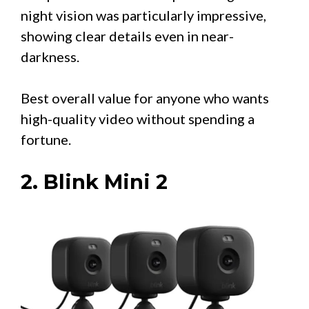
night vision was particularly impressive,
showing clear details even in near-
darkness.
Best overall value for anyone who wants
high-quality video without spending a
fortune.
2. Blink Mini 2