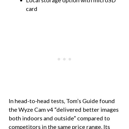
card
In head-to-head tests, Tom’s Guide found
the Wyze Cam v4 “delivered better images
both indoors and outside” compared to
competitors in the same price range. Its