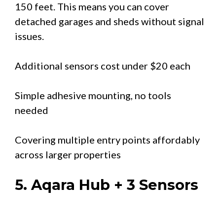
150 feet. This means you can cover
detached garages and sheds without signal
issues.
Additional sensors cost under $20 each
Simple adhesive mounting, no tools
needed
Covering multiple entry points affordably
across larger properties
5. Aqara Hub + 3 Sensors