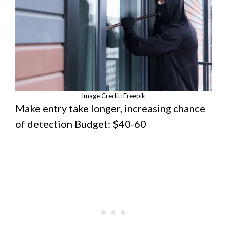
Image Credit: Freepik
Make entry take longer, increasing chance
of detection Budget: $40-60