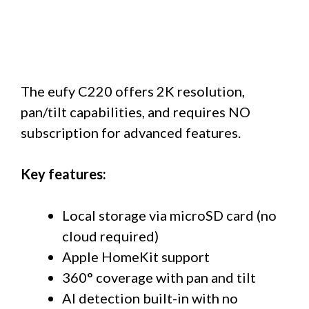
The eufy C220 offers 2K resolution,
pan/tilt capabilities, and requires NO
subscription for advanced features.
Key features:
Local storage via microSD card (no
cloud required)
Apple HomeKit support
360° coverage with pan and tilt
AI detection built-in with no