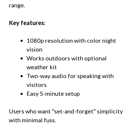
range.
Key features:
1080p resolution with color night
vision
Works outdoors with optional
weather kit
Two-way audio for speaking with
visitors
Easy 5-minute setup
Users who want “set-and-forget” simplicity
with minimal fuss.