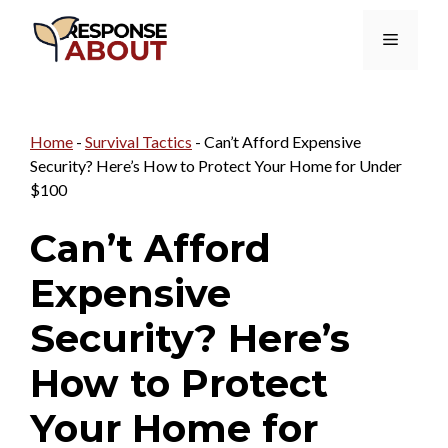
Skip
Menu
to
content
Home
-
Survival Tactics
-
Can’t Afford Expensive
Security? Here’s How to Protect Your Home for Under
$100
Can’t Afford
Expensive
Security? Here’s
How to Protect
Your Home for