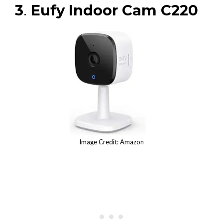
3
.
Eufy Indoor Cam C220
Image Credit: Amazon