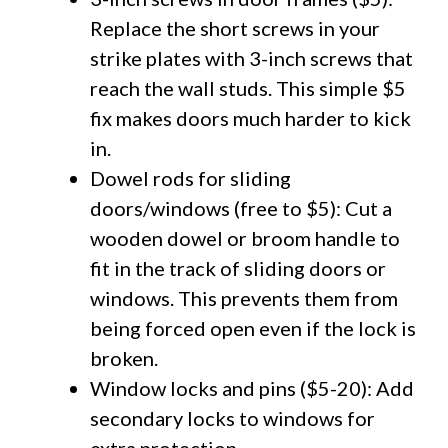
Replace the short screws in your
strike plates with 3-inch screws that
reach the wall studs. This simple $5
fix makes doors much harder to kick
in.
Dowel rods for sliding
doors/windows (free to $5): Cut a
wooden dowel or broom handle to
fit in the track of sliding doors or
windows. This prevents them from
being forced open even if the lock is
broken.
Window locks and pins ($5-20): Add
secondary locks to windows for
extra protection.