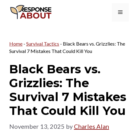
Skip
Menu
to
content
Home
-
Survival Tactics
-
Black Bears vs. Grizzlies: The
Survival 7 Mistakes That Could Kill You
Black Bears vs.
Grizzlies: The
Survival 7 Mistakes
That Could Kill You
November 13, 2025
by
Charles Alan