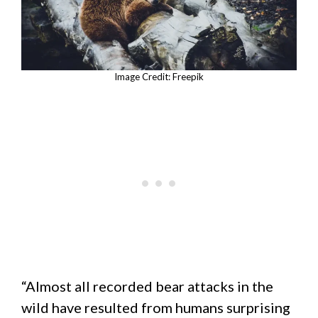
Image Credit: Freepik
“Almost all recorded bear attacks in the
wild have resulted from humans surprising