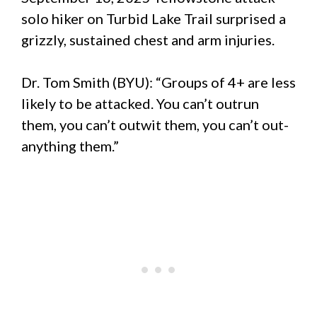
solo hiker on Turbid Lake Trail surprised a
grizzly, sustained chest and arm injuries.
Dr. Tom Smith (BYU): “Groups of 4+ are less
likely to be attacked. You can’t outrun
them, you can’t outwit them, you can’t out-
anything them.”