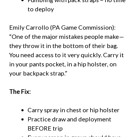
to deploy
Emily Carrollo (PA Game Commission):
“One of the major mistakes people make—
they throw it in the bottom of their bag.
You need access to it very quickly. Carry it
in your pants pocket, in a hip holster, on
your backpack strap.”
The Fix:
Carry spray in chest or hip holster
Practice draw and deployment
BEFORE trip