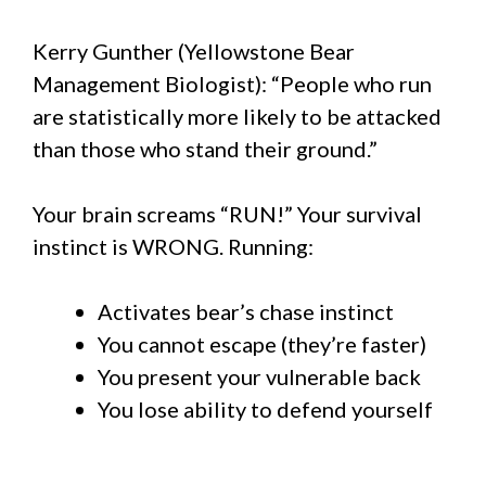
Kerry Gunther (Yellowstone Bear
Management Biologist): “People who run
are statistically more likely to be attacked
than those who stand their ground.”
Your brain screams “RUN!” Your survival
instinct is WRONG. Running:
Activates bear’s chase instinct
You cannot escape (they’re faster)
You present your vulnerable back
You lose ability to defend yourself