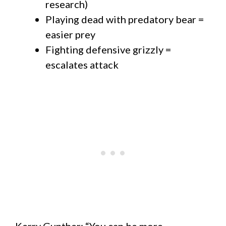
research)
Playing dead with predatory bear =
easier prey
Fighting defensive grizzly =
escalates attack
Kerry Gunther: “You can be more