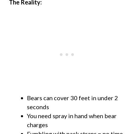
The Reality:
Bears can cover 30 feet in under 2
seconds
You need spray in hand when bear
charges
Fumbling with pack straps = no time