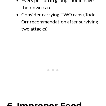
Every person in group should have
their own can
Consider carrying TWO cans (Todd
Orr recommendation after surviving
two attacks)
6. Improper Food