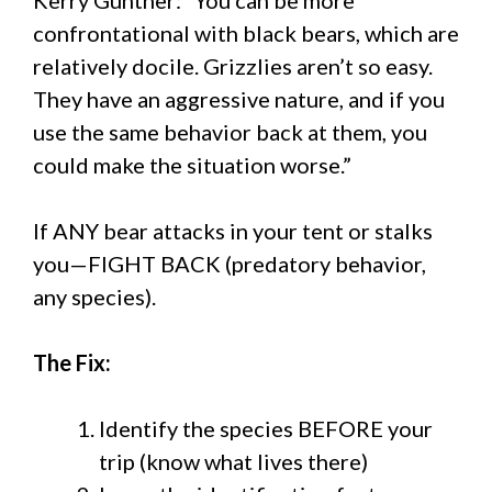
confrontational with black bears, which are
relatively docile. Grizzlies aren’t so easy.
They have an aggressive nature, and if you
use the same behavior back at them, you
could make the situation worse.”
If ANY bear attacks in your tent or stalks
you—FIGHT BACK (predatory behavior,
any species).
The Fix:
Identify the species BEFORE your
trip (know what lives there)