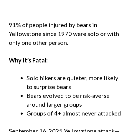
91% of people injured by bears in
Yellowstone since 1970 were solo or with
only one other person.
Why It’s Fatal:
Solo hikers are quieter, more likely
to surprise bears
Bears evolved to be risk-averse
around larger groups
Groups of 4+ almost never attacked
September 16, 2025 Yellowstone attack—