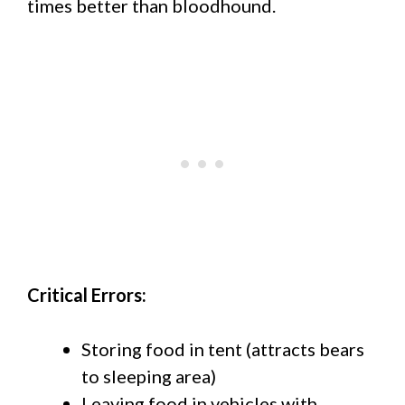
times better than bloodhound.
Critical Errors:
Storing food in tent (attracts bears
to sleeping area)
Leaving food in vehicles with