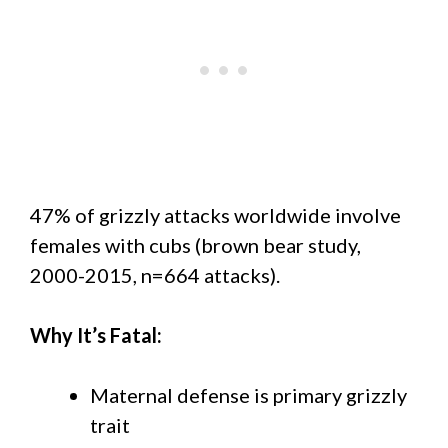
47% of grizzly attacks worldwide involve
females with cubs (brown bear study,
2000-2015, n=664 attacks).
Why It’s Fatal:
Maternal defense is primary grizzly
trait