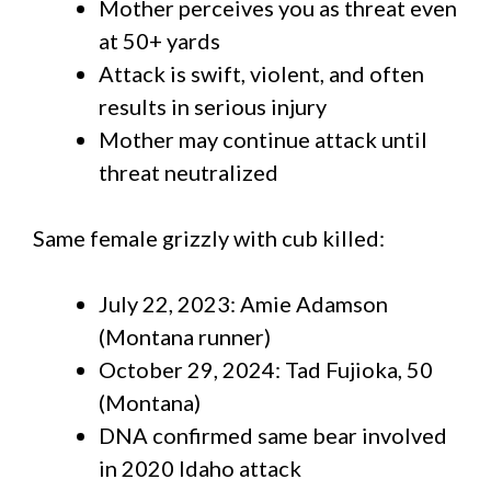
Mother perceives you as threat even
at 50+ yards
Attack is swift, violent, and often
results in serious injury
Mother may continue attack until
threat neutralized
Same female grizzly with cub killed:
July 22, 2023: Amie Adamson
(Montana runner)
October 29, 2024: Tad Fujioka, 50
(Montana)
DNA confirmed same bear involved
in 2020 Idaho attack