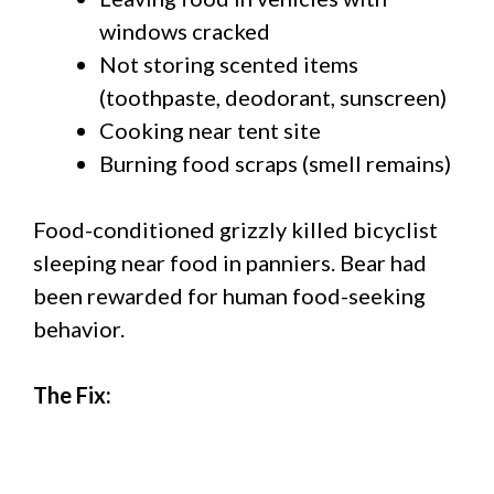
windows cracked
Not storing scented items
(toothpaste, deodorant, sunscreen)
Cooking near tent site
Burning food scraps (smell remains)
Food-conditioned grizzly killed bicyclist
sleeping near food in panniers. Bear had
been rewarded for human food-seeking
behavior.
The Fix: