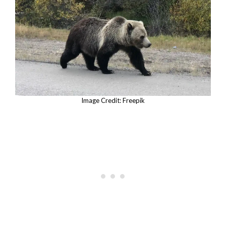
Image Credit: Freepik