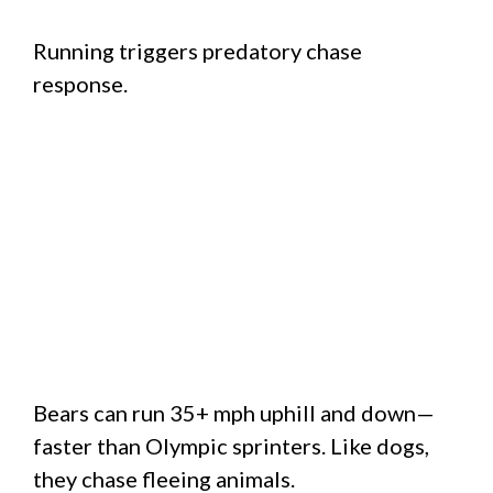
Running triggers predatory chase
response.
Bears can run 35+ mph uphill and down—
faster than Olympic sprinters. Like dogs,
they chase fleeing animals.