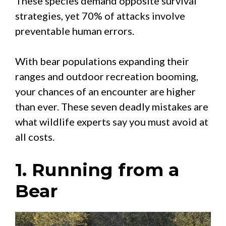
These species demand opposite survival
strategies, yet 70% of attacks involve
preventable human errors.
With bear populations expanding their
ranges and outdoor recreation booming,
your chances of an encounter are higher
than ever. These seven deadly mistakes are
what wildlife experts say you must avoid at
all costs.
1. Running from a
Bear