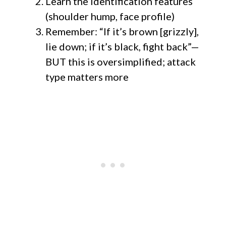
Learn the identification features
(shoulder hump, face profile)
Remember: “If it’s brown [grizzly],
lie down; if it’s black, fight back”—
BUT this is oversimplified; attack
type matters more