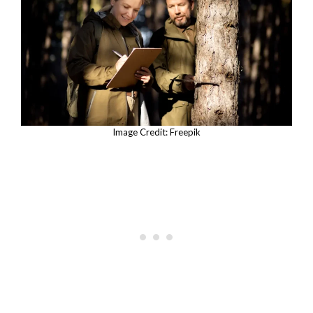
Image Credit: Freepik