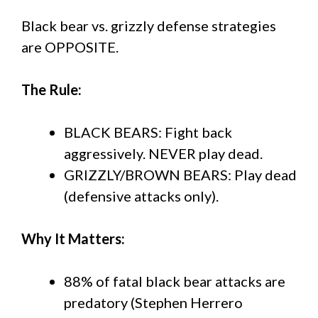
Black bear vs. grizzly defense strategies
are OPPOSITE.
The Rule:
BLACK BEARS: Fight back
aggressively. NEVER play dead.
GRIZZLY/BROWN BEARS: Play dead
(defensive attacks only).
Why It Matters:
88% of fatal black bear attacks are
predatory (Stephen Herrero