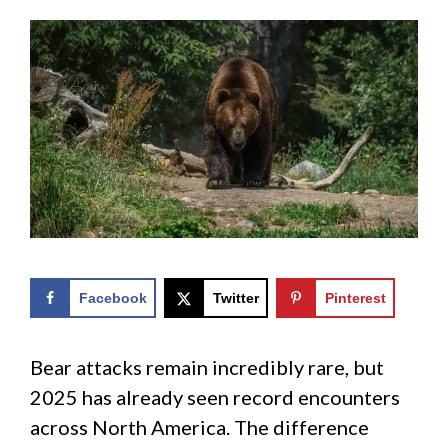
Facebook
Twitter
Pinterest
Bear attacks remain incredibly rare, but
2025 has already seen record encounters
across North America. The difference