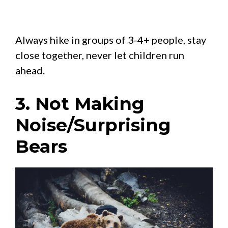
Always hike in groups of 3-4+ people, stay
close together, never let children run
ahead.
3. Not Making
Noise/Surprising
Bears