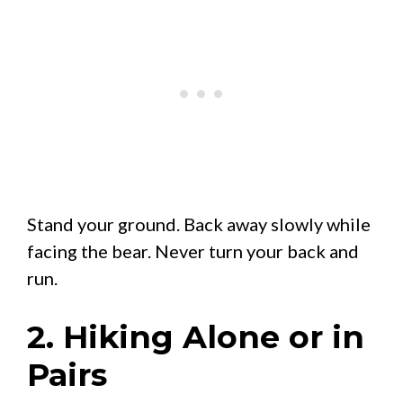
Stand your ground. Back away slowly while
facing the bear. Never turn your back and
run.
2. Hiking Alone or in
Pairs