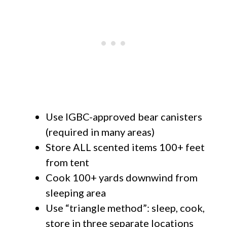
Use IGBC-approved bear canisters
(required in many areas)
Store ALL scented items 100+ feet
from tent
Cook 100+ yards downwind from
sleeping area
Use “triangle method”: sleep, cook,
store in three separate locations