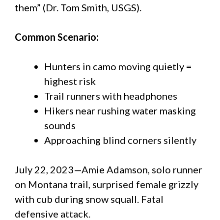
them” (Dr. Tom Smith, USGS).
Common Scenario:
Hunters in camo moving quietly =
highest risk
Trail runners with headphones
Hikers near rushing water masking
sounds
Approaching blind corners silently
July 22, 2023—Amie Adamson, solo runner
on Montana trail, surprised female grizzly
with cub during snow squall. Fatal
defensive attack.