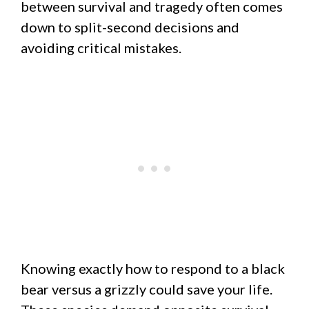
between survival and tragedy often comes
down to split-second decisions and
avoiding critical mistakes.
Knowing exactly how to respond to a black
bear versus a grizzly could save your life.