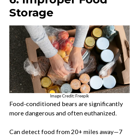
Storage
Image Credit: Freepik
Food-conditioned bears are significantly
more dangerous and often euthanized.
Can detect food from 20+ miles away—7