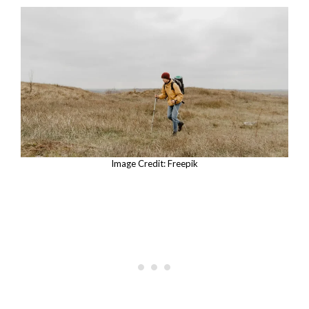
Image Credit: Freepik