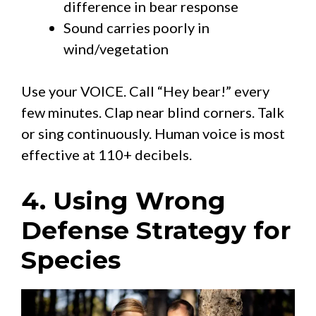
difference in bear response
Sound carries poorly in
wind/vegetation
Use your VOICE. Call “Hey bear!” every
few minutes. Clap near blind corners. Talk
or sing continuously. Human voice is most
effective at 110+ decibels.
4. Using Wrong
Defense Strategy for
Species