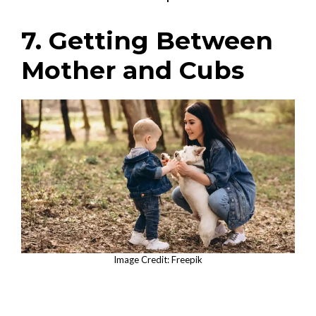
7. Getting Between
Mother and Cubs
Image Credit: Freepik