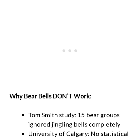
Why Bear Bells DON’T Work:
Tom Smith study: 15 bear groups
ignored jingling bells completely
University of Calgary: No statistical