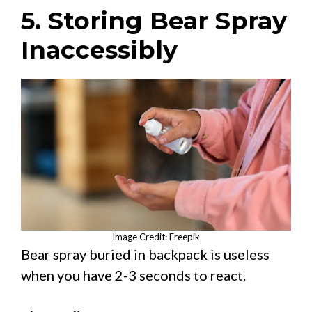
5. Storing Bear Spray
Inaccessibly
Image Credit: Freepik
Bear spray buried in backpack is useless
when you have 2-3 seconds to react.