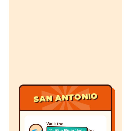
SAN ANTONIO
Walk the
15 mile River Walk
for