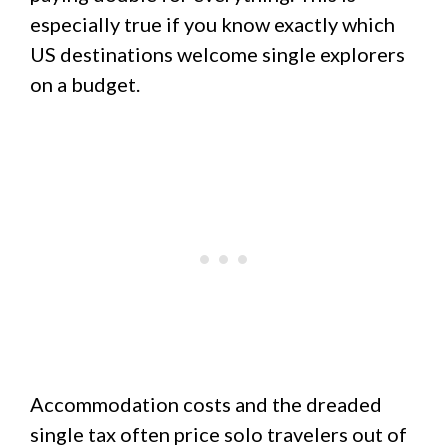
especially true if you know exactly which
US destinations welcome single explorers
on a budget.
Accommodation costs and the dreaded
single tax often price solo travelers out of