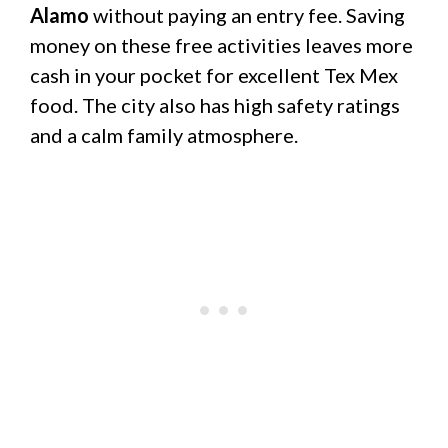
Alamo
without paying an entry fee. Saving
money on these free activities leaves more
cash in your pocket for excellent Tex Mex
food. The city also has high safety ratings
and a calm family atmosphere.