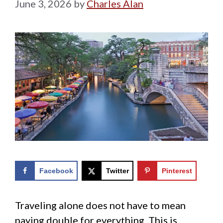
June 3, 2026
by
Charles Alan
Facebook
Twitter
Pinterest
Traveling alone does not have to mean
paying double for everything. This is