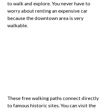
to walk and explore.
You never have to
worry about renting an expensive car
because the downtown area is very
walkable.
These free walking paths connect directly
to famous historic sites. You can visit the