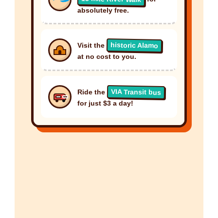
absolutely free.
historic Alamo
Visit the
at no cost to you.
VIA Transit bus
Ride the
for just $3 a day!