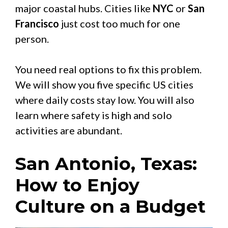
major coastal hubs. Cities like
NYC
or
San
Francisco
just cost too much for one
person.
You need real options to fix this problem.
We will show you five specific US cities
where daily costs stay low. You will also
learn where safety is high and solo
activities are abundant.
San Antonio, Texas:
How to Enjoy
Culture on a Budget