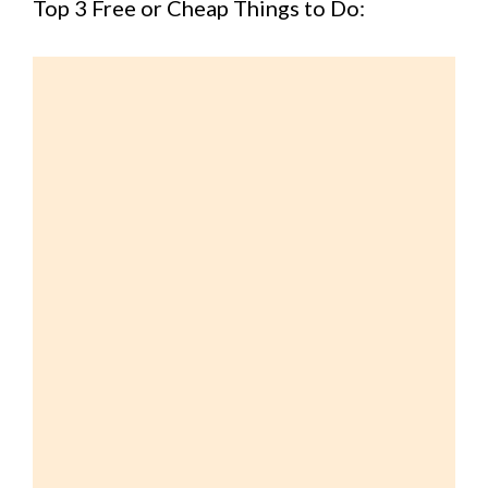
Top 3 Free or Cheap Things to Do: