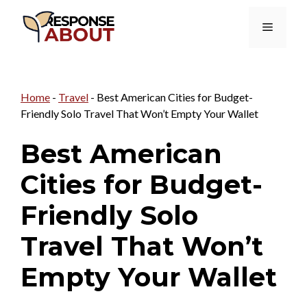
Skip
Menu
to
content
Home
-
Travel
-
Best American Cities for Budget-
Friendly Solo Travel That Won’t Empty Your Wallet
Best American
Cities for Budget-
Friendly Solo
Travel That Won’t
Empty Your Wallet