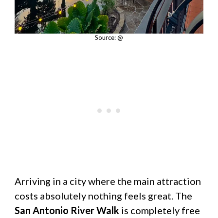
Source: @
Arriving in a city where the main attraction
costs absolutely nothing feels great. The
San Antonio River Walk
is completely free