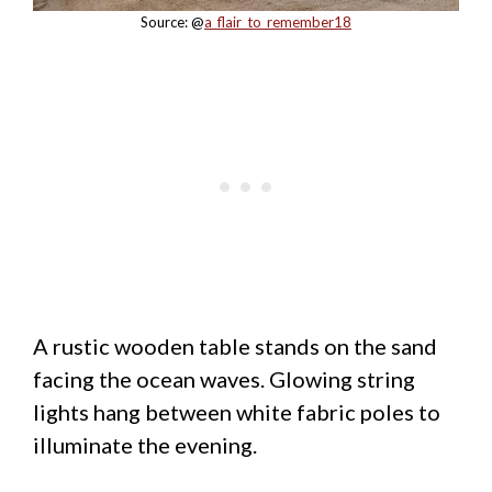
Source: @
a_flair_to_remember18
A rustic wooden table stands on the sand
facing the ocean waves. Glowing string
lights hang between white fabric poles to
illuminate the evening.