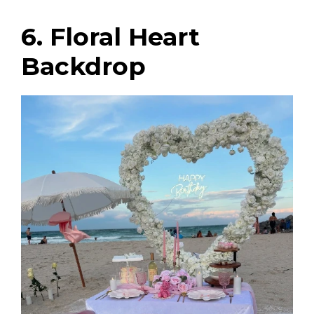
6. Floral Heart
Backdrop