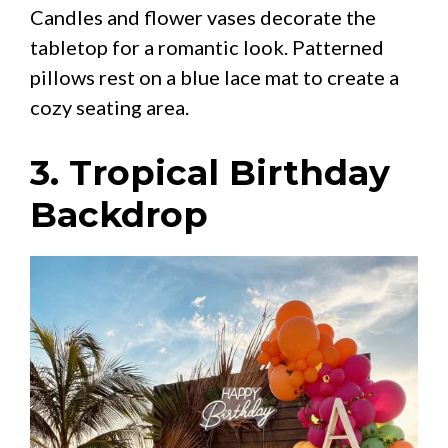
Candles and flower vases decorate the
tabletop for a romantic look. Patterned
pillows rest on a blue lace mat to create a
cozy seating area.
3. Tropical Birthday
Backdrop