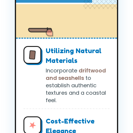
Utilizing Natural
Materials
Incorporate
driftwood
and seashells
to
establish authentic
textures and a coastal
feel.
Cost-Effective
Elegance