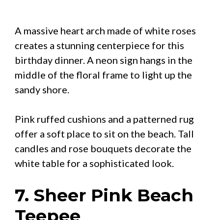
A massive heart arch made of white roses
creates a stunning centerpiece for this
birthday dinner. A neon sign hangs in the
middle of the floral frame to light up the
sandy shore.
Pink ruffed cushions and a patterned rug
offer a soft place to sit on the beach. Tall
candles and rose bouquets decorate the
white table for a sophisticated look.
7. Sheer Pink Beach
Teepee