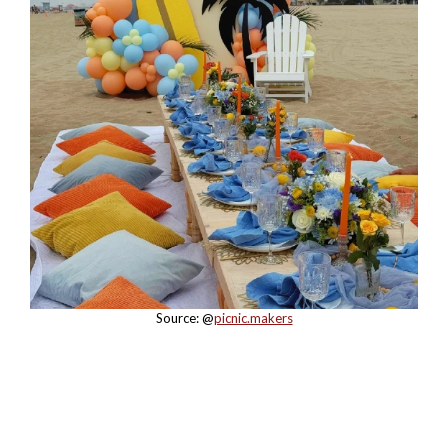
Source: @
picnic.makers