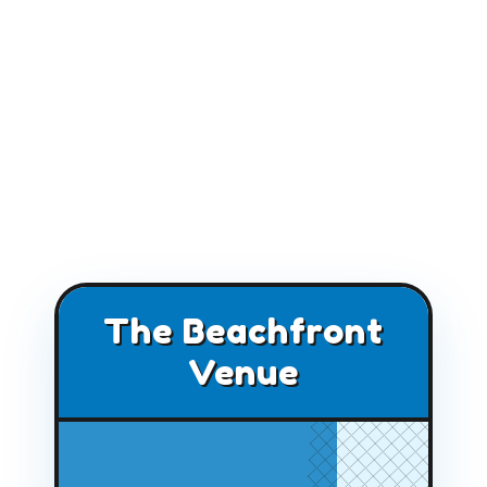
The Beachfront
Venue