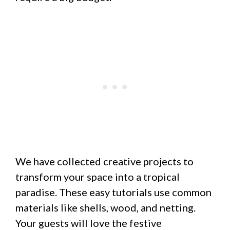
We have collected creative projects to
transform your space into a tropical
paradise. These easy tutorials use common
materials like shells, wood, and netting.
Your guests will love the festive