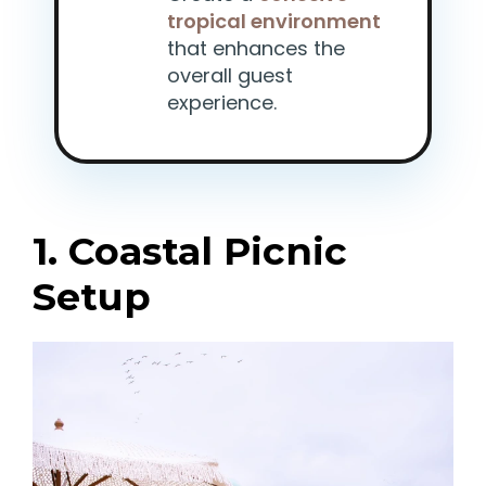
tropical environment
that enhances the
overall guest
experience.
1. Coastal Picnic
Setup