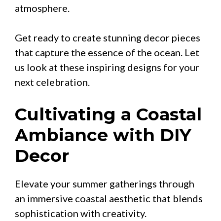
atmosphere.
Get ready to create stunning decor pieces
that capture the essence of the ocean. Let
us look at these inspiring designs for your
next celebration.
Cultivating a Coastal
Ambiance with DIY
Decor
Elevate your summer gatherings through
an immersive coastal aesthetic that blends
sophistication with creativity.