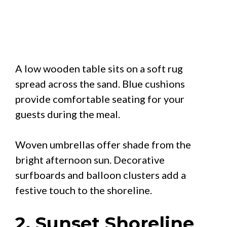
A low wooden table sits on a soft rug
spread across the sand. Blue cushions
provide comfortable seating for your
guests during the meal.
Woven umbrellas offer shade from the
bright afternoon sun. Decorative
surfboards and balloon clusters add a
festive touch to the shoreline.
2. Sunset Shoreline