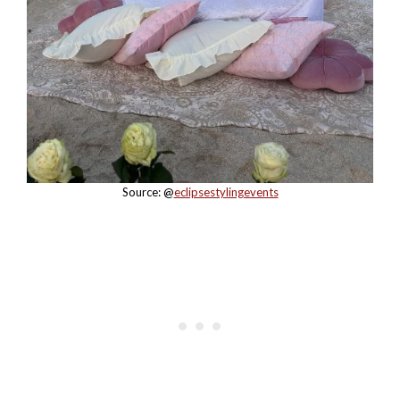
Source: @
eclipsestylingevents