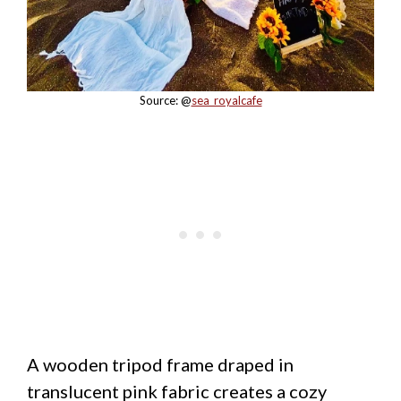
Source: @
sea_royalcafe
A wooden tripod frame draped in
translucent pink fabric creates a cozy