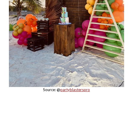
Source: @
partyblasterspro