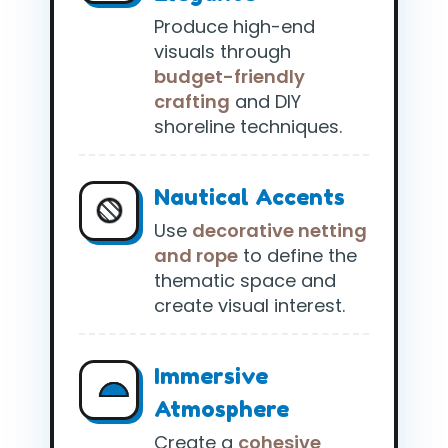
Produce high-end
visuals through
budget-friendly
crafting
and DIY
shoreline techniques.
Nautical Accents
Use
decorative netting
and rope
to define the
thematic space and
create visual interest.
Immersive
Atmosphere
Create a
cohesive