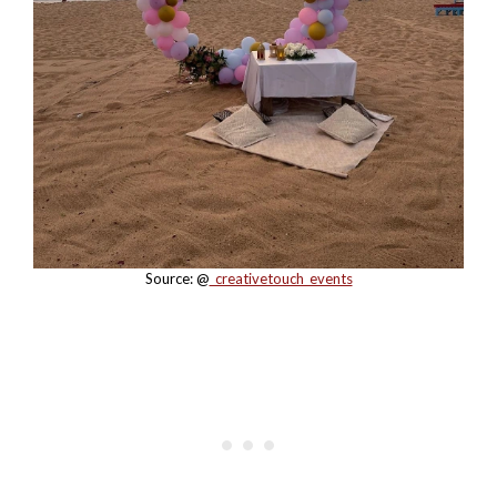
Source: @
_creativetouch_events