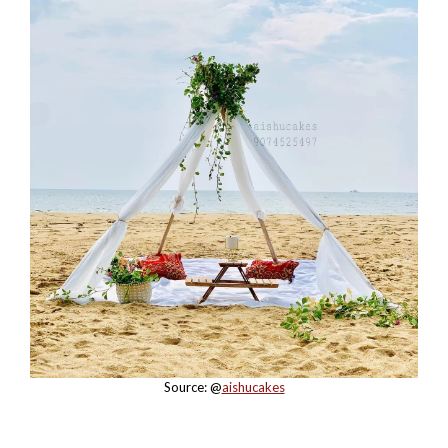
Source: @
aishucakes