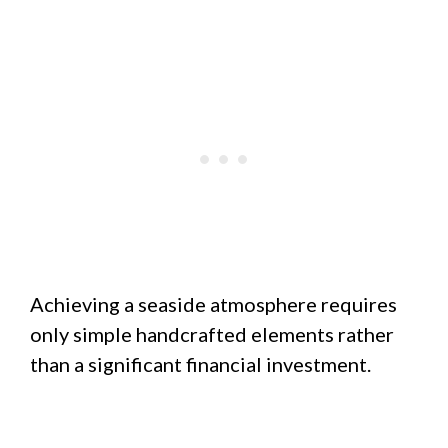
Achieving a seaside atmosphere requires
only simple handcrafted elements rather
than a significant financial investment.