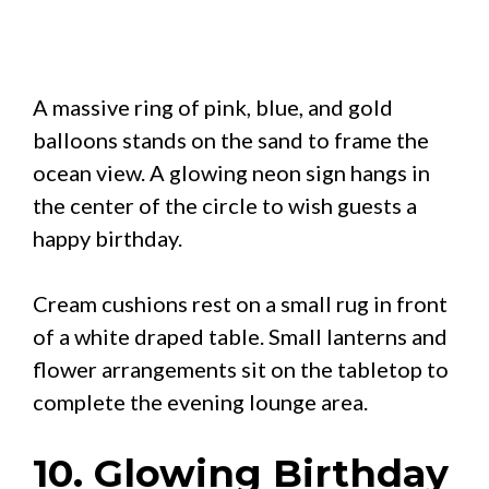
A massive ring of pink, blue, and gold
balloons stands on the sand to frame the
ocean view. A glowing neon sign hangs in
the center of the circle to wish guests a
happy birthday.
Cream cushions rest on a small rug in front
of a white draped table. Small lanterns and
flower arrangements sit on the tabletop to
complete the evening lounge area.
10. Glowing Birthday