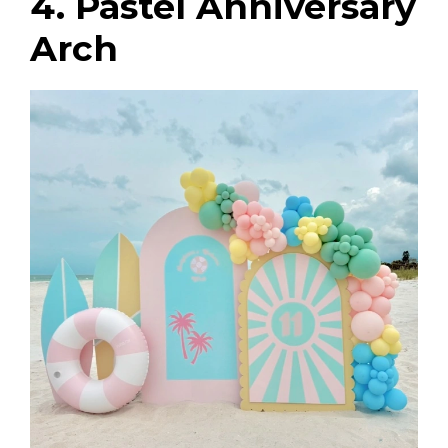
4. Pastel Anniversary
Arch