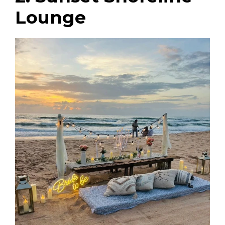
Lounge