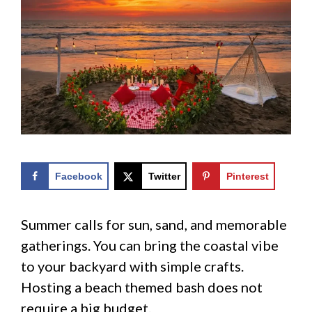
Facebook
Twitter
Pinterest
Summer calls for sun, sand, and memorable
gatherings. You can bring the coastal vibe
to your backyard with simple crafts.
Hosting a beach themed bash does not
require a big budget.