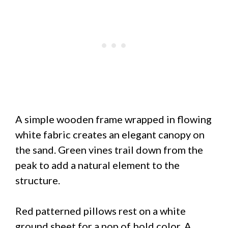
A simple wooden frame wrapped in flowing
white fabric creates an elegant canopy on
the sand. Green vines trail down from the
peak to add a natural element to the
structure.
Red patterned pillows rest on a white
ground sheet for a pop of bold color. A