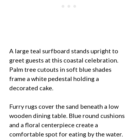
A large teal surfboard stands upright to
greet guests at this coastal celebration.
Palm tree cutouts in soft blue shades
frame a white pedestal holding a
decorated cake.
Furry rugs cover the sand beneath a low
wooden dining table. Blue round cushions
and a floral centerpiece create a
comfortable spot for eating by the water.