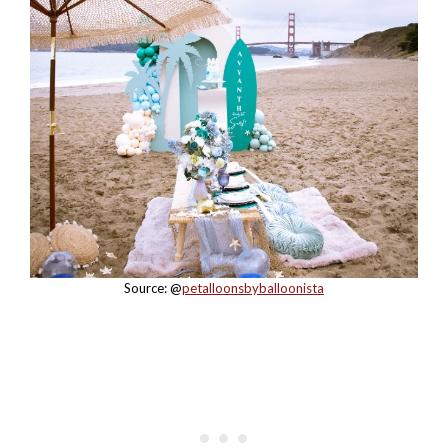
Source: @
petalloonsbyballoonista