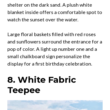
shelter on the dark sand. A plush white
blanket inside offers a comfortable spot to
watch the sunset over the water.
Large floral baskets filled with red roses
and sunflowers surround the entrance for a
pop of color. A light up number one and a
small chalkboard sign personalize the
display for a first birthday celebration.
8. White Fabric
Teepee