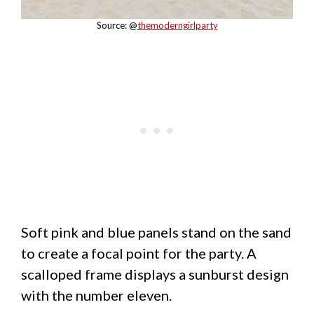
Source: @
themoderngirlparty
Soft pink and blue panels stand on the sand
to create a focal point for the party. A
scalloped frame displays a sunburst design
with the number eleven.