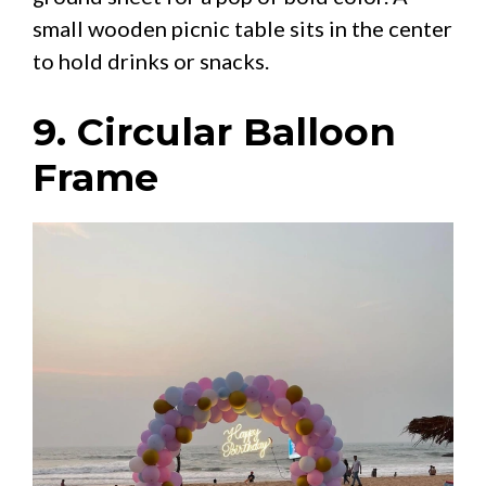
small wooden picnic table sits in the center
to hold drinks or snacks.
9. Circular Balloon
Frame