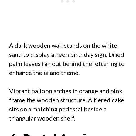
A dark wooden wall stands on the white
sand to display a neon birthday sign. Dried
palm leaves fan out behind the lettering to
enhance the island theme.
Vibrant balloon arches in orange and pink
frame the wooden structure. A tiered cake
sits on a matching pedestal beside a
triangular wooden shelf.