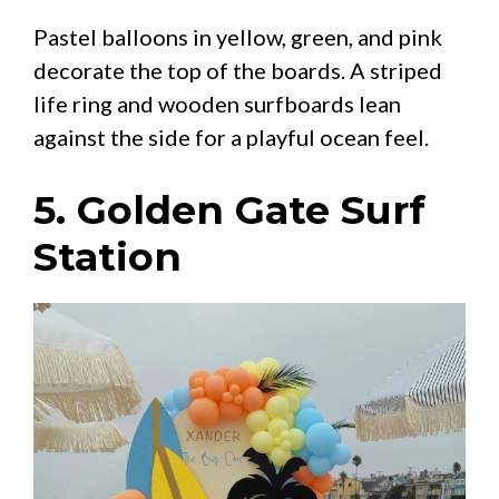
Pastel balloons in yellow, green, and pink
decorate the top of the boards. A striped
life ring and wooden surfboards lean
against the side for a playful ocean feel.
5. Golden Gate Surf
Station