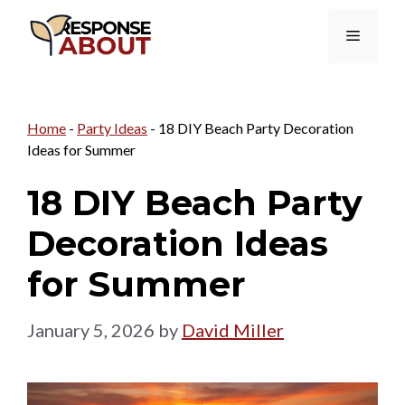
Skip
Menu
to
content
Home
-
Party Ideas
-
18 DIY Beach Party Decoration
Ideas for Summer
18 DIY Beach Party
Decoration Ideas
for Summer
January 5, 2026
by
David Miller