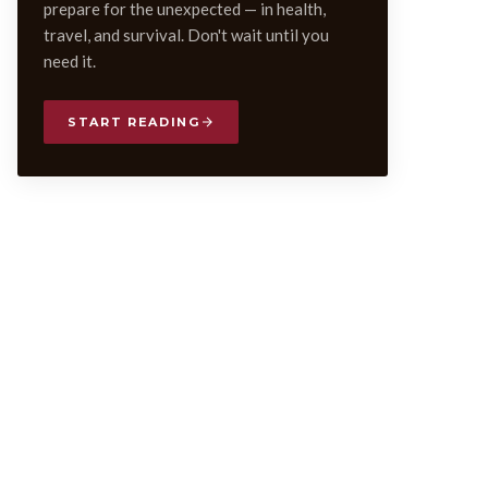
prepare for the unexpected — in health,
travel, and survival. Don't wait until you
need it.
START READING