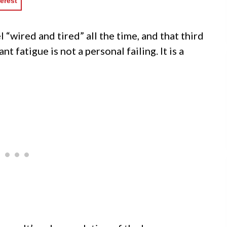
erest
l “wired and tired” all the time, and that third
nt fatigue is not a personal failing. It is a