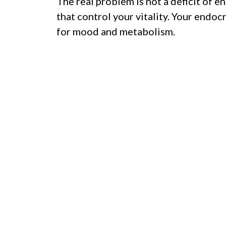
The real problem is not a deficit of e
that control your vitality. Your endoc
for mood and metabolism.