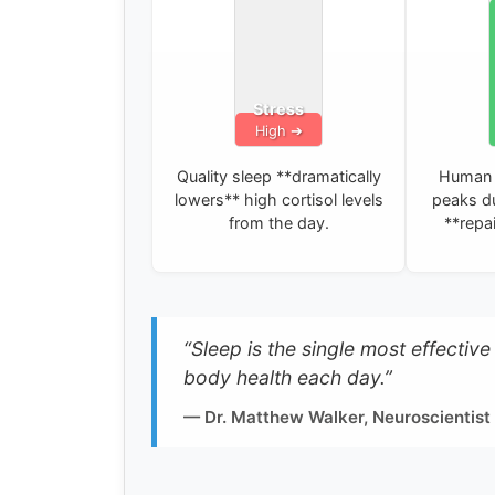
Stress
Quality sleep **dramatically
Human 
lowers** high cortisol levels
peaks du
from the day.
**repai
“Sleep is the single most effectiv
body health each day.”
— Dr. Matthew Walker, Neuroscientist