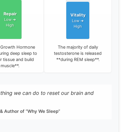
Repair
Vitality
Growth Hormone
The majority of daily
ring deep sleep to
testosterone is released
r tissue and build
**during REM sleep**.
muscle**.
e thing we can do to reset our brain and
 & Author of “Why We Sleep”