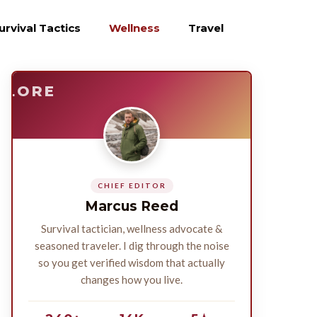
urvival Tactics
Wellness
Travel
E
SURVIVE
PLORE
CHIEF EDITOR
Marcus Reed
Survival tactician, wellness advocate &
seasoned traveler. I dig through the noise
so you get verified wisdom that actually
changes how you live.