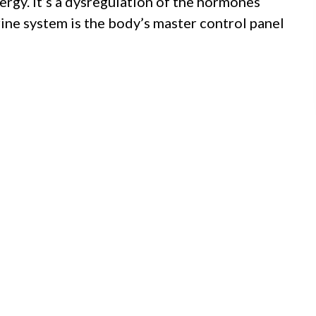
nergy. It’s a dysregulation of the hormones
rine system is the body’s master control panel