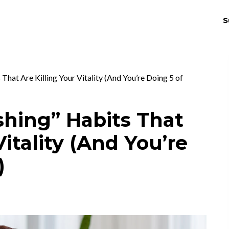
S
THRIV
EX
hat Are Killing Your Vitality (And You’re Doing 5 of
hing” Habits That
Vitality (And You’re
)