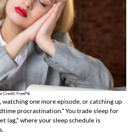
o Credit: FreePik
ng, watching one more episode, or catching up
dtime procrastination.” You trade sleep for
jet lag,” where your sleep schedule is
s.