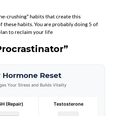
e-crushing” habits that create this
of these habits. You are probably doing 5 of
lan to reclaim your life
Procrastinator”
y Hormone Reset
s Your Stress and Builds Vitality
H (Repair)
Testosterone