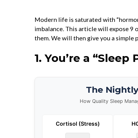
Modern life is saturated with “hormon
imbalance. This article will expose 9 
them. We will then give you a simple p
1.
You’re a “Sleep 
The Nightl
How Quality Sleep Manage
Cortisol (Stress)
HG