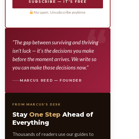
SUBSCRIBE — IT'S FREE
No spam. Unsubscribe anytime.
"The gap between surviving and thriving
isn't luck — it's the decisions you make
before the moment arrives. We write so
you can make those decisions now."
MARCUS REED — FOUNDER
FROM MARCUS'S DESK
Stay
One Step
Ahead of
Everything
Thousands of readers use our guides to