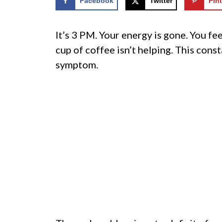
Facebook
Twitter
Pint
It’s 3 PM. Your energy is gone. You fee
cup of coffee isn’t helping. This consta
symptom.