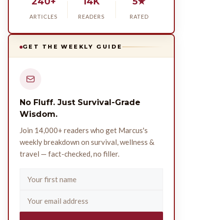
240+
14K
5★
ARTICLES
READERS
RATED
GET THE WEEKLY GUIDE
No Fluff. Just Survival-Grade
Wisdom.
Join 14,000+ readers who get Marcus's
weekly breakdown on survival, wellness &
travel — fact-checked, no filler.