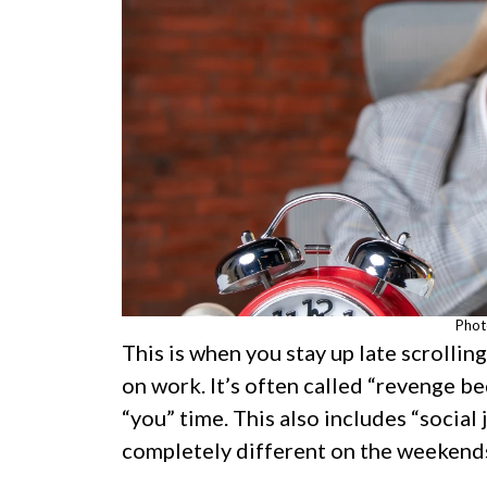
Phot
This is when you stay up late scrolli
on work. It’s often called “revenge be
“you” time. This also includes “social 
completely different on the weekend