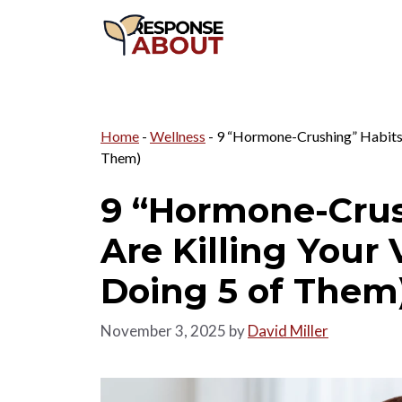
Skip
to
content
Home
-
Wellness
-
9 “Hormone-Crushing” Habits T
Them)
9 “Hormone-Crus
Are Killing Your 
Doing 5 of Them
November 3, 2025
by
David Miller