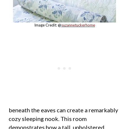
Image Credit: @
suzannetuckerhome
beneath the eaves can create a remarkably
cozy sleeping nook. This room
demonstrates how a tall, upholstered