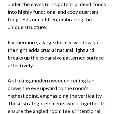
under the eaves turns potential dead zones
into highly functional and cozy quarters
for guests or children, embracing the
unique structure.
Furthermore, a large dormer window on
the right adds crucial natural light and
breaks up the expansive patterned surface
effectively.
A striking, modern wooden ceiling fan
draws the eye upward to the room’s
highest point, emphasizing the verticality.
These strategic elements work together to
ensure the angled room feels intentional