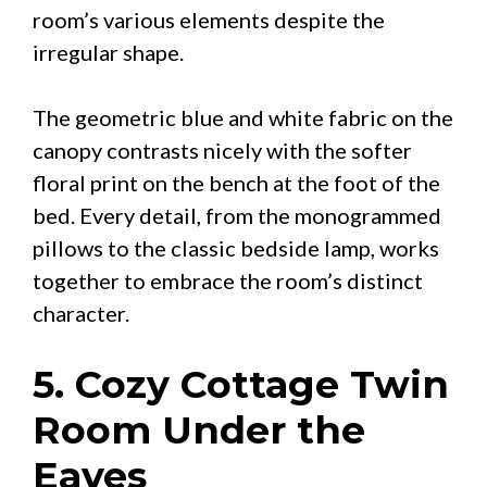
room’s various elements despite the
irregular shape.
The geometric blue and white fabric on the
canopy contrasts nicely with the softer
floral print on the bench at the foot of the
bed. Every detail, from the monogrammed
pillows to the classic bedside lamp, works
together to embrace the room’s distinct
character.
5. Cozy Cottage Twin
Room Under the
Eaves