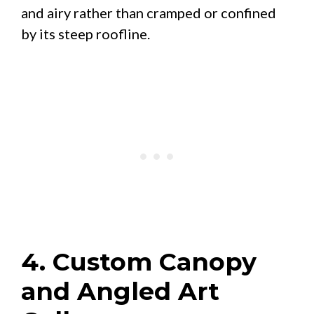
and airy rather than cramped or confined
by its steep roofline.
4. Custom Canopy
and Angled Art