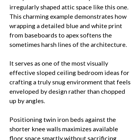
irregularly shaped attic space like this one.
This charming example demonstrates how
wrapping a detailed blue and white print
from baseboards to apex softens the
sometimes harsh lines of the architecture.
It serves as one of the most visually
effective sloped ceiling bedroom ideas for
crafting a truly snug environment that feels
enveloped by design rather than chopped
up by angles.
Positioning twin iron beds against the
shorter knee walls maximizes available
floor space smartly without sacrificing