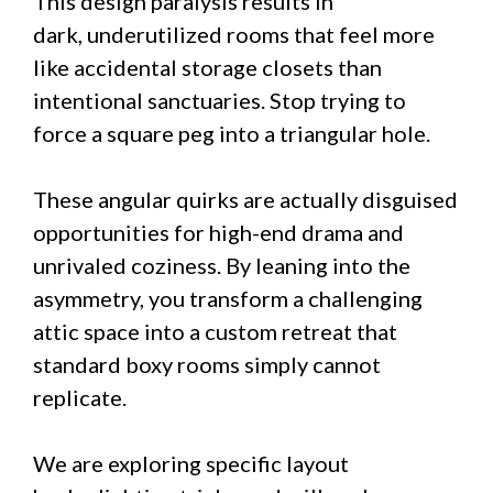
This design paralysis results in
dark, underutilized rooms that feel more
like accidental storage closets than
intentional sanctuaries. Stop trying to
force a square peg into a triangular hole.
These angular quirks are actually disguised
opportunities for high-end drama and
unrivaled coziness. By leaning into the
asymmetry, you transform a challenging
attic space into a custom retreat that
standard boxy rooms simply cannot
replicate.
We are exploring specific layout