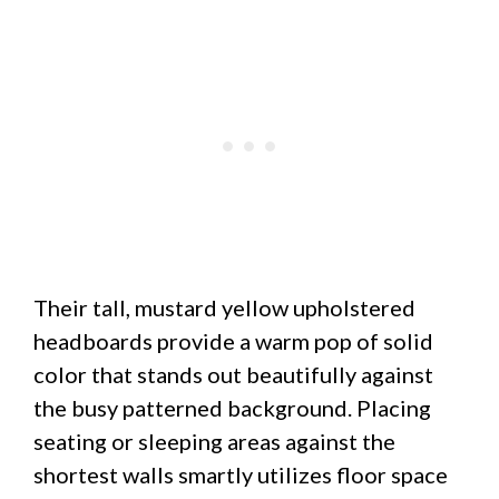
Their tall, mustard yellow upholstered
headboards provide a warm pop of solid
color that stands out beautifully against
the busy patterned background. Placing
seating or sleeping areas against the
shortest walls smartly utilizes floor space