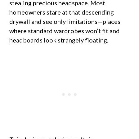
stealing precious headspace. Most
homeowners stare at that descending
drywall and see only limitations—places
where standard wardrobes won’t fit and
headboards look strangely floating.