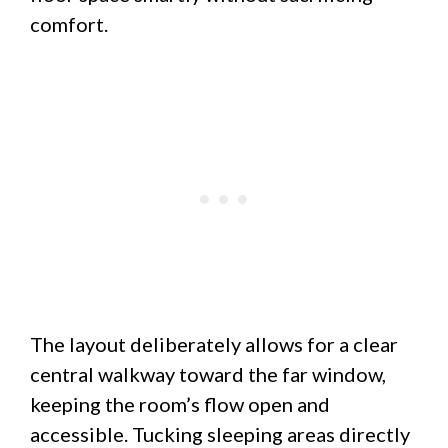
comfort.
The layout deliberately allows for a clear
central walkway toward the far window,
keeping the room’s flow open and
accessible. Tucking sleeping areas directly