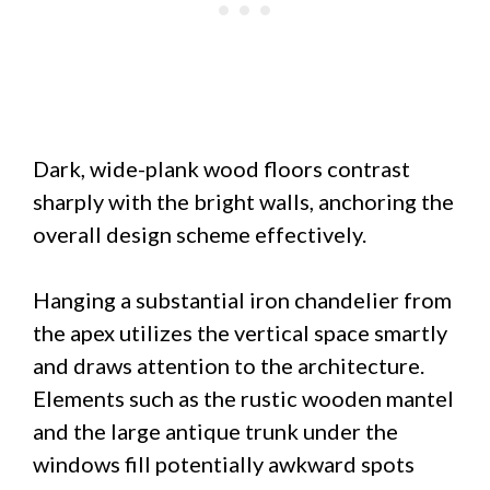
Dark, wide-plank wood floors contrast
sharply with the bright walls, anchoring the
overall design scheme effectively.
Hanging a substantial iron chandelier from
the apex utilizes the vertical space smartly
and draws attention to the architecture.
Elements such as the rustic wooden mantel
and the large antique trunk under the
windows fill potentially awkward spots