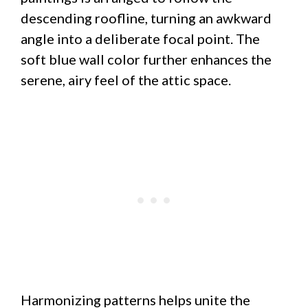
descending roofline, turning an awkward
angle into a deliberate focal point. The
soft blue wall color further enhances the
serene, airy feel of the attic space.
Harmonizing patterns helps unite the