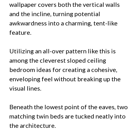
wallpaper covers both the vertical walls
and the incline, turning potential
awkwardness into a charming, tent-like
feature.
Utilizing an all-over pattern like this is
among the cleverest sloped ceiling
bedroom ideas for creating a cohesive,
enveloping feel without breaking up the
visual lines.
Beneath the lowest point of the eaves, two
matching twin beds are tucked neatly into
the architecture.