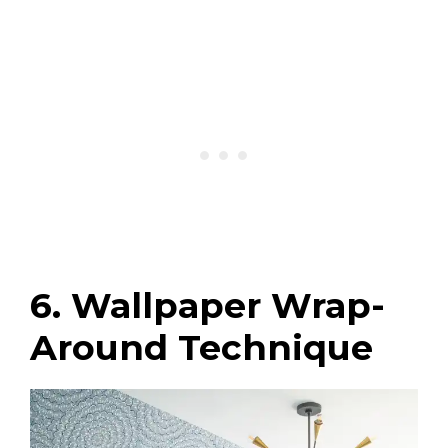
6. Wallpaper Wrap-
Around Technique