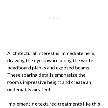
Architectural interest is immediate here,
drawing the eye upward along the white
beadboard planks and exposed beams.
These soaring details emphasize the
room’s impressive height and create an
undeniably airy feel.
Implementing textured treatments like this