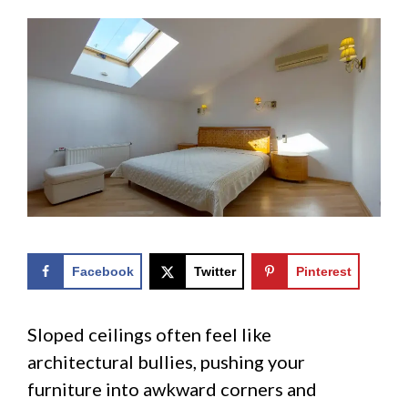
Facebook
Twitter
Pinterest
Sloped ceilings often feel like
architectural bullies, pushing your
furniture into awkward corners and