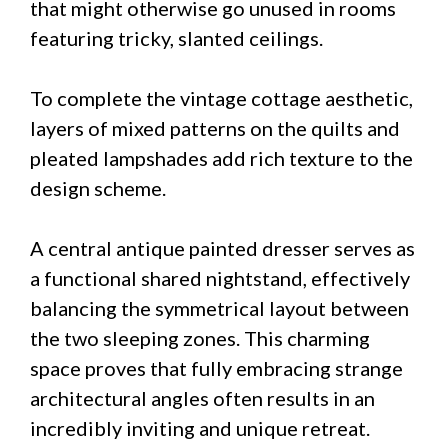
that might otherwise go unused in rooms
featuring tricky, slanted ceilings.
To complete the vintage cottage aesthetic,
layers of mixed patterns on the quilts and
pleated lampshades add rich texture to the
design scheme.
A central antique painted dresser serves as
a functional shared nightstand, effectively
balancing the symmetrical layout between
the two sleeping zones. This charming
space proves that fully embracing strange
architectural angles often results in an
incredibly inviting and unique retreat.