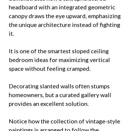
headboard with an integrated geometric
canopy draws the eye upward, emphasizing
the unique architecture instead of fighting
it.
It is one of the smartest sloped ceiling
bedroom ideas for maximizing vertical
space without feeling cramped.
Decorating slanted walls often stumps
homeowners, but a curated gallery wall
provides an excellent solution.
Notice how the collection of vintage-style
paintings is arranged to follow the