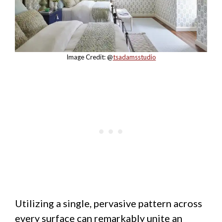
Image Credit: @
tsadamsstudio
Utilizing a single, pervasive pattern across
every surface can remarkably unite an