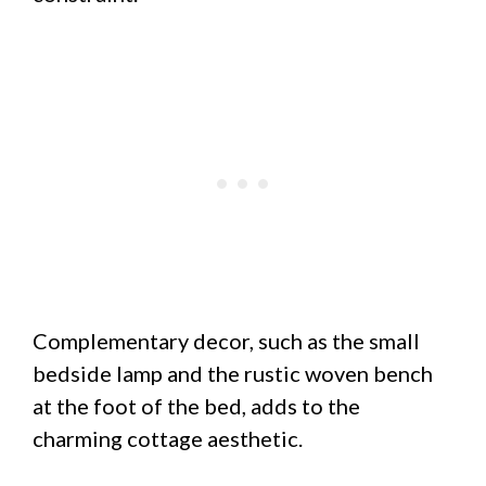
Complementary decor, such as the small
bedside lamp and the rustic woven bench
at the foot of the bed, adds to the
charming cottage aesthetic.