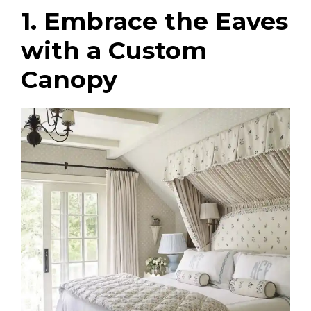
1. Embrace the Eaves
with a Custom
Canopy