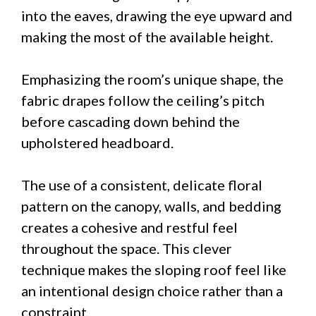
into the eaves, drawing the eye upward and
making the most of the available height.
Emphasizing the room’s unique shape, the
fabric drapes follow the ceiling’s pitch
before cascading down behind the
upholstered headboard.
The use of a consistent, delicate floral
pattern on the canopy, walls, and bedding
creates a cohesive and restful feel
throughout the space. This clever
technique makes the sloping roof feel like
an intentional design choice rather than a
constraint.