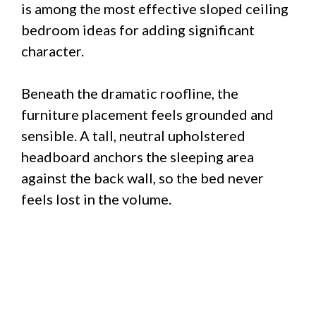
is among the most effective sloped ceiling
bedroom ideas for adding significant
character.
Beneath the dramatic roofline, the
furniture placement feels grounded and
sensible. A tall, neutral upholstered
headboard anchors the sleeping area
against the back wall, so the bed never
feels lost in the volume.