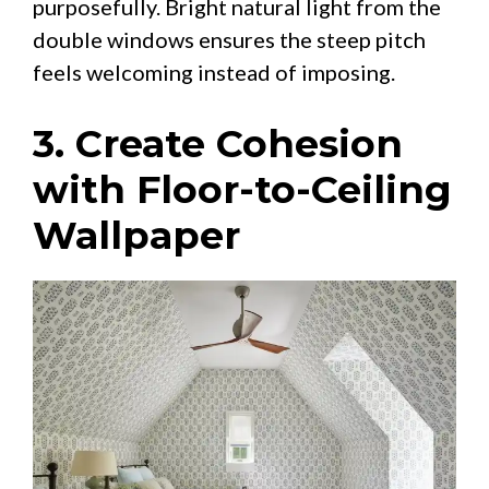
purposefully. Bright natural light from the
double windows ensures the steep pitch
feels welcoming instead of imposing.
3. Create Cohesion
with Floor-to-Ceiling
Wallpaper