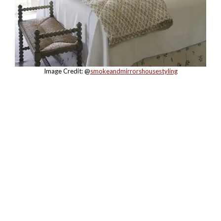
Image Credit: @
smokeandmirrorshousestyling