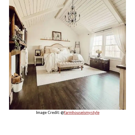
Image Credit: @
farmhouseismystyle