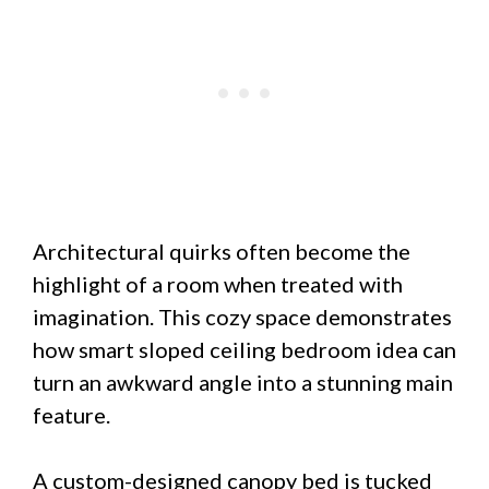
Architectural quirks often become the
highlight of a room when treated with
imagination. This cozy space demonstrates
how smart sloped ceiling bedroom idea can
turn an awkward angle into a stunning main
feature.
A custom-designed canopy bed is tucked