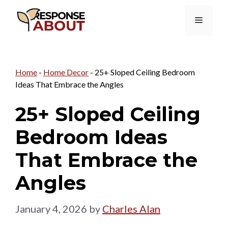
Skip
Menu
to
content
Home
-
Home Decor
-
25+ Sloped Ceiling Bedroom
Ideas That Embrace the Angles
25+ Sloped Ceiling
Bedroom Ideas
That Embrace the
Angles
January 4, 2026
by
Charles Alan