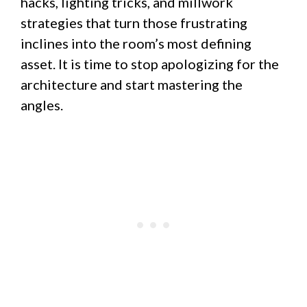
hacks, lighting tricks, and millwork
strategies that turn those frustrating
inclines into the room’s most defining
asset. It is time to stop apologizing for the
architecture and start mastering the
angles.