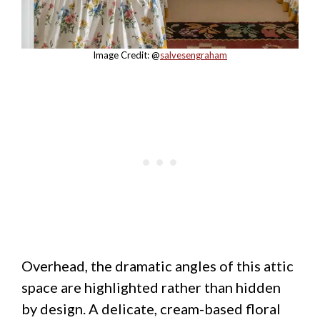
Image Credit: @
salvesengraham
Overhead, the dramatic angles of this attic
space are highlighted rather than hidden
by design. A delicate, cream-based floral