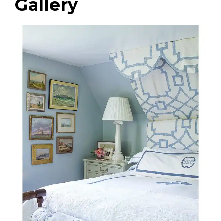
Gallery