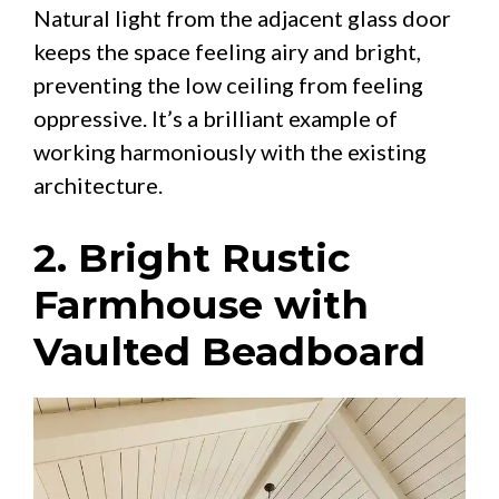
Natural light from the adjacent glass door
keeps the space feeling airy and bright,
preventing the low ceiling from feeling
oppressive. It’s a brilliant example of
working harmoniously with the existing
architecture.
2. Bright Rustic
Farmhouse with
Vaulted Beadboard