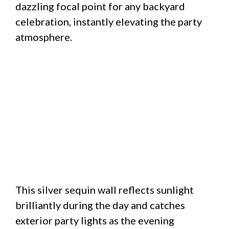
dazzling focal point for any backyard
celebration, instantly elevating the party
atmosphere.
This silver sequin wall reflects sunlight
brilliantly during the day and catches
exterior party lights as the evening