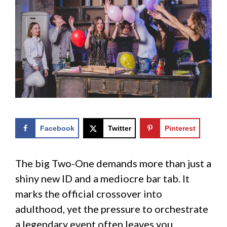
Facebook
Twitter
Pinterest
The big Two-One demands more than just a
shiny new ID and a mediocre bar tab. It
marks the official crossover into
adulthood, yet the pressure to orchestrate
a legendary event often leaves you