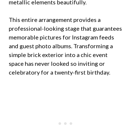
metallic elements beautifully.
This entire arrangement provides a
professional-looking stage that guarantees
memorable pictures for Instagram feeds
and guest photo albums. Transforming a
simple brick exterior into a chic event
space has never looked so inviting or
celebratory for a twenty-first birthday.