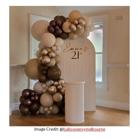
Image Credit: @
balloonenvymelbourne