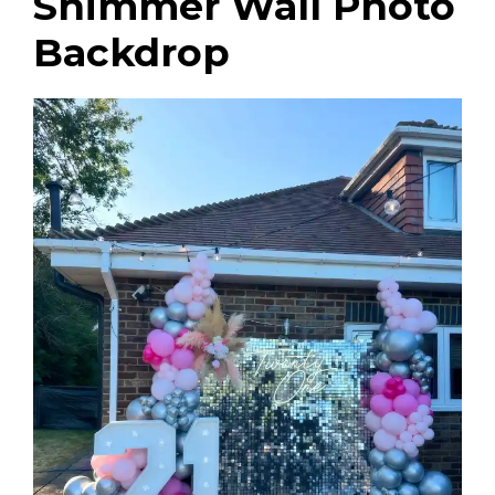
Shimmer Wall Photo
Backdrop