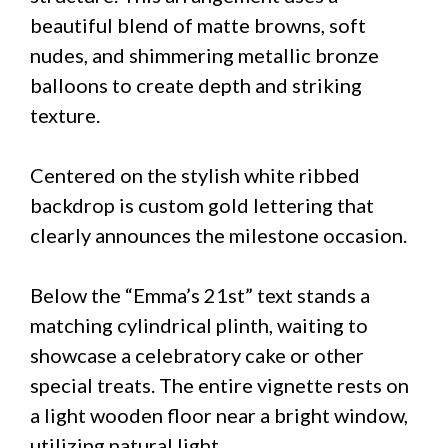
beautiful blend of matte browns, soft
nudes, and shimmering metallic bronze
balloons to create depth and striking
texture.
Centered on the stylish white ribbed
backdrop is custom gold lettering that
clearly announces the milestone occasion.
Below the “Emma’s 21st” text stands a
matching cylindrical plinth, waiting to
showcase a celebratory cake or other
special treats. The entire vignette rests on
a light wooden floor near a bright window,
utilizing natural light.