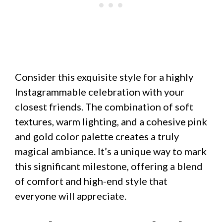
Consider this exquisite style for a highly
Instagrammable celebration with your
closest friends. The combination of soft
textures, warm lighting, and a cohesive pink
and gold color palette creates a truly
magical ambiance. It’s a unique way to mark
this significant milestone, offering a blend
of comfort and high-end style that
everyone will appreciate.