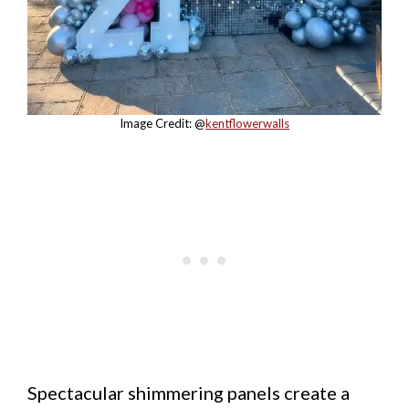
Image Credit: @
kentflowerwalls
Spectacular shimmering panels create a