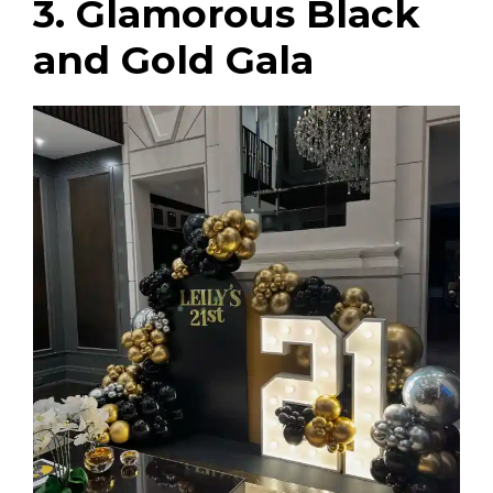
3. Glamorous Black
and Gold Gala