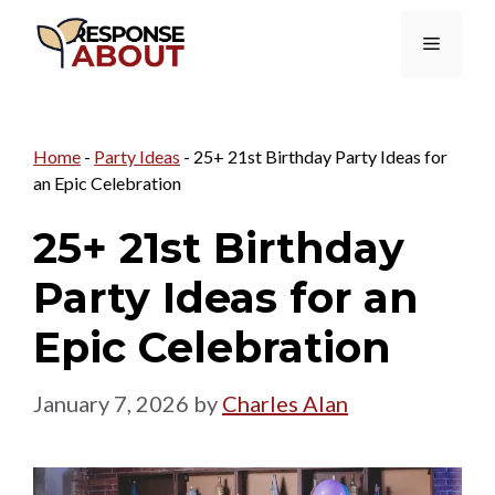
Skip
Menu
to
content
Home
-
Party Ideas
-
25+ 21st Birthday Party Ideas for
an Epic Celebration
25+ 21st Birthday
Party Ideas for an
Epic Celebration
January 7, 2026
by
Charles Alan