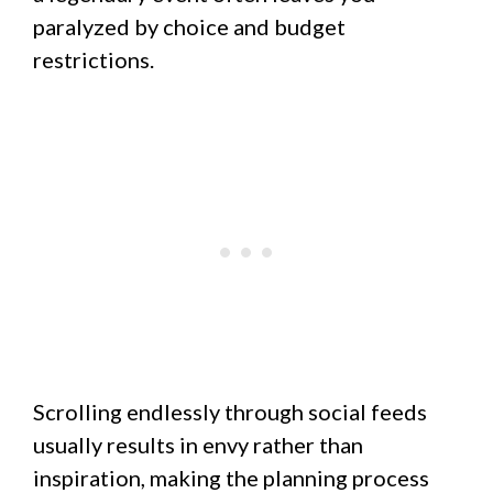
paralyzed by choice and budget
restrictions.
Scrolling endlessly through social feeds
usually results in envy rather than
inspiration, making the planning process