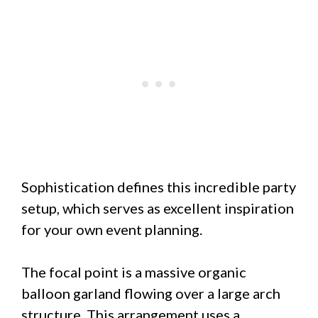
Sophistication defines this incredible party
setup, which serves as excellent inspiration
for your own event planning.
The focal point is a massive organic
balloon garland flowing over a large arch
structure. This arrangement uses a