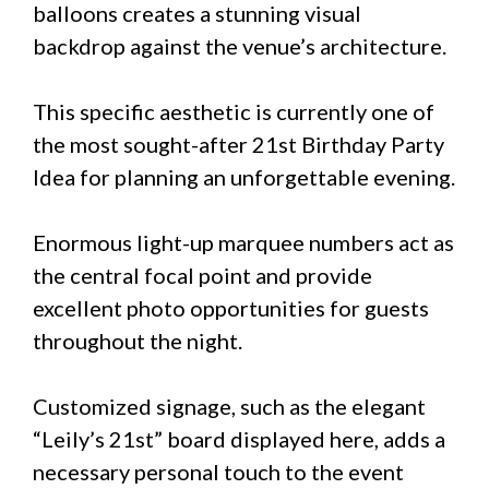
balloons creates a stunning visual
backdrop against the venue’s architecture.
This specific aesthetic is currently one of
the most sought-after 21st Birthday Party
Idea for planning an unforgettable evening.
Enormous light-up marquee numbers act as
the central focal point and provide
excellent photo opportunities for guests
throughout the night.
Customized signage, such as the elegant
“Leily’s 21st” board displayed here, adds a
necessary personal touch to the event