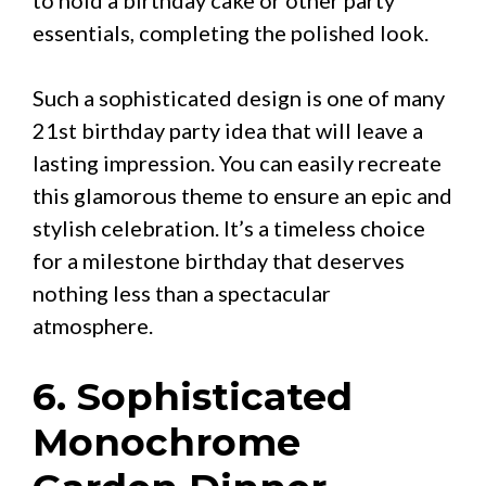
essentials, completing the polished look.
Such a sophisticated design is one of many
21st birthday party idea that will leave a
lasting impression. You can easily recreate
this glamorous theme to ensure an epic and
stylish celebration. It’s a timeless choice
for a milestone birthday that deserves
nothing less than a spectacular
atmosphere.
6. Sophisticated
Monochrome