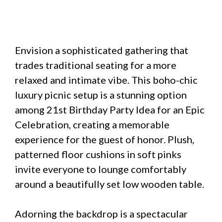
Envision a sophisticated gathering that
trades traditional seating for a more
relaxed and intimate vibe. This boho-chic
luxury picnic setup is a stunning option
among 21st Birthday Party Idea for an Epic
Celebration, creating a memorable
experience for the guest of honor. Plush,
patterned floor cushions in soft pinks
invite everyone to lounge comfortably
around a beautifully set low wooden table.
Adorning the backdrop is a spectacular