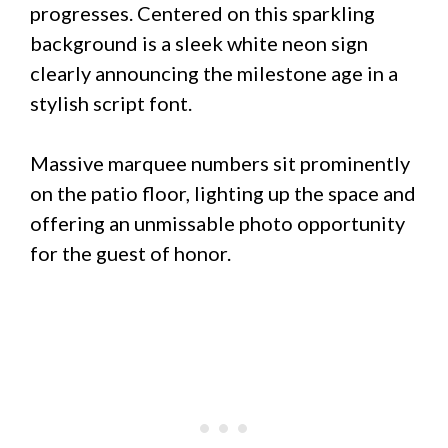
progresses. Centered on this sparkling
background is a sleek white neon sign
clearly announcing the milestone age in a
stylish script font.
Massive marquee numbers sit prominently
on the patio floor, lighting up the space and
offering an unmissable photo opportunity
for the guest of honor.