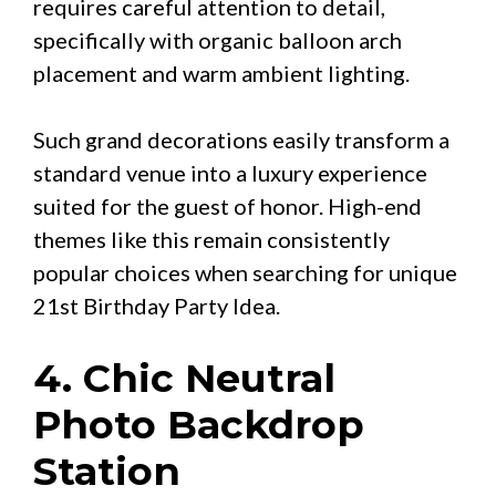
requires careful attention to detail,
specifically with organic balloon arch
placement and warm ambient lighting.
Such grand decorations easily transform a
standard venue into a luxury experience
suited for the guest of honor. High-end
themes like this remain consistently
popular choices when searching for unique
21st Birthday Party Idea.
4. Chic Neutral
Photo Backdrop
Station