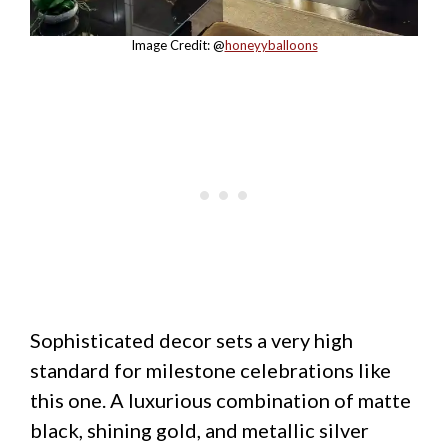
Image Credit: @
honeyyballoons
Sophisticated decor sets a very high
standard for milestone celebrations like
this one. A luxurious combination of matte
black, shining gold, and metallic silver