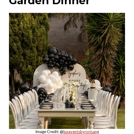
Garden Dinner
Image Credit: @
luxeventsbyrorisang