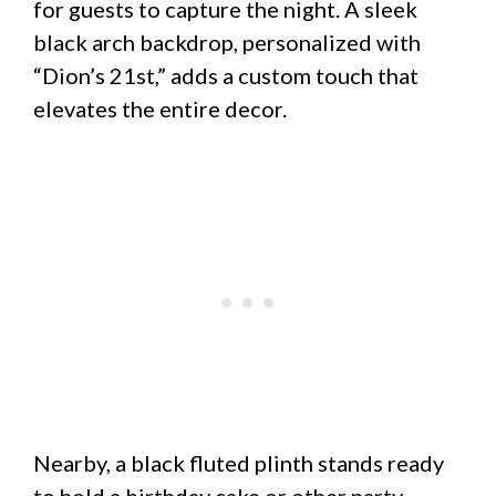
for guests to capture the night. A sleek
black arch backdrop, personalized with
“Dion’s 21st,” adds a custom touch that
elevates the entire decor.
Nearby, a black fluted plinth stands ready
to hold a birthday cake or other party