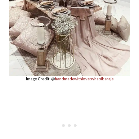
Image Credit: @
handmadewithlovebyhabibaraje