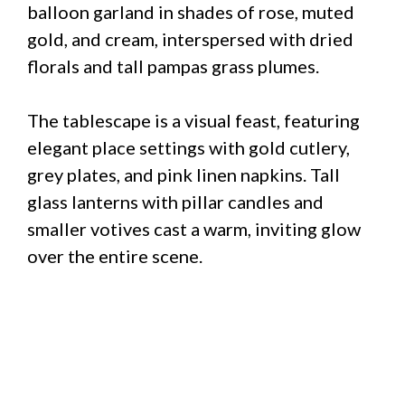
balloon garland in shades of rose, muted
gold, and cream, interspersed with dried
florals and tall pampas grass plumes.
The tablescape is a visual feast, featuring
elegant place settings with gold cutlery,
grey plates, and pink linen napkins. Tall
glass lanterns with pillar candles and
smaller votives cast a warm, inviting glow
over the entire scene.