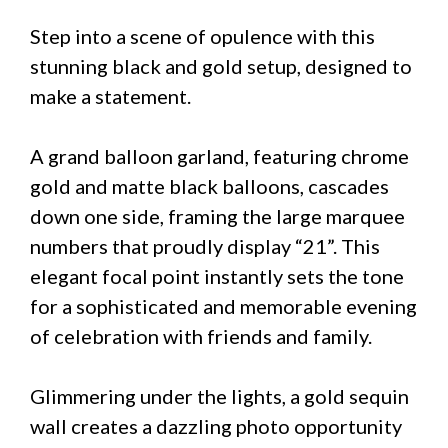
Step into a scene of opulence with this
stunning black and gold setup, designed to
make a statement.
A grand balloon garland, featuring chrome
gold and matte black balloons, cascades
down one side, framing the large marquee
numbers that proudly display “21”. This
elegant focal point instantly sets the tone
for a sophisticated and memorable evening
of celebration with friends and family.
Glimmering under the lights, a gold sequin
wall creates a dazzling photo opportunity