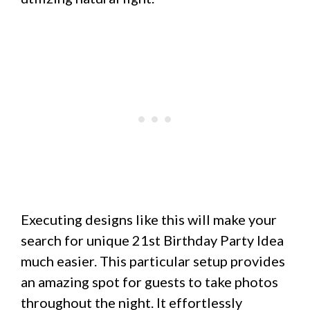
Executing designs like this will make your
search for unique 21st Birthday Party Idea
much easier. This particular setup provides
an amazing spot for guests to take photos
throughout the night. It effortlessly