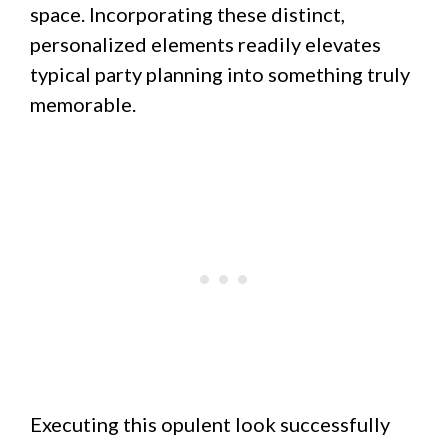
space. Incorporating these distinct,
personalized elements readily elevates
typical party planning into something truly
memorable.
Executing this opulent look successfully