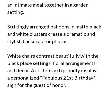
an intimate meal together in a garden
setting.
Strikingly arranged balloons in matte black
and white clusters create a dramatic and
stylish backdrop for photos.
White chairs contrast beautifully with the
black place settings, floral arrangements,
and decor. A custom arch proudly displays
a personalized “Fabulous 21st Birthday”
sign for the guest of honor.