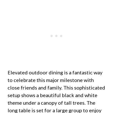
Elevated outdoor dining is a fantastic way
to celebrate this major milestone with
close friends and family. This sophisticated
setup shows a beautiful black and white
theme under a canopy of tall trees. The
long table is set for a large group to enjoy