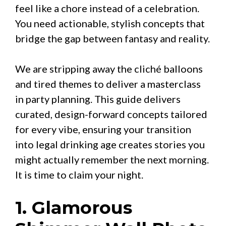
feel like a chore instead of a celebration.
You need actionable, stylish concepts that
bridge the gap between fantasy and reality.
We are stripping away the cliché balloons
and tired themes to deliver a masterclass
in party planning. This guide delivers
curated, design-forward concepts tailored
for every vibe, ensuring your transition
into legal drinking age creates stories you
might actually remember the next morning.
It is time to claim your night.
1. Glamorous