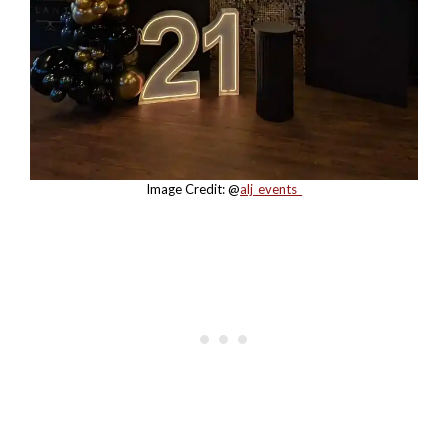
Image Credit: @
alj_events_