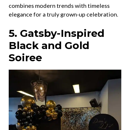
combines modern trends with timeless
elegance for a truly grown-up celebration.
5. Gatsby-Inspired
Black and Gold
Soiree