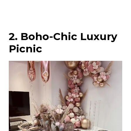
2. Boho-Chic Luxury
Picnic