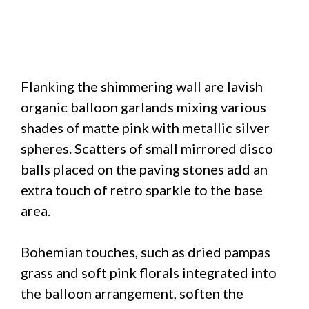
Flanking the shimmering wall are lavish
organic balloon garlands mixing various
shades of matte pink with metallic silver
spheres. Scatters of small mirrored disco
balls placed on the paving stones add an
extra touch of retro sparkle to the base
area.
Bohemian touches, such as dried pampas
grass and soft pink florals integrated into
the balloon arrangement, soften the