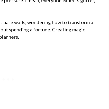
 pressure. I mean, everyone expects glitter,
t bare walls, wondering how to transform a
hout spending a fortune. Creating magic
planners.