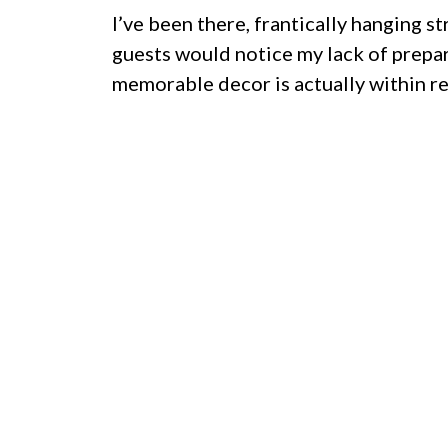
I’ve been there, frantically hanging 
guests would notice my lack of preparat
memorable decor is actually within re