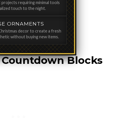
 projects requiring minimal tools
alized touch to the night.
SE ORNAMENTS
Christmas decor to create a fresh
hetic without buying new items.
t Countdown Blocks