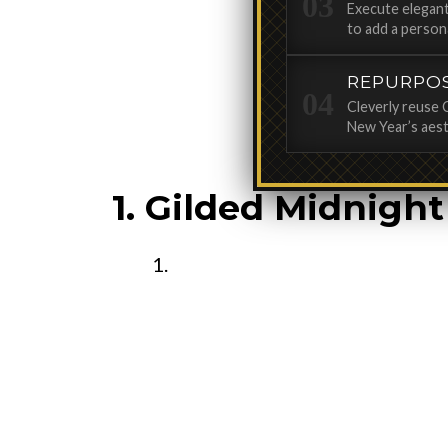
Execute elegant
to add a person
REPURPO
Cleverly reuse 
New Year’s aest
1. Gilded Midnigh