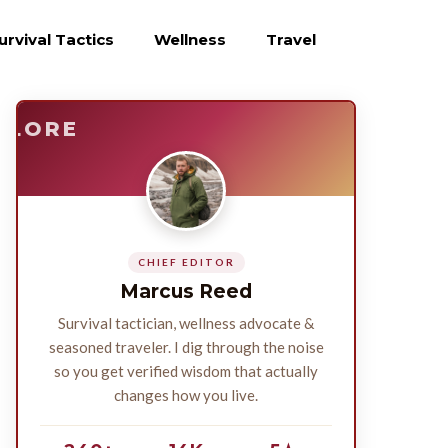
urvival Tactics
Wellness
Travel
E
SURVIVE
PLORE
CHIEF EDITOR
Marcus Reed
Survival tactician, wellness advocate &
seasoned traveler. I dig through the noise
so you get verified wisdom that actually
changes how you live.