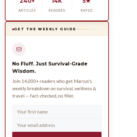
240+
14K
5★
ARTICLES
READERS
RATED
GET THE WEEKLY GUIDE
No Fluff. Just Survival-Grade
Wisdom.
Join 14,000+ readers who get Marcus's
weekly breakdown on survival, wellness &
travel — fact-checked, no filler.