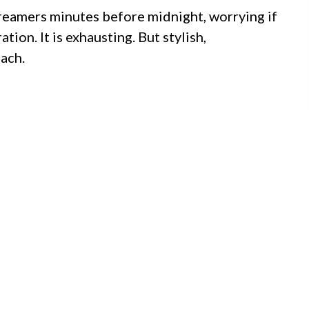
streamers minutes before midnight, worrying if
ion. It is exhausting. But stylish,
ach.