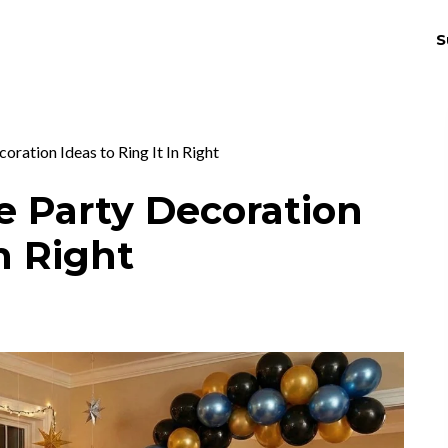
S
THRIV
EX
oration Ideas to Ring It In Right
e Party Decoration
In Right