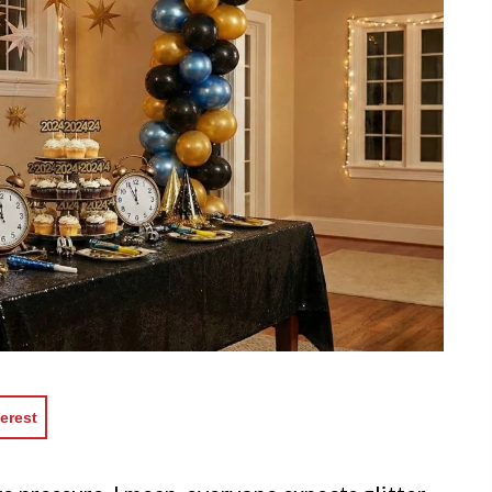
erest