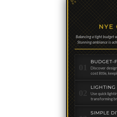
NYE
Balancing a tight budget w
Stunning ambiance is achi
BUDGET-F
Discover design
cost little, kee
LIGHTING
Use quick light
transforming br
SIMPLE D