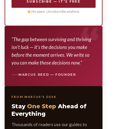
SUBSCRIBE — IT'S FREE
No spam. Unsubscribe anytime.
"The gap between surviving and thriving
isn't luck — it's the decisions you make
before the moment arrives. We write so
you can make those decisions now."
MARCUS REED — FOUNDER
FROM MARCUS'S DESK
Stay
One Step
Ahead of
Everything
Thousands of readers use our guides to