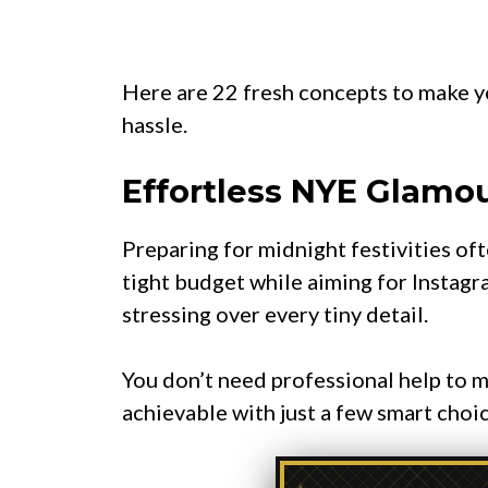
Here are 22 fresh concepts to make y
hassle.
Effortless NYE Glamou
Preparing for midnight festivities of
tight budget while aiming for Instagra
stressing over every tiny detail.
You don’t need professional help to m
achievable with just a few smart choic