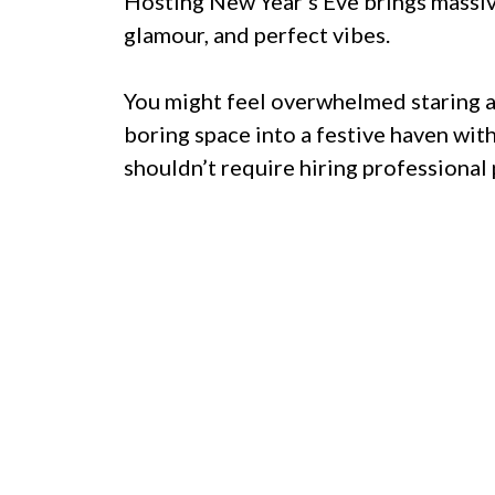
Hosting New Year’s Eve brings massive
glamour, and perfect vibes.
You might feel overwhelmed staring a
boring space into a festive haven wit
shouldn’t require hiring professional 