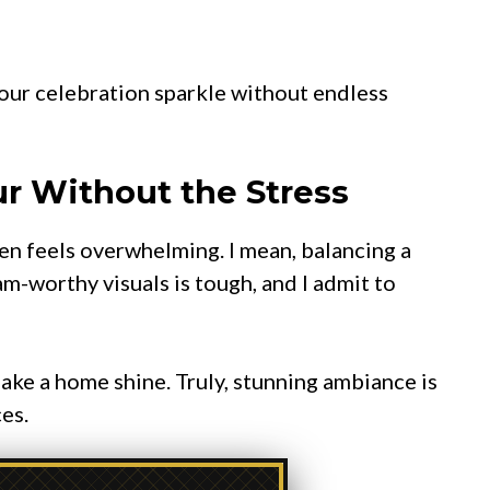
our celebration sparkle without endless
r Without the Stress
ten feels overwhelming. I mean, balancing a
m-worthy visuals is tough, and I admit to
ake a home shine. Truly, stunning ambiance is
es.