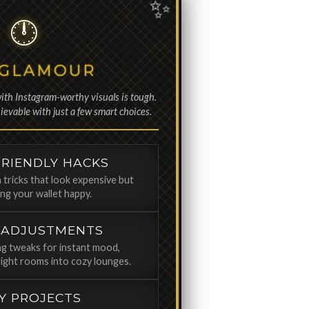
 GLAMOUR
ith Instagram-worthy visuals is tough.
evable with just a few smart choices.
RIENDLY HACKS
 tricks that look expensive but
ping your wallet happy.
 ADJUSTMENTS
ing tweaks for instant mood,
ight rooms into cozy lounges.
IY PROJECTS