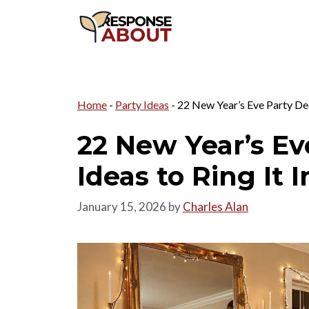
Skip
to
content
Home
-
Party Ideas
-
22 New Year’s Eve Party Dec
22 New Year’s Ev
Ideas to Ring It 
January 15, 2026
by
Charles Alan