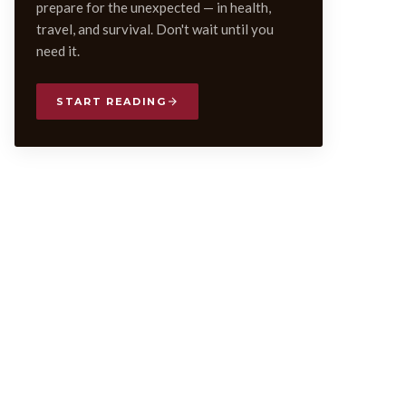
prepare for the unexpected — in health,
travel, and survival. Don't wait until you
need it.
START READING