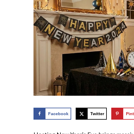
Facebook
Twitter
Pint