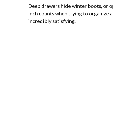
Deep drawers hide winter boots, or o
inch counts when trying to organize a
incredibly satisfying.