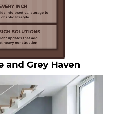
EVERY INCH
ds into practical storage to
 chaotic lifestyle.
SIGN SOLUTIONS
cient updates that add
ut heavy construction.
te and Grey Haven