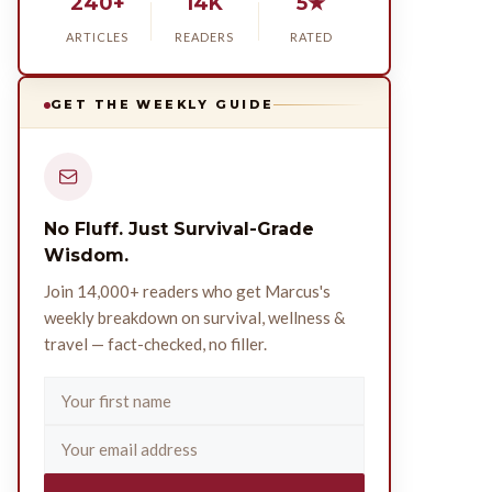
240+
14K
5★
ARTICLES
READERS
RATED
GET THE WEEKLY GUIDE
No Fluff. Just Survival-Grade
Wisdom.
Join 14,000+ readers who get Marcus's
weekly breakdown on survival, wellness &
travel — fact-checked, no filler.