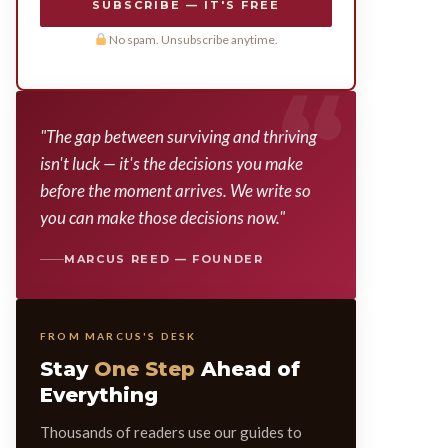
SUBSCRIBE — IT'S FREE
No spam. Unsubscribe anytime.
"The gap between surviving and thriving
isn't luck — it's the decisions you make
before the moment arrives. We write so
you can make those decisions now."
MARCUS REED — FOUNDER
FROM MARCUS'S DESK
Stay
One Step
Ahead of
Everything
Thousands of readers use our guides to