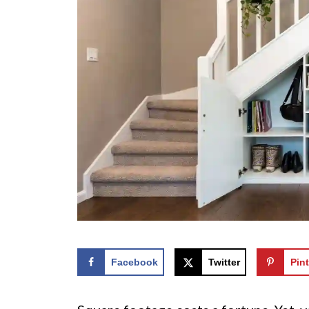
Facebook
Twitter
Pint