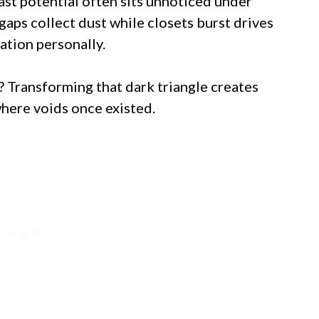
vast potential often sits unnoticed under
aps collect dust while closets burst drives
ation personally.
? Transforming that dark triangle creates
where voids once existed.