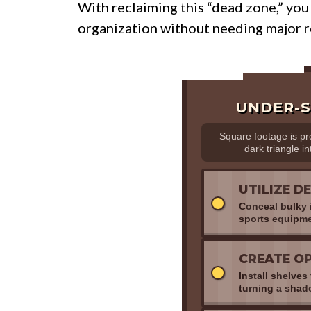
With reclaiming this “dead zone,” you
organization without needing major r
UNDER-S
Square footage is p
dark triangle in
UTILIZE D
Conceal bulky i
sports equipme
CREATE OP
Install shelve
turning a shado