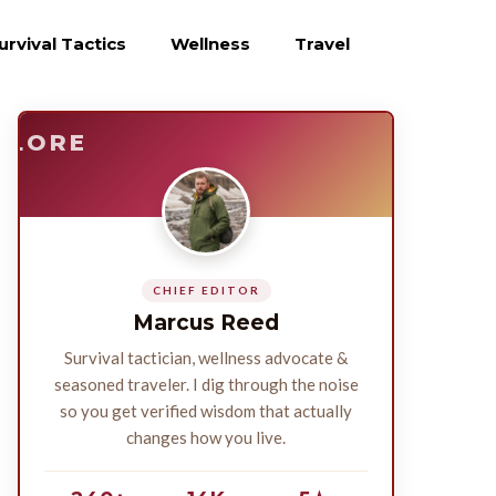
urvival Tactics
Wellness
Travel
E
SURVIVE
PLORE
CHIEF EDITOR
Marcus Reed
Survival tactician, wellness advocate &
seasoned traveler. I dig through the noise
so you get verified wisdom that actually
changes how you live.