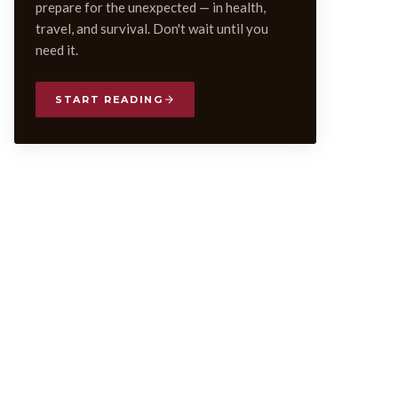
prepare for the unexpected — in health,
travel, and survival. Don't wait until you
need it.
START READING