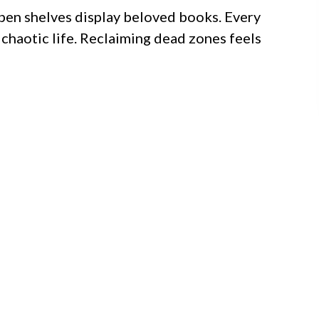
pen shelves display beloved books. Every
 chaotic life. Reclaiming dead zones feels