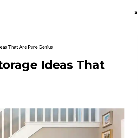
S
THRIV
EX
deas That Are Pure Genius
Storage Ideas That