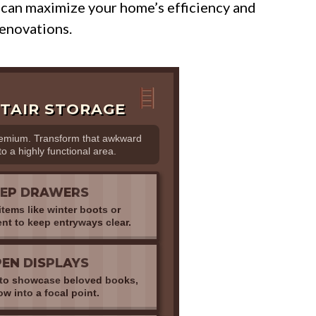
 can maximize your home’s efficiency and
enovations.
TAIR STORAGE
remium. Transform that awkward
to a highly functional area.
EEP DRAWERS
tems like winter boots or
nt to keep entryways clear.
EN DISPLAYS
s to showcase beloved books,
w into a focal point.