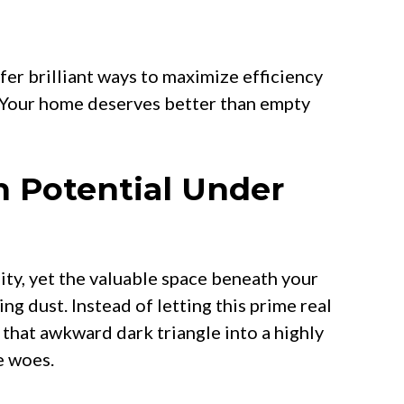
er brilliant ways to maximize efficiency
 Your home deserves better than empty
 Potential Under
y, yet the valuable space beneath your
ng dust. Instead of letting this prime real
 that awkward dark triangle into a highly
e woes.