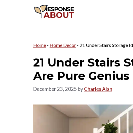
Skip
to
content
Home
-
Home Decor
-
21 Under Stairs Storage I
21 Under Stairs 
Are Pure Genius
December 23, 2025
by
Charles Alan