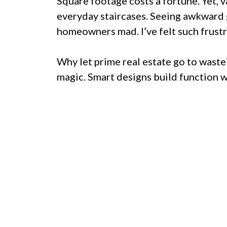
Square footage costs a fortune. Yet, 
everyday staircases. Seeing awkward g
homeowners mad. I’ve felt such frustr
Why let prime real estate go to waste
magic. Smart designs build function 