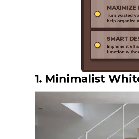
MAXIMIZE 
Turn wasted voi
help organize a
SMART DE
Implement effi
function witho
1. Minimalist Whi