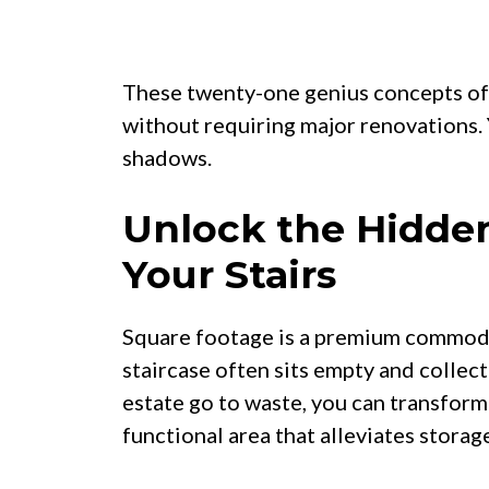
These twenty-one genius concepts off
without requiring major renovations.
shadows.
Unlock the Hidden
Your Stairs
Square footage is a premium commodit
staircase often sits empty and collecti
estate go to waste, you can transform
functional area that alleviates storag