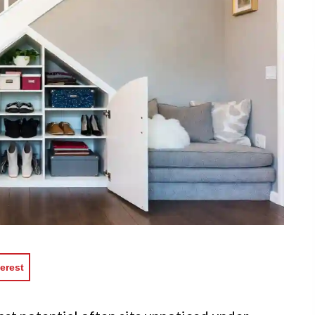
erest