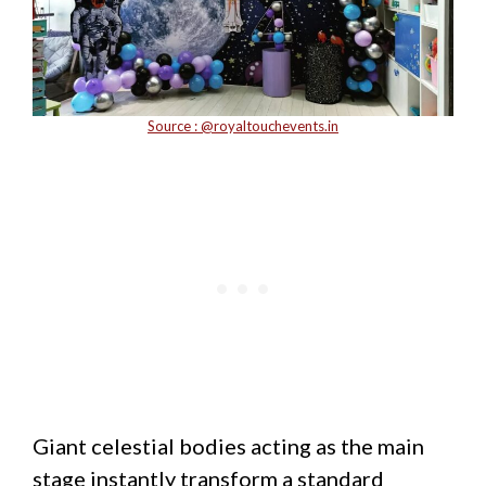
Source : @
royaltouchevents.in
Giant celestial bodies acting as the main
stage instantly transform a standard