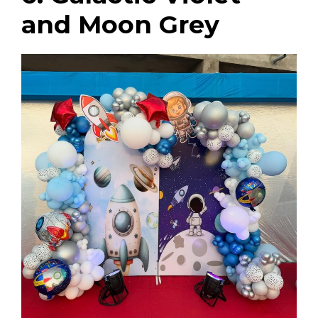
and Moon Grey