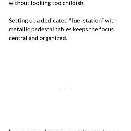
without looking too childish.
Setting up a dedicated “fuel station” with
metallic pedestal tables keeps the focus
central and organized.