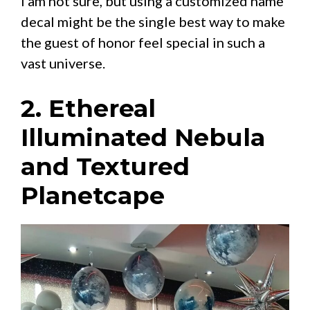
I am not sure, but using a customized name
decal might be the single best way to make
the guest of honor feel special in such a
vast universe.
2. Ethereal
Illuminated Nebula
and Textured
Planetcape