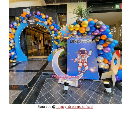
Source : @
happy_dreams_official