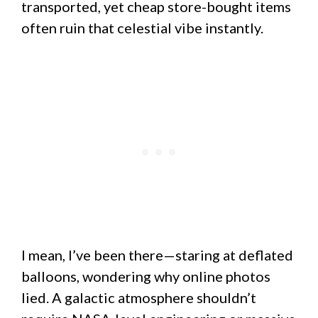
transported, yet cheap store-bought items
often ruin that celestial vibe instantly.
I mean, I’ve been there—staring at deflated
balloons, wondering why online photos
lied. A galactic atmosphere shouldn’t