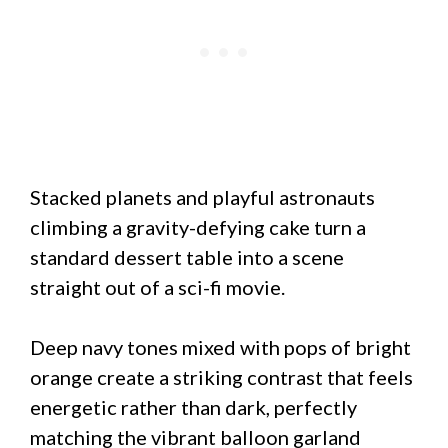
Stacked planets and playful astronauts
climbing a gravity-defying cake turn a
standard dessert table into a scene
straight out of a sci-fi movie.
Deep navy tones mixed with pops of bright
orange create a striking contrast that feels
energetic rather than dark, perfectly
matching the vibrant balloon garland