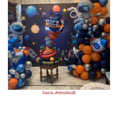
Source : @emotionslb