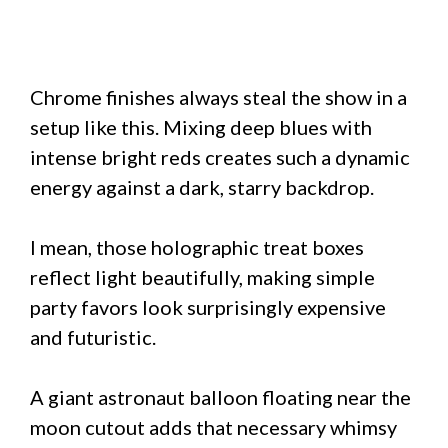
Chrome finishes always steal the show in a
setup like this. Mixing deep blues with
intense bright reds creates such a dynamic
energy against a dark, starry backdrop.
I mean, those holographic treat boxes
reflect light beautifully, making simple
party favors look surprisingly expensive
and futuristic.
A giant astronaut balloon floating near the
moon cutout adds that necessary whimsy