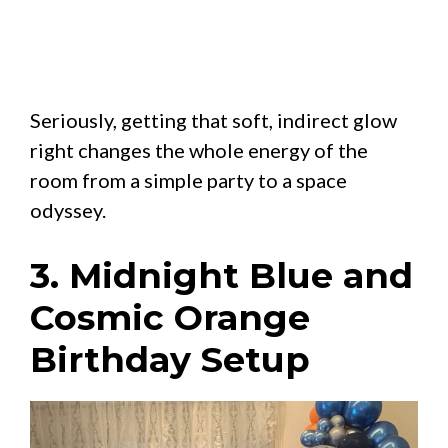
Seriously, getting that soft, indirect glow
right changes the whole energy of the
room from a simple party to a space
odyssey.
3. Midnight Blue and
Cosmic Orange
Birthday Setup