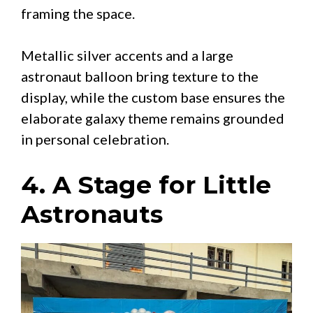
framing the space.
Metallic silver accents and a large
astronaut balloon bring texture to the
display, while the custom base ensures the
elaborate galaxy theme remains grounded
in personal celebration.
4. A Stage for Little
Astronauts