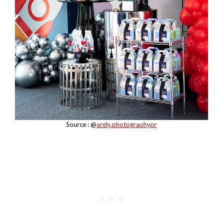
Source : @
arely.photographypr