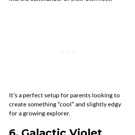
It’s a perfect setup for parents looking to
create something “cool” and slightly edgy
for a growing explorer.
6. Galactic Violet