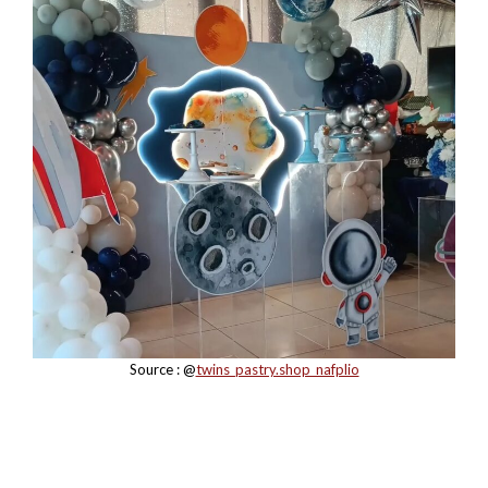
Source : @
twins_pastry.shop_nafplio