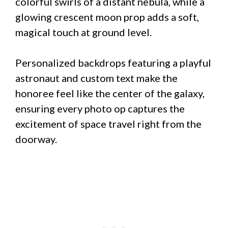
colorful swirls of a distant nebula, while a
glowing crescent moon prop adds a soft,
magical touch at ground level.
Personalized backdrops featuring a playful
astronaut and custom text make the
honoree feel like the center of the galaxy,
ensuring every photo op captures the
excitement of space travel right from the
doorway.