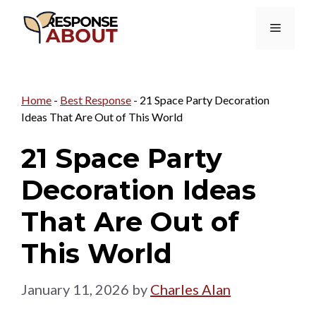
Skip
Menu
to
content
Home
-
Best Response
-
21 Space Party Decoration
Ideas That Are Out of This World
21 Space Party
Decoration Ideas
That Are Out of
This World
January 11, 2026
by
Charles Alan