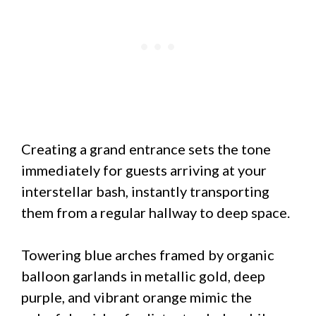
Creating a grand entrance sets the tone
immediately for guests arriving at your
interstellar bash, instantly transporting
them from a regular hallway to deep space.
Towering blue arches framed by organic
balloon garlands in metallic gold, deep
purple, and vibrant orange mimic the