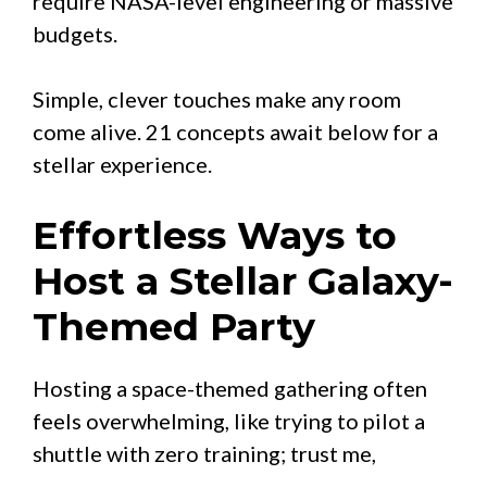
require NASA-level engineering or massive
budgets.
Simple, clever touches make any room
come alive. 21 concepts await below for a
stellar experience.
Effortless Ways to
Host a Stellar Galaxy-
Themed Party
Hosting a space-themed gathering often
feels overwhelming, like trying to pilot a
shuttle with zero training; trust me,