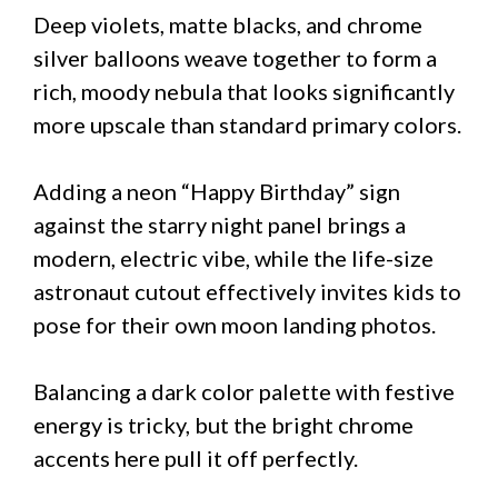
Deep violets, matte blacks, and chrome
silver balloons weave together to form a
rich, moody nebula that looks significantly
more upscale than standard primary colors.
Adding a neon “Happy Birthday” sign
against the starry night panel brings a
modern, electric vibe, while the life-size
astronaut cutout effectively invites kids to
pose for their own moon landing photos.
Balancing a dark color palette with festive
energy is tricky, but the bright chrome
accents here pull it off perfectly.