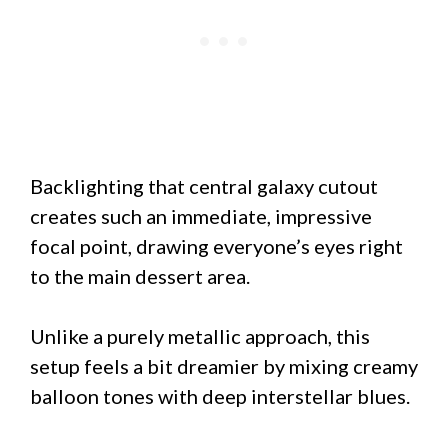
Backlighting that central galaxy cutout
creates such an immediate, impressive
focal point, drawing everyone’s eyes right
to the main dessert area.
Unlike a purely metallic approach, this
setup feels a bit dreamier by mixing creamy
balloon tones with deep interstellar blues.