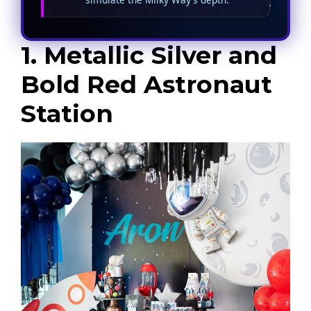
1. Metallic Silver and
Bold Red Astronaut
Station