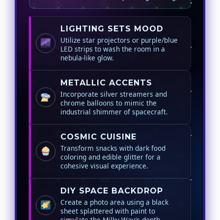
LIGHTING SETS MOOD
Utilize star projectors or purple/blue
LED strips to wash the room in a
nebula-like glow.
METALLIC ACCENTS
Incorporate silver streamers and
chrome balloons to mimic the
industrial shimmer of spacecraft.
COSMIC CUISINE
Transform snacks with dark food
coloring and edible glitter for a
cohesive visual experience.
DIY SPACE BACKDROP
Create a photo area using a black
sheet splattered with paint to
simulate the Milky Way’s depth.