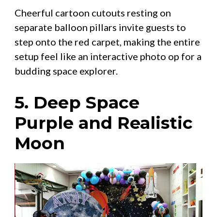
Cheerful cartoon cutouts resting on
separate balloon pillars invite guests to
step onto the red carpet, making the entire
setup feel like an interactive photo op for a
budding space explorer.
5. Deep Space
Purple and Realistic
Moon