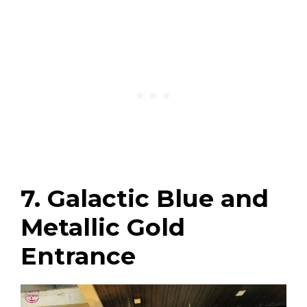
7. Galactic Blue and
Metallic Gold
Entrance