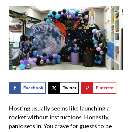
Facebook
Twitter
Pinterest
Hosting usually seems like launching a
rocket without instructions. Honestly,
panic sets in. You crave for guests to be