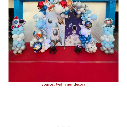
Source : @
glimmer_decora