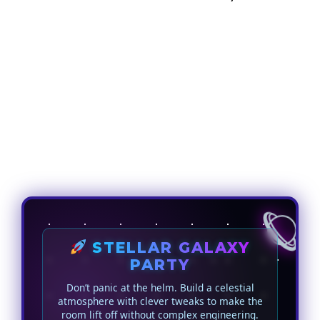
STELLAR GALAXY
PARTY
Don’t panic at the helm. Build a celestial
atmosphere with clever tweaks to make the
room lift off without complex engineering.