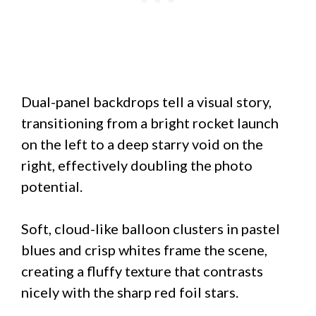
Dual-panel backdrops tell a visual story,
transitioning from a bright rocket launch
on the left to a deep starry void on the
right, effectively doubling the photo
potential.
Soft, cloud-like balloon clusters in pastel
blues and crisp whites frame the scene,
creating a fluffy texture that contrasts
nicely with the sharp red foil stars.