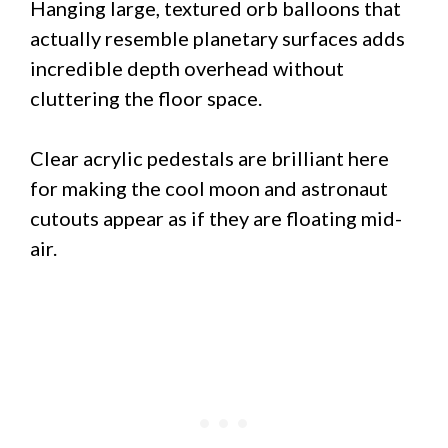
Hanging large, textured orb balloons that
actually resemble planetary surfaces adds
incredible depth overhead without
cluttering the floor space.
Clear acrylic pedestals are brilliant here
for making the cool moon and astronaut
cutouts appear as if they are floating mid-
air.