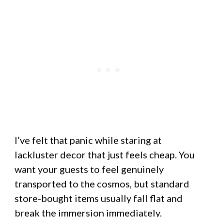
I’ve felt that panic while staring at
lackluster decor that just feels cheap. You
want your guests to feel genuinely
transported to the cosmos, but standard
store-bought items usually fall flat and
break the immersion immediately.