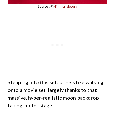
Source : @
glimmer_decora
Stepping into this setup feels like walking
onto a movie set, largely thanks to that
massive, hyper-realistic moon backdrop
taking center stage.