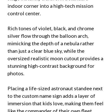
indoor corner into a high-tech mission
control center.
Rich tones of violet, black, and chrome
silver flow through the balloon arch,
mimicking the depth of a nebula rather
than just a clear blue sky, while the
oversized realistic moon cutout provides a
stunning high-contrast background for
photos.
Placing a life-sized astronaut standee next
to the custom name sign adds a layer of
immersion that kids love, making them feel
like the commander of their own fleet.