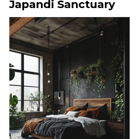
Japandi Sanctuary