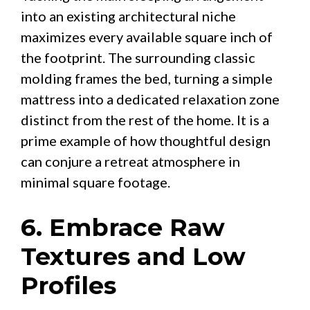
into an existing architectural niche
maximizes every available square inch of
the footprint. The surrounding classic
molding frames the bed, turning a simple
mattress into a dedicated relaxation zone
distinct from the rest of the home. It is a
prime example of how thoughtful design
can conjure a retreat atmosphere in
minimal square footage.
6. Embrace Raw
Textures and Low
Profiles