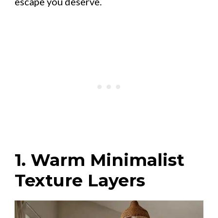
escape you deserve.
1. Warm Minimalist
Texture Layers