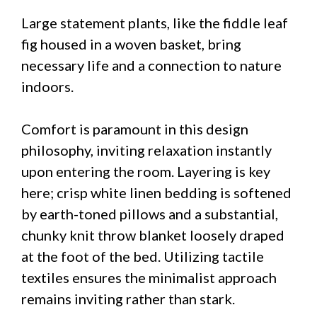
Large statement plants, like the fiddle leaf
fig housed in a woven basket, bring
necessary life and a connection to nature
indoors.
Comfort is paramount in this design
philosophy, inviting relaxation instantly
upon entering the room. Layering is key
here; crisp white linen bedding is softened
by earth-toned pillows and a substantial,
chunky knit throw blanket loosely draped
at the foot of the bed. Utilizing tactile
textiles ensures the minimalist approach
remains inviting rather than stark.