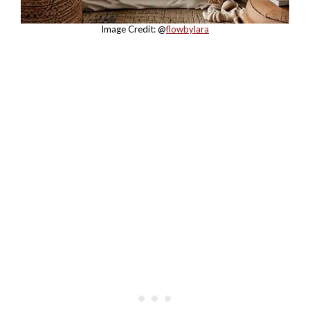
Image Credit: @
flowbylara