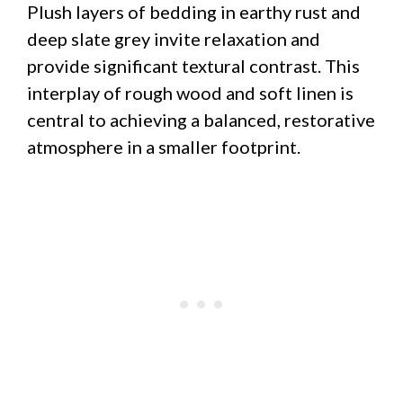
Plush layers of bedding in earthy rust and
deep slate grey invite relaxation and
provide significant textural contrast. This
interplay of rough wood and soft linen is
central to achieving a balanced, restorative
atmosphere in a smaller footprint.