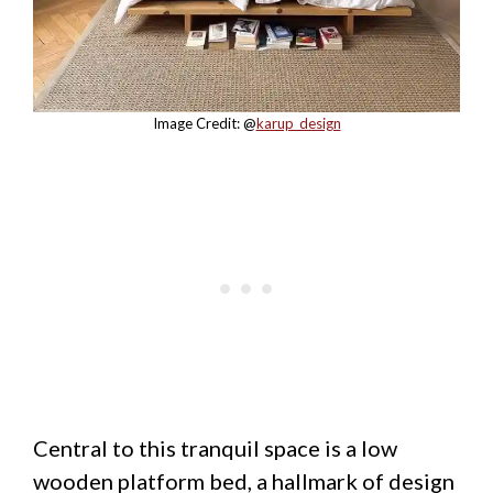
Image Credit: @
karup_design
Central to this tranquil space is a low
wooden platform bed, a hallmark of design