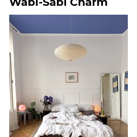
Wabi-Sabi Charm