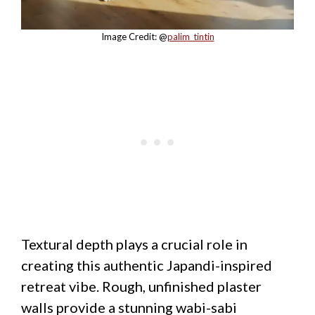
Image Credit: @
palim_tintin
Textural depth plays a crucial role in
creating this authentic Japandi-inspired
retreat vibe. Rough, unfinished plaster
walls provide a stunning wabi-sabi