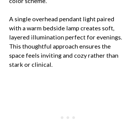
color scheme.
A single overhead pendant light paired
with a warm bedside lamp creates soft,
layered illumination perfect for evenings.
This thoughtful approach ensures the
space feels inviting and cozy rather than
stark or clinical.