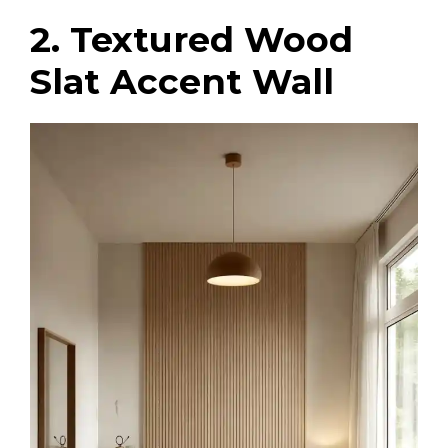
2. Textured Wood
Slat Accent Wall