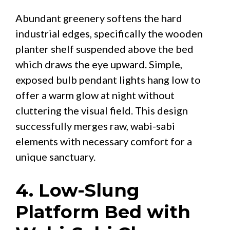
Abundant greenery softens the hard
industrial edges, specifically the wooden
planter shelf suspended above the bed
which draws the eye upward. Simple,
exposed bulb pendant lights hang low to
offer a warm glow at night without
cluttering the visual field. This design
successfully merges raw, wabi-sabi
elements with necessary comfort for a
unique sanctuary.
4. Low-Slung
Platform Bed with