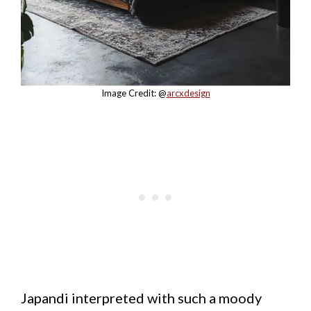
Image Credit: @
arcxdesign
Japandi interpreted with such a moody