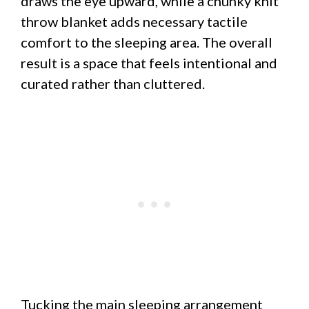
draws the eye upward, while a chunky knit
throw blanket adds necessary tactile
comfort to the sleeping area. The overall
result is a space that feels intentional and
curated rather than cluttered.
Tucking the main sleeping arrangement