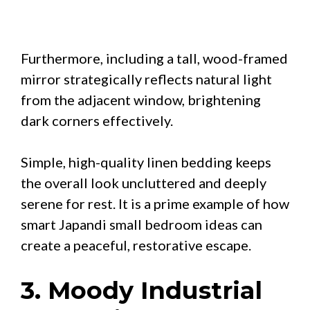
Furthermore, including a tall, wood-framed
mirror strategically reflects natural light
from the adjacent window, brightening
dark corners effectively.
Simple, high-quality linen bedding keeps
the overall look uncluttered and deeply
serene for rest. It is a prime example of how
smart Japandi small bedroom ideas can
create a peaceful, restorative escape.
3. Moody Industrial