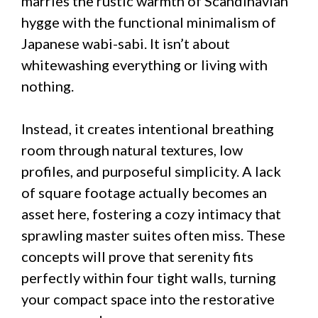
marries the rustic warmth of Scandinavian
hygge with the functional minimalism of
Japanese wabi-sabi. It isn’t about
whitewashing everything or living with
nothing.
Instead, it creates intentional breathing
room through natural textures, low
profiles, and purposeful simplicity. A lack
of square footage actually becomes an
asset here, fostering a cozy intimacy that
sprawling master suites often miss. These
concepts will prove that serenity fits
perfectly within four tight walls, turning
your compact space into the restorative