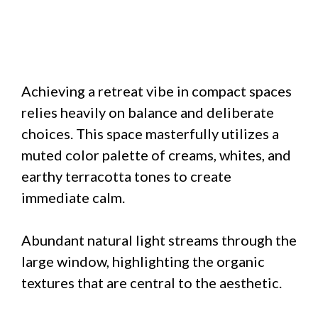
Achieving a retreat vibe in compact spaces
relies heavily on balance and deliberate
choices. This space masterfully utilizes a
muted color palette of creams, whites, and
earthy terracotta tones to create
immediate calm.
Abundant natural light streams through the
large window, highlighting the organic
textures that are central to the aesthetic.