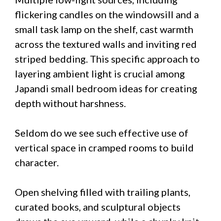
flickering candles on the windowsill and a
small task lamp on the shelf, cast warmth
across the textured walls and inviting red
striped bedding. This specific approach to
layering ambient light is crucial among
Japandi small bedroom ideas for creating
depth without harshness.
Seldom do we see such effective use of
vertical space in cramped rooms to build
character.
Open shelving filled with trailing plants,
curated books, and sculptural objects