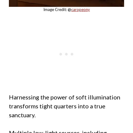
Image Credit: @
caropeony
Harnessing the power of soft illumination
transforms tight quarters into a true
sanctuary.
Multiple low-light sources, including