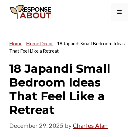
Skip
Menu
to
content
Home
-
Home Decor
-
18 Japandi Small Bedroom Ideas
That Feel Like a Retreat
18 Japandi Small
Bedroom Ideas
That Feel Like a
Retreat
December 29, 2025
by
Charles Alan