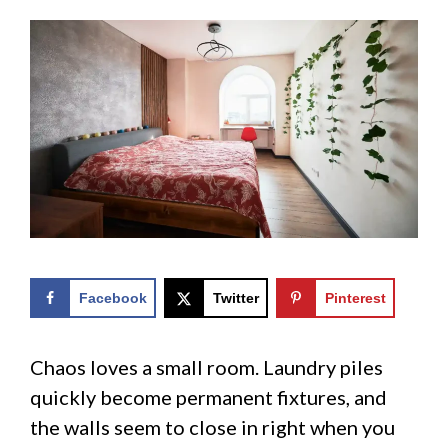
Facebook
Twitter
Pinterest
Chaos loves a small room. Laundry piles
quickly become permanent fixtures, and
the walls seem to close in right when you