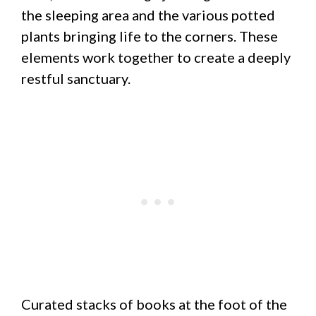
the sleeping area and the various potted
plants bringing life to the corners. These
elements work together to create a deeply
restful sanctuary.
Curated stacks of books at the foot of the