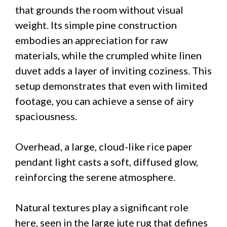
that grounds the room without visual
weight. Its simple pine construction
embodies an appreciation for raw
materials, while the crumpled white linen
duvet adds a layer of inviting coziness. This
setup demonstrates that even with limited
footage, you can achieve a sense of airy
spaciousness.
Overhead, a large, cloud-like rice paper
pendant light casts a soft, diffused glow,
reinforcing the serene atmosphere.
Natural textures play a significant role
here, seen in the large jute rug that defines