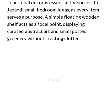
Functional decor is essential for successful
Japandi small bedroom ideas, as every item
serves a purpose. A simple floating wooden
shelf acts as a focal point, displaying
curated abstract art and small potted
greenery without creating clutter.