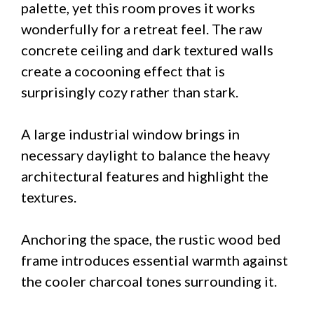
palette, yet this room proves it works
wonderfully for a retreat feel. The raw
concrete ceiling and dark textured walls
create a cocooning effect that is
surprisingly cozy rather than stark.
A large industrial window brings in
necessary daylight to balance the heavy
architectural features and highlight the
textures.
Anchoring the space, the rustic wood bed
frame introduces essential warmth against
the cooler charcoal tones surrounding it.