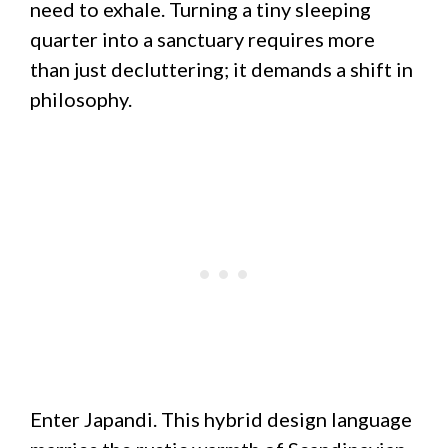
need to exhale. Turning a tiny sleeping
quarter into a sanctuary requires more
than just decluttering; it demands a shift in
philosophy.
Enter Japandi. This hybrid design language