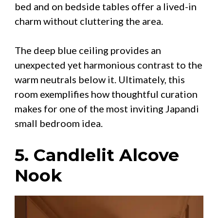
bed and on bedside tables offer a lived-in
charm without cluttering the area.
The deep blue ceiling provides an
unexpected yet harmonious contrast to the
warm neutrals below it. Ultimately, this
room exemplifies how thoughtful curation
makes for one of the most inviting Japandi
small bedroom idea.
5. Candlelit Alcove
Nook