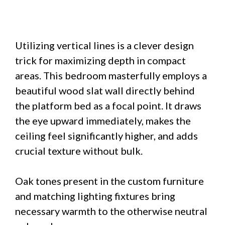
Utilizing vertical lines is a clever design
trick for maximizing depth in compact
areas. This bedroom masterfully employs a
beautiful wood slat wall directly behind
the platform bed as a focal point. It draws
the eye upward immediately, makes the
ceiling feel significantly higher, and adds
crucial texture without bulk.
Oak tones present in the custom furniture
and matching lighting fixtures bring
necessary warmth to the otherwise neutral