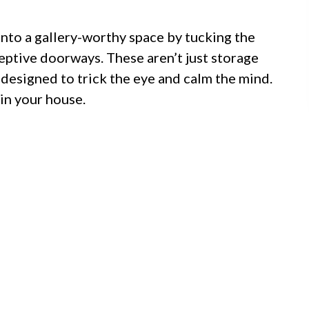
into a gallery-worthy space by tucking the
ptive doorways. These aren’t just storage
 designed to trick the eye and calm the mind.
 in your house.