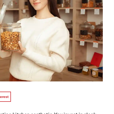
erest