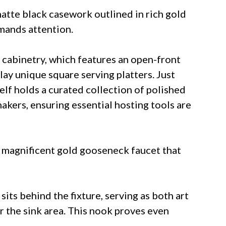
atte black casework outlined in rich gold
emands attention.
 cabinetry, which features an open-front
play unique square serving platters. Just
helf holds a curated collection of polished
hakers, ensuring essential hosting tools are
 magnificent gold gooseneck faucet that
its behind the fixture, serving as both art
r the sink area. This nook proves even