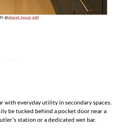
it: @
chevet_house_edit
with everyday utility in secondary spaces.
sily be tucked behind a pocket door near a
utler’s station or a dedicated wet bar.