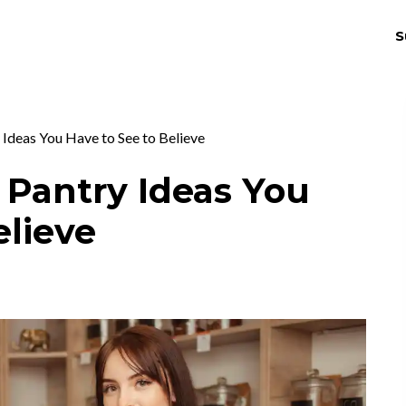
S
THRIV
EX
 Ideas You Have to See to Believe
 Pantry Ideas You
elieve