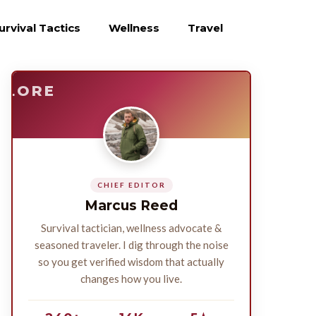
urvival Tactics
Wellness
Travel
E
SURVIVE
PLORE
CHIEF EDITOR
Marcus Reed
Survival tactician, wellness advocate &
seasoned traveler. I dig through the noise
so you get verified wisdom that actually
changes how you live.