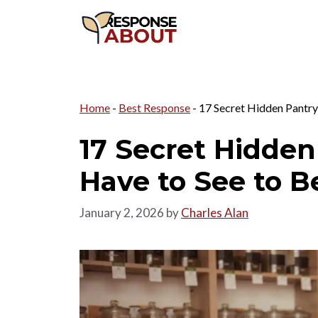
Skip
to
content
Home
-
Best Response
-
17 Secret Hidden Pantry
17 Secret Hidden
Have to See to B
January 2, 2026
by
Charles Alan