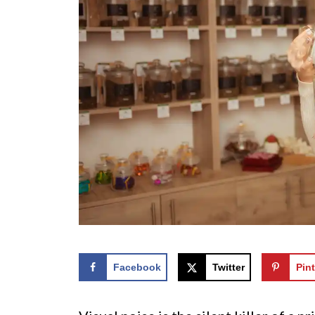
Facebook
Twitter
Pint