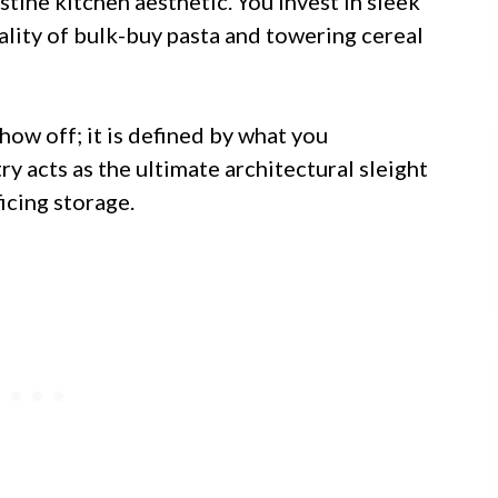
ristine kitchen aesthetic. You invest in sleek
eality of bulk-buy pasta and towering cereal
show off; it is defined by what you
y acts as the ultimate architectural sleight
ficing storage.