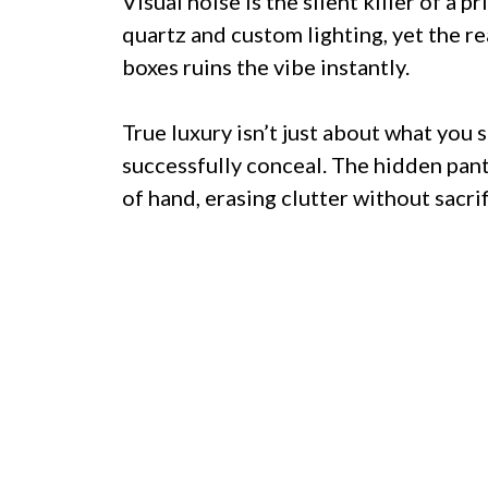
Visual noise is the silent killer of a p
quartz and custom lighting, yet the r
boxes ruins the vibe instantly.
True luxury isn’t just about what you 
successfully conceal. The hidden pantr
of hand, erasing clutter without sacri