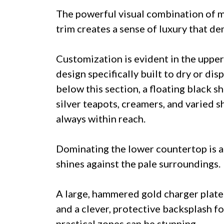
The powerful visual combination of m
trim creates a sense of luxury that d
Customization is evident in the upper
design specifically built to dry or dis
below this section, a floating black s
silver teapots, creamers, and varied s
always within reach.
Dominating the lower countertop is a
shines against the pale surroundings.
A large, hammered gold charger plate s
and a clever, protective backsplash fo
practical zones can be stunning.