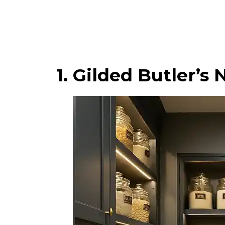
1. Gilded Butler’s