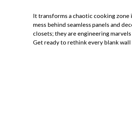
It transforms a chaotic cooking zone 
mess behind seamless panels and dece
closets; they are engineering marvels
Get ready to rethink every blank wall