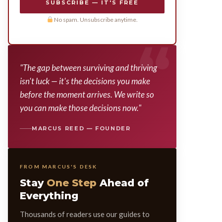
SUBSCRIBE — IT'S FREE
No spam. Unsubscribe anytime.
"The gap between surviving and thriving
isn't luck — it's the decisions you make
before the moment arrives. We write so
you can make those decisions now."
MARCUS REED — FOUNDER
FROM MARCUS'S DESK
Stay
One Step
Ahead of
Everything
Thousands of readers use our guides to