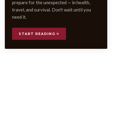
prepare for the unexpected — in health,
travel, and survival. Don't wait until you
need it.
START READING