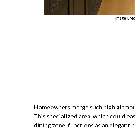
Image Cred
Homeowners merge such high glamour 
This specialized area, which could ea
dining zone, functions as an elegant b