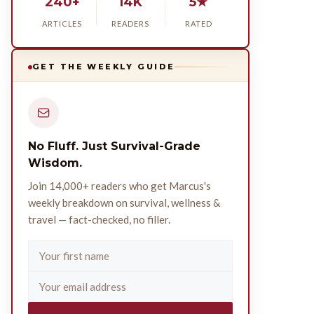
240+
14K
5★
ARTICLES
READERS
RATED
GET THE WEEKLY GUIDE
No Fluff. Just Survival-Grade
Wisdom.
Join 14,000+ readers who get Marcus's
weekly breakdown on survival, wellness &
travel — fact-checked, no filler.