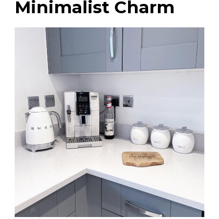
Minimalist Charm