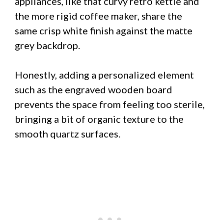
appliances, like that curvy retro kettle and
the more rigid coffee maker, share the
same crisp white finish against the matte
grey backdrop.
Honestly, adding a personalized element
such as the engraved wooden board
prevents the space from feeling too sterile,
bringing a bit of organic texture to the
smooth quartz surfaces.