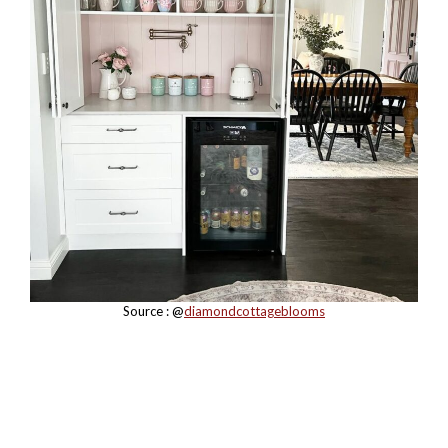
Source : @
diamondcottageblooms