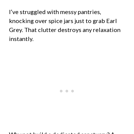
I’ve struggled with messy pantries,
knocking over spice jars just to grab Earl
Grey. That clutter destroys any relaxation
instantly.