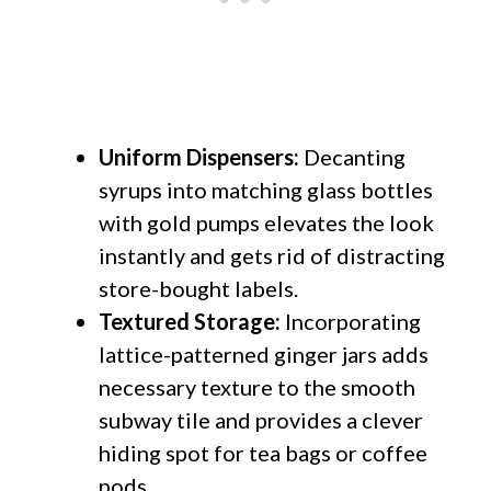
Uniform Dispensers:
Decanting
syrups into matching glass bottles
with gold pumps elevates the look
instantly and gets rid of distracting
store-bought labels.
Textured Storage:
Incorporating
lattice-patterned ginger jars adds
necessary texture to the smooth
subway tile and provides a clever
hiding spot for tea bags or coffee
pods.