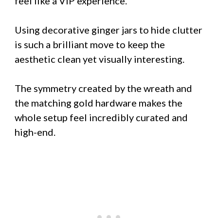
feel like a VIP experience.
Using decorative ginger jars to hide clutter
is such a brilliant move to keep the
aesthetic clean yet visually interesting.
The symmetry created by the wreath and
the matching gold hardware makes the
whole setup feel incredibly curated and
high-end.