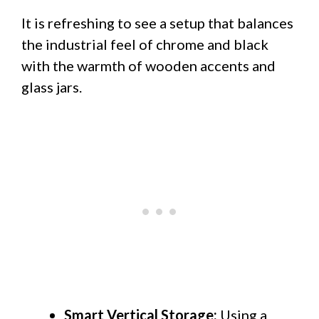
It is refreshing to see a setup that balances
the industrial feel of chrome and black
with the warmth of wooden accents and
glass jars.
Smart Vertical Storage:
Using a