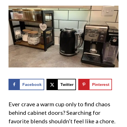
Facebook
Twitter
Pinterest
Ever crave a warm cup only to find chaos
behind cabinet doors? Searching for
favorite blends shouldn’t feel like a chore.