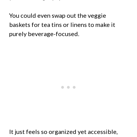
You could even swap out the veggie
baskets for tea tins or linens to make it
purely beverage-focused.
It just feels so organized yet accessible,