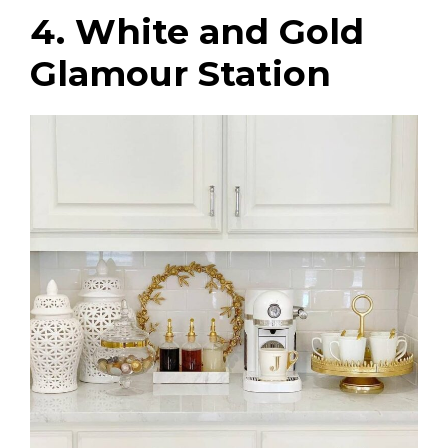
4. White and Gold
Glamour Station