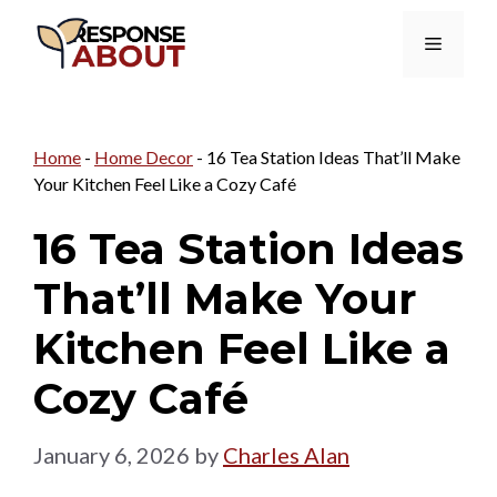
Skip
Menu
to
content
Home
-
Home Decor
-
16 Tea Station Ideas That’ll Make
Your Kitchen Feel Like a Cozy Café
16 Tea Station Ideas
That’ll Make Your
Kitchen Feel Like a
Cozy Café
January 6, 2026
by
Charles Alan