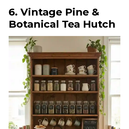
6. Vintage Pine &
Botanical Tea Hutch