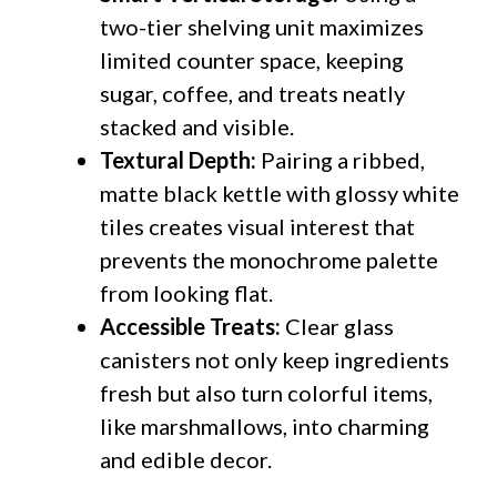
two-tier shelving unit maximizes
limited counter space, keeping
sugar, coffee, and treats neatly
stacked and visible.
Textural Depth:
Pairing a ribbed,
matte black kettle with glossy white
tiles creates visual interest that
prevents the monochrome palette
from looking flat.
Accessible Treats:
Clear glass
canisters not only keep ingredients
fresh but also turn colorful items,
like marshmallows, into charming
and edible decor.