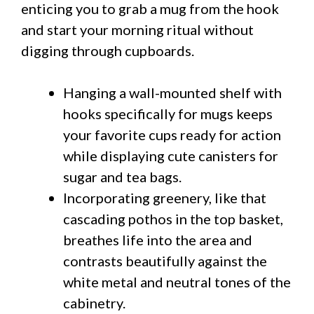
enticing you to grab a mug from the hook
and start your morning ritual without
digging through cupboards.
Hanging a wall-mounted shelf with
hooks specifically for mugs keeps
your favorite cups ready for action
while displaying cute canisters for
sugar and tea bags.
Incorporating greenery, like that
cascading pothos in the top basket,
breathes life into the area and
contrasts beautifully against the
white metal and neutral tones of the
cabinetry.