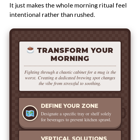
It just makes the whole morning ritual feel
intentional rather than rushed.
TRANSFORM YOUR
MORNING
Fighting through a chaotic cabinet for a mug is the
worst. Creating a dedicated brewing spot changes
the vibe from stressful to soothing.
DEFINE YOUR ZONE
Designate a specific tray or shelf solely
for beverages to prevent kitchen sprawl.
VERTICAL SOLUTIONS