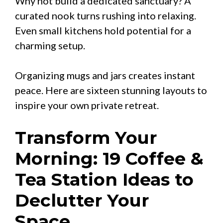
Why not build a dedicated sanctuary? A
curated nook turns rushing into relaxing.
Even small kitchens hold potential for a
charming setup.
Organizing mugs and jars creates instant
peace. Here are sixteen stunning layouts to
inspire your own private retreat.
Transform Your
Morning: 19 Coffee &
Tea Station Ideas to
Declutter Your
Space