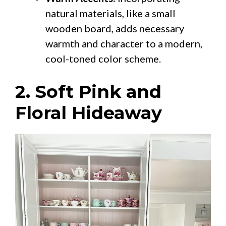
natural materials, like a small
wooden board, adds necessary
warmth and character to a modern,
cool-toned color scheme.
2. Soft Pink and
Floral Hideaway