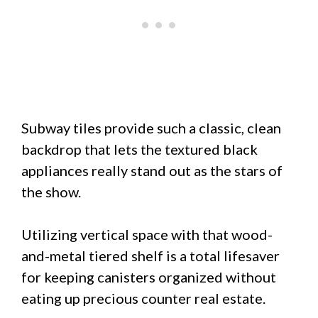
Subway tiles provide such a classic, clean
backdrop that lets the textured black
appliances really stand out as the stars of
the show.
Utilizing vertical space with that wood-
and-metal tiered shelf is a total lifesaver
for keeping canisters organized without
eating up precious counter real estate.