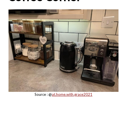
Source : @
at.home.with.grace2021