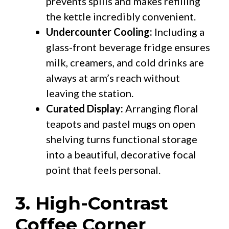
prevents spills and makes refilling
the kettle incredibly convenient.
Undercounter Cooling:
Including a
glass-front beverage fridge ensures
milk, creamers, and cold drinks are
always at arm’s reach without
leaving the station.
Curated Display:
Arranging floral
teapots and pastel mugs on open
shelving turns functional storage
into a beautiful, decorative focal
point that feels personal.
3. High-Contrast
Coffee Corner