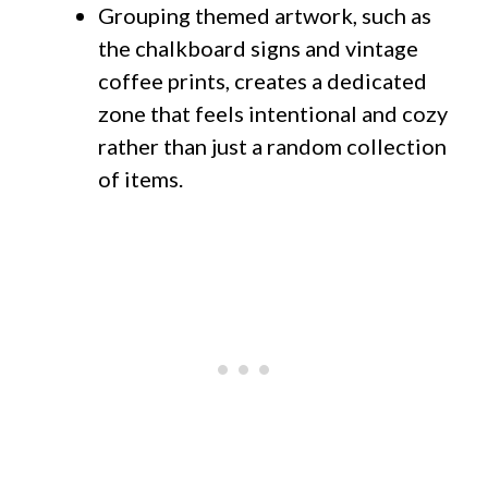
Grouping themed artwork, such as
the chalkboard signs and vintage
coffee prints, creates a dedicated
zone that feels intentional and cozy
rather than just a random collection
of items.