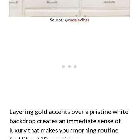
Source : @
sassievibes
Layering gold accents over a pristine white
backdrop creates an immediate sense of
luxury that makes your morning routine