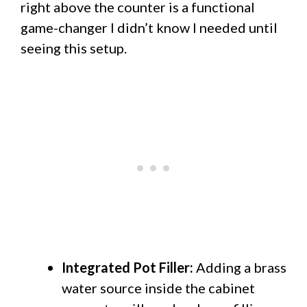
right above the counter is a functional
game-changer I didn’t know I needed until
seeing this setup.
Integrated Pot Filler:
Adding a brass
water source inside the cabinet