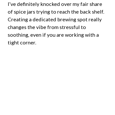
I’ve definitely knocked over my fair share
of spice jars trying to reach the back shelf.
Creating a dedicated brewing spot really
changes the vibe from stressful to
soothing, even if you are working with a
tight corner.