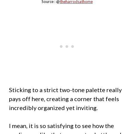
Source : @
theharrodsathome
Sticking to a strict two-tone palette really
pays off here, creating a corner that feels
incredibly organized yet inviting.
I mean, it is so satisfying to see how the