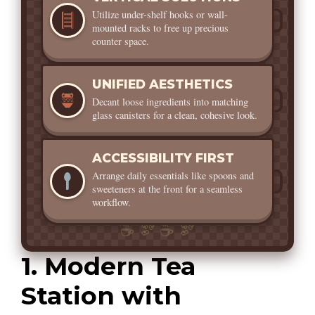
Utilize under-shelf hooks or wall-
mounted racks to free up precious
counter space.
UNIFIED AESTHETICS
Decant loose ingredients into matching
glass canisters for a clean, cohesive look.
ACCESSIBILITY FIRST
Arrange daily essentials like spoons and
sweeteners at the front for a seamless
workflow.
1. Modern Tea
Station with