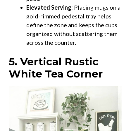
Elevated Serving:
Placing mugs on a
gold-rimmed pedestal tray helps
define the zone and keeps the cups
organized without scattering them
across the counter.
5. Vertical Rustic
White Tea Corner