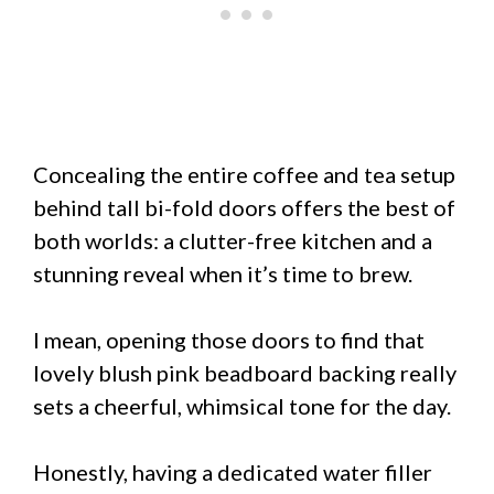
Concealing the entire coffee and tea setup
behind tall bi-fold doors offers the best of
both worlds: a clutter-free kitchen and a
stunning reveal when it’s time to brew.
I mean, opening those doors to find that
lovely blush pink beadboard backing really
sets a cheerful, whimsical tone for the day.
Honestly, having a dedicated water filler