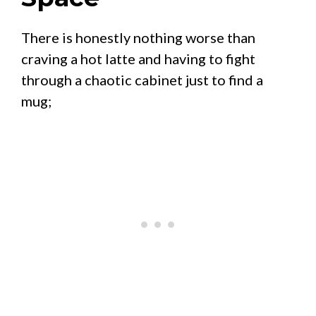
There is honestly nothing worse than
craving a hot latte and having to fight
through a chaotic cabinet just to find a
mug;