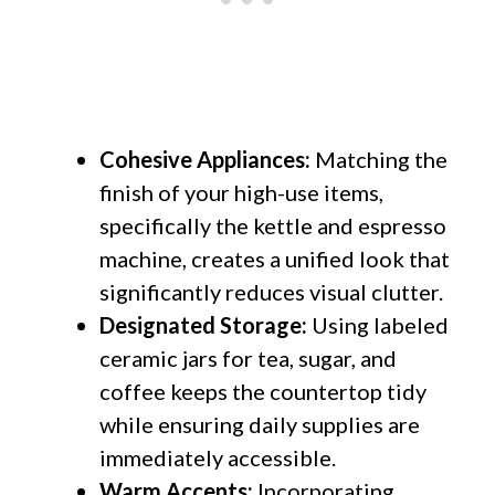
Cohesive Appliances:
Matching the
finish of your high-use items,
specifically the kettle and espresso
machine, creates a unified look that
significantly reduces visual clutter.
Designated Storage:
Using labeled
ceramic jars for tea, sugar, and
coffee keeps the countertop tidy
while ensuring daily supplies are
immediately accessible.
Warm Accents:
Incorporating