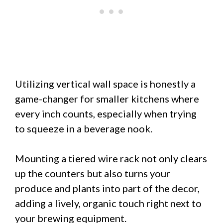
Utilizing vertical wall space is honestly a
game-changer for smaller kitchens where
every inch counts, especially when trying
to squeeze in a beverage nook.
Mounting a tiered wire rack not only clears
up the counters but also turns your
produce and plants into part of the decor,
adding a lively, organic touch right next to
your brewing equipment.