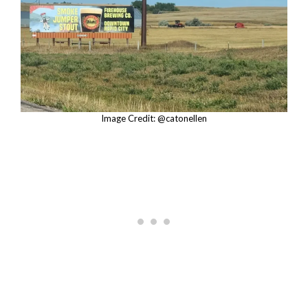
Image Credit: @catonellen