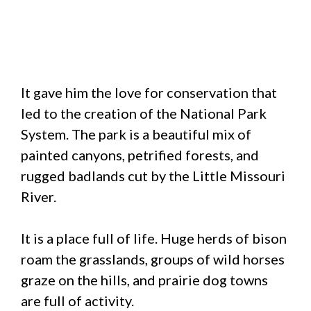
It gave him the love for conservation that
led to the creation of the National Park
System. The park is a beautiful mix of
painted canyons, petrified forests, and
rugged badlands cut by the Little Missouri
River.
It is a place full of life. Huge herds of bison
roam the grasslands, groups of wild horses
graze on the hills, and prairie dog towns
are full of activity.