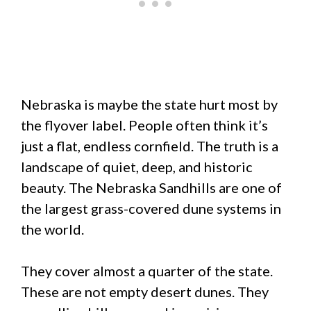
Nebraska is maybe the state hurt most by
the flyover label. People often think it’s
just a flat, endless cornfield. The truth is a
landscape of quiet, deep, and historic
beauty. The Nebraska Sandhills are one of
the largest grass-covered dune systems in
the world.
They cover almost a quarter of the state.
These are not empty desert dunes. They