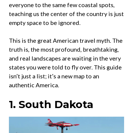
everyone to the same few coastal spots,
teaching us the center of the country is just
empty space to be ignored.
This is the great American travel myth. The
truth is, the most profound, breathtaking,
and real landscapes are waiting in the very
states you were told to fly over. This guide
isn’t just a list; it’s a new map to an
authentic America.
1. South Dakota