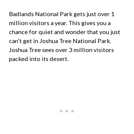
Badlands National Park gets just over 1
million visitors a year. This gives you a
chance for quiet and wonder that you just
can’t get in Joshua Tree National Park.
Joshua Tree sees over 3 million visitors
packed into its desert.