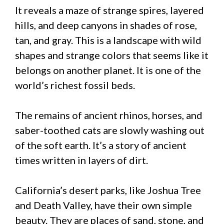
It reveals a maze of strange spires, layered
hills, and deep canyons in shades of rose,
tan, and gray. This is a landscape with wild
shapes and strange colors that seems like it
belongs on another planet. It is one of the
world’s richest fossil beds.
The remains of ancient rhinos, horses, and
saber-toothed cats are slowly washing out
of the soft earth. It’s a story of ancient
times written in layers of dirt.
California’s desert parks, like Joshua Tree
and Death Valley, have their own simple
beauty. They are places of sand, stone, and