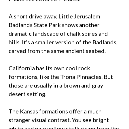
A short drive away, Little Jerusalem
Badlands State Park shows another
dramatic landscape of chalk spires and
hills. It’s a smaller version of the Badlands,
carved from the same ancient seabed.
California has its own cool rock
formations, like the Trona Pinnacles. But
those are usually in a brown and gray
desert setting.
The Kansas formations offer a much
stranger visual contrast. You see bright
white and pale yellow chalk rising from the