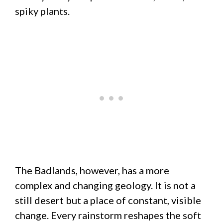
spiky plants.
The Badlands, however, has a more
complex and changing geology. It is not a
still desert but a place of constant, visible
change. Every rainstorm reshapes the soft