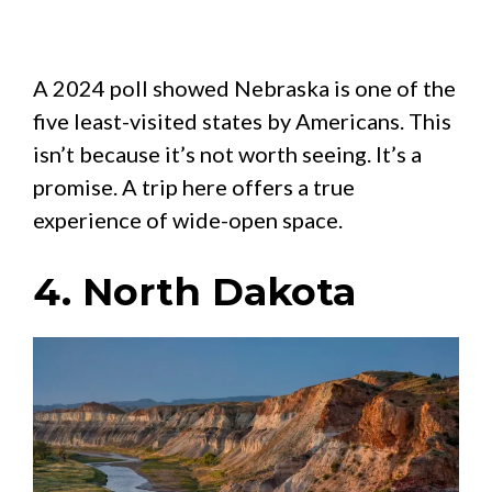
A 2024 poll showed Nebraska is one of the
five least-visited states by Americans. This
isn’t because it’s not worth seeing. It’s a
promise. A trip here offers a true
experience of wide-open space.
4. North Dakota