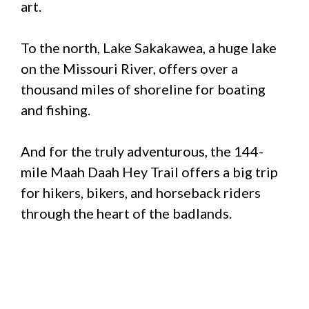
art.
To the north, Lake Sakakawea, a huge lake
on the Missouri River, offers over a
thousand miles of shoreline for boating
and fishing.
And for the truly adventurous, the 144-
mile Maah Daah Hey Trail offers a big trip
for hikers, bikers, and horseback riders
through the heart of the badlands.