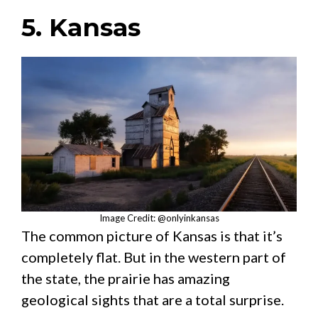
5. Kansas
Image Credit: @onlyinkansas
The common picture of Kansas is that it’s
completely flat. But in the western part of
the state, the prairie has amazing
geological sights that are a total surprise.