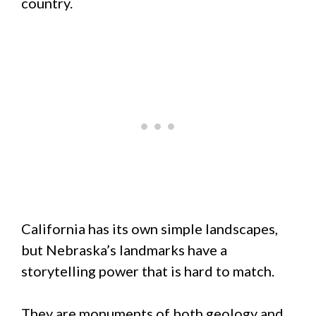
country.
California has its own simple landscapes,
but Nebraska’s landmarks have a
storytelling power that is hard to match.
They are monuments of both geology and