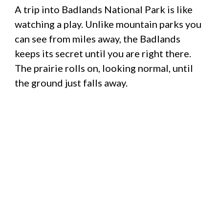
A trip into Badlands National Park is like
watching a play. Unlike mountain parks you
can see from miles away, the Badlands
keeps its secret until you are right there.
The prairie rolls on, looking normal, until
the ground just falls away.