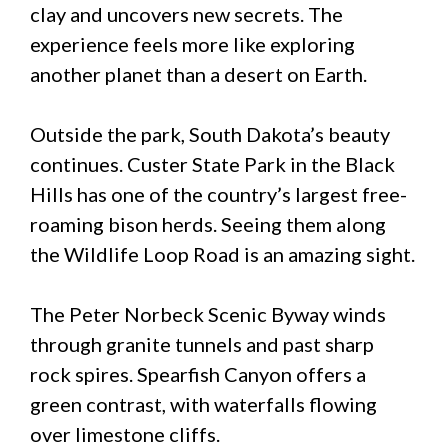
clay and uncovers new secrets. The
experience feels more like exploring
another planet than a desert on Earth.
Outside the park, South Dakota’s beauty
continues. Custer State Park in the Black
Hills has one of the country’s largest free-
roaming bison herds. Seeing them along
the Wildlife Loop Road is an amazing sight.
The Peter Norbeck Scenic Byway winds
through granite tunnels and past sharp
rock spires. Spearfish Canyon offers a
green contrast, with waterfalls flowing
over limestone cliffs.