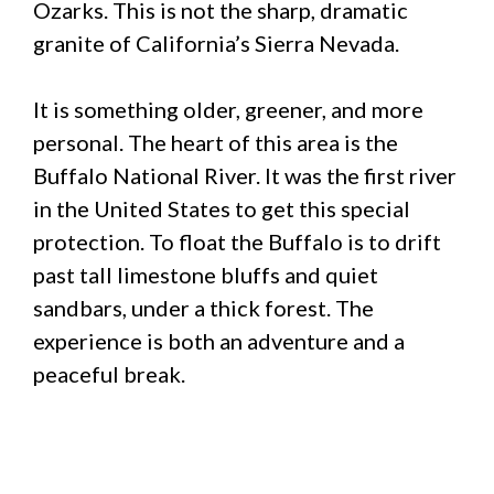
Ozarks. This is not the sharp, dramatic
granite of California’s Sierra Nevada.
It is something older, greener, and more
personal. The heart of this area is the
Buffalo National River. It was the first river
in the United States to get this special
protection. To float the Buffalo is to drift
past tall limestone bluffs and quiet
sandbars, under a thick forest. The
experience is both an adventure and a
peaceful break.