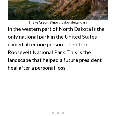
Image Credit: @northdakotalegendary
In the western part of North Dakota is the
only national park in the United States
named after one person: Theodore
Roosevelt National Park. This is the
landscape that helped a future president
heal after a personal loss.