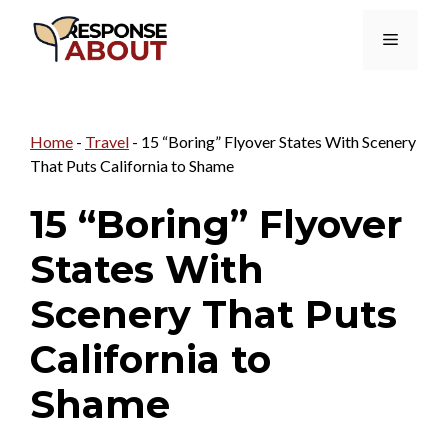
Skip
Menu
to
content
Home
-
Travel
-
15 “Boring” Flyover States With Scenery
That Puts California to Shame
15 “Boring” Flyover
States With
Scenery That Puts
California to
Shame