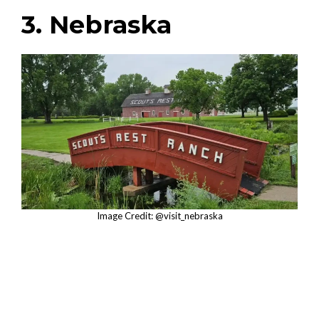
3. Nebraska
Image Credit: @visit_nebraska