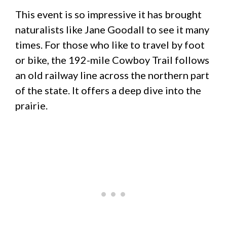
This event is so impressive it has brought
naturalists like Jane Goodall to see it many
times. For those who like to travel by foot
or bike, the 192-mile Cowboy Trail follows
an old railway line across the northern part
of the state. It offers a deep dive into the
prairie.