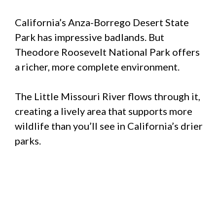
California’s Anza-Borrego Desert State
Park has impressive badlands. But
Theodore Roosevelt National Park offers
a richer, more complete environment.
The Little Missouri River flows through it,
creating a lively area that supports more
wildlife than you’ll see in California’s drier
parks.