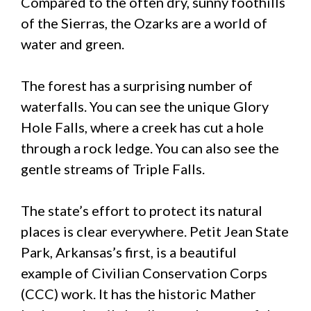
Compared to the often dry, sunny foothills
of the Sierras, the Ozarks are a world of
water and green.
The forest has a surprising number of
waterfalls. You can see the unique Glory
Hole Falls, where a creek has cut a hole
through a rock ledge. You can also see the
gentle streams of Triple Falls.
The state’s effort to protect its natural
places is clear everywhere. Petit Jean State
Park, Arkansas’s first, is a beautiful
example of Civilian Conservation Corps
(CCC) work. It has the historic Mather