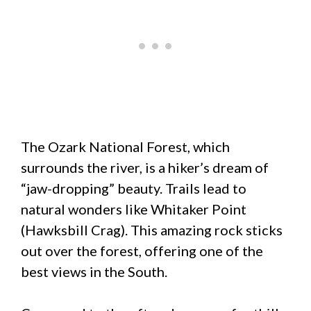
The Ozark National Forest, which
surrounds the river, is a hiker’s dream of
“jaw-dropping” beauty. Trails lead to
natural wonders like Whitaker Point
(Hawksbill Crag). This amazing rock sticks
out over the forest, offering one of the
best views in the South.