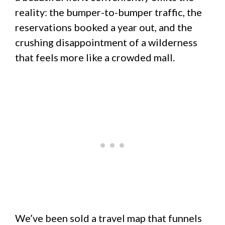
reality: the bumper-to-bumper traffic, the
reservations booked a year out, and the
crushing disappointment of a wilderness
that feels more like a crowded mall.
We’ve been sold a travel map that funnels