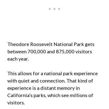
Theodore Roosevelt National Park gets
between 700,000 and 875,000 visitors
each year.
This allows for a national park experience
with quiet and connection. That kind of
experience is a distant memory in
California’s parks, which see millions of
visitors.