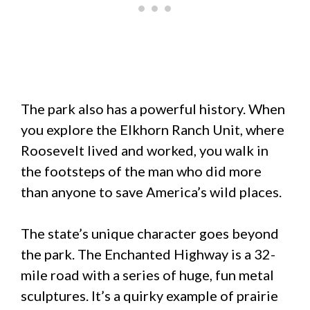
The park also has a powerful history. When
you explore the Elkhorn Ranch Unit, where
Roosevelt lived and worked, you walk in
the footsteps of the man who did more
than anyone to save America’s wild places.
The state’s unique character goes beyond
the park. The Enchanted Highway is a 32-
mile road with a series of huge, fun metal
sculptures. It’s a quirky example of prairie