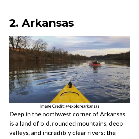
2. Arkansas
Image Credit: @explorearkansas
Deep in the northwest corner of Arkansas
is a land of old, rounded mountains, deep
valleys, and incredibly clear rivers: the