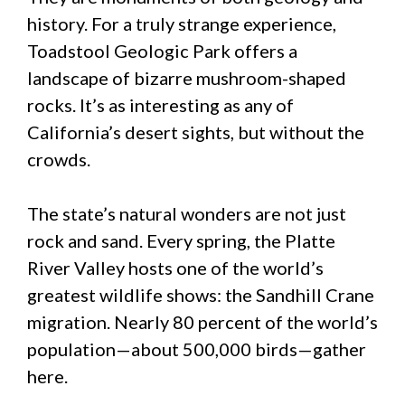
history. For a truly strange experience,
Toadstool Geologic Park offers a
landscape of bizarre mushroom-shaped
rocks. It’s as interesting as any of
California’s desert sights, but without the
crowds.
The state’s natural wonders are not just
rock and sand. Every spring, the Platte
River Valley hosts one of the world’s
greatest wildlife shows: the Sandhill Crane
migration. Nearly 80 percent of the world’s
population—about 500,000 birds—gather
here.