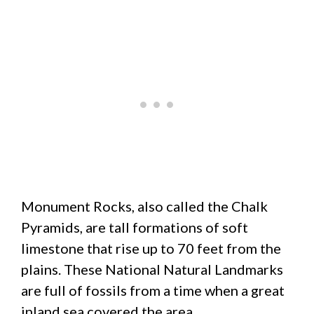
Monument Rocks, also called the Chalk
Pyramids, are tall formations of soft
limestone that rise up to 70 feet from the
plains. These National Natural Landmarks
are full of fossils from a time when a great
inland sea covered the area.