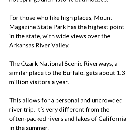
For those who like high places, Mount
Magazine State Park has the highest point
in the state, with wide views over the
Arkansas River Valley.
The Ozark National Scenic Riverways, a
similar place to the Buffalo, gets about 1.3
million visitors a year.
This allows for a personal and uncrowded
river trip. It’s very different from the
often-packed rivers and lakes of California
in the summer.