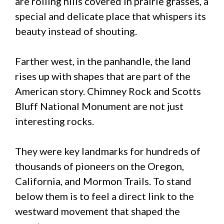
are rolling hills covered in prairie grasses, a
special and delicate place that whispers its
beauty instead of shouting.
Farther west, in the panhandle, the land
rises up with shapes that are part of the
American story. Chimney Rock and Scotts
Bluff National Monument are not just
interesting rocks.
They were key landmarks for hundreds of
thousands of pioneers on the Oregon,
California, and Mormon Trails. To stand
below them is to feel a direct link to the
westward movement that shaped the