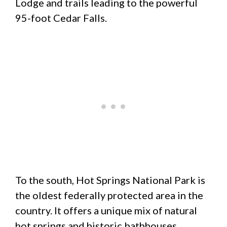
Lodge and trails leading to the powerful
95-foot Cedar Falls.
To the south, Hot Springs National Park is
the oldest federally protected area in the
country. It offers a unique mix of natural
hot springs and historic bathhouses.