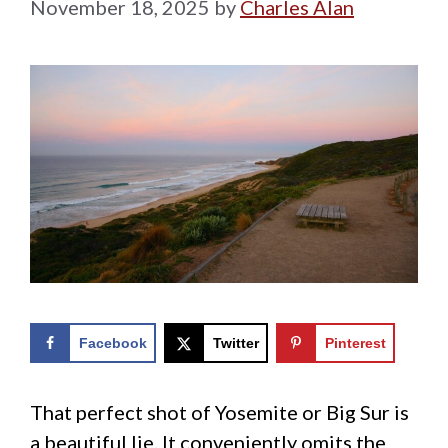
November 18, 2025
by
Charles Alan
Facebook
Twitter
Pinterest
That perfect shot of Yosemite or Big Sur is
a beautiful lie. It conveniently omits the